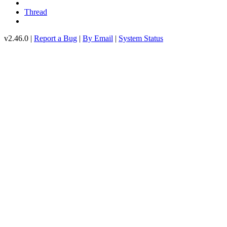
Thread
v2.46.0 |
Report a Bug
|
By Email
|
System Status