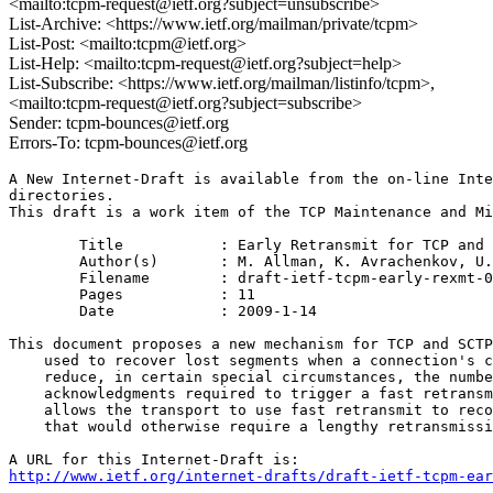
<mailto:tcpm-request@ietf.org?subject=unsubscribe>
List-Archive: <https://www.ietf.org/mailman/private/tcpm>
List-Post: <mailto:tcpm@ietf.org>
List-Help: <mailto:tcpm-request@ietf.org?subject=help>
List-Subscribe: <https://www.ietf.org/mailman/listinfo/tcpm>,
<mailto:tcpm-request@ietf.org?subject=subscribe>
Sender: tcpm-bounces@ietf.org
Errors-To: tcpm-bounces@ietf.org
A New Internet-Draft is available from the on-line Inte
directories.

This draft is a work item of the TCP Maintenance and Mi
	Title		: Early Retransmit for TCP and SCTP

	Author(s)	: M. Allman, K. Avrachenkov, U. Ayesta, E. Blanton, P. Hurtig

	Filename	: draft-ietf-tcpm-early-rexmt-01.txt

	Pages		: 11

	Date		: 2009-1-14

This document proposes a new mechanism for TCP and SCTP
    used to recover lost segments when a connection's c
    reduce, in certain special circumstances, the numbe
    acknowledgments required to trigger a fast retransm
    allows the transport to use fast retransmit to reco
    that would otherwise require a lengthy retransmissi
http://www.ietf.org/internet-drafts/draft-ietf-tcpm-ear