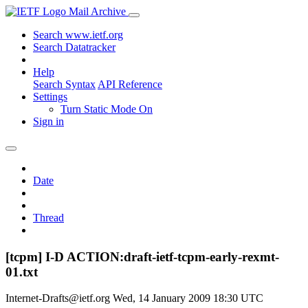
Mail Archive
Search www.ietf.org
Search Datatracker
Help
Search Syntax
API Reference
Settings
Turn Static Mode On
Sign in
Date
Thread
[tcpm] I-D ACTION:draft-ietf-tcpm-early-rexmt-
01.txt
Internet-Drafts@ietf.org
Wed, 14 January 2009 18:30 UTC