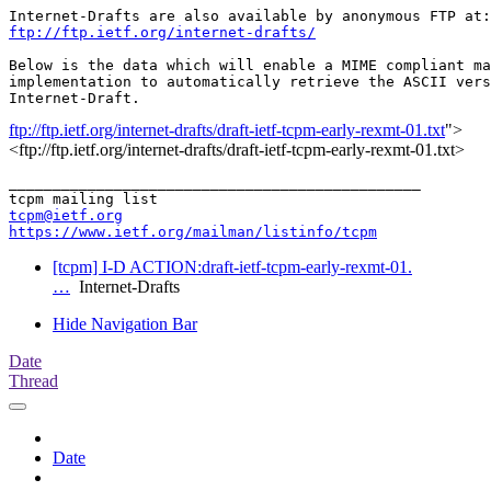
ftp://ftp.ietf.org/internet-drafts/
Below is the data which will enable a MIME compliant ma
implementation to automatically retrieve the ASCII vers
ftp://ftp.ietf.org/internet-drafts/draft-ietf-tcpm-early-rexmt-01.txt
">
<ftp://ftp.ietf.org/internet-drafts/draft-ietf-tcpm-early-rexmt-01.txt>
_______________________________________________

tcpm@ietf.org
https://www.ietf.org/mailman/listinfo/tcpm
[tcpm] I-D ACTION:draft-ietf-tcpm-early-rexmt-01.
…
Internet-Drafts
Hide Navigation Bar
Date
Thread
Date