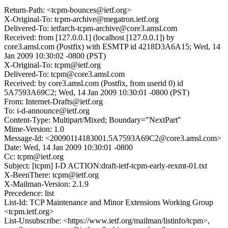
Return-Path: <tcpm-bounces@ietf.org>
X-Original-To: tcpm-archive@megatron.ietf.org
Delivered-To: ietfarch-tcpm-archive@core3.amsl.com
Received: from [127.0.0.1] (localhost [127.0.0.1]) by
core3.amsl.com (Postfix) with ESMTP id 4218D3A6A15; Wed, 14
Jan 2009 10:30:02 -0800 (PST)
X-Original-To: tcpm@ietf.org
Delivered-To: tcpm@core3.amsl.com
Received: by core3.amsl.com (Postfix, from userid 0) id
5A7593A69C2; Wed, 14 Jan 2009 10:30:01 -0800 (PST)
From: Internet-Drafts@ietf.org
To: i-d-announce@ietf.org
Content-Type: Multipart/Mixed; Boundary="NextPart"
Mime-Version: 1.0
Message-Id: <20090114183001.5A7593A69C2@core3.amsl.com>
Date: Wed, 14 Jan 2009 10:30:01 -0800
Cc: tcpm@ietf.org
Subject: [tcpm] I-D ACTION:draft-ietf-tcpm-early-rexmt-01.txt
X-BeenThere: tcpm@ietf.org
X-Mailman-Version: 2.1.9
Precedence: list
List-Id: TCP Maintenance and Minor Extensions Working Group
<tcpm.ietf.org>
List-Unsubscribe: <https://www.ietf.org/mailman/listinfo/tcpm>,