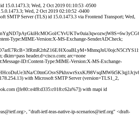
id 15.0.1473.3; Wed, 2 Oct 2019 01:10:53 -0500
15.0.1473.3; Wed, 2 Oct 2019 02:10:52 -0400
ft SMTP Server (TLS) id 15.0.1473.3 via Frontend Transport; Wed,
P7nYgND7pAyGkiHcMOGol/CYvUKTw0uia3qwozwjW8S+6w3yCG6
ID:Content-Type:MIME-Version:X-MS-Exchange-SenderADCheck;
7arE7RcB+3fRmR2rhZ16E/HXoaBLyM+MhmqJnU0ojcN5CfYS119
m; dkim=pass header.d=cisco.com; arc=none
bject:Message-ID:Content-Type:MIME-Version:X-MS-Exchange-
8HHcoDuUe3iNa/C0tmGOsvSPkhxwrSxxKJ98VsqIMW6t5K3qj1Jcj
8.254.13) with Microsoft SMTP Server (version=TLS1_2,
.com ([fe80::e4f8:d335:c018:c62a%7]) with mapi id
@ietf.org>, "draft-ietf-teas-native-ip-scenarios@ietf.org" <draft-