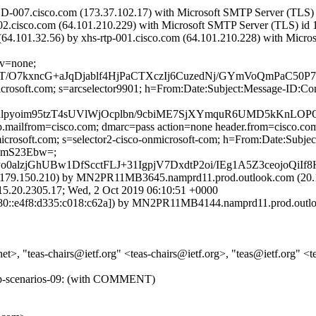
D-007.cisco.com (173.37.102.17) with Microsoft SMTP Server (TLS) 
002.cisco.com (64.101.210.229) with Microsoft SMTP Server (TLS) id 
.101.32.56) by xhs-rtp-001.cisco.com (64.101.210.228) with Microso
cv=none;
T/O7kxncG+aJqDjablf4HjPaCTXczIj6CuzedNj/GYmVoQmPaC50
=microsoft.com; s=arcselector9901; h=From:Date:Subject:Message-
pyoim95tzT4sUVlWjOcplbn/9cbiME7SjXYmquR6UMD5kKnLOPO
tp.mailfrom=cisco.com; dmarc=pass action=none header.from=cisco.co
nmicrosoft.com; s=selector2-cisco-onmicrosoft-com; h=From:Date:Su
KmS23Ebw=;
alzjGhUBw1DfScctFLJ+31IgpjV7DxdtP2oi/IEg1A5Z3ceojoQiIf
79.150.210) by MN2PR11MB3645.namprd11.prod.outlook.com (20.17
2305.17; Wed, 2 Oct 2019 06:10:51 +0000
::e4f8:d335:c018:c62a]) by MN2PR11MB4144.namprd11.prod.outlook
 "teas-chairs@ietf.org" <teas-chairs@ietf.org>, "teas@ietf.org" <teas
ve-ip-scenarios-09: (with COMMENT)