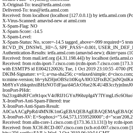
X-Original-To: teas@ietfa.amsl.com
Delivered-To: teas@ietfa.amsl.com
Received: from localhost (localhost [127.0.0.1]) by ietfa.amsl.com
X-Virus-Scanned: amavisd-new at amsl.com
X-Spam-Flag: NO
X-Spam-Score: -14.5
X-Spam-Level:
X-Spam-Status: No, score=-14.5 tagged_above=-999 require
RCVD_IN_DNSWL_HI=-5, SPF_PASS=-0.001, USER_IN_DEF_DKIM
Authentication-Results: ietfa.amsl.com (amavisd-new); dkim=pass 
Received: from mail.ietf.org ([4.31.198.44]) by localhost (ietfa.a
Received: from rcdn-iport-7.cisco.com (rcdn-iport-7.cisco.com [173.
with ESMTPS id E0042120026; Tue, 1 Oct 2019 23:10:55 -0700 (P
DKIM-Signature: v=1; a=rsa-sha256; c=relaxed/simple; d=cisco.com; 
to:mime-version; bh=yhZHjnOBSz1t0KqA/l0O32FtxB2CjsiNQ
Mr8YnVzhkqnhxiBHzNOTdFjaa/d4t5JcOfue2/K4U4B3ccfyjnIn
IronPort-PHdr:
9a23:rg48sRFCn9t1qocV4rJRIJ1GYnJ96bzpIg4Y7IYmgLtSc6
X-IronPort-Anti-Spam-Filtered: true
X-IronPort-Anti-Spam-Result:
A0CuAACgPpRd/4MNJK1mGgEBAQEBAgEBAQEMAgEBAQG
X-IronPort-AV: E=Sophos;i="5.64,573,1559520000"; d="scan'208,
Received: from alln-core-1.cisco.com ([173.36.13.131]) by rcdn
Received: from XCH-RCD-007.cisco.com (xch-rcd-007.cisco.com [1
bits=256 verify=FAIL); Wed, 2 Oct 2019 06:10:54 GMT