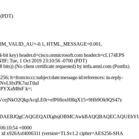
0 (PDT)
1, DKIM_VALID_AU=-0.1, HTML_MESSAGE=0.001,
24-bit key) header.d=cisco.onmicrosoft.com header.b=cL174EPS
LNflF; Tue, 1 Oct 2019 23:10:56 -0700 (PDT)
)) (No client certificate requested) by ietfa.amsl.com (Postfix)
; h=from:to:cc:subject:date:message-id:references: in-reply-
wNvLHxPK7uzTtluI
jPYXaM8sF k=;
cejNkO2QkpAcqLE0r+efP0fioxH8lqX15+9Hb9Ok9QS47z
DAEBJQgCAQGEQAIXghsjOBMCAwkBAQQBAQECAQUEbYUtD
 06:10:54 +0000
MTPS id x926Asf4006311 (version=TLSv1.2 cipher=AES256-SHA