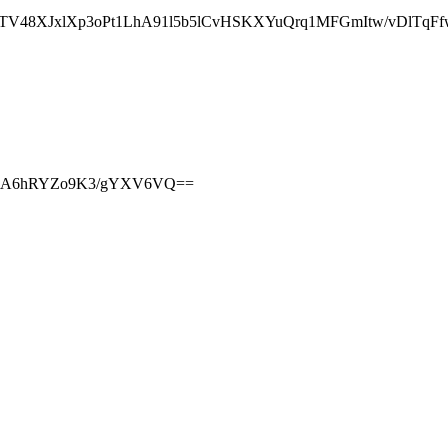
TV48XJxlXp3oPt1LhA91l5b5lCvHSKXYuQrq1MFGmItw/vDlTqFf
dlviA6hRYZo9K3/gYXV6VQ==