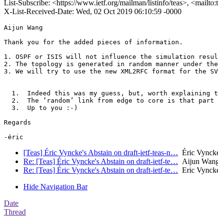
List-Subscribe: <https://www.ietf.org/mailman/listinfo/teas>, <mailto
X-List-Received-Date: Wed, 02 Oct 2019 06:10:59 -0000
Aijun Wang

Thank you for the added pieces of information.

1. OSPF or ISIS will not influence the simulation resul
2. The topology is generated in random manner under the
3. We will try to use the new XML2RFC format for the SV
  1.  Indeed this was my guess, but, worth explaining t
  2.  The ‘random’ link from edge to core is that part 
  3.  Up to you :-)

Regards

[Teas] Éric Vyncke's Abstain on draft-ietf-teas-n…
Éric Vyncke
Re: [Teas] Éric Vyncke's Abstain on draft-ietf-te…
Aijun Wan
Re: [Teas] Éric Vyncke's Abstain on draft-ietf-te…
Eric Vyncke
Hide Navigation Bar
Date
Thread