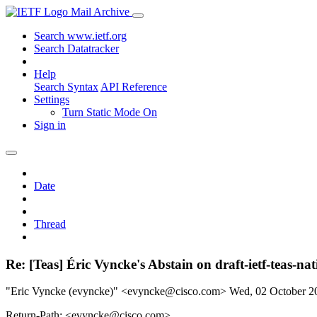
Mail Archive
Search www.ietf.org
Search Datatracker
Help
Search Syntax
API Reference
Settings
Turn Static Mode On
Sign in
Date
Thread
Re: [Teas] Éric Vyncke's Abstain on draft-ietf-teas-
"Eric Vyncke (evyncke)" <evyncke@cisco.com>
Wed, 02 October 
Return-Path: <evyncke@cisco.com>