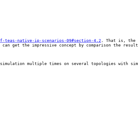
f-teas-native-ip-scenarios-09#section-4.2
. That is, the 
 can get the impressive concept by comparison the result
simulation multiple times on several topologies with sim