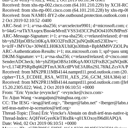
Received: from xhs-rtp-002.cisco.com (64.101.210.229) by XCH-RC
Received: from xhs-rtp-001.cisco.com (64.101.210.228) by xhs-rtp-
Received: from NAM01-BY2-obe.outbound.protection.outlook.com (64
2 Oct 2019 02:10:52 -0400
ARC-Seal: i=1; a=rsa-sha256; s=arcselector9901; d=microsoft.com; 
b=I4uG+srTkYAxqex/Bno4eMvnEVSS3/d3CCPuDOt410NJMPmS
ARC-Message-Signature: i=1; a=rsa-sha256; c=relaxed/relaxed; d
bh=yhZHjnOBSz1t0KqA/l0O32FtxB2CjsiNQnlKmS23Ebw=;
b=irJF+JMVOu+30WrELH0KbXUhIQn30fmb+BpbMM9VZiOLPul
ARC-Authentication-Results: i=1; mx.microsoft.com 1; spf=pass sm
DKIM-Signature: v=1; a=rsa-sha256; c=relaxed/relaxed; d=cisco.o
SenderADCheck; bh=yhZHjnOBSz1t0KqA/l0O32FtxB2CjsiNQnl
b=cL174EPSRpBq662PTmA36XctlPVbE3AlRn2SL78JkLZcsVA/Po0
Received: from MN2PR11MB4144.namprd11.prod.outlook.com (20.1
cipher=TLS_ECDHE_RSA_WITH_AES_256_GCM_SHA384) id 15.20.
Received: from MN2PR11MB4144.namprd11.prod.outlook.com ([fe80
15.20.2305.022; Wed, 2 Oct 2019 06:10:51 +0000
From: "Eric Vyncke (evyncke)" <evyncke@cisco.com>
To: Aijun Wang <wangaijun@tsinghua.org.cn>
CC: The IESG <iesg@ietf.org>, "lberger@labn.net" <lberger@labn.net>,
ietf-teas-native-ip-scenarios@ietf.org>
Thread-Topic: [Teas] Éric Vyncke's Abstain on draft-ietf-teas-nati
Thread-Index: AQHVeGyerKleTI6xBk+q01XOxoyI96dHAPQA
Date: Wed, 02 Oct 2019 06:10:51 +0000