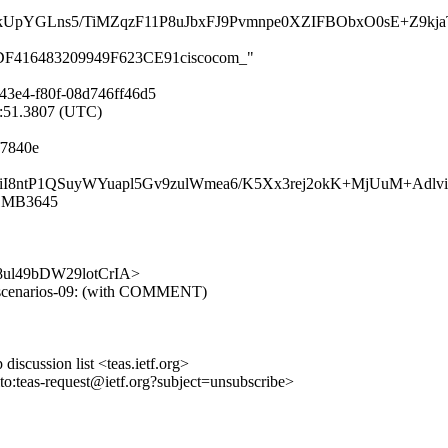
pYGLns5/TiMZqzF11P8uJbxFJ9Pvmnpe0XZIFBObxO0sE+Z9kja
6F8DF416483209949F623CE91ciscocom_"
43e4-f80f-08d746ff46d5
0:51.3807 (UTC)
f7840e
Hz6eEiI8ntP1QSuyWYuapl5Gv9zulWmea6/K5Xx3rej2okK+MjUuM+A
11MB3645
GYy8ul49bDW29lotCrIA>
-ip-scenarios-09: (with COMMENT)
discussion list <teas.ietf.org>
lto:teas-request@ietf.org?subject=unsubscribe>