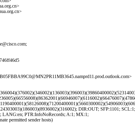
.com>
a.org.cn>
ua.org.cn>
cke@cisco.com;
d746ff46d5
BBB05FBBA99C0@MN2PR11MB3645.namprd11.prod.outlook.com>
9)(366004)(376002)(346002)(136003)(396003)(39860400002)(523140
236005)(66556008)(86362001)(66946007)(6116002)(66476007)(4786
71190400001)(58126008)(71200400001)(5660300002)(54906003)(606
(224303003)(186003)(8936002)(316002); DIR:OUT; SFP:1101; SC
 LANG:en; PTR:InfoNoRecords; A:1; MX:1;
nate permitted sender hosts)