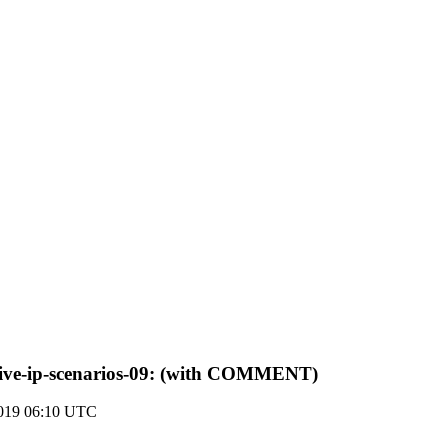
native-ip-scenarios-09: (with COMMENT)
2019 06:10 UTC