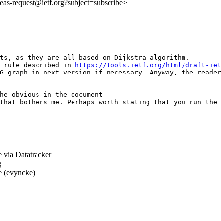
:teas-request@ietf.org?subject=subscribe>
ts, as they are all based on Dijkstra algorithm.

 rule described in 
https://tools.ietf.org/html/draft-iet
G graph in next version if necessary. Anyway, the reader
he obvious in the document

that bothers me. Perhaps worth stating that you run the 
 via Datatracker
g
 (evyncke)