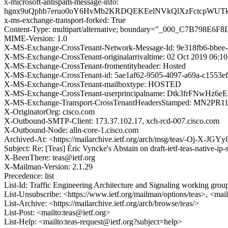
x-microsoft-antispam-message-info:
hgnx9uQphb7eruo0oY6HvMb2KRDQEKEelNVkQlXzFctcpWUTkU
x-ms-exchange-transport-forked: True
Content-Type: multipart/alternative; boundary="_000_C7B798E
MIME-Version: 1.0
X-MS-Exchange-CrossTenant-Network-Message-Id: 9e318fb6-bbee-
X-MS-Exchange-CrossTenant-originalarrivaltime: 02 Oct 2019 06:1
X-MS-Exchange-CrossTenant-fromentityheader: Hosted
X-MS-Exchange-CrossTenant-id: 5ae1af62-9505-4097-a69a-c1553e
X-MS-Exchange-CrossTenant-mailboxtype: HOSTED
X-MS-Exchange-CrossTenant-userprincipalname: Dtk3frFNw
X-MS-Exchange-Transport-CrossTenantHeadersStamped: MN2PR
X-OriginatorOrg: cisco.com
X-Outbound-SMTP-Client: 173.37.102.17, xch-rcd-007.cisco.com
X-Outbound-Node: alln-core-1.cisco.com
Archived-At: <https://mailarchive.ietf.org/arch/msg/teas/-Oj-X-J
Subject: Re: [Teas] Éric Vyncke's Abstain on draft-ietf-teas-native
X-BeenThere: teas@ietf.org
X-Mailman-Version: 2.1.29
Precedence: list
List-Id: Traffic Engineering Architecture and Signaling working group 
List-Unsubscribe: <https://www.ietf.org/mailman/options/teas>, <mai
List-Archive: <https://mailarchive.ietf.org/arch/browse/teas/>
List-Post: <mailto:teas@ietf.org>
List-Help: <mailto:teas-request@ietf.org?subject=help>