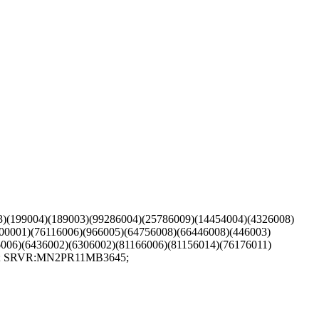
03)(199004)(189003)(99286004)(25786009)(14454004)(4326008)
00001)(76116006)(966005)(64756008)(66446008)(446003)
006)(6436002)(6306002)(81166006)(81156014)(76176011)
L:1; SRVR:MN2PR11MB3645;