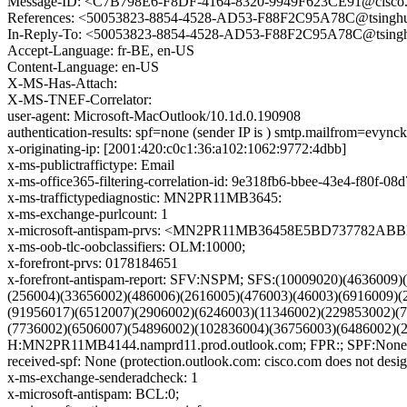
Message-ID: <C7B798E6-F8DF-4164-8320-9949F623CE91@cisco
References: <50053823-8854-4528-AD53-F88F2C95A78C@tsinghu
In-Reply-To: <50053823-8854-4528-AD53-F88F2C95A78C@tsingh
Accept-Language: fr-BE, en-US
Content-Language: en-US
X-MS-Has-Attach:
X-MS-TNEF-Correlator:
user-agent: Microsoft-MacOutlook/10.1d.0.190908
authentication-results: spf=none (sender IP is ) smtp.mailfrom=evyn
x-originating-ip: [2001:420:c0c1:36:a102:1062:9772:4dbb]
x-ms-publictraffictype: Email
x-ms-office365-filtering-correlation-id: 9e318fb6-bbee-43e4-f80f-08
x-ms-traffictypediagnostic: MN2PR11MB3645:
x-ms-exchange-purlcount: 1
x-microsoft-antispam-prvs: <MN2PR11MB36458E5BD737782A
x-ms-oob-tlc-oobclassifiers: OLM:10000;
x-forefront-prvs: 0178184651
x-forefront-antispam-report: SFV:NSPM; SFS:(10009020)(463600
(256004)(33656002)(486006)(2616005)(476003)(46003)(6916009)(
(91956017)(6512007)(2906002)(6246003)(11346002)(229853002)(
(7736002)(6506007)(54896002)(102836004)(36756003)(6486002)
H:MN2PR11MB4144.namprd11.prod.outlook.com; FPR:; SPF:None;
received-spf: None (protection.outlook.com: cisco.com does not desig
x-ms-exchange-senderadcheck: 1
x-microsoft-antispam: BCL:0;