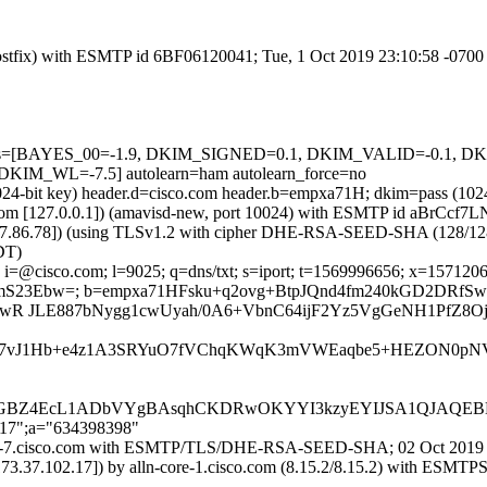
 (Postfix) with ESMTP id 6BF06120041; Tue, 1 Oct 2019 23:10:58 -070
d=5 tests=[BAYES_00=-1.9, DKIM_SIGNED=0.1, DKIM_VALID=-0.
_WL=-7.5] autolearn=ham autolearn_force=no
(1024-bit key) header.d=cisco.com header.b=empxa71H; dkim=pass (10
msl.com [127.0.0.1]) (amavisd-new, port 10024) with ESMTP id aBrCcf7
37.86.78]) (using TLSv1.2 with cipher DHE-RSA-SEED-SHA (128/128 bits
DT)
i=@cisco.com; l=9025; q=dns/txt; s=iport; t=1569996656; x=1571206256
nlKmS23Ebw=; b=empxa71HFsku+q2ovg+BtpJQnd4fm240kGD2DRfS
nJ0wR JLE887bNygg1cwUyah/0A6+VbnC64ijF2Yz5VgGeNH1PfZ8O
Oluo7vJ1Hb+e4z1A3SRYuO7fVChqKWqK3mVWEaqbe5+HEZON0pNV
BZ4EcL1ADbVYgBAsqhCKDRwOKYYI3kzyEYIJSA1QJAQEB
217";a="634398398"
-iport-7.cisco.com with ESMTP/TLS/DHE-RSA-SEED-SHA; 02 Oct 2019
73.37.102.17]) by alln-core-1.cisco.com (8.15.2/8.15.2) with ES