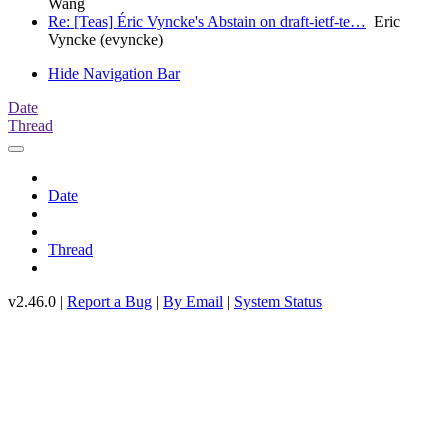
Wang
Re: [Teas] Éric Vyncke's Abstain on draft-ietf-te…
Eric
Vyncke (evyncke)
Hide Navigation Bar
Date
Thread
Date
Thread
v2.46.0 |
Report a Bug
|
By Email
|
System Status