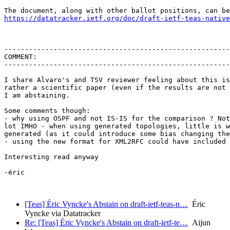
https://datatracker.ietf.org/doc/draft-ietf-teas-native
-------------------------------------------------------
COMMENT:

-------------------------------------------------------
I share Alvaro's and TSV reviewer feeling about this is
rather a scientific paper (even if the results are not 
I am abstaining.

Some comments though:

- why using OSPF and not IS-IS for the comparison ? Not
lot IMHO - when using generated topologies, little is w
generated (as it could introduce some bias changing the
- using the new format for XML2RFC could have included 
Interesting read anyway

-éric

[Teas] Éric Vyncke's Abstain on draft-ietf-teas-n…
Éric
Vyncke via Datatracker
Re: [Teas] Éric Vyncke's Abstain on draft-ietf-te…
Aijun