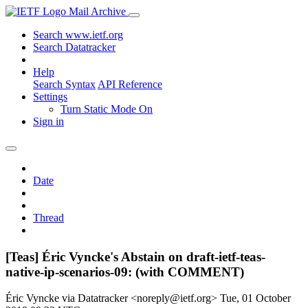
Mail Archive
Search www.ietf.org
Search Datatracker
Help
Search Syntax
API Reference
Settings
Turn Static Mode On
Sign in
Date
Thread
[Teas] Éric Vyncke's Abstain on draft-ietf-teas-
native-ip-scenarios-09: (with COMMENT)
Éric Vyncke via Datatracker <noreply@ietf.org>
Tue, 01 October