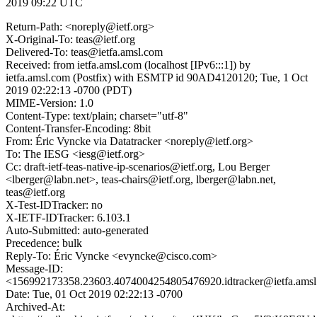
2019 09:22 UTC
Return-Path: <noreply@ietf.org>
X-Original-To: teas@ietf.org
Delivered-To: teas@ietfa.amsl.com
Received: from ietfa.amsl.com (localhost [IPv6:::1]) by
ietfa.amsl.com (Postfix) with ESMTP id 90AD4120120; Tue, 1 Oct
2019 02:22:13 -0700 (PDT)
MIME-Version: 1.0
Content-Type: text/plain; charset="utf-8"
Content-Transfer-Encoding: 8bit
From: Éric Vyncke via Datatracker <noreply@ietf.org>
To: The IESG <iesg@ietf.org>
Cc: draft-ietf-teas-native-ip-scenarios@ietf.org, Lou Berger
<lberger@labn.net>, teas-chairs@ietf.org, lberger@labn.net,
teas@ietf.org
X-Test-IDTracker: no
X-IETF-IDTracker: 6.103.1
Auto-Submitted: auto-generated
Precedence: bulk
Reply-To: Éric Vyncke <evyncke@cisco.com>
Message-ID:
<156992173358.23603.4074004254805476920.idtracker@ietfa.ams
Date: Tue, 01 Oct 2019 02:22:13 -0700
Archived-At: