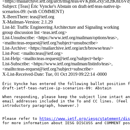
<https://mailarchive.ietf.org/arch/msg/teas/4VKjbnGrxy5lf2tK8E
Subject: [Teas] Éric Vyncke's Abstain on draft-ietf-teas-native-ip-
scenarios-09: (with COMMENT)
X-BeenThere: teas@ietf.org
X-Mailman-Version: 2.1.29
List-Id: Traffic Engineering Architecture and Signaling working
group discussion list <teas.ietf.org>
List-Unsubscribe: <https://www.ietf.org/mailman/options/teas>,
<mailto:teas-request@ietf.org?subject=unsubscribe>
List-Archive: <https://mailarchive.ietf.org/arch/browse/teas/>
List-Post: <mailto:teas@ietf.org>
List-Help: <mailto:teas-request@ietf.org?subject=help>
List-Subscribe: <https://www.ietf.org/mailman/listinfo/teas>,
<mailto:teas-request@ietf.org?subject=subscribe>
X-List-Received-Date: Tue, 01 Oct 2019 09:22:14 -0000
Éric Vyncke has entered the following ballot position f
draft-ietf-teas-native-ip-scenarios-09: Abstain

When responding, please keep the subject line intact an
email addresses included in the To and CC lines. (Feel 
introductory paragraph, however.)

Please refer to 
https://www.ietf.org/iesg/statement/dis
for more information about IESG DISCUSS and COMMENT pos