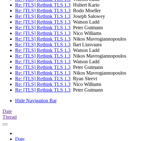
Re: [TLS] Rethink TLS 1.3
Hubert Kario
Re: [TLS] Rethink TLS 1.3
Bodo Moeller
Re: [TLS] Rethink TLS 1.3
Joseph Salowey
Re: [TLS] Rethink TLS 1.3
Watson Ladd
Re: [TLS] Rethink TLS 1.3
Peter Gutmann
Re: [TLS] Rethink TLS 1.3
Nico Williams
Re: [TLS] Rethink TLS 1.3
Nikos Mavrogiannopoulos
Re: [TLS] Rethink TLS 1.3
Ilari Liusvaara
Re: [TLS] Rethink TLS 1.3
Watson Ladd
Re: [TLS] Rethink TLS 1.3
Nikos Mavrogiannopoulos
Re: [TLS] Rethink TLS 1.3
Watson Ladd
Re: [TLS] Rethink TLS 1.3
Peter Gutmann
Re: [TLS] Rethink TLS 1.3
Nikos Mavrogiannopoulos
Re: [TLS] Rethink TLS 1.3
Ryan Sleevi
Re: [TLS] Rethink TLS 1.3
Nico Williams
Re: [TLS] Rethink TLS 1.3
Peter Gutmann
Hide Navigation Bar
Date
Thread
Date