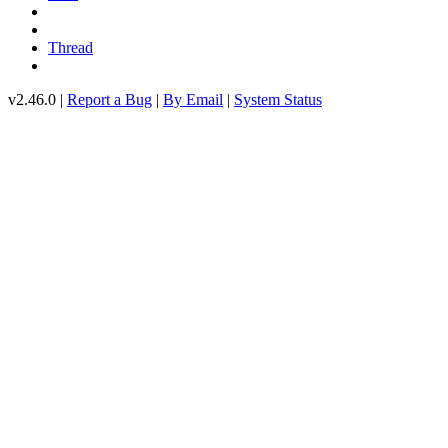
Thread
v2.46.0 |
Report a Bug
|
By Email
|
System Status