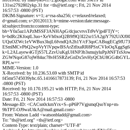
131so2792802ykp.31 for <tls@ietf.org>; Fri, 21 Nov 2014
16:57:53 -0800 (PST)
DKIM-Signature: v=1; a=rsa-sha256; c=relaxed/relaxed;
d=gmail.com; s=20120113; h=mime-version:date:message-
id:subject:from:to:content-type;
bh=Y0a5az1APzMSSF3ANHApG/dcjucvrvsTrPeVjp4FTjY=;
b=bdRc2KfoqtL3uo+XeVh0xoQ2B9f9Q3I22xr15A2giY792UiXf
UQuOZWc1eVWBux3lujL6fvndQA2h1Y/cF3qoCABugECg9fU73n
ESmlMCvPbQ2wpVyYlVpqwBSArZtfixaRR8PSxCVIoOqXggSg6
k+L2ALayew4GTjS57LZzvUuKgUHNP3b3smujyluPpJtNFTsSJo
ZGWNqoG87ojW84uc78vH5SRZeGnDx5rvHyQCbU8GG4bGYL
RPLw==
MIME-Version: 1.0
X-Received: by 10.236.53.69 with SMTP id
f45mr5745039yhc.65.1416617873139; Fri, 21 Nov 2014 16:57:53
-0800 (PST)
Received: by 10.170.195.21 with HTTP; Fri, 21 Nov 2014
16:57:53 -0800 (PST)
Date: Fri, 21 Nov 2014 16:57:53 -0800
Message-ID: <CACsn0ckmYrx+S--pP6P7VgjsmqQsoYnp+m-
9hTPT-OJ9waUtkA@mail.gmail.com>
From: Watson Ladd <watsonbladd@gmail.com>
To: "tls@ietf.org" <tls@ietf.org>
Content-Type: text/plain; charset="UTF-8"