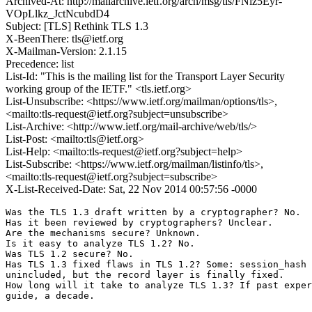
Archived-At: http://mailarchive.ietf.org/arch/msg/tls/FNiz5Eyr-
VOpLlkz_JctNcubdD4
Subject: [TLS] Rethink TLS 1.3
X-BeenThere: tls@ietf.org
X-Mailman-Version: 2.1.15
Precedence: list
List-Id: "This is the mailing list for the Transport Layer Security
working group of the IETF." <tls.ietf.org>
List-Unsubscribe: <https://www.ietf.org/mailman/options/tls>,
<mailto:tls-request@ietf.org?subject=unsubscribe>
List-Archive: <http://www.ietf.org/mail-archive/web/tls/>
List-Post: <mailto:tls@ietf.org>
List-Help: <mailto:tls-request@ietf.org?subject=help>
List-Subscribe: <https://www.ietf.org/mailman/listinfo/tls>,
<mailto:tls-request@ietf.org?subject=subscribe>
X-List-Received-Date: Sat, 22 Nov 2014 00:57:56 -0000
Was the TLS 1.3 draft written by a cryptographer? No.

Has it been reviewed by cryptographers? Unclear.

Are the mechanisms secure? Unknown.

Is it easy to analyze TLS 1.2? No.

Was TLS 1.2 secure? No.

Has TLS 1.3 fixed flaws in TLS 1.2? Some: session_hash 
unincluded, but the record layer is finally fixed.

How long will it take to analyze TLS 1.3? If past exper
guide, a decade.
