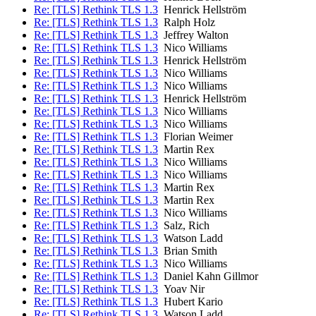
Re: [TLS] Rethink TLS 1.3
Henrick Hellström
Re: [TLS] Rethink TLS 1.3
Ralph Holz
Re: [TLS] Rethink TLS 1.3
Jeffrey Walton
Re: [TLS] Rethink TLS 1.3
Nico Williams
Re: [TLS] Rethink TLS 1.3
Henrick Hellström
Re: [TLS] Rethink TLS 1.3
Nico Williams
Re: [TLS] Rethink TLS 1.3
Nico Williams
Re: [TLS] Rethink TLS 1.3
Henrick Hellström
Re: [TLS] Rethink TLS 1.3
Nico Williams
Re: [TLS] Rethink TLS 1.3
Nico Williams
Re: [TLS] Rethink TLS 1.3
Florian Weimer
Re: [TLS] Rethink TLS 1.3
Martin Rex
Re: [TLS] Rethink TLS 1.3
Nico Williams
Re: [TLS] Rethink TLS 1.3
Nico Williams
Re: [TLS] Rethink TLS 1.3
Martin Rex
Re: [TLS] Rethink TLS 1.3
Martin Rex
Re: [TLS] Rethink TLS 1.3
Nico Williams
Re: [TLS] Rethink TLS 1.3
Salz, Rich
Re: [TLS] Rethink TLS 1.3
Watson Ladd
Re: [TLS] Rethink TLS 1.3
Brian Smith
Re: [TLS] Rethink TLS 1.3
Nico Williams
Re: [TLS] Rethink TLS 1.3
Daniel Kahn Gillmor
Re: [TLS] Rethink TLS 1.3
Yoav Nir
Re: [TLS] Rethink TLS 1.3
Hubert Kario
Re: [TLS] Rethink TLS 1.3
Watson Ladd