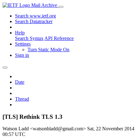
Mail Archive
Search www.ietf.org
Search Datatracker
Help
Search Syntax
API Reference
Settings
Turn Static Mode On
Sign in
Date
Thread
[TLS] Rethink TLS 1.3
Watson Ladd <watsonbladd@gmail.com>
Sat, 22 November 2014
00:57 UTC