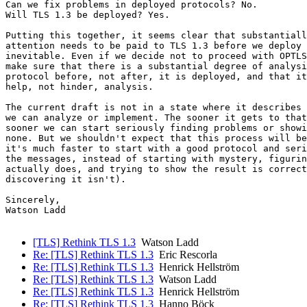
Can we fix problems in deployed protocols? No.

Will TLS 1.3 be deployed? Yes.

Putting this together, it seems clear that substantiall
attention needs to be paid to TLS 1.3 before we deploy 
inevitable. Even if we decide not to proceed with OPTLS
make sure that there is a substantial degree of analysi
protocol before, not after, it is deployed, and that it
help, not hinder, analysis.

The current draft is not in a state where it describes 
we can analyze or implement. The sooner it gets to that
sooner we can start seriously finding problems or showi
none. But we shouldn't expect that this process will be
it's much faster to start with a good protocol and seri
the messages, instead of starting with mystery, figurin
actually does, and trying to show the result is correct
discovering it isn't).

Sincerely,

Watson Ladd

[TLS] Rethink TLS 1.3
Watson Ladd
Re: [TLS] Rethink TLS 1.3
Eric Rescorla
Re: [TLS] Rethink TLS 1.3
Henrick Hellström
Re: [TLS] Rethink TLS 1.3
Watson Ladd
Re: [TLS] Rethink TLS 1.3
Henrick Hellström
Re: [TLS] Rethink TLS 1.3
Hanno Böck