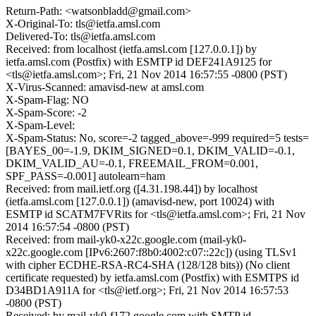
Return-Path: <watsonbladd@gmail.com>
X-Original-To: tls@ietfa.amsl.com
Delivered-To: tls@ietfa.amsl.com
Received: from localhost (ietfa.amsl.com [127.0.0.1]) by
ietfa.amsl.com (Postfix) with ESMTP id DEF241A9125 for
<tls@ietfa.amsl.com>; Fri, 21 Nov 2014 16:57:55 -0800 (PST)
X-Virus-Scanned: amavisd-new at amsl.com
X-Spam-Flag: NO
X-Spam-Score: -2
X-Spam-Level:
X-Spam-Status: No, score=-2 tagged_above=-999 required=5 tests=
[BAYES_00=-1.9, DKIM_SIGNED=0.1, DKIM_VALID=-0.1,
DKIM_VALID_AU=-0.1, FREEMAIL_FROM=0.001,
SPF_PASS=-0.001] autolearn=ham
Received: from mail.ietf.org ([4.31.198.44]) by localhost
(ietfa.amsl.com [127.0.0.1]) (amavisd-new, port 10024) with
ESMTP id SCATM7FVRits for <tls@ietfa.amsl.com>; Fri, 21 Nov
2014 16:57:54 -0800 (PST)
Received: from mail-yk0-x22c.google.com (mail-yk0-
x22c.google.com [IPv6:2607:f8b0:4002:c07::22c]) (using TLSv1
with cipher ECDHE-RSA-RC4-SHA (128/128 bits)) (No client
certificate requested) by ietfa.amsl.com (Postfix) with ESMTPS id
D34BD1A911A for <tls@ietf.org>; Fri, 21 Nov 2014 16:57:53
-0800 (PST)
Received: by mail-yk0-f172.google.com with SMTP id