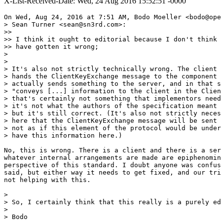
X-List-Received-Date: Wed, 24 Aug 2016 15:52:51 -0000
On Wed, Aug 24, 2016 at 7:51 AM, Bodo Moeller <bodo@ope
> Sean Turner <sean@sn3rd.com>:

>>

>> I think it ought to editorial because I don't think 
>> have gotten it wrong;

>

>

> It's also not strictly technically wrong. The client 
> hands the ClientKeyExchange message to the component 
> actually sends something to the server, and in that s
> "conveys [...] information to the client in the Clien
> that's certainly not something that implementors need
> it's not what the authors of the specification meant 
> but it's still correct. (It's also not strictly neces
> here that the ClientKeyExchange message will be sent 
> not as if this element of the protocol would be under
> have this information here.)

No, this is wrong. There is a client and there is a ser
whatever internal arrangements are made are epiphenomin
perspective of this standard. I doubt anyone was confus
said, but either way it needs to get fixed, and our tri
not helping with this.

>

> So, I certainly think that this really is a purely ed
>

> Bodo
