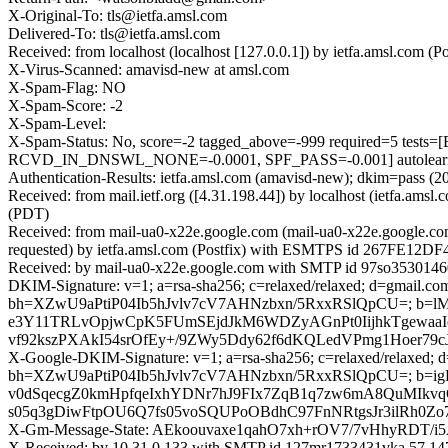
X-Original-To: tls@ietfa.amsl.com
Delivered-To: tls@ietfa.amsl.com
Received: from localhost (localhost [127.0.0.1]) by ietfa.amsl.co
X-Virus-Scanned: amavisd-new at amsl.com
X-Spam-Flag: NO
X-Spam-Score: -2
X-Spam-Level:
X-Spam-Status: No, score=-2 tagged_above=-999 required=5
RCVD_IN_DNSWL_NONE=-0.0001, SPF_PASS=-0.001] autolearn=
Authentication-Results: ietfa.amsl.com (amavisd-new); dkim=pass (2
Received: from mail.ietf.org ([4.31.198.44]) by localhost (ietfa.
(PDT)
Received: from mail-ua0-x22e.google.com (mail-ua0-x22e.google.c
requested) by ietfa.amsl.com (Postfix) with ESMTPS id 267FE12DF4
Received: by mail-ua0-x22e.google.com with SMTP id 97so35301460
DKIM-Signature: v=1; a=rsa-sha256; c=relaxed/relaxed; d=gmail.com;
bh=XZwU9aPtiP04Ib5hJvlv7cV7AHNzbxn/5RxxRSlQpCU=; b=l
e3Y11TRLvOpjwCpK5FUmSEjdJkM6WDZyAGnPt0IijhkTgewa
vf92kszPXAkI54srOfEy+/9ZWy5Ddy62f6dKQLedVPmg1Hoer79
X-Google-DKIM-Signature: v=1; a=rsa-sha256; c=relaxed/relaxed; d=1
bh=XZwU9aPtiP04Ib5hJvlv7cV7AHNzbxn/5RxxRSlQpCU=; b=
v0dSqecgZ0kmHpfqeIxhYDNr7hJ9FIx7ZqB1q7zw6mA8QuMIkvq
s05q3gDiwFtpOU6Q7fs05voSQUPoOBdhC97FnNRtgsJr3ilRh0
X-Gm-Message-State: AEkoouvaxe1qahO7xh+rOV7/7vHhyRDT
X-Received: by 10.31.0.133 with SMTP id 127mr1733431vka.57.14