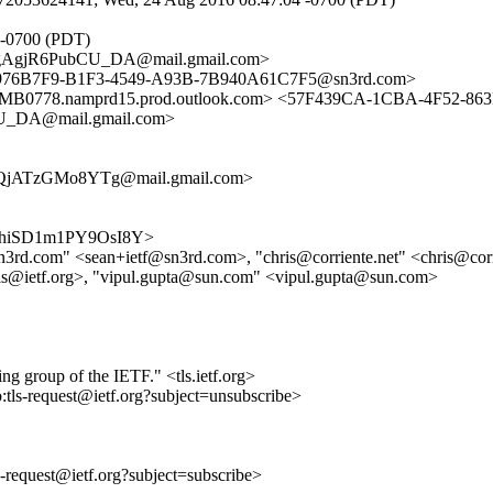
 -0700 (PDT)
AgjR6PubCU_DA@mail.gmail.com>
 <9976B7F9-B1F3-4549-A93B-7B940A61C7F5@sn3rd.com>
78.namprd15.prod.outlook.com> <57F439CA-1CBA-4F52-863
_DA@mail.gmail.com>
QjATzGMo8YTg@mail.gmail.com>
Jti_5hiSD1m1PY9OsI8Y>
f@sn3rd.com" <sean+ietf@sn3rd.com>, "chris@corriente.net" <chris@cor
ls@ietf.org>, "vipul.gupta@sun.com" <vipul.gupta@sun.com>
ing group of the IETF." <tls.ietf.org>
o:tls-request@ietf.org?subject=unsubscribe>
ls-request@ietf.org?subject=subscribe>