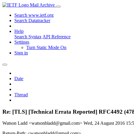
Mail Archive
Search www.ietf.org
Search Datatracker
Help
Search Syntax
API Reference
Settings
Turn Static Mode On
Sign in
Date
Thread
Re: [TLS] [Technical Errata Reported] RFC4492 (47
Watson Ladd <watsonbladd@gmail.com>
Wed, 24 August 2016 15
Return-Path: <watsonbladd@gmail.com>