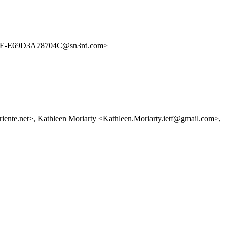
E-E69D3A78704C@sn3rd.com>
riente.net>, Kathleen Moriarty <Kathleen.Moriarty.ietf@gmail.com>,