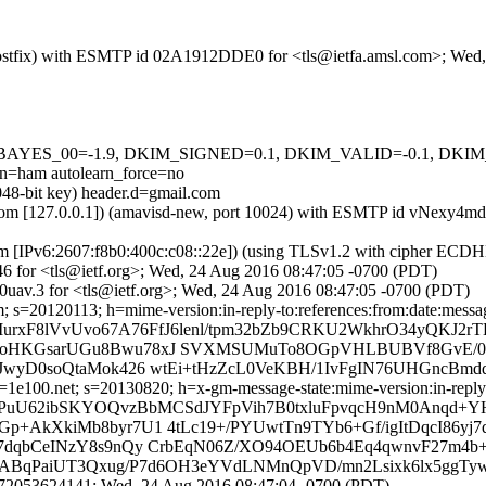
m (Postfix) with ESMTP id 02A1912DDE0 for <tls@ietfa.amsl.com>; We
 tests=[BAYES_00=-1.9, DKIM_SIGNED=0.1, DKIM_VALID=-0.1, 
ham autolearn_force=no
048-bit key) header.d=gmail.com
amsl.com [127.0.0.1]) (amavisd-new, port 10024) with ESMTP id vNexy
om [IPv6:2607:f8b0:400c:c08::22e]) (using TLSv1.2 with cipher EC
6 for <tls@ietf.org>; Wed, 24 Aug 2016 08:47:05 -0700 (PDT)
uav.3 for <tls@ietf.org>; Wed, 24 Aug 2016 08:47:05 -0700 (PDT)
 s=20120113; h=mime-version:in-reply-to:references:from:date:message
MurxF8lVvUvo67A76FfJ6lenl/tpm32bZb9CRKU2WkhrO34yQKJ2rT
aIoHKGsarUGu8Bwu78xJ SVXMSUMuTo8OGpVHLBUBVf8GvE/0
cJwyD0soQtaMok426 wtEi+tHzZcL0VeKBH/1IvFgIN76UHGncBm
e100.net; s=20130820; h=x-gm-message-state:mime-version:in-reply-to
igPuU62ibSKYOQvzBbMCSdJYFpVih7B0txluFpvqcH9nM0Anqd+
Gp+AkXkiMb8byr7U1 4tLc19+/PYUwtTn9TYb6+Gf/igItDqcI86
Zo7dqbCeINzY8s9nQy CrbEqN06Z/XO94OEUb6b4Eq4qwnvF27m4
/i5ABqPaiUT3Qxug/P7d6OH3eYVdLNMnQpVD/mn2Lsixk6lx5ggTy
72053624141; Wed, 24 Aug 2016 08:47:04 -0700 (PDT)