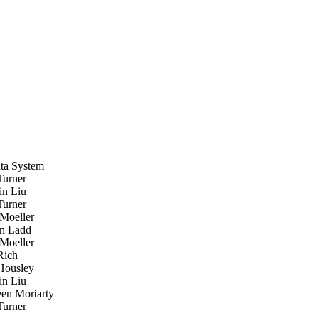
ta System
urner
n Liu
urner
oeller
n Ladd
oeller
Rich
ousley
n Liu
en Moriarty
urner