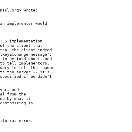
nssl.org> wrote:

an implementer would

TLS implementation

of the client that

tep, the client indeed

tKeyExchange message":

 to be told about, and

to tell implementors,

sary to tell the reader

to the server -- it's

specified if we didn't

ver, and

al from the

ed by what it

chotomizing is

itorial error.
