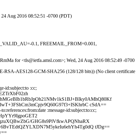
d, 24 Aug 2016 08:52:51 -0700 (PDT)
DKIM_VALID_AU=-0.1, FREEMAIL_FROM=0.001,
4mdRmMa for <tls@ietfa.amsl.com>; Wed, 24 Aug 2016 08:52:49 -0700
DHE-RSA-AES128-GCM-SHA256 (128/128 bits)) (No client certificate
-id:subject:to :cc;
EZTrXbF02zh
hMGeBIb1bRbJpOh21NMv1kS1BJ+BIky0AMhQ80Kf
ddwT+3FShCm3mCpjv9Q60G97f3+ISKhrbC cSdA==
:references:from:date :message-id:subject:to:cc;
YHpYYr9IgpoGET2
yj7qzuXQBwZbG/GHG8s9PlVfkwAPQNhaRX
b+6BvTEdtQZYLXDN7M5ykeIu6ehYh4Tg0dQ tJDg==
w==