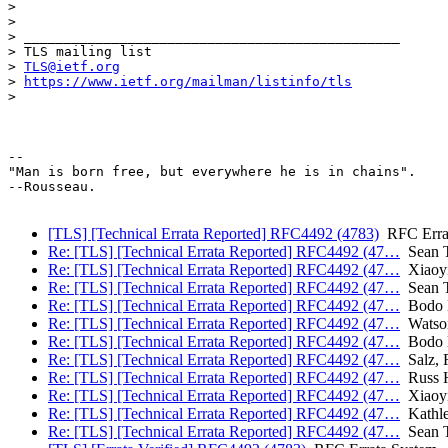
>

>

> _______________________________________________

> TLS mailing list

> 
TLS@ietf.org
> 
https://www.ietf.org/mailman/listinfo/tls
>

-- 

"Man is born free, but everywhere he is in chains".

--Rousseau.

[TLS] [Technical Errata Reported] RFC4492 (4783)
RFC Erra
Re: [TLS] [Technical Errata Reported] RFC4492 (47…
Sean T
Re: [TLS] [Technical Errata Reported] RFC4492 (47…
Xiaoyi
Re: [TLS] [Technical Errata Reported] RFC4492 (47…
Sean T
Re: [TLS] [Technical Errata Reported] RFC4492 (47…
Bodo M
Re: [TLS] [Technical Errata Reported] RFC4492 (47…
Watso
Re: [TLS] [Technical Errata Reported] RFC4492 (47…
Bodo M
Re: [TLS] [Technical Errata Reported] RFC4492 (47…
Salz, 
Re: [TLS] [Technical Errata Reported] RFC4492 (47…
Russ H
Re: [TLS] [Technical Errata Reported] RFC4492 (47…
Xiaoyi
Re: [TLS] [Technical Errata Reported] RFC4492 (47…
Kathle
Re: [TLS] [Technical Errata Reported] RFC4492 (47…
Sean T