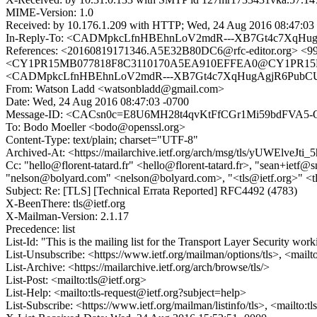
MIME-Version: 1.0
Received: by 10.176.1.209 with HTTP; Wed, 24 Aug 2016 08:47:03
In-Reply-To: <CADMpkcLfnHBEhnLoV2mdR---XB7Gt4c7XqHug
References: <20160819171346.A5E32B80DC6@rfc-editor.org>
<CY1PR15MB077818F8C3110170A5EA910EFFEA0@CY1PR15MB07
<CADMpkcLfnHBEhnLoV2mdR---XB7Gt4c7XqHugAgjR6PubCU
From: Watson Ladd <watsonbladd@gmail.com>
Date: Wed, 24 Aug 2016 08:47:03 -0700
Message-ID: <CACsn0c=E8U6MH28t4qvKtFfCGr1Mi59bdFVA5-
To: Bodo Moeller <bodo@openssl.org>
Content-Type: text/plain; charset="UTF-8"
Archived-At: <https://mailarchive.ietf.org/arch/msg/tls/yUWElve
Cc: "hello@florent-tatard.fr" <hello@florent-tatard.fr>, "sean+iet
"nelson@bolyard.com" <nelson@bolyard.com>, "<tls@ietf.org>" <t
Subject: Re: [TLS] [Technical Errata Reported] RFC4492 (4783)
X-BeenThere: tls@ietf.org
X-Mailman-Version: 2.1.17
Precedence: list
List-Id: "This is the mailing list for the Transport Layer Security work
List-Unsubscribe: <https://www.ietf.org/mailman/options/tls>, <mailt
List-Archive: <https://mailarchive.ietf.org/arch/browse/tls/>
List-Post: <mailto:tls@ietf.org>
List-Help: <mailto:tls-request@ietf.org?subject=help>
List-Subscribe: <https://www.ietf.org/mailman/listinfo/tls>, <mailto:t