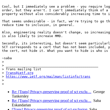
Cool, but I immediately see a problem - you require log
order, but they aren't. I can't immediately think of a 
property without also considerably increasing time to i
That seems undesirable - in fact, we're trying to go th
reduce time to inclusion, in general.

Also, engineering reality doesn't change, so increasing
is also likely to increase MMD.

Secondly, its interesting, but doesn't seem particularl
SCT corresponds to a cert that has not been included, y
the cert, not hide it. What you want to hide is who is 
~saba

>

> _______________________________________________

> Trans mailing list

> 
Trans@ietf.org
> 
https://www.ietf.org/mailman/listinfo/trans
>

Re: [Trans] Privacy-preserving proof of sct exclu…
George
Tankersley
Re: [Trans] Privacy-preserving proof of sct exclu…
Saba
Eskandarian
[Trans] Privacy-preserving proof of sct exclusion
Saba