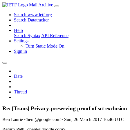
Mail Archive
Search www.ietf.org
Search Datatracker
Help
Search Syntax
API Reference
Settings
Turn Static Mode On
Sign in
Date
Thread
Re: [Trans] Privacy-preserving proof of sct exclusion
Ben Laurie <benl@google.com>
Sun, 26 March 2017 16:46 UTC
Return-Path: <benl@google.com>