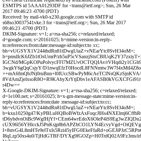
ESMTPS id 5AAA01293DF for <trans@ietf.org>; Sun, 26 Mar
2017 09:46:23 -0700 (PDT)
Received: by mail-vk0-x230.google.com with SMTP id
s68so30037541vke.3 for <trans@ietf.org>; Sun, 26 Mar 2017
09:46:23 -0700 (PDT)
DKIM-Signature: v=1; a=rsa-sha256; c=relaxed/relaxed;
d=google.com; s=20161025; h=mime-version:in-reply-
to:references:from:date:message-id:subject:to :cc;
bh=vUGSYX1V244thdRn81tDwgUiaZ+vNEarYtc8SvH34oM=;
b=pmslIcK6JZb1tOsUmrP/zh5uP5cVSanzjStxCBlUqK2Y37zxiyT
IGCNd/MGpKOPuPolvycFFl7MZUvOCTQQIAv/rVHqdi2y1CGh9
3wgkY6gQqCsjyY/D1nwqEfzT0HocdL8FNNmtw3W7f4xMtI4Z8o
++mA6fmQbJNj0ruBnn+l0IUccSBwPyM6cAeTClNsQKzSjnKVA/
8VdAmZjelxsoR8O+R9KAbyXrYtjDbv1eAFASB0kVGXCFGi91i
r4Dw==
X-Google-DKIM-Signature: v=1; a=rsa-sha256; c=relaxed/relaxed;
d=1e100.net; s=20161025; h=x-gm-message-state:mime-version:in-
reply-to:references:from:date :message-id:subject:to:cc;
bh=vUGSYX1V244thdRn81tDwgUiaZ+vNEarYtc8SvH34oM=;
b=kxu10250g47/KyPBLuHQBoBWfzAxFoqcJlHs4NXElmj6Cffh
tD6ybdvnOiBc9WgfHjYf+CEm64wrEdoX6OleP4iS9Eg3wZIQDn2d
cUX96l56YHlcckJ5PnKsjp8h6APZbCO1LYN4EcvyVgd+OiQEVg+b
I+8stvG4L8mHTe9elTxIs5Rzi45yIFG0EkeFfaRd+oGEJiPJzC5RPn
I8qLzp50xs4u0/TjHdGTBF/DYXg9fGOZp+H0TrdQ02A9Fz3ms/i