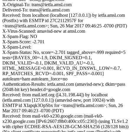
X-Original-To: trans@ietfa.amsl.com
Delivered-To: trans@ietfa.amsl.com
Received: from localhost (localhost [127.0.0.1]) by ietfa.amsl.com
(Postfix) with ESMTP id 27C2112957F for
<trans@ietfa.amsl.com>; Sun, 26 Mar 2017 09:46:25 -0700 (PDT)
X-Virus-Scanned: amavisd-new at amsl.com
X-Spam-Flag: NO
X-Spam-Score: -2.701
X-Spam-Level:
X-Spam-Status: No, score=-2.701 tagged_above=-999 required=5
tests=[BAYES_00=-1.9, DKIM_SIGNED=0.1,
DKIM_VALID=-0.1, DKIM_VALID_AU=-0.1,
HTML_MESSAGE=0.001, RCVD_IN_DNSWL_LOW=-0.7,
RP_MATCHES_RCVD=-0.001, SPF_PASS=-0.001]
autolearn=ham autolearn_force=no
Authentication-Results: ietfa.amsl.com (amavisd-new); dkim=pass
(2048-bit key) header.d=google.com
Received: from mail.ietf.org ([4.31.198.44]) by localhost
(ietfa.amsl.com [127.0.0.1]) (amavisd-new, port 10024) with
ESMTP id XIapqk3OpSbx for <trans@ietfa.amsl.com>; Sun, 26
Mar 2017 09:46:23 -0700 (PDT)
Received: from mail-vk0-x230.google.com (mail-vk0-
x230.google.com [IPv6:2607:f8b0:400c:c05::230]) (using TLSv1.2
with cipher ECDHE-RSA-AES128-GCM-SHA256 (128/128 bits))
(No client certificate requested) by ietfa.amsl.com (Postfix) with