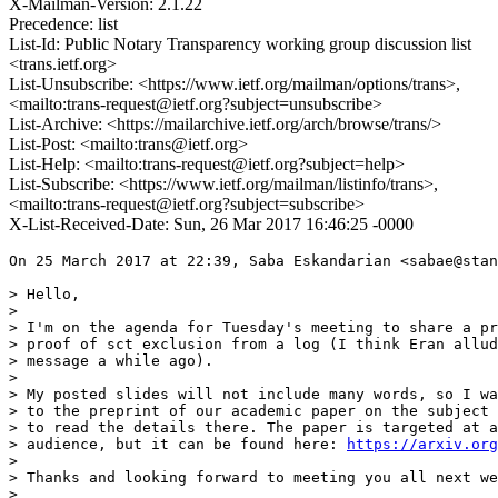
X-Mailman-Version: 2.1.22
Precedence: list
List-Id: Public Notary Transparency working group discussion list
<trans.ietf.org>
List-Unsubscribe: <https://www.ietf.org/mailman/options/trans>,
<mailto:trans-request@ietf.org?subject=unsubscribe>
List-Archive: <https://mailarchive.ietf.org/arch/browse/trans/>
List-Post: <mailto:trans@ietf.org>
List-Help: <mailto:trans-request@ietf.org?subject=help>
List-Subscribe: <https://www.ietf.org/mailman/listinfo/trans>,
<mailto:trans-request@ietf.org?subject=subscribe>
X-List-Received-Date: Sun, 26 Mar 2017 16:46:25 -0000
On 25 March 2017 at 22:39, Saba Eskandarian <sabae@stan
> Hello,

>

> I'm on the agenda for Tuesday's meeting to share a pr
> proof of sct exclusion from a log (I think Eran allud
> message a while ago).

>

> My posted slides will not include many words, so I wa
> to the preprint of our academic paper on the subject 
> to read the details there. The paper is targeted at a
> audience, but it can be found here: 
https://arxiv.org
>

> Thanks and looking forward to meeting you all next we
>
