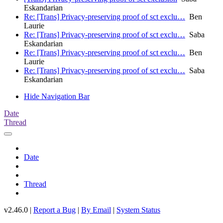
Eskandarian
Re: [Trans] Privacy-preserving proof of sct exclu…
Ben
Laurie
Re: [Trans] Privacy-preserving proof of sct exclu…
Saba
Eskandarian
Re: [Trans] Privacy-preserving proof of sct exclu…
Ben
Laurie
Re: [Trans] Privacy-preserving proof of sct exclu…
Saba
Eskandarian
Hide Navigation Bar
Date
Thread
Date
Thread
v2.46.0 |
Report a Bug
|
By Email
|
System Status