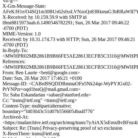
Va7g==
X-Gm-Message-State:
AFeK/H1e/O4SQ1m30BUs62sfxsLVNzoQs83RkmuG3bRRaWII7YS
X-Received: by 10.159.59.9 with SMTP id
i9mr8815973uah.6.1490546782291; Sun, 26 Mar 2017 09:46:22
-0700 (PDT)
MIME-Version: 1.0
Received: by 10.31.174.73 with HTTP; Sun, 26 Mar 2017 09:46:21
-0700 (PDT)
In-Reply-To:
<MWHPR02MB2861B9B66FE5AE28613ECFB5C3310@MWHPR02MB
References:
<MWHPR02MB2861B9B66FE5AE28613ECFB5C3310@MWHPR02MB
From: Ben Laurie <benl@google.com>
Date: Sun, 26 Mar 2017 17:46:21 +0100
Message-ID: <CABrd9SQDDBmmaOFn5Nk24qe-WyPYJGx02-
PrYNPzr+oqd1braQ@mail.gmail.com>
To: Saba Eskandarian <sabae@stanford.edu>
Cc: "trans@ietf.org" <trans@ietf.org>
Content-Type: multipart/alternative;
boundary="f403043c51d07b5566054ba4f776"
Archived-At:
<https://mailarchive.ietf.org/arch/msg/trans/7yAiAX5sEmxBvBFn
Subject: Re: [Trans] Privacy-preserving proof of sct exclusion
X-BeenThere: trans@ietf.org