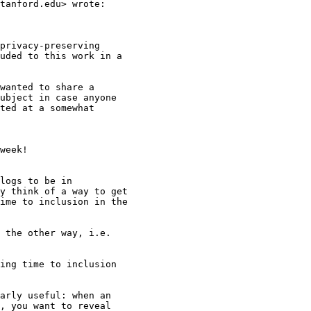
tanford.edu> wrote:

privacy-preserving

uded to this work in a

wanted to share a

ubject in case anyone

ted at a somewhat

week!

logs to be in

y think of a way to get

ime to inclusion in the

 the other way, i.e.

ing time to inclusion

arly useful: when an

, you want to reveal
