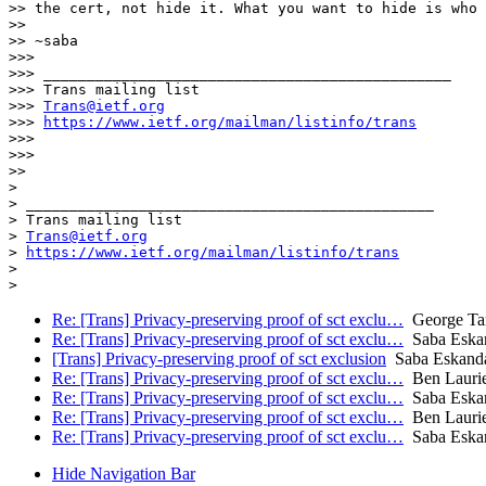
>> the cert, not hide it. What you want to hide is who 
>>

>> ~saba

>>>

>>> _______________________________________________

>>> Trans mailing list

>>> 
Trans@ietf.org
>>> 
https://www.ietf.org/mailman/listinfo/trans
>>>

>>>

>>

>

> _______________________________________________

> Trans mailing list

> 
Trans@ietf.org
> 
https://www.ietf.org/mailman/listinfo/trans
>

Re: [Trans] Privacy-preserving proof of sct exclu…
George Tan
Re: [Trans] Privacy-preserving proof of sct exclu…
Saba Eskan
[Trans] Privacy-preserving proof of sct exclusion
Saba Eskanda
Re: [Trans] Privacy-preserving proof of sct exclu…
Ben Lauri
Re: [Trans] Privacy-preserving proof of sct exclu…
Saba Eskan
Re: [Trans] Privacy-preserving proof of sct exclu…
Ben Lauri
Re: [Trans] Privacy-preserving proof of sct exclu…
Saba Eskan
Hide Navigation Bar