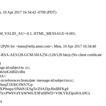
on, 10 Apr 2017 16:34:42 -0700 (PDT)
, DKIM_VALID_AU=-0.1, HTML_MESSAGE=0.001,
kU2PjNt for <trans@ietfa.amsl.com>; Mon, 10 Apr 2017 16:34:40
HE-RSA-AES128-GCM-SHA256 (128/128 bits)) (No client certificate
)
e-id:subject:to :cc;
/ixlG6BlZciBn
DA=
:references:from:date :message-id:subject:to:cc;
DnnjZ3XIbUIWS7Gp
P9snpy/fJNhN1ESgTe/Z9ADjyJ0oIBFKg9
7icvPWbVdYlzWWrUE9Fn0IlWD+V0KYKElpoHA/s9Uz
H