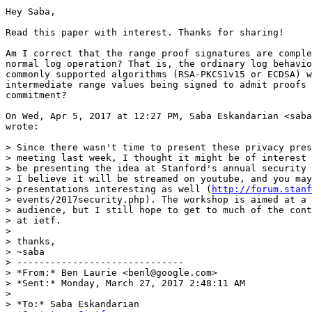
Hey Saba,

Read this paper with interest. Thanks for sharing!

Am I correct that the range proof signatures are comple
normal log operation? That is, the ordinary log behavio
commonly supported algorithms (RSA-PKCS1v15 or ECDSA) w
intermediate range values being signed to admit proofs 
commitment?

On Wed, Apr 5, 2017 at 12:27 PM, Saba Eskandarian <saba
wrote:

> Since there wasn't time to present these privacy pres
> meeting last week, I thought it might be of interest 
> be presenting the idea at Stanford's annual security 
> I believe it will be streamed on youtube, and you may
> presentations interesting as well (
http://forum.stanf
> events/2017security.php). The workshop is aimed at a 
> audience, but I still hope to get to much of the cont
> at ietf.

>

> thanks,

> ~saba

> ------------------------------

> *From:* Ben Laurie <benl@google.com>

> *Sent:* Monday, March 27, 2017 2:48:11 AM

>

> *To:* Saba Eskandarian
