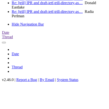
Re: [trill] IPR and draft-ietf-trill-directory-as…
Donald
Eastlake
Re: [trill] IPR and draft-ietf-trill-directory-as…
Radia
Perlman
Hide Navigation Bar
Date
Thread
Date
Thread
v2.46.0 |
Report a Bug
|
By Email
|
System Status