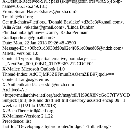
X-Default-Received-SPF: pass (skip=loggedin (res=PASS)) x-ip-
name=166.176.249.181;
From: Susan Hares <shares@ndzh.com>
To: trill@ietf.org
Cc: trill-chairs@ietf.org, 'Donald Eastlake' <d3e3e3@gmail.com>,
'Alia Atlas' <akatlas@gmail.com>, 'Linda Dunbar'
<linda.dunbar@huawei.com>, 'Radia Perlman'
<radiaperlman@gmail.com>
Date: Mon, 22 Jan 2018 09:26:48 -0500
Message-ID: <00bc01d3938d$0a02e4f0$1e08aed0$@ndzh.com>
MIME-Version: 1.0
Content-Type: multipart/alternative; boundary="----
=_NextPart_000_00BD_01D39363.212CDCF0"
X-Mailer: Microsoft Outlook 14.0
Thread-Index: AdOTjMP3ZEFmuuRAQemZEB97jtpolw==
Content-Language: en-us
X-Authenticated-User: skh@ndzh.com
Archived-At:
<https://mailarchive.ietf.org/arch/msg/trill/HS98X8NcGoC7tTV
Subject: [trill] IPR and draft-ietf-trill-directory-assisted-encap-09 - 1
week call (1/21 to 1/29/2018)
X-BeenThere: trill@ietf.org
X-Mailman-Version: 2.1.22
Precedence: list
List-Id: "Developing a hybrid router/bridge." <trill.ietf.org>