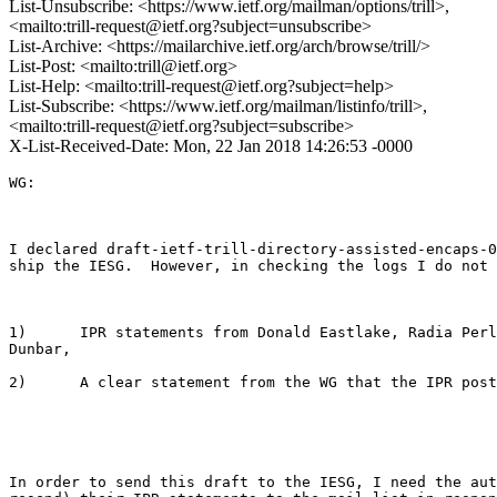
List-Unsubscribe: <https://www.ietf.org/mailman/options/trill>,
<mailto:trill-request@ietf.org?subject=unsubscribe>
List-Archive: <https://mailarchive.ietf.org/arch/browse/trill/>
List-Post: <mailto:trill@ietf.org>
List-Help: <mailto:trill-request@ietf.org?subject=help>
List-Subscribe: <https://www.ietf.org/mailman/listinfo/trill>,
<mailto:trill-request@ietf.org?subject=subscribe>
X-List-Received-Date: Mon, 22 Jan 2018 14:26:53 -0000
WG: 

I declared draft-ietf-trill-directory-assisted-encaps-0
ship the IESG.  However, in checking the logs I do not 
1)      IPR statements from Donald Eastlake, Radia Perl
Dunbar, 

2)      A clear statement from the WG that the IPR post
In order to send this draft to the IESG, I need the aut