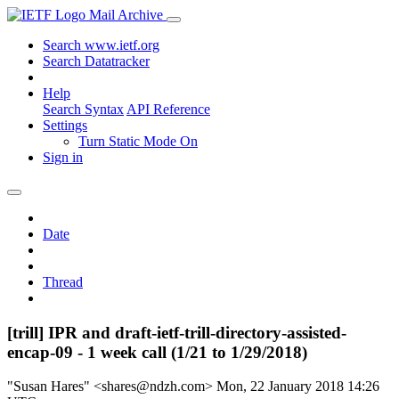
Mail Archive
Search www.ietf.org
Search Datatracker
Help
Search Syntax
API Reference
Settings
Turn Static Mode On
Sign in
Date
Thread
[trill] IPR and draft-ietf-trill-directory-assisted-
encap-09 - 1 week call (1/21 to 1/29/2018)
"Susan Hares" <shares@ndzh.com>
Mon, 22 January 2018 14:26