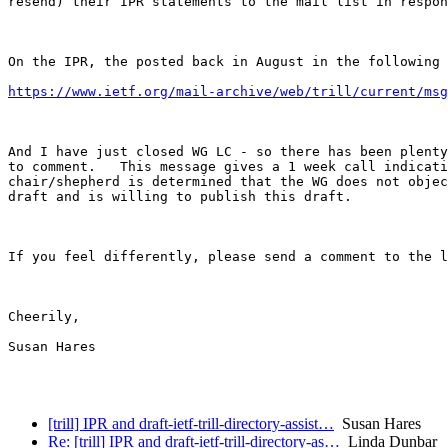
resend) their IPR statements to the mail list in respon
On the IPR, the posted back in August in the following 
https://www.ietf.org/mail-archive/web/trill/current/msg
And I have just closed WG LC - so there has been plenty
to comment.   This message gives a 1 week call indicati
chair/shepherd is determined that the WG does not objec
draft and is willing to publish this draft. 

If you feel differently, please send a comment to the l
Cheerily, 

Susan Hares 

[trill] IPR and draft-ietf-trill-directory-assist…
Susan Hares
Re: [trill] IPR and draft-ietf-trill-directory-as…
Linda Dunbar