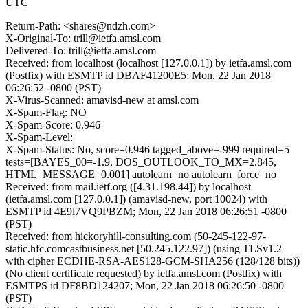
UTC
Return-Path: <shares@ndzh.com>
X-Original-To: trill@ietfa.amsl.com
Delivered-To: trill@ietfa.amsl.com
Received: from localhost (localhost [127.0.0.1]) by ietfa.amsl.com
(Postfix) with ESMTP id DBAF41200E5; Mon, 22 Jan 2018
06:26:52 -0800 (PST)
X-Virus-Scanned: amavisd-new at amsl.com
X-Spam-Flag: NO
X-Spam-Score: 0.946
X-Spam-Level:
X-Spam-Status: No, score=0.946 tagged_above=-999 required=5
tests=[BAYES_00=-1.9, DOS_OUTLOOK_TO_MX=2.845,
HTML_MESSAGE=0.001] autolearn=no autolearn_force=no
Received: from mail.ietf.org ([4.31.198.44]) by localhost
(ietfa.amsl.com [127.0.0.1]) (amavisd-new, port 10024) with
ESMTP id 4E9l7VQ9PBZM; Mon, 22 Jan 2018 06:26:51 -0800
(PST)
Received: from hickoryhill-consulting.com (50-245-122-97-
static.hfc.comcastbusiness.net [50.245.122.97]) (using TLSv1.2
with cipher ECDHE-RSA-AES128-GCM-SHA256 (128/128 bits))
(No client certificate requested) by ietfa.amsl.com (Postfix) with
ESMTPS id DF8BD124207; Mon, 22 Jan 2018 06:26:50 -0800
(PST)