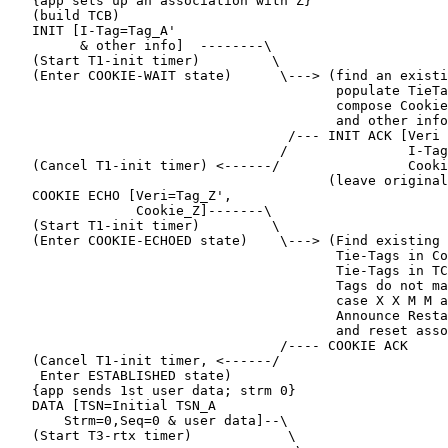
   {app sets up an association with Z}

   (build TCB)

   INIT [I-Tag=Tag_A'

         & other info]  --------\

   (Start T1-init timer)         \

   (Enter COOKIE-WAIT state)      \---> (find an existi
                                         populate TieTa
                                         compose Cookie
                                         and other info
                                   /--- INIT ACK [Veri 
                                  /               I-Tag
   (Cancel T1-init timer) <------/                Cooki
                                        (leave original
   COOKIE ECHO [Veri=Tag_Z',

                Cookie_Z]-------\

   (Start T1-init timer)         \

   (Enter COOKIE-ECHOED state)    \---> (Find existing 
                                         Tie-Tags in Co
                                         Tie-Tags in TC
                                         Tags do not ma
                                         case X X M M a
                                         Announce Resta
                                         and reset asso
                                  /---- COOKIE ACK

   (Cancel T1-init timer, <------/

    Enter ESTABLISHED state)

   {app sends 1st user data; strm 0}

   DATA [TSN=Initial TSN_A

       Strm=0,Seq=0 & user data]--\

   (Start T3-rtx timer)            \
