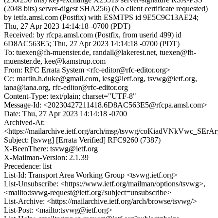
(2048 bits) server-digest SHA256) (No client certificate requested)
by ietfa.amsl.com (Postfix) with ESMTPS id 9E5C9C13AE24;
Thu, 27 Apr 2023 14:14:18 -0700 (PDT)
Received: by rfcpa.amsl.com (Postfix, from userid 499) id
6D8AC563E5; Thu, 27 Apr 2023 14:14:18 -0700 (PDT)
To: tuexen@fh-muenster.de, randall@lakerest.net, tuexen@fh-
muenster.de, kee@kamstrup.com
From: RFC Errata System <rfc-editor@rfc-editor.org>
Cc: martin.h.duke@gmail.com, iesg@ietf.org, tsvwg@ietf.org,
iana@iana.org, rfc-editor@rfc-editor.org
Content-Type: text/plain; charset="UTF-8"
Message-Id: <20230427211418.6D8AC563E5@rfcpa.amsl.com>
Date: Thu, 27 Apr 2023 14:14:18 -0700
Archived-At:
<https://mailarchive.ietf.org/arch/msg/tsvwg/coKiadVNkVwc_SE
Subject: [tsvwg] [Errata Verified] RFC9260 (7387)
X-BeenThere: tsvwg@ietf.org
X-Mailman-Version: 2.1.39
Precedence: list
List-Id: Transport Area Working Group <tsvwg.ietf.org>
List-Unsubscribe: <https://www.ietf.org/mailman/options/tsvwg>,
<mailto:tsvwg-request@ietf.org?subject=unsubscribe>
List-Archive: <https://mailarchive.ietf.org/arch/browse/tsvwg/>
List-Post: <mailto:tsvwg@ietf.org>