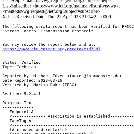
List-Help: <mailto:tsvwg-request@ietf.org?subject=help>
List-Subscribe: <https://www.ietf.org/mailman/listinfo/tsvwg>,
<mailto:tsvwg-request@ietf.org?subject=subscribe>
X-List-Received-Date: Thu, 27 Apr 2023 21:14:22 -0000
The following errata report has been verified for RFC92
"Stream Control Transmission Protocol". 

--------------------------------------

https://www.rfc-editor.org/errata/eid7387
--------------------------------------

Status: Verified

Type: Technical

Reported by: Michael Tüxen <tuexen@fh-muenster.de>

Date Reported: 2023-03-16

Verified by: Martin Duke (IESG)

Section: 5.2.4.1

Original Text

-------------

   Endpoint A                                          
   <-------------- Association is established----------
   Tag=Tag_A                                           
   <---------------------------------------------------
   {A crashes and restarts}
