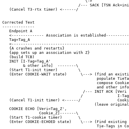
                                    \->

                                 /--- SACK [TSN Ack=ini
   (Cancel T3-rtx timer) <------/

Corrected Text

--------------

   Endpoint A                                          
   <-------------- Association is established----------
   Tag=Tag_A                                           
   <---------------------------------------------------
   {A crashes and restarts}

   {app sets up an association with Z}

   (build TCB)

   INIT [I-Tag=Tag_A'

         & other info]  --------\

   (Start T1-init timer)         \

   (Enter COOKIE-WAIT state)      \---> (find an existi
                                         populate TieTa
                                         compose Cookie
                                         and other info
                                   /--- INIT ACK [Veri 
                                  /               I-Tag
   (Cancel T1-init timer) <------/                Cooki
                                        (leave original
   COOKIE ECHO [Veri=Tag_Z',

                Cookie_Z]-------\

   (Start T1-cookie timer)       \

   (Enter COOKIE-ECHOED state)    \---> (Find existing 
                                         Tie-Tags in Co