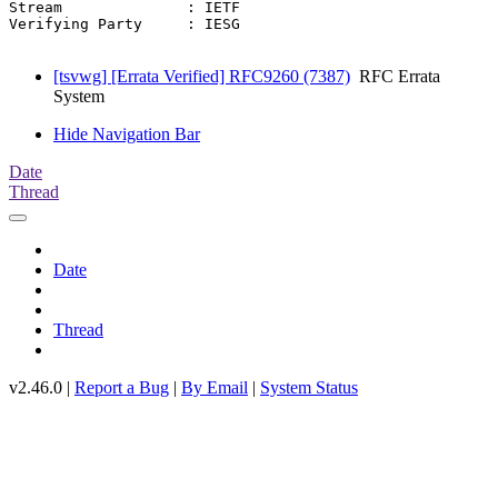
Stream              : IETF

Verifying Party     : IESG

[tsvwg] [Errata Verified] RFC9260 (7387)
RFC Errata
System
Hide Navigation Bar
Date
Thread
Date
Thread
v2.46.0 |
Report a Bug
|
By Email
|
System Status