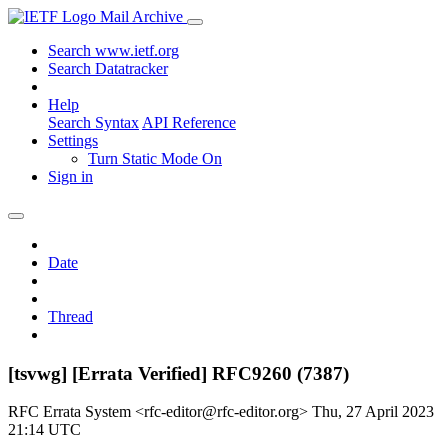
Mail Archive
Search www.ietf.org
Search Datatracker
Help
Search Syntax
API Reference
Settings
Turn Static Mode On
Sign in
Date
Thread
[tsvwg] [Errata Verified] RFC9260 (7387)
RFC Errata System <rfc-editor@rfc-editor.org>
Thu, 27 April 2023
21:14 UTC