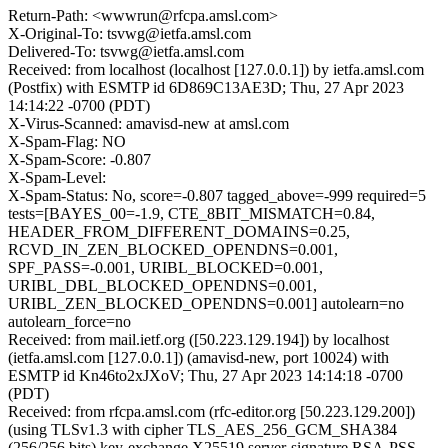
Return-Path: <wwwrun@rfcpa.amsl.com>
X-Original-To: tsvwg@ietfa.amsl.com
Delivered-To: tsvwg@ietfa.amsl.com
Received: from localhost (localhost [127.0.0.1]) by ietfa.amsl.com
(Postfix) with ESMTP id 6D869C13AE3D; Thu, 27 Apr 2023
14:14:22 -0700 (PDT)
X-Virus-Scanned: amavisd-new at amsl.com
X-Spam-Flag: NO
X-Spam-Score: -0.807
X-Spam-Level:
X-Spam-Status: No, score=-0.807 tagged_above=-999 required=5
tests=[BAYES_00=-1.9, CTE_8BIT_MISMATCH=0.84,
HEADER_FROM_DIFFERENT_DOMAINS=0.25,
RCVD_IN_ZEN_BLOCKED_OPENDNS=0.001,
SPF_PASS=-0.001, URIBL_BLOCKED=0.001,
URIBL_DBL_BLOCKED_OPENDNS=0.001,
URIBL_ZEN_BLOCKED_OPENDNS=0.001] autolearn=no
autolearn_force=no
Received: from mail.ietf.org ([50.223.129.194]) by localhost
(ietfa.amsl.com [127.0.0.1]) (amavisd-new, port 10024) with
ESMTP id Kn46to2xJXoV; Thu, 27 Apr 2023 14:14:18 -0700
(PDT)
Received: from rfcpa.amsl.com (rfc-editor.org [50.223.129.200])
(using TLSv1.3 with cipher TLS_AES_256_GCM_SHA384
(256/256 bits) key-exchange X25519 server-signature RSA-PSS