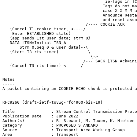
                                         Tie-Tags in TC
                                         Tags do not ma
                                         case X X M M a
                                         Announce Resta
                                         and reset asso
                                  /---- COOKIE ACK

   (Cancel T1-cookie timer, <----/

    Enter ESTABLISHED state)

   {app sends 1st user data; strm 0}

   DATA [TSN=Initial TSN_A

       Strm=0,Seq=0 & user data]--\

   (Start T3-rtx timer)            \

                                    \->

                                 /--- SACK [TSN Ack=ini
   (Cancel T3-rtx timer) <------/

Notes

-----

A packet containing an COOKIE-ECHO chunk is protected a
--------------------------------------

RFC9260 (draft-ietf-tsvwg-rfc4960-bis-19)

--------------------------------------

Title               : Stream Control Transmission Proto
Publication Date    : June 2022

Author(s)           : R. Stewart, M. Tüxen, K. Nielsen

Category            : PROPOSED STANDARD

Source              : Transport Area Working Group

Area                : Transport
