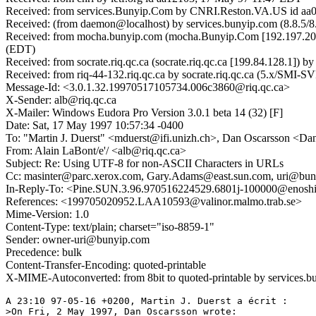
Received: from services.Bunyip.Com by CNRI.Reston.VA.US id aa
Received: (from daemon@localhost) by services.bunyip.com (8.8.5/8
Received: from mocha.bunyip.com (mocha.Bunyip.Com [192.197.208.
(EDT)
Received: from socrate.riq.qc.ca (socrate.riq.qc.ca [199.84.128.1
Received: from riq-44-132.riq.qc.ca by socrate.riq.qc.ca (5.x/SMI-
Message-Id: <3.0.1.32.19970517105734.006c3860@riq.qc.ca>
X-Sender: alb@riq.qc.ca
X-Mailer: Windows Eudora Pro Version 3.0.1 beta 14 (32) [F]
Date: Sat, 17 May 1997 10:57:34 -0400
To: "Martin J. Duerst" <mduerst@ifi.unizh.ch>, Dan Oscarsson <Da
From: Alain LaBont/e'/ <alb@riq.qc.ca>
Subject: Re: Using UTF-8 for non-ASCII Characters in URLs
Cc: masinter@parc.xerox.com, Gary.Adams@east.sun.com, uri@bu
In-Reply-To: <Pine.SUN.3.96.970516224529.6801j-100000@enosh
References: <199705020952.LAA10593@valinor.malmo.trab.se>
Mime-Version: 1.0
Content-Type: text/plain; charset="iso-8859-1"
Sender: owner-uri@bunyip.com
Precedence: bulk
Content-Transfer-Encoding: quoted-printable
X-MIME-Autoconverted: from 8bit to quoted-printable by services
A 23:10 97-05-16 +0200, Martin J. Duerst a écrit :

>On Fri, 2 May 1997, Dan Oscarsson wrote:
