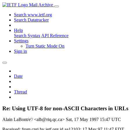
Mail Archive
Search www.ietf.org
Search Datatracker
Help
Search Syntax
API Reference
Settings
Turn Static Mode On
Sign in
Date
Thread
Re: Using UTF-8 for non-ASCII Characters in URLs
Alain LaBont/e'/ <alb@riq.qc.ca>
Sat, 17 May 1997 15:47 UTC
Received: from cnri by ietf.org id aa12103; 17 May 97 11:47 EDT