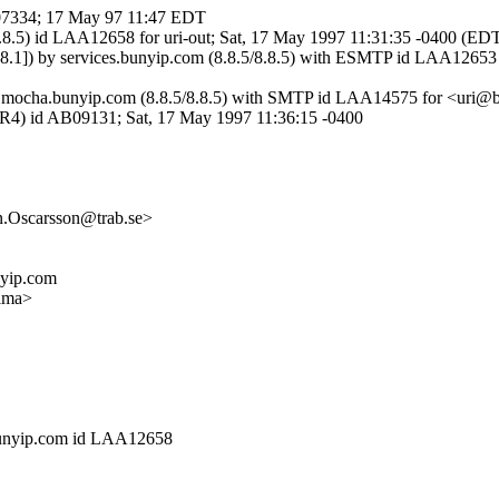
07334; 17 May 97 11:47 EDT
.8.5) id LAA12658 for uri-out; Sat, 17 May 1997 11:31:35 -0400 (ED
1]) by services.bunyip.com (8.8.5/8.8.5) with ESMTP id LAA12653 
]) by mocha.bunyip.com (8.8.5/8.8.5) with SMTP id LAA14575 for <ur
SVR4) id AB09131; Sat, 17 May 1997 11:36:15 -0400
n.Oscarsson@trab.se>
nyip.com
ima>
.bunyip.com id LAA12658