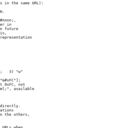
s in the same URL):

H.

#nnnn;,

;   3) "w"

"&#xFC"];

directly.

ations

n the others,

 URLs when
