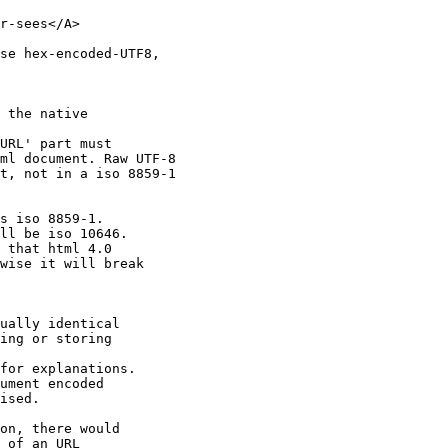
r-sees</A>

se hex-encoded-UTF8,

 the native

URL' part must

ml document. Raw UTF-8

t, not in a iso 8859-1

s iso 8859-1.

ll be iso 10646.

 that html 4.0

wise it will break

ually identical

ing or storing

for explanations.

ument encoded

ised.

on, there would

 of an URL
