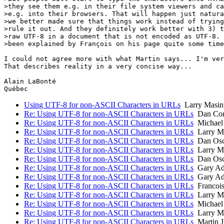
>they see them e.g. in their file system viewers and ca
>e.g. into their browsers. That will happen just natura
>we better made sure that things work instead of trying
>rule it out. And they definitely work better with 3) t
>raw UTF-8 in a document that is not encoded as UTF-8. 
>been explained by François on his page quite some time
I could not agree more with what Martin says... I'm ver
That describes reality in a very concise way...

Alain LaBonté

Using UTF-8 for non-ASCII Characters in URLs
Larry Masin
Re: Using UTF-8 for non-ASCII Characters in URLs
Dan Con
Re: Using UTF-8 for non-ASCII Characters in URLs
Michae
Re: Using UTF-8 for non-ASCII Characters in URLs
Larry Ma
Re: Using UTF-8 for non-ASCII Characters in URLs
Dan Osc
Re: Using UTF-8 for non-ASCII Characters in URLs
Larry Ma
Re: Using UTF-8 for non-ASCII Characters in URLs
Dan Osc
Re: Using UTF-8 for non-ASCII Characters in URLs
Gary Ada
Re: Using UTF-8 for non-ASCII Characters in URLs
Gary Ada
Re: Using UTF-8 for non-ASCII Characters in URLs
Francois
Re: Using UTF-8 for non-ASCII Characters in URLs
Larry Ma
Re: Using UTF-8 for non-ASCII Characters in URLs
Michae
Re: Using UTF-8 for non-ASCII Characters in URLs
Larry Ma
Re: Using UTF-8 for non-ASCII Characters in URLs
Martin J