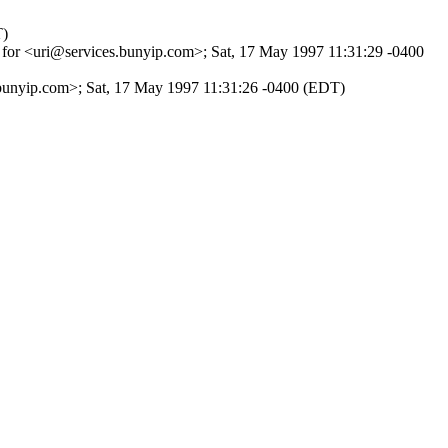
T)
for <uri@services.bunyip.com>; Sat, 17 May 1997 11:31:29 -0400
i@bunyip.com>; Sat, 17 May 1997 11:31:26 -0400 (EDT)