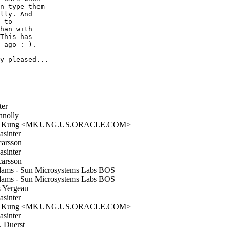
n type them

lly. And

 to

han with

This has

 ago :-).

y pleased...

ter
nolly
l Kung <MKUNG.US.ORACLE.COM>
sinter
arsson
sinter
arsson
ms - Sun Microsystems Labs BOS
ms - Sun Microsystems Labs BOS
 Yergeau
sinter
l Kung <MKUNG.US.ORACLE.COM>
sinter
. Duerst