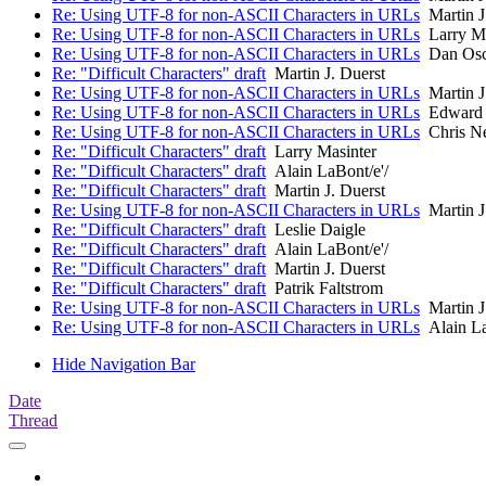
Re: Using UTF-8 for non-ASCII Characters in URLs
Martin J
Re: Using UTF-8 for non-ASCII Characters in URLs
Larry Ma
Re: Using UTF-8 for non-ASCII Characters in URLs
Dan Osc
Re: "Difficult Characters" draft
Martin J. Duerst
Re: Using UTF-8 for non-ASCII Characters in URLs
Martin J
Re: Using UTF-8 for non-ASCII Characters in URLs
Edward 
Re: Using UTF-8 for non-ASCII Characters in URLs
Chris N
Re: "Difficult Characters" draft
Larry Masinter
Re: "Difficult Characters" draft
Alain LaBont/e'/
Re: "Difficult Characters" draft
Martin J. Duerst
Re: Using UTF-8 for non-ASCII Characters in URLs
Martin J
Re: "Difficult Characters" draft
Leslie Daigle
Re: "Difficult Characters" draft
Alain LaBont/e'/
Re: "Difficult Characters" draft
Martin J. Duerst
Re: "Difficult Characters" draft
Patrik Faltstrom
Re: Using UTF-8 for non-ASCII Characters in URLs
Martin J
Re: Using UTF-8 for non-ASCII Characters in URLs
Alain La
Hide Navigation Bar
Date
Thread