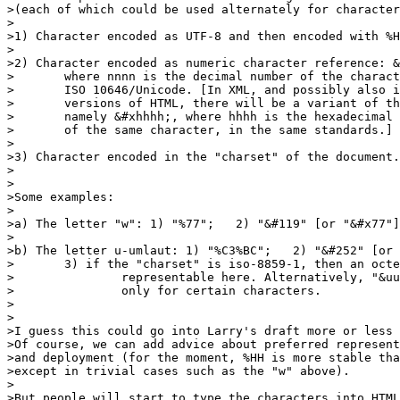
>(each of which could be used alternately for character
>

>1) Character encoded as UTF-8 and then encoded with %H
>

>2) Character encoded as numeric character reference: &
>	where nnnn is the decimal number of the character in

>	ISO 10646/Unicode. [In XML, and possibly also in future

>	versions of HTML, there will be a variant of this,

>	namely &#xhhhh;, where hhhh is the hexadecimal representation

>	of the same character, in the same standards.]

>

>3) Character encoded in the "charset" of the document.

>

>

>Some examples:

>

>a) The letter "w": 1) "%77";   2) "&#119" [or "&#x77"]
>

>b) The letter u-umlaut: 1) "%C3%BC";   2) "&#252" [or 
>	3) if the "charset" is iso-8859-1, then an octet 0xFC, not

>		representable here. Alternatively, "&uuml;", available

>		only for certain characters.

>

>

>I guess this could go into Larry's draft more or less 
>Of course, we can add advice about preferred represent
>and deployment (for the moment, %HH is more stable tha
>except in trivial cases such as the "w" above).

>

>But people will start to type the characters into HTML