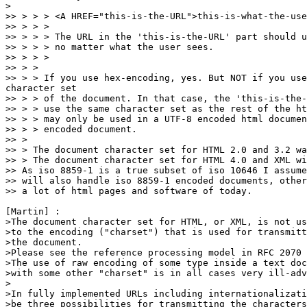
>

>> > > > <A HREF="this-is-the-URL">this-is-what-the-use
>> > > > 

>> > > > The URL in the 'this-is-the-URL' part should u
>> > > > no matter what the user sees.

>> > > > 

>> > > 

>> > > If you use hex-encoding, yes. But NOT if you use
character set

>> > > of the document. In that case, the 'this-is-the-
>> > > use the same character set as the rest of the ht
>> > > may only be used in a UTF-8 encoded html documen
>> > > encoded document.

>> > 

>> > The document character set for HTML 2.0 and 3.2 wa
>> > The document character set for HTML 4.0 and XML wi
>> As iso 8859-1 is a true subset of iso 10646 I assume
>> will also handle iso 8859-1 encoded documents, other
>> a lot of html pages and software of today.

[Martin] :

>The document character set for HTML, or XML, is not us
>to the encoding ("charset") that is used for transmitt
>the document.

>Please see the reference processing model in RFC 2070 
>The use of raw encoding of some type inside a text doc
>with some other "charset" is in all cases very ill-adv
>

>In fully implemented URLs including internationalizati
>be three possibilities for transmitting the characters