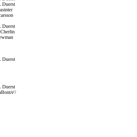
. Duerst
sinter
arsson
. Duerst
Cherlin
ewman
. Duerst
. Duerst
Bont/e'/