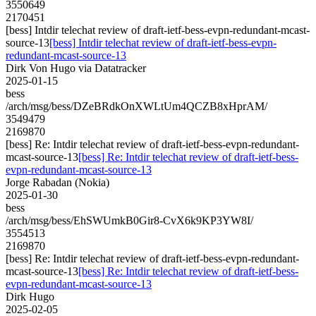
3550649
2170451
[bess] Intdir telechat review of draft-ietf-bess-evpn-redundant-mcast-
source-13
[bess] Intdir telechat review of draft-ietf-bess-evpn-
redundant-mcast-source-13
Dirk Von Hugo via Datatracker
2025-01-15
bess
/arch/msg/bess/DZeBRdkOnXWLtUm4QCZB8xHprAM/
3549479
2169870
[bess] Re: Intdir telechat review of draft-ietf-bess-evpn-redundant-
mcast-source-13
[bess] Re: Intdir telechat review of draft-ietf-bess-
evpn-redundant-mcast-source-13
Jorge Rabadan (Nokia)
2025-01-30
bess
/arch/msg/bess/EhSWUmkB0Gir8-CvX6k9KP3YW8I/
3554513
2169870
[bess] Re: Intdir telechat review of draft-ietf-bess-evpn-redundant-
mcast-source-13
[bess] Re: Intdir telechat review of draft-ietf-bess-
evpn-redundant-mcast-source-13
Dirk Hugo
2025-02-05