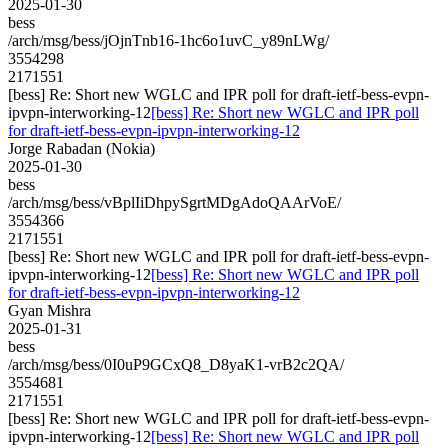
2025-01-30
bess
/arch/msg/bess/jOjnTnb16-1hc6o1uvC_y89nLWg/
3554298
2171551
[bess] Re: Short new WGLC and IPR poll for draft-ietf-bess-evpn-
ipvpn-interworking-12
[bess] Re: Short new WGLC and IPR poll
for draft-ietf-bess-evpn-ipvpn-interworking-12
Jorge Rabadan (Nokia)
2025-01-30
bess
/arch/msg/bess/vBplIiDhpySgrtMDgAdoQAArVoE/
3554366
2171551
[bess] Re: Short new WGLC and IPR poll for draft-ietf-bess-evpn-
ipvpn-interworking-12
[bess] Re: Short new WGLC and IPR poll
for draft-ietf-bess-evpn-ipvpn-interworking-12
Gyan Mishra
2025-01-31
bess
/arch/msg/bess/0I0uP9GCxQ8_D8yaK1-vrB2c2QA/
3554681
2171551
[bess] Re: Short new WGLC and IPR poll for draft-ietf-bess-evpn-
ipvpn-interworking-12
[bess] Re: Short new WGLC and IPR poll