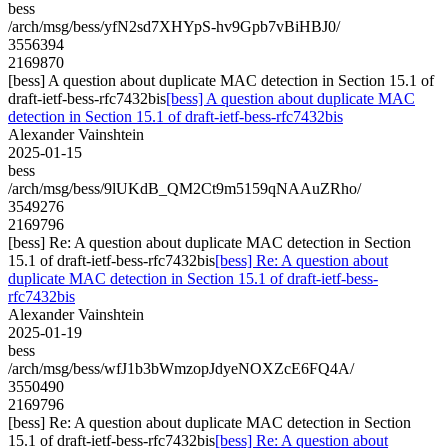
bess
/arch/msg/bess/yfN2sd7XHYpS-hv9Gpb7vBiHBJ0/
3556394
2169870
[bess] A question about duplicate MAC detection in Section 15.1 of
draft-ietf-bess-rfc7432bis
[bess] A question about duplicate MAC
detection in Section 15.1 of draft-ietf-bess-rfc7432bis
Alexander Vainshtein
2025-01-15
bess
/arch/msg/bess/9lUKdB_QM2Ct9m5159qNAAuZRho/
3549276
2169796
[bess] Re: A question about duplicate MAC detection in Section
15.1 of draft-ietf-bess-rfc7432bis
[bess] Re: A question about
duplicate MAC detection in Section 15.1 of draft-ietf-bess-
rfc7432bis
Alexander Vainshtein
2025-01-19
bess
/arch/msg/bess/wfJ1b3bWmzopJdyeNOXZcE6FQ4A/
3550490
2169796
[bess] Re: A question about duplicate MAC detection in Section
15.1 of draft-ietf-bess-rfc7432bis
[bess] Re: A question about