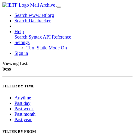
Mail Archive
Search www.ietf.org
Search Datatracker
Help
Search Syntax
API Reference
Settings
Turn Static Mode On
Sign in
Viewing List:
bess
FILTER BY TIME
Anytime
Past day
Past week
Past month
Past year
FILTER BY FROM