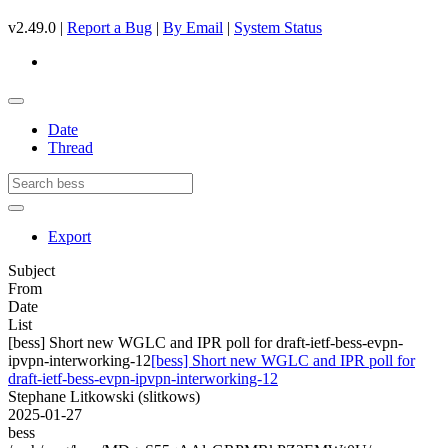
v2.49.0 |
Report a Bug
|
By Email
|
System Status
Date
Thread
Export
Subject
From
Date
List
[bess] Short new WGLC and IPR poll for draft-ietf-bess-evpn-
ipvpn-interworking-12
[bess] Short new WGLC and IPR poll for
draft-ietf-bess-evpn-ipvpn-interworking-12
Stephane Litkowski (slitkows)
2025-01-27
bess