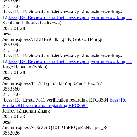
3553549
2171550
[bess] Re: Review of draft-ietf-bess-evpn-ipvpn-interworking-
12
[bess] Re: Review of draft-ietf-bess-evpn-ipvpn-interworking-12
Stephane Litkowski (slitkows)
2025-01-28
bess
/arch/msg/bess/cEEKRrrC3kTg7fKjG66kofB4nqg/
3553558
2171550
[bess] Re: Review of draft-ietf-bess-evpn-ipvpn-interworking-
12
[bess] Re: Review of draft-ietf-bess-evpn-ipvpn-interworking-12
Jorge Rabadan (Nokia)
2025-01-28
bess
/arch/msg/bess/FT7F32j7h7nkFYbpt64ucY36x3Y/
3553560
2171550
[bess] Re: Errata 7811 verification regarding RFC8584
[bess] Re:
Errata 7811 verification regarding RFC8584
Jeffrey (Zhaohui) Zhang
2025-01-23
bess
/arch/msg/bess/vn9rZ7dQ10TP1nFRQuKsNGJpG_8/
3552026