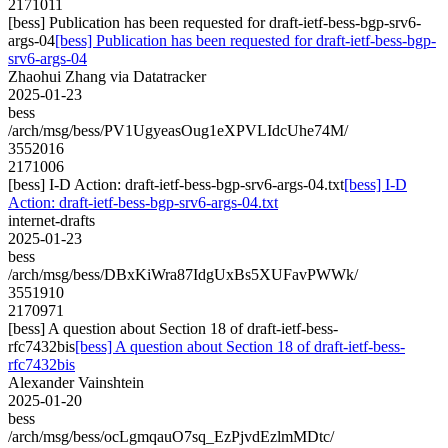
2171011
[bess] Publication has been requested for draft-ietf-bess-bgp-srv6-
args-04
[bess] Publication has been requested for draft-ietf-bess-bgp-
srv6-args-04
Zhaohui Zhang via Datatracker
2025-01-23
bess
/arch/msg/bess/PV1UgyeasOug1eXPVLIdcUhe74M/
3552016
2171006
[bess] I-D Action: draft-ietf-bess-bgp-srv6-args-04.txt
[bess] I-D
Action: draft-ietf-bess-bgp-srv6-args-04.txt
internet-drafts
2025-01-23
bess
/arch/msg/bess/DBxKiWra87IdgUxBs5XUFavPWWk/
3551910
2170971
[bess] A question about Section 18 of draft-ietf-bess-
rfc7432bis
[bess] A question about Section 18 of draft-ietf-bess-
rfc7432bis
Alexander Vainshtein
2025-01-20
bess
/arch/msg/bess/ocLgmqauO7sq_EzPjvdEzlmMDtc/