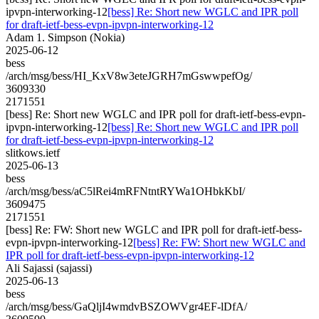
ipvpn-interworking-12
[bess] Re: Short new WGLC and IPR poll
for draft-ietf-bess-evpn-ipvpn-interworking-12
Adam 1. Simpson (Nokia)
2025-06-12
bess
/arch/msg/bess/HI_KxV8w3eteJGRH7mGswwpefOg/
3609330
2171551
[bess] Re: Short new WGLC and IPR poll for draft-ietf-bess-evpn-
ipvpn-interworking-12
[bess] Re: Short new WGLC and IPR poll
for draft-ietf-bess-evpn-ipvpn-interworking-12
slitkows.ietf
2025-06-13
bess
/arch/msg/bess/aC5lRei4mRFNtntRYWa1OHbkKbI/
3609475
2171551
[bess] Re: FW: Short new WGLC and IPR poll for draft-ietf-bess-
evpn-ipvpn-interworking-12
[bess] Re: FW: Short new WGLC and
IPR poll for draft-ietf-bess-evpn-ipvpn-interworking-12
Ali Sajassi (sajassi)
2025-06-13
bess
/arch/msg/bess/GaQljI4wmdvBSZOWVgr4EF-lDfA/