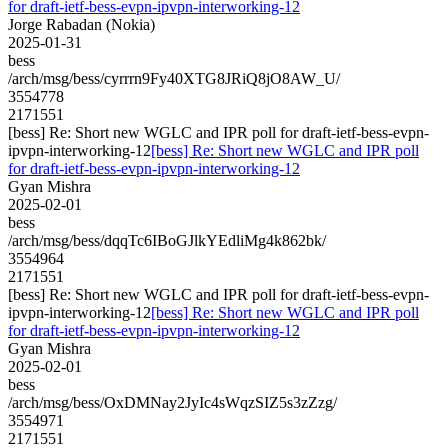
for draft-ietf-bess-evpn-ipvpn-interworking-12
Jorge Rabadan (Nokia)
2025-01-31
bess
/arch/msg/bess/cyrrrn9Fy40XTG8JRiQ8jO8AW_U/
3554778
2171551
[bess] Re: Short new WGLC and IPR poll for draft-ietf-bess-evpn-
ipvpn-interworking-12
[bess] Re: Short new WGLC and IPR poll
for draft-ietf-bess-evpn-ipvpn-interworking-12
Gyan Mishra
2025-02-01
bess
/arch/msg/bess/dqqTc6IBoGJlkYEdliMg4k862bk/
3554964
2171551
[bess] Re: Short new WGLC and IPR poll for draft-ietf-bess-evpn-
ipvpn-interworking-12
[bess] Re: Short new WGLC and IPR poll
for draft-ietf-bess-evpn-ipvpn-interworking-12
Gyan Mishra
2025-02-01
bess
/arch/msg/bess/OxDMNay2JyIc4sWqzSIZ5s3zZzg/
3554971
2171551