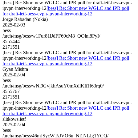
[bess] Re: Short new WGLC and IPR poll for draft-ietf-bess-evpn-
ipvpn-interworking-12
[bess] Re: Short new WGLC and IPR poll
for draft-ietf-bess-evpn-ipvpn-interworking-12
Jorge Rabadan (Nokia)
2025-02-03
bess
/arch/msg/bess/w1Fur81lJdFF69cM8_QOlni8PyI/
3555444
2171551
[bess] Re: Short new WGLC and IPR poll for draft-ietf-bess-evpn-
ipvpn-interworking-12
[bess] Re: Short new WGLC and IPR poll
for draft-ietf-bess-evpn-ipvpn-interworking-12
Gyan Mishra
2025-02-04
bess
/arch/msg/bess/wNi9GvjkhAsuY0mXdlKIfH63rq0/
3555767
2171551
[bess] Re: Short new WGLC and IPR poll for draft-ietf-bess-evpn-
ipvpn-interworking-12
[bess] Re: Short new WGLC and IPR poll
for draft-ietf-bess-evpn-ipvpn-interworking-12
slitkows.ietf
2025-02-04
bess
/arch/msg/bess/46mJSycWTsJVO6u_Ni1NLIg1YCQ/