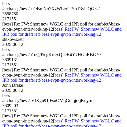
bess
/arch/msg/bess/nsOBmNo7XzWLerfTYpT3yi2QG3s/
3558750
2171551
[bess] Re: FW: Short new WGLC and IPR poll for draft-ietf-bess-
evpn-ipvpn-interworking-12
[bess] Re: FW: Short new WGLC and
IPR poll for draft-ietf-bess-evpn-ipvpn-interworking-12
slitkows.ietf
2025-06-12
bess
/arch/msg/bess/o1oQ95egKrrexQpeB4Y7HGuRBGY/
3609131
2171551
[bess] Re: FW: Short new WGLC and IPR poll for draft-ietf-bess-
evpn-ipvpn-interworking-12
[bess] Re: FW: Short new WGLC and
IPR poll for draft-ietf-bess-evpn-ipvpn-interworking-12
John Drake
2025-06-12
bess
/arch/msg/bess/sVIXgu91jFsuOMqGutqjrkjKuyo/
3609203
2171551
[bess] Re: FW: Short new WGLC and IPR poll for draft-ietf-bess-
evpn-ipvpn-interworking-12
[bess] Re: FW: Short new WGLC and
IPR poll for draft-ietf-bess-evpn-ipvpn-interworking-12