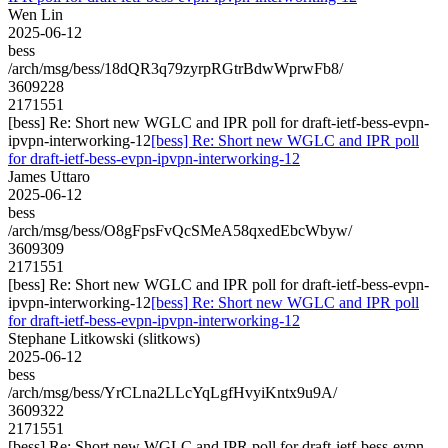
Wen Lin
2025-06-12
bess
/arch/msg/bess/18dQR3q79zyrpRGtrBdwWprwFb8/
3609228
2171551
[bess] Re: Short new WGLC and IPR poll for draft-ietf-bess-evpn-
ipvpn-interworking-12
[bess] Re: Short new WGLC and IPR poll
for draft-ietf-bess-evpn-ipvpn-interworking-12
James Uttaro
2025-06-12
bess
/arch/msg/bess/O8gFpsFvQcSMeA58qxedEbcWbyw/
3609309
2171551
[bess] Re: Short new WGLC and IPR poll for draft-ietf-bess-evpn-
ipvpn-interworking-12
[bess] Re: Short new WGLC and IPR poll
for draft-ietf-bess-evpn-ipvpn-interworking-12
Stephane Litkowski (slitkows)
2025-06-12
bess
/arch/msg/bess/YrCLna2LLcYqLgfHvyiKntx9u9A/
3609322
2171551
[bess] Re: Short new WGLC and IPR poll for draft-ietf-bess-evpn-