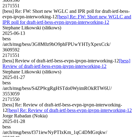
3609590
2171551
[bess] Re: FW: Short new WGLC and IPR poll for draft-ietf-bess-
evpn-ipvpn-interworking-12
[bess] Re: FW: Short new WGLC and
IPR poll for draft-ietf-bess-evpn-ipvpn-interworking-12
Stephane Litkowski (slitkows)
2025-06-13
bess
/arch/msg/bess/3G8M0z9bO9phFPUwYHTyXpexCck/
3609592
2171551
[bess] Review of draft-ietf-bess-evpn-ipvpn-interworking-12
[bess]
Review of draft-ietf-bess-evpn-ipvpn-interworking-12
Stephane Litkowski (slitkows)
2025-01-27
bess
/arch/msg/bess/S4ZP9cgRgHSTdo0WyimROkRTW6U/
3553059
2171550
[bess] Re: Review of draft-ietf-bess-evpn-ipvpn-interworking-
12
[bess] Re: Review of draft-ietf-bess-evpn-ipvpn-interworking-12
Jorge Rabadan (Nokia)
2025-01-28
bess
/arch/msg/bess/f371iewNyPTIxKm_1qC4DMGrqkw/