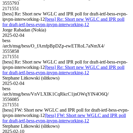
3555793
2171551
[bess] Re: Short new WGLC and IPR poll for draft-ietf-bess-evpn-
ipvpn-interworking-12
[bess] Re: Short new WGLC and IPR poll
for draft-ietf-bess-evpn-ipvpn-interworking-12
Jorge Rabadan (Nokia)
2025-02-04
bess
/arch/msg/bess/O_fArnfpBpDZp-ewETRoL7aNmX4/
3555858
2171551
[bess] Re: Short new WGLC and IPR poll for draft-ietf-bess-evpn-
ipvpn-interworking-12
[bess] Re: Short new WGLC and IPR poll
for draft-ietf-bess-evpn-ipvpn-interworking-12
Stephane Litkowski (slitkows)
2025-02-04
bess
/arch/msg/bess/VnVLXIK1CqRkcC1jnOWqYlN4O6Q/
3556085
2171551
[bess] FW: Short new WGLC and IPR poll for draft-ietf-bess-evpn-
ipvpn-interworking-12
[bess] FW: Short new WGLC and IPR poll
for draft-ietf-bess-evpn-ipvpn-interworking-12
Stephane Litkowski (slitkows)
2025-02-10