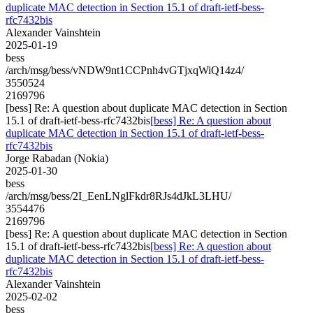
duplicate MAC detection in Section 15.1 of draft-ietf-bess-
rfc7432bis
Alexander Vainshtein
2025-01-19
bess
/arch/msg/bess/vNDW9nt1CCPnh4vGTjxqWiQ14z4/
3550524
2169796
[bess] Re: A question about duplicate MAC detection in Section
15.1 of draft-ietf-bess-rfc7432bis
[bess] Re: A question about
duplicate MAC detection in Section 15.1 of draft-ietf-bess-
rfc7432bis
Jorge Rabadan (Nokia)
2025-01-30
bess
/arch/msg/bess/2I_EenLNglFkdr8RJs4dJkL3LHU/
3554476
2169796
[bess] Re: A question about duplicate MAC detection in Section
15.1 of draft-ietf-bess-rfc7432bis
[bess] Re: A question about
duplicate MAC detection in Section 15.1 of draft-ietf-bess-
rfc7432bis
Alexander Vainshtein
2025-02-02
bess