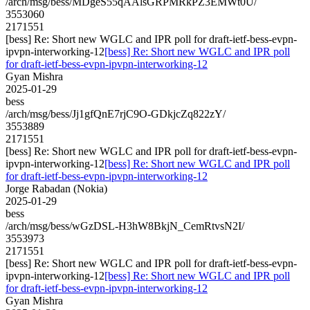
/arch/msg/bess/MDgeS55qAAlsGRPMRkPZ3EMWt0U/
3553060
2171551
[bess] Re: Short new WGLC and IPR poll for draft-ietf-bess-evpn-
ipvpn-interworking-12
[bess] Re: Short new WGLC and IPR poll
for draft-ietf-bess-evpn-ipvpn-interworking-12
Gyan Mishra
2025-01-29
bess
/arch/msg/bess/Jj1gfQnE7rjC9O-GDkjcZq822zY/
3553889
2171551
[bess] Re: Short new WGLC and IPR poll for draft-ietf-bess-evpn-
ipvpn-interworking-12
[bess] Re: Short new WGLC and IPR poll
for draft-ietf-bess-evpn-ipvpn-interworking-12
Jorge Rabadan (Nokia)
2025-01-29
bess
/arch/msg/bess/wGzDSL-H3hW8BkjN_CemRtvsN2I/
3553973
2171551
[bess] Re: Short new WGLC and IPR poll for draft-ietf-bess-evpn-
ipvpn-interworking-12
[bess] Re: Short new WGLC and IPR poll
for draft-ietf-bess-evpn-ipvpn-interworking-12
Gyan Mishra