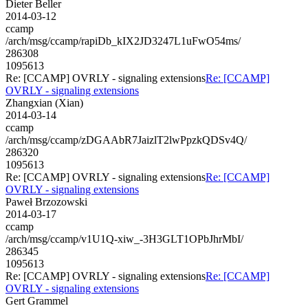
Dieter Beller
2014-03-12
ccamp
/arch/msg/ccamp/rapiDb_kIX2JD3247L1uFwO54ms/
286308
1095613
Re: [CCAMP] OVRLY - signaling extensions
Re: [CCAMP]
OVRLY - signaling extensions
Zhangxian (Xian)
2014-03-14
ccamp
/arch/msg/ccamp/zDGAAbR7JaizlT2lwPpzkQDSv4Q/
286320
1095613
Re: [CCAMP] OVRLY - signaling extensions
Re: [CCAMP]
OVRLY - signaling extensions
Paweł Brzozowski
2014-03-17
ccamp
/arch/msg/ccamp/v1U1Q-xiw_-3H3GLT1OPbJhrMbI/
286345
1095613
Re: [CCAMP] OVRLY - signaling extensions
Re: [CCAMP]
OVRLY - signaling extensions
Gert Grammel