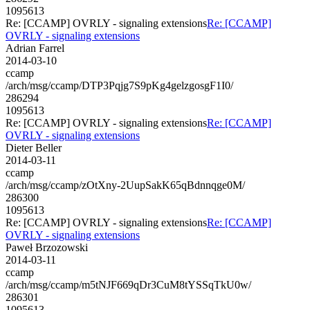
1095613
Re: [CCAMP] OVRLY - signaling extensions
Re: [CCAMP]
OVRLY - signaling extensions
Adrian Farrel
2014-03-10
ccamp
/arch/msg/ccamp/DTP3Pqjg7S9pKg4gelzgosgF1I0/
286294
1095613
Re: [CCAMP] OVRLY - signaling extensions
Re: [CCAMP]
OVRLY - signaling extensions
Dieter Beller
2014-03-11
ccamp
/arch/msg/ccamp/zOtXny-2UupSakK65qBdnnqge0M/
286300
1095613
Re: [CCAMP] OVRLY - signaling extensions
Re: [CCAMP]
OVRLY - signaling extensions
Paweł Brzozowski
2014-03-11
ccamp
/arch/msg/ccamp/m5tNJF669qDr3CuM8tYSSqTkU0w/
286301
1095613