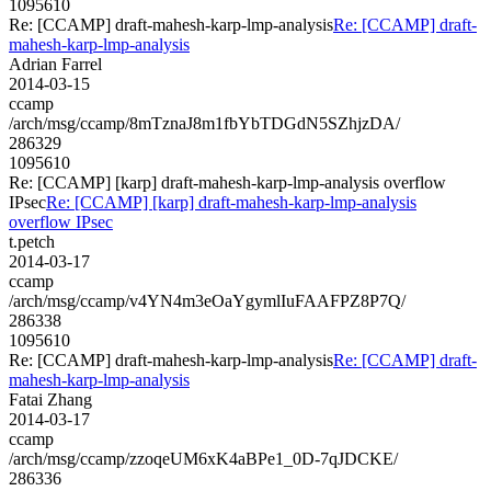
1095610
Re: [CCAMP] draft-mahesh-karp-lmp-analysis
Re: [CCAMP] draft-
mahesh-karp-lmp-analysis
Adrian Farrel
2014-03-15
ccamp
/arch/msg/ccamp/8mTznaJ8m1fbYbTDGdN5SZhjzDA/
286329
1095610
Re: [CCAMP] [karp] draft-mahesh-karp-lmp-analysis overflow
IPsec
Re: [CCAMP] [karp] draft-mahesh-karp-lmp-analysis
overflow IPsec
t.petch
2014-03-17
ccamp
/arch/msg/ccamp/v4YN4m3eOaYgymlIuFAAFPZ8P7Q/
286338
1095610
Re: [CCAMP] draft-mahesh-karp-lmp-analysis
Re: [CCAMP] draft-
mahesh-karp-lmp-analysis
Fatai Zhang
2014-03-17
ccamp
/arch/msg/ccamp/zzoqeUM6xK4aBPe1_0D-7qJDCKE/
286336