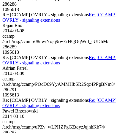
286288
1095613
Re: [CCAMP] OVRLY - signaling extensions
Re: [CCAMP]
OVRLY - signaling extensions
Rajan Rao
2014-03-08
ccamp
/arch/msg/ccamp/J8nwiNojq9rwErHQOqWqI_cUDbM/
286289
1095613
Re: [CCAMP] OVRLY - signaling extensions
Re: [CCAMP]
OVRLY - signaling extensions
Adrian Farrel
2014-03-09
ccamp
/arch/msg/ccamp/POcD69YyAMMHbSR2Sqc4PPgBNm8/
286291
1095613
Re: [CCAMP] OVRLY - signaling extensions
Re: [CCAMP]
OVRLY - signaling extensions
Paweł Brzozowski
2014-03-10
ccamp
/arch/msg/ccamp/uPZv_wLPHZPgGZtqyzJqjnhKb74/
286292