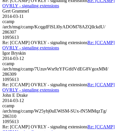
Re: [CCAMP] OVRLY - signaling extensions
Re: [CCAMP]
OVRLY - signaling extensions
Gert Grammel
2014-03-11
ccamp
/arch/msg/ccamp/KcqgdFlSLl0yADOM78AZQllckdU/
286307
1095613
Re: [CCAMP] OVRLY - signaling extensions
Re: [CCAMP]
OVRLY - signaling extensions
Igor Bryskin
2014-03-12
ccamp
/arch/msg/ccamp/7UzuvWsr9zYFGtfdVdEG8VgoxMM/
286309
1095613
Re: [CCAMP] OVRLY - signaling extensions
Re: [CCAMP]
OVRLY - signaling extensions
John E Drake
2014-03-12
ccamp
/arch/msg/ccamp/W25ybj0uEWiSM-SUx-fN5MMqzTg/
286310
1095613
Re: [CCAMP] OVRLY - signaling extensions
Re: [CCAMP]