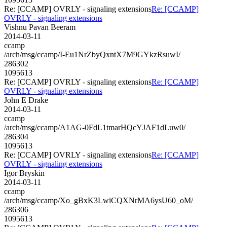
Re: [CCAMP] OVRLY - signaling extensions
Re: [CCAMP]
OVRLY - signaling extensions
Vishnu Pavan Beeram
2014-03-11
ccamp
/arch/msg/ccamp/I-Eu1NrZbyQxntX7M9GYkzRsuwI/
286302
1095613
Re: [CCAMP] OVRLY - signaling extensions
Re: [CCAMP]
OVRLY - signaling extensions
John E Drake
2014-03-11
ccamp
/arch/msg/ccamp/A1AG-0FdL1tmarHQcYJAF1dLuw0/
286304
1095613
Re: [CCAMP] OVRLY - signaling extensions
Re: [CCAMP]
OVRLY - signaling extensions
Igor Bryskin
2014-03-11
ccamp
/arch/msg/ccamp/Xo_gBxK3LwiCQXNrMA6ysU60_oM/
286306
1095613