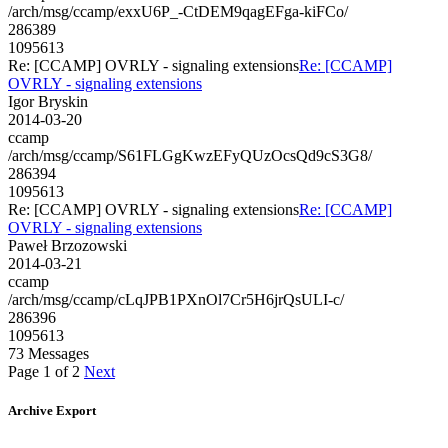
/arch/msg/ccamp/exxU6P_-CtDEM9qagEFga-kiFCo/
286389
1095613
Re: [CCAMP] OVRLY - signaling extensions
Re: [CCAMP]
OVRLY - signaling extensions
Igor Bryskin
2014-03-20
ccamp
/arch/msg/ccamp/S61FLGgKwzEFyQUzOcsQd9cS3G8/
286394
1095613
Re: [CCAMP] OVRLY - signaling extensions
Re: [CCAMP]
OVRLY - signaling extensions
Paweł Brzozowski
2014-03-21
ccamp
/arch/msg/ccamp/cLqJPB1PXnOl7Cr5H6jrQsULI-c/
286396
1095613
73 Messages
Page 1 of 2
Next
Archive Export