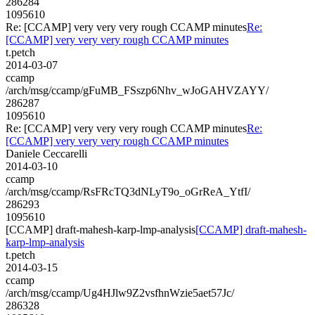
286284
1095610
Re: [CCAMP] very very very rough CCAMP minutes
Re:
[CCAMP] very very very rough CCAMP minutes
t.petch
2014-03-07
ccamp
/arch/msg/ccamp/gFuMB_FSszp6Nhv_wJoGAHVZAYY/
286287
1095610
Re: [CCAMP] very very very rough CCAMP minutes
Re:
[CCAMP] very very very rough CCAMP minutes
Daniele Ceccarelli
2014-03-10
ccamp
/arch/msg/ccamp/RsFRcTQ3dNLyT9o_oGrReA_YtfI/
286293
1095610
[CCAMP] draft-mahesh-karp-lmp-analysis
[CCAMP] draft-mahesh-
karp-lmp-analysis
t.petch
2014-03-15
ccamp
/arch/msg/ccamp/Ug4HJlw9Z2vsfhnWzie5aet57Jc/
286328