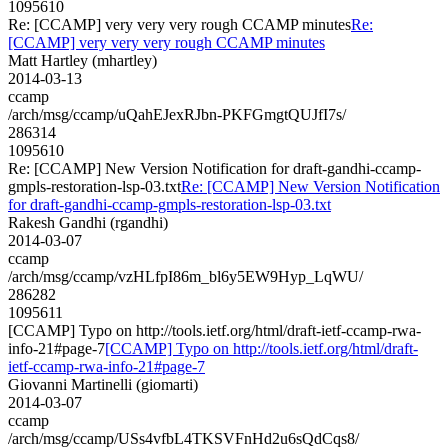
1095610
Re: [CCAMP] very very very rough CCAMP minutes
Re:
[CCAMP] very very very rough CCAMP minutes
Matt Hartley (mhartley)
2014-03-13
ccamp
/arch/msg/ccamp/uQahEJexRJbn-PKFGmgtQUJfI7s/
286314
1095610
Re: [CCAMP] New Version Notification for draft-gandhi-ccamp-
gmpls-restoration-lsp-03.txt
Re: [CCAMP] New Version Notification
for draft-gandhi-ccamp-gmpls-restoration-lsp-03.txt
Rakesh Gandhi (rgandhi)
2014-03-07
ccamp
/arch/msg/ccamp/vzHLfpI86m_bl6y5EW9Hyp_LqWU/
286282
1095611
[CCAMP] Typo on http://tools.ietf.org/html/draft-ietf-ccamp-rwa-
info-21#page-7
[CCAMP] Typo on http://tools.ietf.org/html/draft-
ietf-ccamp-rwa-info-21#page-7
Giovanni Martinelli (giomarti)
2014-03-07
ccamp
/arch/msg/ccamp/USs4vfbL4TKSVFnHd2u6sQdCqs8/