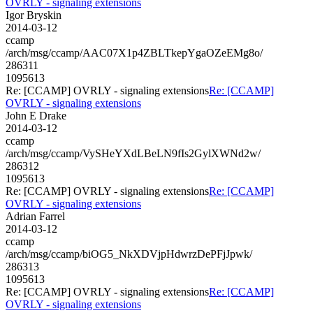
OVRLY - signaling extensions
Igor Bryskin
2014-03-12
ccamp
/arch/msg/ccamp/AAC07X1p4ZBLTkepYgaOZeEMg8o/
286311
1095613
Re: [CCAMP] OVRLY - signaling extensions
Re: [CCAMP]
OVRLY - signaling extensions
John E Drake
2014-03-12
ccamp
/arch/msg/ccamp/VySHeYXdLBeLN9fIs2GylXWNd2w/
286312
1095613
Re: [CCAMP] OVRLY - signaling extensions
Re: [CCAMP]
OVRLY - signaling extensions
Adrian Farrel
2014-03-12
ccamp
/arch/msg/ccamp/biOG5_NkXDVjpHdwrzDePFjJpwk/
286313
1095613
Re: [CCAMP] OVRLY - signaling extensions
Re: [CCAMP]
OVRLY - signaling extensions