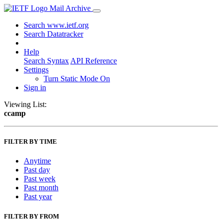
Mail Archive
Search www.ietf.org
Search Datatracker
Help
Search Syntax
API Reference
Settings
Turn Static Mode On
Sign in
Viewing List:
ccamp
FILTER BY TIME
Anytime
Past day
Past week
Past month
Past year
FILTER BY FROM