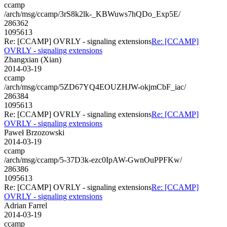
ccamp
/arch/msg/ccamp/3rS8k2lk-_KBWuws7hQDo_Exp5E/
286362
1095613
Re: [CCAMP] OVRLY - signaling extensions
Re: [CCAMP]
OVRLY - signaling extensions
Zhangxian (Xian)
2014-03-19
ccamp
/arch/msg/ccamp/5ZD67YQ4EOUZHJW-okjmCbF_iac/
286384
1095613
Re: [CCAMP] OVRLY - signaling extensions
Re: [CCAMP]
OVRLY - signaling extensions
Paweł Brzozowski
2014-03-19
ccamp
/arch/msg/ccamp/5-37D3k-ezc0IpAW-GwnOuPPFKw/
286386
1095613
Re: [CCAMP] OVRLY - signaling extensions
Re: [CCAMP]
OVRLY - signaling extensions
Adrian Farrel
2014-03-19
ccamp