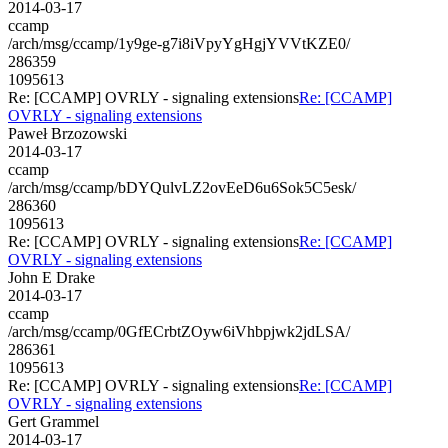
2014-03-17
ccamp
/arch/msg/ccamp/1y9ge-g7i8iVpyYgHgjYVVtKZE0/
286359
1095613
Re: [CCAMP] OVRLY - signaling extensions
Re: [CCAMP]
OVRLY - signaling extensions
Paweł Brzozowski
2014-03-17
ccamp
/arch/msg/ccamp/bDYQulvLZ2ovEeD6u6Sok5C5esk/
286360
1095613
Re: [CCAMP] OVRLY - signaling extensions
Re: [CCAMP]
OVRLY - signaling extensions
John E Drake
2014-03-17
ccamp
/arch/msg/ccamp/0GfECrbtZOyw6iVhbpjwk2jdLSA/
286361
1095613
Re: [CCAMP] OVRLY - signaling extensions
Re: [CCAMP]
OVRLY - signaling extensions
Gert Grammel
2014-03-17