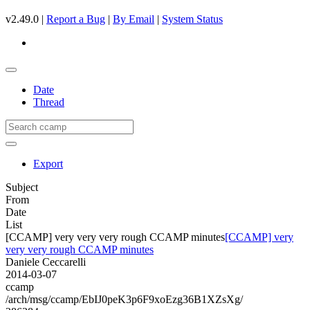
v2.49.0 |
Report a Bug
|
By Email
|
System Status
Date
Thread
Export
Subject
From
Date
List
[CCAMP] very very very rough CCAMP minutes
[CCAMP] very
very very rough CCAMP minutes
Daniele Ceccarelli
2014-03-07
ccamp
/arch/msg/ccamp/EbIJ0peK3p6F9xoEzg36B1XZsXg/