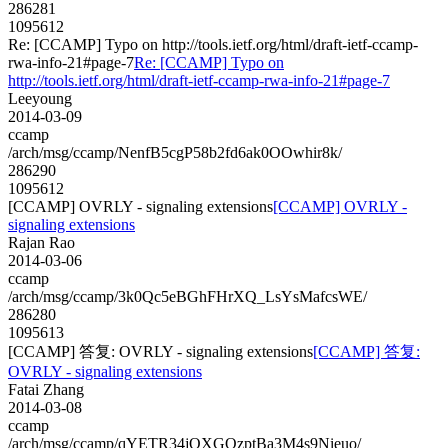
286281
1095612
Re: [CCAMP] Typo on http://tools.ietf.org/html/draft-ietf-ccamp-
rwa-info-21#page-7
Re: [CCAMP] Typo on
http://tools.ietf.org/html/draft-ietf-ccamp-rwa-info-21#page-7
Leeyoung
2014-03-09
ccamp
/arch/msg/ccamp/NenfB5cgP58b2fd6ak0OOwhir8k/
286290
1095612
[CCAMP] OVRLY - signaling extensions
[CCAMP] OVRLY -
signaling extensions
Rajan Rao
2014-03-06
ccamp
/arch/msg/ccamp/3k0Qc5eBGhFHrXQ_LsYsMafcsWE/
286280
1095613
[CCAMP] 答复: OVRLY - signaling extensions
[CCAMP] 答复:
OVRLY - signaling extensions
Fatai Zhang
2014-03-08
ccamp
/arch/msg/ccamp/qYETR34jQXGQzptBa3M4s9Nieuo/