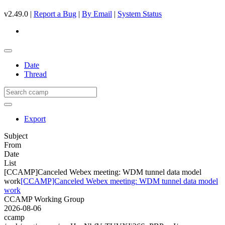
v2.49.0 |
Report a Bug
|
By Email
|
System Status
Date
Thread
Export
Subject
From
Date
List
[CCAMP]Canceled Webex meeting: WDM tunnel data model
work
[CCAMP]Canceled Webex meeting: WDM tunnel data model
work
CCAMP Working Group
2026-08-06
ccamp