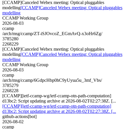
[CCAMP]Canceled Webex meeting: Optical pluggables
modelling
[CCAMP]Canceled Webex meeting: Optical pluggables
modelling
CCAMP Working Group
2026-08-03
ccamp
/arch/msg/ccamp/ZT-iSJOvcoZ_EGmAvQ-x3oHr6Zg/
3785280
2268229
[CCAMP]Canceled Webex meeting: Optical pluggables
modelling
[CCAMP]Canceled Webex meeting: Optical pluggables
modelling
CCAMP Working Group
2026-08-03
ccamp
/arch/msg/ccamp/6GdpcHbp0hC9yUyua5u_3mf_Vbs/
3785279
2268228
[CCAMP][ietf-ccamp-wg/ietf-ccamp-otn-path-computation]
d13bc2: Script updating archive at 2026-08-02T02:27:38Z. [...
[CCAMP][ietf-ccamp-wg/ietf-ccamp-otn-path-computation]
d13bc2: Script updating archive at 2026-08-02T02:27:38Z. [...
github-actions[bot]
2026-08-02
ccamp