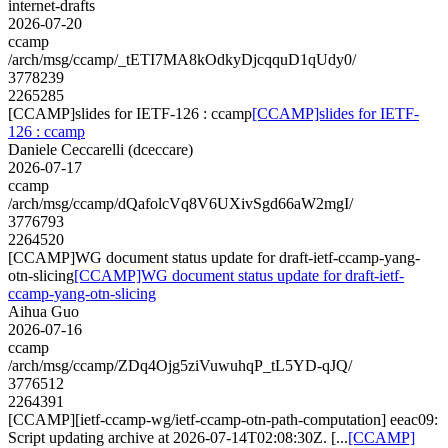
internet-drafts
2026-07-20
ccamp
/arch/msg/ccamp/_tETI7MA8kOdkyDjcqquD1qUdy0/
3778239
2265285
[CCAMP]slides for IETF-126 : ccamp
[CCAMP]slides for IETF-
126 : ccamp
Daniele Ceccarelli (dceccare)
2026-07-17
ccamp
/arch/msg/ccamp/dQafolcVq8V6UXivSgd66aW2mgI/
3776793
2264520
[CCAMP]WG document status update for draft-ietf-ccamp-yang-
otn-slicing
[CCAMP]WG document status update for draft-ietf-
ccamp-yang-otn-slicing
Aihua Guo
2026-07-16
ccamp
/arch/msg/ccamp/ZDq4Ojg5ziVuwuhqP_tL5YD-qJQ/
3776512
2264391
[CCAMP][ietf-ccamp-wg/ietf-ccamp-otn-path-computation] eeac09:
Script updating archive at 2026-07-14T02:08:30Z. [...
[CCAMP]