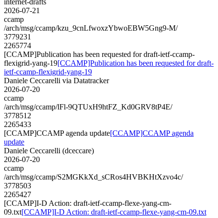
internet-drafts
2026-07-21
ccamp
/arch/msg/ccamp/kzu_9cnLfwoxzYbwoEBW5Gng9-M/
3779231
2265774
[CCAMP]Publication has been requested for draft-ietf-ccamp-
flexigrid-yang-19
[CCAMP]Publication has been requested for draft-
ietf-ccamp-flexigrid-yang-19
Daniele Ceccarelli via Datatracker
2026-07-20
ccamp
/arch/msg/ccamp/lFl-9QTUxH9htFZ_Kd0GRV8tP4E/
3778512
2265433
[CCAMP]CCAMP agenda update
[CCAMP]CCAMP agenda
update
Daniele Ceccarelli (dceccare)
2026-07-20
ccamp
/arch/msg/ccamp/S2MGKkXd_sCRos4HVBKHtXzvo4c/
3778503
2265427
[CCAMP]I-D Action: draft-ietf-ccamp-flexe-yang-cm-
09.txt
[CCAMP]I-D Action: draft-ietf-ccamp-flexe-yang-cm-09.txt