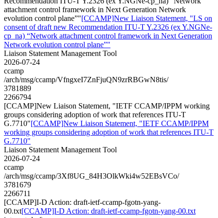
Recommendation ITU-T Y.2326 (ex Y.NGNe-cp_na) “Network
attachment control framework in Next Generation Network
evolution control plane”"
[CCAMP]New Liaison Statement, "LS on
consent of draft new Recommendation ITU-T Y.2326 (ex Y.NGNe-
cp_na) “Network attachment control framework in Next Generation
Network evolution control plane”"
Liaison Statement Management Tool
2026-07-24
ccamp
/arch/msg/ccamp/VfngxeI7ZnFjuQN9zrRBGwN8tis/
3781889
2266794
[CCAMP]New Liaison Statement, "IETF CCAMP/IPPM working
groups considering adoption of work that references ITU-T
G.7710"
[CCAMP]New Liaison Statement, "IETF CCAMP/IPPM
working groups considering adoption of work that references ITU-T
G.7710"
Liaison Statement Management Tool
2026-07-24
ccamp
/arch/msg/ccamp/3Xf8UG_84H3OlkWki4w52EBsVCo/
3781679
2266711
[CCAMP]I-D Action: draft-ietf-ccamp-fgotn-yang-
00.txt
[CCAMP]I-D Action: draft-ietf-ccamp-fgotn-yang-00.txt