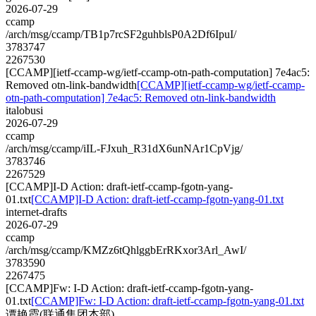
2026-07-29
ccamp
/arch/msg/ccamp/TB1p7rcSF2guhblsP0A2Df6IpuI/
3783747
2267530
[CCAMP][ietf-ccamp-wg/ietf-ccamp-otn-path-computation] 7e4ac5:
Removed otn-link-bandwidth
[CCAMP][ietf-ccamp-wg/ietf-ccamp-
otn-path-computation] 7e4ac5: Removed otn-link-bandwidth
italobusi
2026-07-29
ccamp
/arch/msg/ccamp/iIL-FJxuh_R31dX6unNAr1CpVjg/
3783746
2267529
[CCAMP]I-D Action: draft-ietf-ccamp-fgotn-yang-
01.txt
[CCAMP]I-D Action: draft-ietf-ccamp-fgotn-yang-01.txt
internet-drafts
2026-07-29
ccamp
/arch/msg/ccamp/KMZz6tQhlggbErRKxor3Arl_AwI/
3783590
2267475
[CCAMP]Fw: I-D Action: draft-ietf-ccamp-fgotn-yang-
01.txt
[CCAMP]Fw: I-D Action: draft-ietf-ccamp-fgotn-yang-01.txt
谭艳霞(联通集团本部)