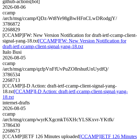
github-actions[bot]
2026-08-06
ccamp
/arch/msg/ccamp/QDz-Wt8Ye98gBwHFnCLwDRodgjY/
3786872
2268829
[CCAMP]FW: New Version Notification for draft-ietf-ccamp-client-
signal-yang-18.txt
[CCAMP]FW: New Version Notification for
draft-ietf-ccamp-client-signal-yang-18.txt
Italo Busi
2026-08-05
ccamp
/arch/msg/ccamp/qzfpVnFfUvPuZO8rshutUnUydfQ/
3786534
2268713
[CCAMP]I-D Action: draft-ietf-ccamp-client-signal-yang-
18.txt
[CCAMP]I-D Action: draft-ietf-ccamp-client-signal-yang-
18.txt
internet-drafts
2026-08-05
ccamp
/arch/msg/ccamp/wyrKXgcmkT6XHcYLSKxvr-YKtfk/
3786430
2268673
[CCAMP]IETF 126 Minutes uploaded
[CCAMP]IETF 126 Minutes