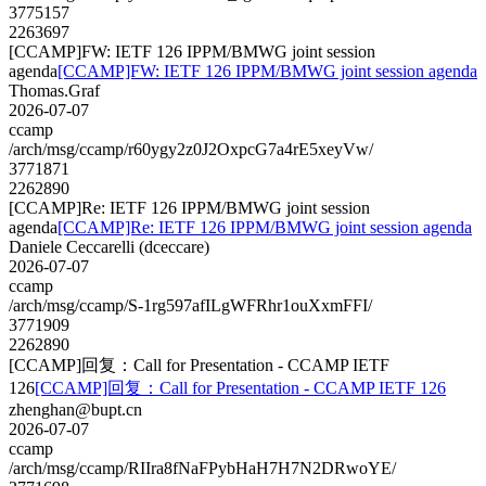
3775157
2263697
[CCAMP]FW: IETF 126 IPPM/BMWG joint session
agenda
[CCAMP]FW: IETF 126 IPPM/BMWG joint session agenda
Thomas.Graf
2026-07-07
ccamp
/arch/msg/ccamp/r60ygy2z0J2OxpcG7a4rE5xeyVw/
3771871
2262890
[CCAMP]Re: IETF 126 IPPM/BMWG joint session
agenda
[CCAMP]Re: IETF 126 IPPM/BMWG joint session agenda
Daniele Ceccarelli (dceccare)
2026-07-07
ccamp
/arch/msg/ccamp/S-1rg597afILgWFRhr1ouXxmFFI/
3771909
2262890
[CCAMP]回复：Call for Presentation - CCAMP IETF
126
[CCAMP]回复：Call for Presentation - CCAMP IETF 126
zhenghan@bupt.cn
2026-07-07
ccamp
/arch/msg/ccamp/RIIra8fNaFPybHaH7H7N2DRwoYE/