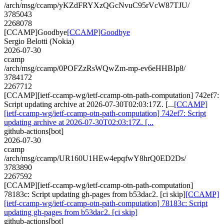
/arch/msg/ccamp/yKZdFRYXzQGcNvuC95rVcW87TJU/
3785043
2268078
[CCAMP]Goodbye
[CCAMP]Goodbye
Sergio Belotti (Nokia)
2026-07-30
ccamp
/arch/msg/ccamp/0POFZzRsWQwZm-mp-ev6eHHBIp8/
3784172
2267712
[CCAMP][ietf-ccamp-wg/ietf-ccamp-otn-path-computation] 742ef7:
Script updating archive at 2026-07-30T02:03:17Z. [...
[CCAMP]
[ietf-ccamp-wg/ietf-ccamp-otn-path-computation] 742ef7: Script
updating archive at 2026-07-30T02:03:17Z. [...
github-actions[bot]
2026-07-30
ccamp
/arch/msg/ccamp/UR160U1HEw4epqfwY8hrQ0ED2Ds/
3783890
2267592
[CCAMP][ietf-ccamp-wg/ietf-ccamp-otn-path-computation]
78183c: Script updating gh-pages from b53dac2. [ci skip]
[CCAMP]
[ietf-ccamp-wg/ietf-ccamp-otn-path-computation] 78183c: Script
updating gh-pages from b53dac2. [ci skip]
github-actions[bot]