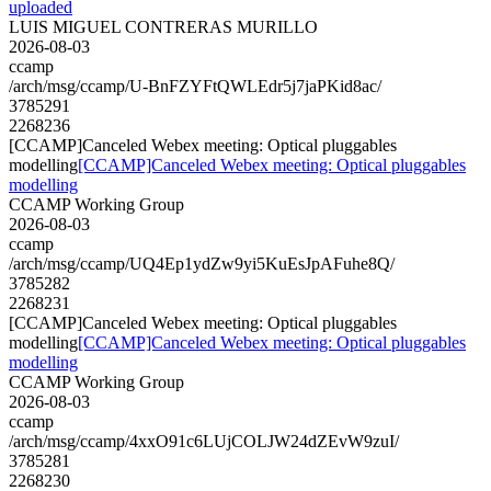
uploaded
LUIS MIGUEL CONTRERAS MURILLO
2026-08-03
ccamp
/arch/msg/ccamp/U-BnFZYFtQWLEdr5j7jaPKid8ac/
3785291
2268236
[CCAMP]Canceled Webex meeting: Optical pluggables
modelling
[CCAMP]Canceled Webex meeting: Optical pluggables
modelling
CCAMP Working Group
2026-08-03
ccamp
/arch/msg/ccamp/UQ4Ep1ydZw9yi5KuEsJpAFuhe8Q/
3785282
2268231
[CCAMP]Canceled Webex meeting: Optical pluggables
modelling
[CCAMP]Canceled Webex meeting: Optical pluggables
modelling
CCAMP Working Group
2026-08-03
ccamp
/arch/msg/ccamp/4xxO91c6LUjCOLJW24dZEvW9zuI/
3785281
2268230