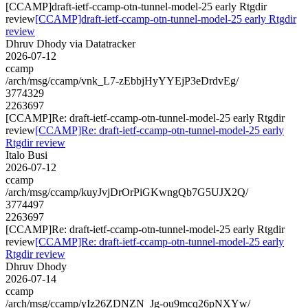
[CCAMP]draft-ietf-ccamp-otn-tunnel-model-25 early Rtgdir
review
[CCAMP]draft-ietf-ccamp-otn-tunnel-model-25 early Rtgdir
review
Dhruv Dhody via Datatracker
2026-07-12
ccamp
/arch/msg/ccamp/vnk_L7-zEbbjHyYYEjP3eDrdvEg/
3774329
2263697
[CCAMP]Re: draft-ietf-ccamp-otn-tunnel-model-25 early Rtgdir
review
[CCAMP]Re: draft-ietf-ccamp-otn-tunnel-model-25 early
Rtgdir review
Italo Busi
2026-07-12
ccamp
/arch/msg/ccamp/kuyJvjDrOrPiGKwngQb7G5UJX2Q/
3774497
2263697
[CCAMP]Re: draft-ietf-ccamp-otn-tunnel-model-25 early Rtgdir
review
[CCAMP]Re: draft-ietf-ccamp-otn-tunnel-model-25 early
Rtgdir review
Dhruv Dhody
2026-07-14
ccamp
/arch/msg/ccamp/yIz26ZDNZN_Jg-ou9mcq26pNXYw/