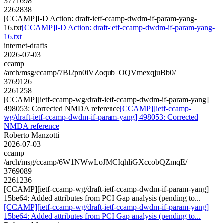
3771698
2262838
[CCAMP]I-D Action: draft-ietf-ccamp-dwdm-if-param-yang-
16.txt
[CCAMP]I-D Action: draft-ietf-ccamp-dwdm-if-param-yang-
16.txt
internet-drafts
2026-07-03
ccamp
/arch/msg/ccamp/7Bl2pn0iVZoqub_OQVmexqjuBb0/
3769126
2261258
[CCAMP][ietf-ccamp-wg/draft-ietf-ccamp-dwdm-if-param-yang]
498053: Corrected NMDA reference
[CCAMP][ietf-ccamp-
wg/draft-ietf-ccamp-dwdm-if-param-yang] 498053: Corrected
NMDA reference
Roberto Manzotti
2026-07-03
ccamp
/arch/msg/ccamp/6W1NWwLoJMCIqhliGXccobQZmqE/
3769089
2261236
[CCAMP][ietf-ccamp-wg/draft-ietf-ccamp-dwdm-if-param-yang]
15be64: Added attributes from POI Gap analysis (pending to...
[CCAMP][ietf-ccamp-wg/draft-ietf-ccamp-dwdm-if-param-yang]
15be64: Added attributes from POI Gap analysis (pending to...