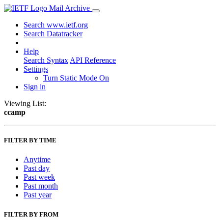
Mail Archive
Search www.ietf.org
Search Datatracker
Help
Search Syntax
API Reference
Settings
Turn Static Mode On
Sign in
Viewing List:
ccamp
FILTER BY TIME
Anytime
Past day
Past week
Past month
Past year
FILTER BY FROM