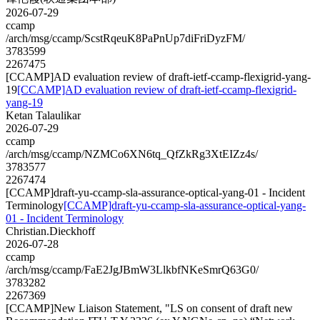
2026-07-29
ccamp
/arch/msg/ccamp/ScstRqeuK8PaPnUp7diFriDyzFM/
3783599
2267475
[CCAMP]AD evaluation review of draft-ietf-ccamp-flexigrid-yang-
19
[CCAMP]AD evaluation review of draft-ietf-ccamp-flexigrid-
yang-19
Ketan Talaulikar
2026-07-29
ccamp
/arch/msg/ccamp/NZMCo6XN6tq_QfZkRg3XtEIZz4s/
3783577
2267474
[CCAMP]draft-yu-ccamp-sla-assurance-optical-yang-01 - Incident
Terminology
[CCAMP]draft-yu-ccamp-sla-assurance-optical-yang-
01 - Incident Terminology
Christian.Dieckhoff
2026-07-28
ccamp
/arch/msg/ccamp/FaE2JgJBmW3LlkbfNKeSmrQ63G0/
3783282
2267369
[CCAMP]New Liaison Statement, "LS on consent of draft new