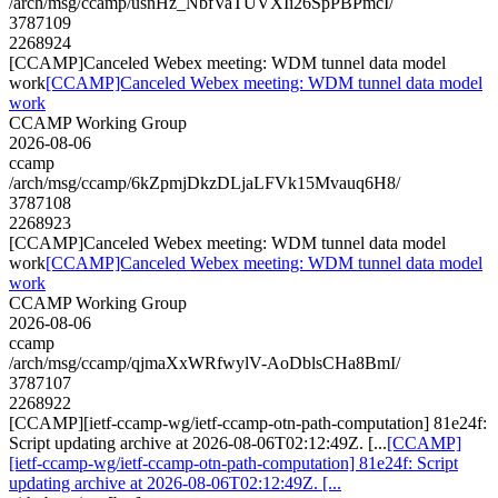
/arch/msg/ccamp/usnHz_NbfVaTUVXIi26SpPBPmcI/
3787109
2268924
[CCAMP]Canceled Webex meeting: WDM tunnel data model
work
[CCAMP]Canceled Webex meeting: WDM tunnel data model
work
CCAMP Working Group
2026-08-06
ccamp
/arch/msg/ccamp/6kZpmjDkzDLjaLFVk15Mvauq6H8/
3787108
2268923
[CCAMP]Canceled Webex meeting: WDM tunnel data model
work
[CCAMP]Canceled Webex meeting: WDM tunnel data model
work
CCAMP Working Group
2026-08-06
ccamp
/arch/msg/ccamp/qjmaXxWRfwylV-AoDblsCHa8BmI/
3787107
2268922
[CCAMP][ietf-ccamp-wg/ietf-ccamp-otn-path-computation] 81e24f:
Script updating archive at 2026-08-06T02:12:49Z. [...
[CCAMP]
[ietf-ccamp-wg/ietf-ccamp-otn-path-computation] 81e24f: Script
updating archive at 2026-08-06T02:12:49Z. [...