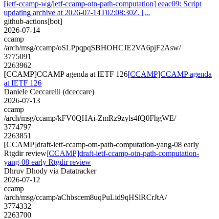
[ietf-ccamp-wg/ietf-ccamp-otn-path-computation] eeac09: Script
updating archive at 2026-07-14T02:08:30Z. [...
github-actions[bot]
2026-07-14
ccamp
/arch/msg/ccamp/oSLPpqpqSBHOHCJE2VA6pjF2Asw/
3775091
2263962
[CCAMP]CCAMP agenda at IETF 126
[CCAMP]CCAMP agenda
at IETF 126
Daniele Ceccarelli (dceccare)
2026-07-13
ccamp
/arch/msg/ccamp/kFV0QHAi-ZmRz9zyls4fQ0FhgWE/
3774797
2263851
[CCAMP]draft-ietf-ccamp-otn-path-computation-yang-08 early
Rtgdir review
[CCAMP]draft-ietf-ccamp-otn-path-computation-
yang-08 early Rtgdir review
Dhruv Dhody via Datatracker
2026-07-12
ccamp
/arch/msg/ccamp/aChbscem8uqPuLid9qHSlRCrJtA/
3774332
2263700