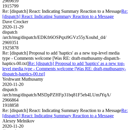
2969659
1915799
Re: [dispatch] React: Indicating Summary Reaction to a Message
Re:
[dispatch] React: Indicating Summary Reaction to a Message
Dave Crocker
2020-11-29
dispatch
/arch/msg/dispatch/EDKfr6OSPqxi9GVz55yXouhd_d4/
2969351
1925878
Re: [dispatch] Proposal to add 'haptics' as a new top-level media
type - Comments welcome [Was RE: draft-muthusamy-dispatch-
haptics-00.txt]
Re: [dispatch] Proposal to add 'haptics' as a new top-
level media type - Comments welcome [Was RE: draft-muthusamy-
dispatch-haptics-00.txt]
Yeshwant Muthusamy
2020-11-20
dispatch
/arch/msg/dispatch/MSDpPZHFp31bq81F5eh4LUmJYqA/
2966864
1918858
Re: [dispatch] React: Indicating Summary Reaction to a Message
Re:
[dispatch] React: Indicating Summary Reaction to a Message
Alexey Melnikov
2020-11-20