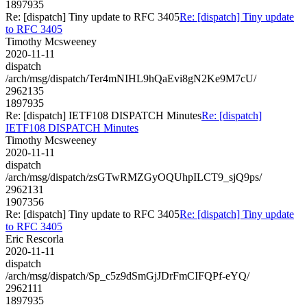
1897935
Re: [dispatch] Tiny update to RFC 3405
Re: [dispatch] Tiny update
to RFC 3405
Timothy Mcsweeney
2020-11-11
dispatch
/arch/msg/dispatch/Ter4mNIHL9hQaEvi8gN2Ke9M7cU/
2962135
1897935
Re: [dispatch] IETF108 DISPATCH Minutes
Re: [dispatch]
IETF108 DISPATCH Minutes
Timothy Mcsweeney
2020-11-11
dispatch
/arch/msg/dispatch/zsGTwRMZGyOQUhpILCT9_sjQ9ps/
2962131
1907356
Re: [dispatch] Tiny update to RFC 3405
Re: [dispatch] Tiny update
to RFC 3405
Eric Rescorla
2020-11-11
dispatch
/arch/msg/dispatch/Sp_c5z9dSmGjJDrFmCIFQPf-eYQ/
2962111
1897935