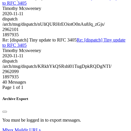
to RFC 3405
Timothy Mcsweeney
2020-11-11
dispatch
/arch/msg/dispatch/nUliQURHrEOiotO0nAu8Jq_zGjs/
2962101
1897935
Re: [dispatch] Tiny update to RFC 3405
Re: [dispatch] Tiny update
to RFC 3405
Timothy Mcsweeney
2020-11-11
dispatch
/arch/msg/dispatch/KRkhYkQSRshl01TugDpkRQDgNTI/
2962099
1897935
40 Messages
Page 1 of 1
Archive Export
You must be logged in to export messages.
Mbox
Maildir
URLs