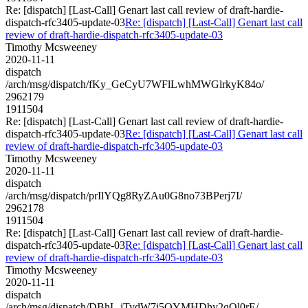
Re: [dispatch] [Last-Call] Genart last call review of draft-hardie-
dispatch-rfc3405-update-03
Re: [dispatch] [Last-Call] Genart last call
review of draft-hardie-dispatch-rfc3405-update-03
Timothy Mcsweeney
2020-11-11
dispatch
/arch/msg/dispatch/fKy_GeCyU7WFlLwhMWGlrkyK84o/
2962179
1911504
Re: [dispatch] [Last-Call] Genart last call review of draft-hardie-
dispatch-rfc3405-update-03
Re: [dispatch] [Last-Call] Genart last call
review of draft-hardie-dispatch-rfc3405-update-03
Timothy Mcsweeney
2020-11-11
dispatch
/arch/msg/dispatch/prIlYQg8RyZAu0G8no73BPerj7I/
2962178
1911504
Re: [dispatch] [Last-Call] Genart last call review of draft-hardie-
dispatch-rfc3405-update-03
Re: [dispatch] [Last-Call] Genart last call
review of draft-hardie-dispatch-rfc3405-update-03
Timothy Mcsweeney
2020-11-11
dispatch
/arch/msg/dispatch/DBhL-iTydW7i5QYMHDhy2qOl0rE/