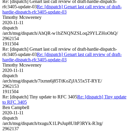
Re: [dispatch] Genart last call review of draft-hardie-dispatch-
rfc3405-update-03
Re: [dispatch] Genart last call review of draft-
hardie-dispatch-rfc3405-update-03
Timothy Mcsweeney
2020-11-11
dispatch
/arch/msg/dispatch/AhQR-w1bZNQNZSLoq29YLZHoOhQ/
2962154
1911504
Re: [dispatch] Genart last call review of draft-hardie-dispatch-
rfc3405-update-03
Re: [dispatch] Genart last call review of draft-
hardie-dispatch-rfc3405-update-03
Timothy Mcsweeney
2020-11-11
dispatch
/arch/msg/dispatch/7ixrnn6j85TtKoZjJA55x5T-RYE/
2962153
1911504
Re: [dispatch] Tiny update to RFC 3405
Re: [dispatch] Tiny update
to RFC 3405
Ben Campbell
2020-11-11
dispatch
/arch/msg/dispatch/txuguX1LPsJup8UItP3RYk-R3rg/
2962137