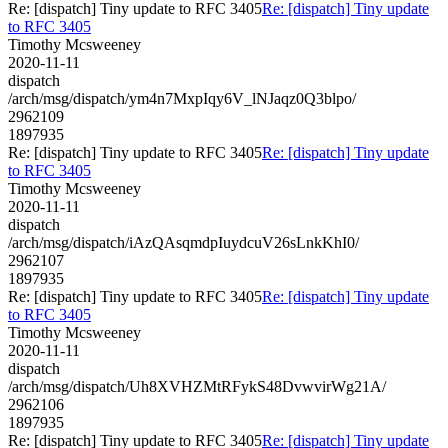
Re: [dispatch] Tiny update to RFC 3405
Re: [dispatch] Tiny update
to RFC 3405
Timothy Mcsweeney
2020-11-11
dispatch
/arch/msg/dispatch/ym4n7MxpIqy6V_lNJaqz0Q3blpo/
2962109
1897935
Re: [dispatch] Tiny update to RFC 3405
Re: [dispatch] Tiny update
to RFC 3405
Timothy Mcsweeney
2020-11-11
dispatch
/arch/msg/dispatch/iAzQAsqmdpIuydcuV26sLnkKhI0/
2962107
1897935
Re: [dispatch] Tiny update to RFC 3405
Re: [dispatch] Tiny update
to RFC 3405
Timothy Mcsweeney
2020-11-11
dispatch
/arch/msg/dispatch/Uh8XVHZMtRFykS48DvwvirWg21A/
2962106
1897935
Re: [dispatch] Tiny update to RFC 3405
Re: [dispatch] Tiny update