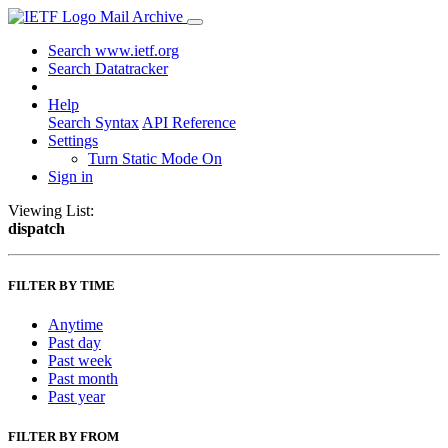
Mail Archive
Search www.ietf.org
Search Datatracker
Help
Search Syntax
API Reference
Settings
Turn Static Mode On
Sign in
Viewing List:
dispatch
FILTER BY TIME
Anytime
Past day
Past week
Past month
Past year
FILTER BY FROM