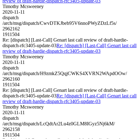
review of draft-hardie-dispatch-rfc3405-update-03
Timothy Mcsweeney
2020-11-11
dispatch
/arch/msg/dispatch/CwvDTKJbeb95V6nnoPWyZDzLf5s/
2962162
1911504
Re: [dispatch] [Last-Call] Genart last call review of draft-hardie-
dispatch-rfc3405-update-03
Re: [dispatch] [Last-Call] Genart last call
review of draft-hardie-dispatch-rfc3405-update-03
Timothy Mcsweeney
2020-11-11
dispatch
/arch/msg/dispatch/H9zmkZ5QqjCWKS4XVRN2WApdOOw/
2962160
1911504
Re: [dispatch] [Last-Call] Genart last call review of draft-hardie-
dispatch-rfc3405-update-03
Re: [dispatch] [Last-Call] Genart last call
review of draft-hardie-dispatch-rfc3405-update-03
Timothy Mcsweeney
2020-11-11
dispatch
/arch/msg/dispatch/LcQdtAr2Lu4z0GLM8IGyz5Nj6kM/
2962158
1911504