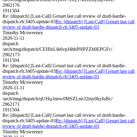
2962176
1911504
Re: [dispatch] [Last-Call] Genart last call review of draft-hardie-
dispatch-rfc3405-update-03
Re: [dispatch] [Last-Call] Genart last call
review of draft-hardie-dispatch-rfc3405-update-03
Timothy Mcsweeney
2020-11-11
dispatch
/arch/msg/dispatch/CEHlxLik6vpJ4hhPHPZZb0EPGFc/
2962173
1911504
Re: [dispatch] [Last-Call] Genart last call review of draft-hardie-
dispatch-rfc3405-update-03
Re: [dispatch] [Last-Call] Genart last call
review of draft-hardie-dispatch-rfc3405-update-03
Timothy Mcsweeney
2020-11-11
dispatch
/arch/msg/dispatch/qUHq-binw0MSZLnn32my0kyIuBc/
2962171
1911504
Re: [dispatch] [Last-Call] Genart last call review of draft-hardie-
dispatch-rfc3405-update-03
Re: [dispatch] [Last-Call] Genart last call
review of draft-hardie-dispatch-rfc3405-update-03
Timothy Mcsweeney