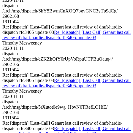
2020-11-11
dispatch
/arch/msg/dispatch/ShY5BwmCnXOQ7bgvGNC3yTp9dCg/
2962168
1911504
Re: [dispatch] [Last-Call] Genart last call review of draft-hardie-
dispatch-rfc3405-update-03
Re: [dispatch] [Last-Call] Genart last call
review of draft-hardie-dispatch-rfc3405-update-03
Timothy Mcsweeney
2020-11-11
dispatch
/arch/msg/dispatch/cZKZhOfY0rUpVoRpuUTPBuQauq4/
2962166
1911504
Re: [dispatch] [Last-Call] Genart last call review of draft-hardie-
dispatch-rfc3405-update-03
Re: [dispatch] [Last-Call] Genart last call
review of draft-hardie-dispatch-rfc3405-update-03
Timothy Mcsweeney
2020-11-11
dispatch
/arch/msg/dispatch/5rXutot0e9wg_HbvN0TRefLOHiE/
2962164
1911504
Re: [dispatch] [Last-Call] Genart last call review of draft-hardie-
dispatch-rfc3405-update-03
Re: [dispatch] [Last-Call] Genart last call