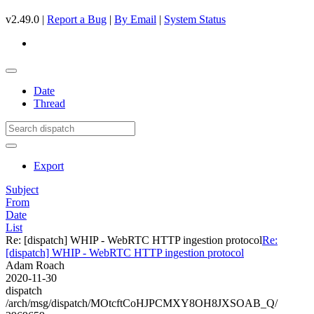
v2.49.0 |
Report a Bug
|
By Email
|
System Status
Date
Thread
Export
Subject
From
Date
List
Re: [dispatch] WHIP - WebRTC HTTP ingestion protocol
Re:
[dispatch] WHIP - WebRTC HTTP ingestion protocol
Adam Roach
2020-11-30
dispatch
/arch/msg/dispatch/MOtcftCoHJPCMXY8OH8JXSOAB_Q/