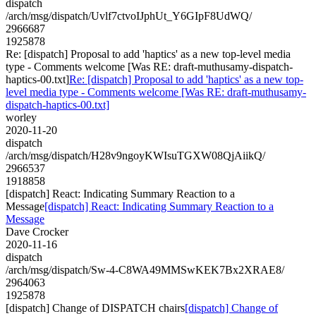
dispatch
/arch/msg/dispatch/Uvlf7ctvoIJphUt_Y6GIpF8UdWQ/
2966687
1925878
Re: [dispatch] Proposal to add 'haptics' as a new top-level media
type - Comments welcome [Was RE: draft-muthusamy-dispatch-
haptics-00.txt]
Re: [dispatch] Proposal to add 'haptics' as a new top-
level media type - Comments welcome [Was RE: draft-muthusamy-
dispatch-haptics-00.txt]
worley
2020-11-20
dispatch
/arch/msg/dispatch/H28v9ngoyKWIsuTGXW08QjAiikQ/
2966537
1918858
[dispatch] React: Indicating Summary Reaction to a
Message
[dispatch] React: Indicating Summary Reaction to a
Message
Dave Crocker
2020-11-16
dispatch
/arch/msg/dispatch/Sw-4-C8WA49MMSwKEK7Bx2XRAE8/
2964063
1925878
[dispatch] Change of DISPATCH chairs
[dispatch] Change of