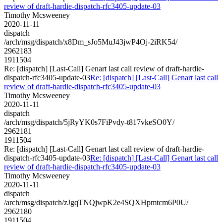
review of draft-hardie-dispatch-rfc3405-update-03
Timothy Mcsweeney
2020-11-11
dispatch
/arch/msg/dispatch/x8Dm_sJo5MuJ43jwP4Oj-2iRK54/
2962183
1911504
Re: [dispatch] [Last-Call] Genart last call review of draft-hardie-
dispatch-rfc3405-update-03
Re: [dispatch] [Last-Call] Genart last call
review of draft-hardie-dispatch-rfc3405-update-03
Timothy Mcsweeney
2020-11-11
dispatch
/arch/msg/dispatch/5jRyYK0s7FiPvdy-t817vkeSO0Y/
2962181
1911504
Re: [dispatch] [Last-Call] Genart last call review of draft-hardie-
dispatch-rfc3405-update-03
Re: [dispatch] [Last-Call] Genart last call
review of draft-hardie-dispatch-rfc3405-update-03
Timothy Mcsweeney
2020-11-11
dispatch
/arch/msg/dispatch/zJgqTNQjwpK2e4SQXHpmtcm6P0U/
2962180
1911504