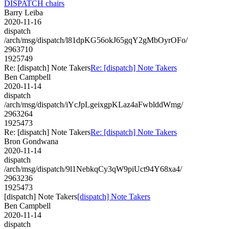
DISPATCH chairs
Barry Leiba
2020-11-16
dispatch
/arch/msg/dispatch/l81dpKG56okJ65gqY2gMbOyrOFo/
2963710
1925749
Re: [dispatch] Note Takers
Re: [dispatch] Note Takers
Ben Campbell
2020-11-14
dispatch
/arch/msg/dispatch/iYcJpLgeixgpKLaz4aFwblddWmg/
2963264
1925473
Re: [dispatch] Note Takers
Re: [dispatch] Note Takers
Bron Gondwana
2020-11-14
dispatch
/arch/msg/dispatch/9l1NebkqCy3qW9piUct94Y68xa4/
2963236
1925473
[dispatch] Note Takers
[dispatch] Note Takers
Ben Campbell
2020-11-14
dispatch