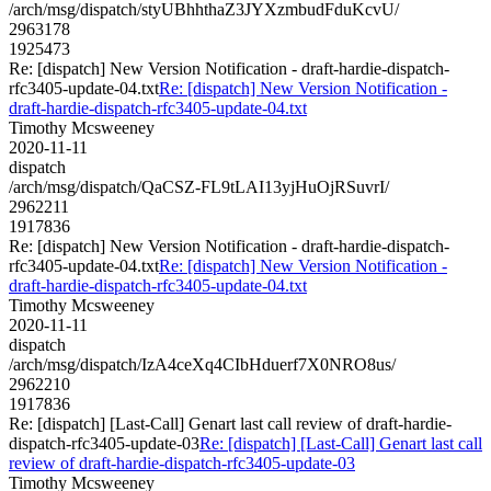
/arch/msg/dispatch/styUBhhthaZ3JYXzmbudFduKcvU/
2963178
1925473
Re: [dispatch] New Version Notification - draft-hardie-dispatch-
rfc3405-update-04.txt
Re: [dispatch] New Version Notification -
draft-hardie-dispatch-rfc3405-update-04.txt
Timothy Mcsweeney
2020-11-11
dispatch
/arch/msg/dispatch/QaCSZ-FL9tLAI13yjHuOjRSuvrI/
2962211
1917836
Re: [dispatch] New Version Notification - draft-hardie-dispatch-
rfc3405-update-04.txt
Re: [dispatch] New Version Notification -
draft-hardie-dispatch-rfc3405-update-04.txt
Timothy Mcsweeney
2020-11-11
dispatch
/arch/msg/dispatch/IzA4ceXq4CIbHduerf7X0NRO8us/
2962210
1917836
Re: [dispatch] [Last-Call] Genart last call review of draft-hardie-
dispatch-rfc3405-update-03
Re: [dispatch] [Last-Call] Genart last call
review of draft-hardie-dispatch-rfc3405-update-03
Timothy Mcsweeney