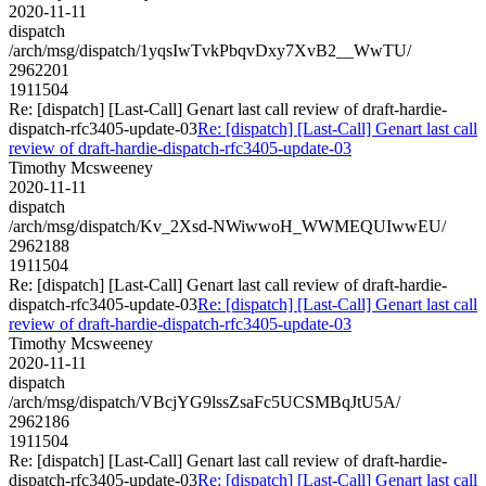
2020-11-11
dispatch
/arch/msg/dispatch/1yqsIwTvkPbqvDxy7XvB2__WwTU/
2962201
1911504
Re: [dispatch] [Last-Call] Genart last call review of draft-hardie-
dispatch-rfc3405-update-03
Re: [dispatch] [Last-Call] Genart last call
review of draft-hardie-dispatch-rfc3405-update-03
Timothy Mcsweeney
2020-11-11
dispatch
/arch/msg/dispatch/Kv_2Xsd-NWiwwoH_WWMEQUIwwEU/
2962188
1911504
Re: [dispatch] [Last-Call] Genart last call review of draft-hardie-
dispatch-rfc3405-update-03
Re: [dispatch] [Last-Call] Genart last call
review of draft-hardie-dispatch-rfc3405-update-03
Timothy Mcsweeney
2020-11-11
dispatch
/arch/msg/dispatch/VBcjYG9lssZsaFc5UCSMBqJtU5A/
2962186
1911504
Re: [dispatch] [Last-Call] Genart last call review of draft-hardie-
dispatch-rfc3405-update-03
Re: [dispatch] [Last-Call] Genart last call