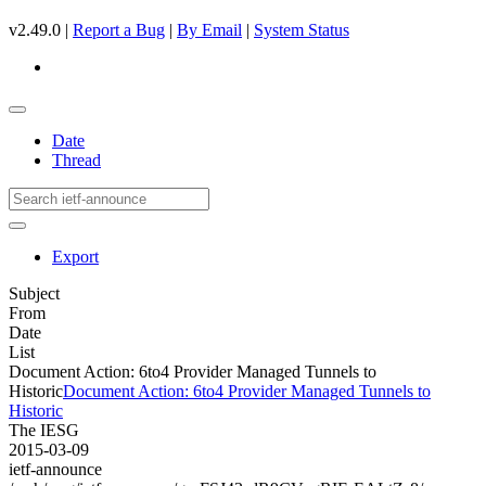
v2.49.0 |
Report a Bug
|
By Email
|
System Status
Date
Thread
Export
Subject
From
Date
List
Document Action: 6to4 Provider Managed Tunnels to
Historic
Document Action: 6to4 Provider Managed Tunnels to
Historic
The IESG
2015-03-09
ietf-announce