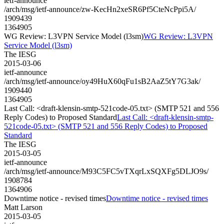
ietf-announce
/arch/msg/ietf-announce/zw-KecHn2xeSR6Pf5CteNcPpi5A/
1909439
1364905
WG Review: L3VPN Service Model (l3sm)
WG Review: L3VPN
Service Model (l3sm)
The IESG
2015-03-06
ietf-announce
/arch/msg/ietf-announce/oy49HuX60qFu1sB2AaZ5tY7G3ak/
1909440
1364905
Last Call: <draft-klensin-smtp-521code-05.txt> (SMTP 521 and 556
Reply Codes) to Proposed Standard
Last Call: <draft-klensin-smtp-
521code-05.txt> (SMTP 521 and 556 Reply Codes) to Proposed
Standard
The IESG
2015-03-05
ietf-announce
/arch/msg/ietf-announce/M93C5FC5vTXqrLxSQXFg5DLJO9s/
1908784
1364906
Downtime notice - revised times
Downtime notice - revised times
Matt Larson
2015-03-05