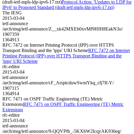
(draft-ietf-mpls-ldp-ipv6-17.txt)
Protocol Action: 'Updates to LDP for
IPv6' to Proposed Standard (draft-ietf-mpls-ldp-ipv6-17.txt)
The IESG
2015-03-04
ietf-announce
/arch/msg/ietf-announce/Z__xk42MXEb0xvMf9HfH8EakN3o/
1907359
1364913
RFC 7472 on Internet Printing Protocol (IPP) over HTTPS
Transport Binding and the 'ipps' URI Scheme
RFC 7472 on Internet
Printing Protocol (IPP) over HTTPS Transport Binding and the
'ipps' URI Scheme
rfc-editor
2015-03-04
ietf-announce
/arch/msg/ietf-announce/cF_ArsptcduwSwmYkq_rJj7If-Y/
1907115
1364914
RFC 7471 on OSPF Traffic Engineering (TE) Metric
Extensions
RFC 7471 on OSPF Traffic Engineering (TE) Metric
Extensions
rfc-editor
2015-03-04
ietf-announce
/arch/msg/ietf-announce/9-QQVPfh_-5KXhW2IcqyAK936eg/