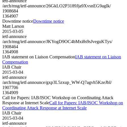
ietf-announce
/arch/msg/ietf-announce/26GkLO2P3189Jja9XvsnEG9agIk/
1908684
1364907
Downtime notice
Downtime notice
Matt Larson
2015-03-05
ietf-announce
/arch/msg/ietf-announce/JKYogD9OC4bMxi8s9sJveguKTys/
1908464
1364908
IAB statement on Liaison Compensation
IAB statement on Liaison
Compensation
IAB Chair
2015-03-04
ietf-announce
/arch/msg/ietf-announce/gxp3L5zxup_WW-Q7agvh5KzeJbI/
1907706
1364909
Call for Papers: IAB/ISOC Workshop on Coordinating Attack
Response at Internet Scale
Call for Papers: IAB/ISOC Workshop on
Coordinating Attack Response at Internet Scale
IAB Chair
2015-03-04
ietf-announce