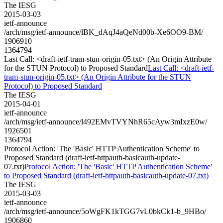
The IESG
2015-03-03
ietf-announce
/arch/msg/ietf-announce/lBK_dAqJ4aQeNd00b-Xe6OO9-BM/
1906910
1364794
Last Call: <draft-ietf-tram-stun-origin-05.txt> (An Origin Attribute
for the STUN Protocol) to Proposed Standard
Last Call: <draft-ietf-
tram-stun-origin-05.txt> (An Origin Attribute for the STUN
Protocol) to Proposed Standard
The IESG
2015-04-01
ietf-announce
/arch/msg/ietf-announce/l492EMvTVYNhR65cAyw3mIxzE0w/
1926501
1364794
Protocol Action: 'The 'Basic' HTTP Authentication Scheme' to
Proposed Standard (draft-ietf-httpauth-basicauth-update-
07.txt)
Protocol Action: 'The 'Basic' HTTP Authentication Scheme'
to Proposed Standard (draft-ietf-httpauth-basicauth-update-07.txt)
The IESG
2015-03-03
ietf-announce
/arch/msg/ietf-announce/5oWgFK1kTGG7vL0bkCk1-b_9HBo/
1906860