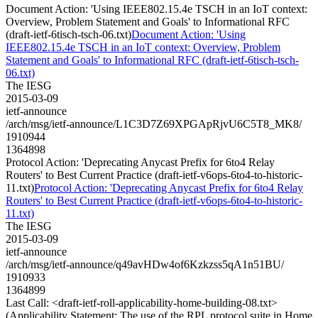
Document Action: 'Using IEEE802.15.4e TSCH in an IoT context:
Overview, Problem Statement and Goals' to Informational RFC
(draft-ietf-6tisch-tsch-06.txt)
Document Action: 'Using
IEEE802.15.4e TSCH in an IoT context: Overview, Problem
Statement and Goals' to Informational RFC (draft-ietf-6tisch-tsch-
06.txt)
The IESG
2015-03-09
ietf-announce
/arch/msg/ietf-announce/L1C3D7Z69XPGApRjvU6C5T8_MK8/
1910944
1364898
Protocol Action: 'Deprecating Anycast Prefix for 6to4 Relay
Routers' to Best Current Practice (draft-ietf-v6ops-6to4-to-historic-
11.txt)
Protocol Action: 'Deprecating Anycast Prefix for 6to4 Relay
Routers' to Best Current Practice (draft-ietf-v6ops-6to4-to-historic-
11.txt)
The IESG
2015-03-09
ietf-announce
/arch/msg/ietf-announce/q49avHDw4of6Kzkzss5qA1n51BU/
1910933
1364899
Last Call: <draft-ietf-roll-applicability-home-building-08.txt>
(Applicability Statement: The use of the RPL protocol suite in Home