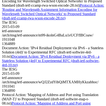
Encoding for Wavelength Switched Optical Networks' to Proposed
Standard (draft-ietf-ccamp-rwa-wson-encode-28.txt)
Protocol Action:
'Routing and Wavelength Assignment Information Encoding for
Wavelength Switched Optical Networks' to Proposed Standard
(draft-ietf-ccamp-rwa-wson-encode-28.txt)
The IESG
2015-03-09
ietf-announce
/arch/msg/ietf-announce/m99-ikolnG4BaLu1eUCFfIBCoaw/
1911048
1364889
Document Action: 'IPv4 Residual Deployment via IPv6 - a Stateless
Solution (4rd)' to Experimental RFC (draft-ietf-softwire-4rd-
10.txt)
Document Action: 'IPv4 Residual Deployment via IPv6 - a
Stateless Solution (4rd)' to Experimental RFC (draft-ietf-softwire-
4rd-10.txt)
The IESG
2015-03-09
ietf-announce
/arch/msg/ietf-announce/wQJ2ZzdYibQiMTXAMHyKkzabhoc/
1911041
1364890
Protocol Action: 'Mapping of Address and Port using Translation
(MAP-T)' to Proposed Standard (draft-ietf-softwire-map-t-
08.txt)
Protocol Action: 'Mapping of Address and Port using