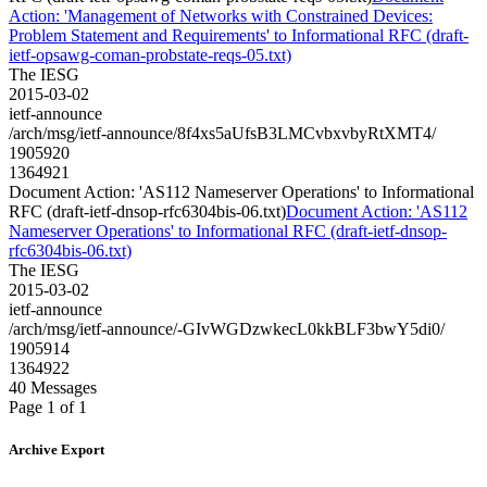
Action: 'Management of Networks with Constrained Devices:
Problem Statement and Requirements' to Informational RFC (draft-
ietf-opsawg-coman-probstate-reqs-05.txt)
The IESG
2015-03-02
ietf-announce
/arch/msg/ietf-announce/8f4xs5aUfsB3LMCvbxvbyRtXMT4/
1905920
1364921
Document Action: 'AS112 Nameserver Operations' to Informational
RFC (draft-ietf-dnsop-rfc6304bis-06.txt)
Document Action: 'AS112
Nameserver Operations' to Informational RFC (draft-ietf-dnsop-
rfc6304bis-06.txt)
The IESG
2015-03-02
ietf-announce
/arch/msg/ietf-announce/-GIvWGDzwkecL0kkBLF3bwY5di0/
1905914
1364922
40 Messages
Page 1 of 1
Archive Export