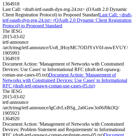
1364918
Last Call: <draft-ietf-oauth-dyn-reg-24.txt> (OAuth 2.0 Dynamic
Client Registration Protocol) to Proposed Standard
Last Call: <draft-
ietf-oauth-dyn-reg-24.txt> (OAuth 2.0 Dynamic Client Registration
Protocol) to Proposed Standard
The IESG
2015-03-02
ietf-announce
/arch/msg/ietf-announce/Uo8_lHoyMC7ODJYxV0J-nswEVUY/
1905993
1364919
Document Action: 'Management of Networks with Constrained
Devices: Use Cases' to Informational RFC (draft-ietf-opsawg-
coman-use-cases-05.txt)
Document Action: 'Management of
Networks with Constrained Devices: Use Cases' to Informational
RFC (draft-ietf-opsawg-coman-use-cases-05.txt)
The IESG
2015-03-02
ietf-announce
/arch/msg/ietf-announce/lgCdvLxBSg_2a6Gaw3o06J0kt3Q/
1905923
1364920
Document Action: 'Management of Networks with Constrained
Devices: Problem Statement and Requirements' to Informational
RFC (draft-ietf-opsawg-coman-probstate-reqs-05.txt)
Document