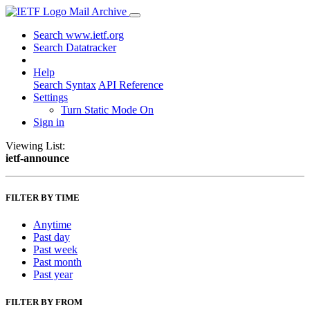
Mail Archive
Search www.ietf.org
Search Datatracker
Help
Search Syntax
API Reference
Settings
Turn Static Mode On
Sign in
Viewing List:
ietf-announce
FILTER BY TIME
Anytime
Past day
Past week
Past month
Past year
FILTER BY FROM