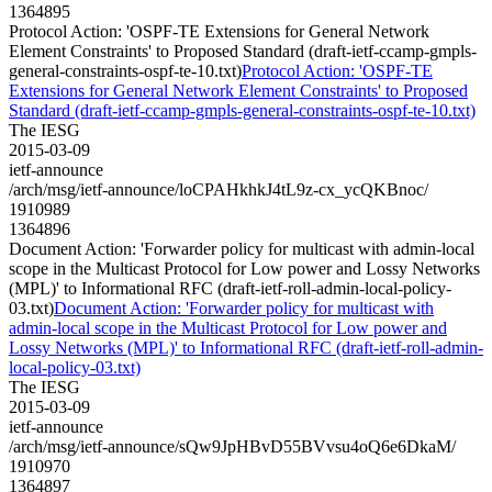
1364895
Protocol Action: 'OSPF-TE Extensions for General Network
Element Constraints' to Proposed Standard (draft-ietf-ccamp-gmpls-
general-constraints-ospf-te-10.txt)
Protocol Action: 'OSPF-TE
Extensions for General Network Element Constraints' to Proposed
Standard (draft-ietf-ccamp-gmpls-general-constraints-ospf-te-10.txt)
The IESG
2015-03-09
ietf-announce
/arch/msg/ietf-announce/loCPAHkhkJ4tL9z-cx_ycQKBnoc/
1910989
1364896
Document Action: 'Forwarder policy for multicast with admin-local
scope in the Multicast Protocol for Low power and Lossy Networks
(MPL)' to Informational RFC (draft-ietf-roll-admin-local-policy-
03.txt)
Document Action: 'Forwarder policy for multicast with
admin-local scope in the Multicast Protocol for Low power and
Lossy Networks (MPL)' to Informational RFC (draft-ietf-roll-admin-
local-policy-03.txt)
The IESG
2015-03-09
ietf-announce
/arch/msg/ietf-announce/sQw9JpHBvD55BVvsu4oQ6e6DkaM/
1910970
1364897