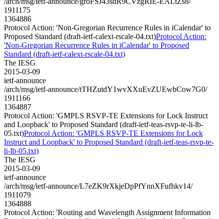
/arch/msg/ietf-announce/groFSJ43sdR9CVzgRIE-EALtZs8/
1911175
1364886
Protocol Action: 'Non-Gregorian Recurrence Rules in iCalendar' to
Proposed Standard (draft-ietf-calext-rscale-04.txt)
Protocol Action:
'Non-Gregorian Recurrence Rules in iCalendar' to Proposed
Standard (draft-ietf-calext-rscale-04.txt)
The IESG
2015-03-09
ietf-announce
/arch/msg/ietf-announce/tTHZutdY1wvXXuEvZUEwbCow7G0/
1911166
1364887
Protocol Action: 'GMPLS RSVP-TE Extensions for Lock Instruct
and Loopback' to Proposed Standard (draft-ietf-teas-rsvp-te-li-lb-
05.txt)
Protocol Action: 'GMPLS RSVP-TE Extensions for Lock
Instruct and Loopback' to Proposed Standard (draft-ietf-teas-rsvp-te-
li-lb-05.txt)
The IESG
2015-03-09
ietf-announce
/arch/msg/ietf-announce/L7eZK9rXkjeDpPfYnnXFufhkv14/
1911079
1364888
Protocol Action: 'Routing and Wavelength Assignment Information