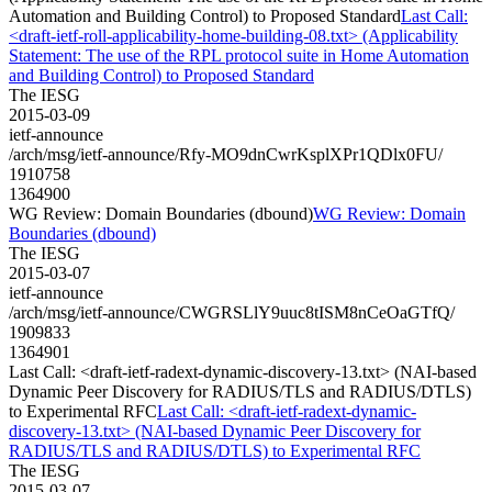
Automation and Building Control) to Proposed Standard
Last Call:
<draft-ietf-roll-applicability-home-building-08.txt> (Applicability
Statement: The use of the RPL protocol suite in Home Automation
and Building Control) to Proposed Standard
The IESG
2015-03-09
ietf-announce
/arch/msg/ietf-announce/Rfy-MO9dnCwrKsplXPr1QDlx0FU/
1910758
1364900
WG Review: Domain Boundaries (dbound)
WG Review: Domain
Boundaries (dbound)
The IESG
2015-03-07
ietf-announce
/arch/msg/ietf-announce/CWGRSLlY9uuc8tISM8nCeOaGTfQ/
1909833
1364901
Last Call: <draft-ietf-radext-dynamic-discovery-13.txt> (NAI-based
Dynamic Peer Discovery for RADIUS/TLS and RADIUS/DTLS)
to Experimental RFC
Last Call: <draft-ietf-radext-dynamic-
discovery-13.txt> (NAI-based Dynamic Peer Discovery for
RADIUS/TLS and RADIUS/DTLS) to Experimental RFC
The IESG
2015-03-07