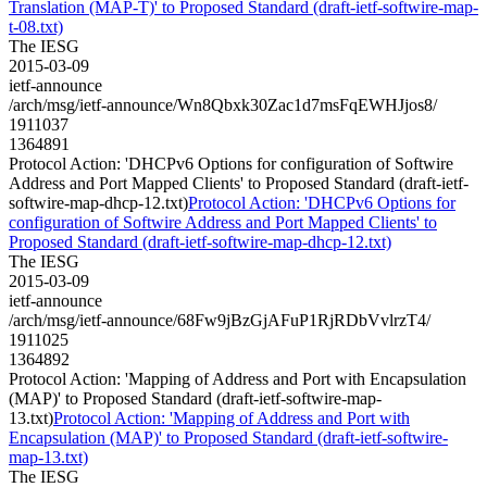
Translation (MAP-T)' to Proposed Standard (draft-ietf-softwire-map-
t-08.txt)
The IESG
2015-03-09
ietf-announce
/arch/msg/ietf-announce/Wn8Qbxk30Zac1d7msFqEWHJjos8/
1911037
1364891
Protocol Action: 'DHCPv6 Options for configuration of Softwire
Address and Port Mapped Clients' to Proposed Standard (draft-ietf-
softwire-map-dhcp-12.txt)
Protocol Action: 'DHCPv6 Options for
configuration of Softwire Address and Port Mapped Clients' to
Proposed Standard (draft-ietf-softwire-map-dhcp-12.txt)
The IESG
2015-03-09
ietf-announce
/arch/msg/ietf-announce/68Fw9jBzGjAFuP1RjRDbVvlrzT4/
1911025
1364892
Protocol Action: 'Mapping of Address and Port with Encapsulation
(MAP)' to Proposed Standard (draft-ietf-softwire-map-
13.txt)
Protocol Action: 'Mapping of Address and Port with
Encapsulation (MAP)' to Proposed Standard (draft-ietf-softwire-
map-13.txt)
The IESG