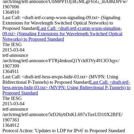
/arch/msg/ietf-announce/UbMPP1Oj3iGMLgF65G_mA8hDPFw/
1907696
1364910
Last Call: <draft-ietf-ccamp-wson-signaling-09.txt> (Signaling
Extensions for Wavelength Switched Optical Networks) to
Proposed Standard
Last Call: <draft-ietf-ccamp-wson-signaling-
09.txt> (Signaling Extensions for Wavelength Switched Optical
Networks) to Proposed Standard
The IESG
2015-03-04
ietf-announce
/arch/msg/ietf-announce/FTRj4mkusQ1Yck83Vy4913O3qyc/
1907399
1364911
Last Call: <draft-ietf-bess-mvpn-bidir-03.txt> (MVPN: Using
Bidirectional P-Tunnels) to Proposed Standard
Last Call: <draft-ietf-
bess-mvpn-bidir-03.txt> (MVPN: Using Bidirectional P-Tunnels) to
Proposed Standard
The IESG
2015-03-04
ietf-announce
/arch/msg/ietf-announce/5rD26ybDsKL697xTaxUD10X2BFE/
1907363
1364912
Protocol Action: 'Updates to LDP for IPv6' to Proposed Standard