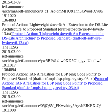
2015-03-09
ietf-announce
/arch/msg/ietf-announce/8_c1_AojomMHU9Thn5gWooFXvu8/
1911020
1364893
Protocol Action: 'Lightweight 4over6: An Extension to the DS-Lite
Architecture' to Proposed Standard (draft-ietf-softwire-lw4over6-
13.txt)
Protocol Action: 'Lightweight 4over6: An Extension to the
DS-Lite Architecture' to Proposed Standard (draft-ietf-softwire-
lw4over6-13.txt)
The IESG
2015-03-09
ietf-announce
/arch/msg/ietf-announce/yw5BP41zhw9XD5GbtpgvuUlodlw/
1911017
1364894
Protocol Action: 'IANA registries for LSP ping Code Points' to
Proposed Standard (draft-ietf-mpls-lsp-ping-registry-03.txt)
Protocol
Action: 'IANA registries for LSP ping Code Points' to Proposed
Standard (draft-ietf-mpls-lsp-ping-registry-03.txt)
The IESG
2015-03-09
ietf-announce
/arch/msg/ietf-announce/05jQ8V_FKwzhtcg5AyvbFJKEX-Q/
1911008