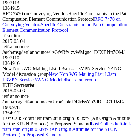
1907113
1364915
RFC 7470 on Conveying Vendor-Specific Constraints in the Path
Computation Element Communication Protocol
RFC 7470 on
Conveying Vendor-Specific Constraints in the Path Computation
Element Communication Protocol
rfc-editor
2015-03-04
ietf-announce
/arch/msg/ietf-announce/1zGfvRfv-zvWMgnd1DJXBNtt7QM/
1907110
1364916
New Non-WG Mailing List: L3sm -- L3VPN Service YANG
Model discussion group
New Non-WG Mailing List: L3sm --
L3VPN Service YANG Model discussion group
IETF Secretariat
2015-03-03
ietf-announce
/arch/msg/ietf-announce/nUrpoTpksDEMssYh2dBLpC1dJZE/
1906978
1364917
Last Call: <draft-ietf-tram-stun-origin-05.txt> (An Origin Attribute
for the STUN Protocol) to Proposed Standard
Last Call: <draft-ietf-
tram-stun-origin-05.txt> (An Origin Attribute for the STUN
Protocol) to Proposed Standard