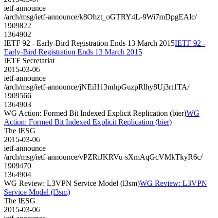
ietf-announce
/arch/msg/ietf-announce/k8Ohzt_oGTRY4L-9Wi7mDpgEAlc/
1909822
1364902
IETF 92 - Early-Bird Registration Ends 13 March 2015
IETF 92 -
Early-Bird Registration Ends 13 March 2015
IETF Secretariat
2015-03-06
ietf-announce
/arch/msg/ietf-announce/jNEiH13mhpGuzpRlhy8Uj3rt1TA/
1909566
1364903
WG Action: Formed Bit Indexed Explicit Replication (bier)
WG
Action: Formed Bit Indexed Explicit Replication (bier)
The IESG
2015-03-06
ietf-announce
/arch/msg/ietf-announce/vPZRiJKRVu-sXmAqGcVMkTkyR6c/
1909470
1364904
WG Review: L3VPN Service Model (l3sm)
WG Review: L3VPN
Service Model (l3sm)
The IESG
2015-03-06