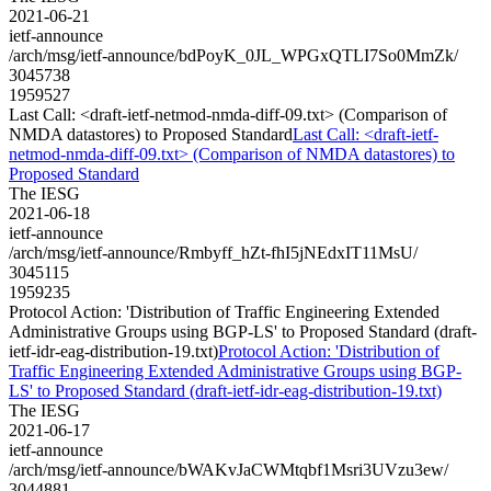
2021-06-21
ietf-announce
/arch/msg/ietf-announce/bdPoyK_0JL_WPGxQTLI7So0MmZk/
3045738
1959527
Last Call: <draft-ietf-netmod-nmda-diff-09.txt> (Comparison of
NMDA datastores) to Proposed Standard
Last Call: <draft-ietf-
netmod-nmda-diff-09.txt> (Comparison of NMDA datastores) to
Proposed Standard
The IESG
2021-06-18
ietf-announce
/arch/msg/ietf-announce/Rmbyff_hZt-fhI5jNEdxIT11MsU/
3045115
1959235
Protocol Action: 'Distribution of Traffic Engineering Extended
Administrative Groups using BGP-LS' to Proposed Standard (draft-
ietf-idr-eag-distribution-19.txt)
Protocol Action: 'Distribution of
Traffic Engineering Extended Administrative Groups using BGP-
LS' to Proposed Standard (draft-ietf-idr-eag-distribution-19.txt)
The IESG
2021-06-17
ietf-announce
/arch/msg/ietf-announce/bWAKvJaCWMtqbf1Msri3UVzu3ew/
3044881