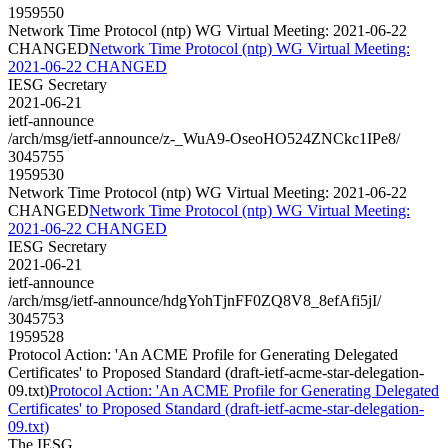
1959550
Network Time Protocol (ntp) WG Virtual Meeting: 2021-06-22
CHANGED
Network Time Protocol (ntp) WG Virtual Meeting:
2021-06-22 CHANGED
IESG Secretary
2021-06-21
ietf-announce
/arch/msg/ietf-announce/z-_WuA9-OseoHO524ZNCkc1IPe8/
3045755
1959530
Network Time Protocol (ntp) WG Virtual Meeting: 2021-06-22
CHANGED
Network Time Protocol (ntp) WG Virtual Meeting:
2021-06-22 CHANGED
IESG Secretary
2021-06-21
ietf-announce
/arch/msg/ietf-announce/hdgYohTjnFF0ZQ8V8_8efAfi5jI/
3045753
1959528
Protocol Action: 'An ACME Profile for Generating Delegated
Certificates' to Proposed Standard (draft-ietf-acme-star-delegation-
09.txt)
Protocol Action: 'An ACME Profile for Generating Delegated
Certificates' to Proposed Standard (draft-ietf-acme-star-delegation-
09.txt)
The IESG