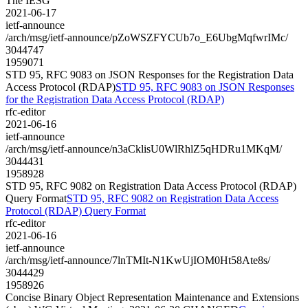
The IESG
2021-06-17
ietf-announce
/arch/msg/ietf-announce/pZoWSZFYCUb7o_E6UbgMqfwrIMc/
3044747
1959071
STD 95, RFC 9083 on JSON Responses for the Registration Data
Access Protocol (RDAP)
STD 95, RFC 9083 on JSON Responses
for the Registration Data Access Protocol (RDAP)
rfc-editor
2021-06-16
ietf-announce
/arch/msg/ietf-announce/n3aCklisU0WlRhlZ5qHDRu1MKqM/
3044431
1958928
STD 95, RFC 9082 on Registration Data Access Protocol (RDAP)
Query Format
STD 95, RFC 9082 on Registration Data Access
Protocol (RDAP) Query Format
rfc-editor
2021-06-16
ietf-announce
/arch/msg/ietf-announce/7lnTMIt-N1KwUjIOM0Ht58Ate8s/
3044429
1958926
Concise Binary Object Representation Maintenance and Extensions