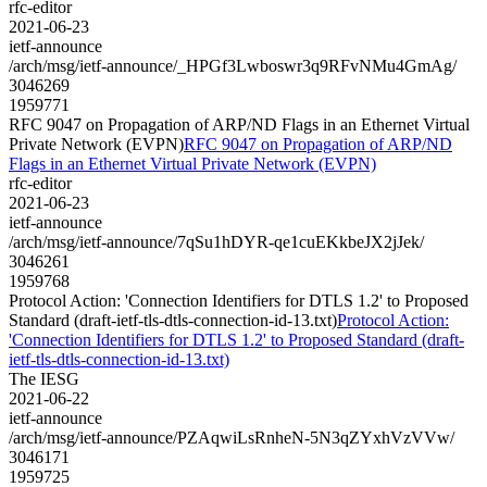
rfc-editor
2021-06-23
ietf-announce
/arch/msg/ietf-announce/_HPGf3Lwboswr3q9RFvNMu4GmAg/
3046269
1959771
RFC 9047 on Propagation of ARP/ND Flags in an Ethernet Virtual
Private Network (EVPN)
RFC 9047 on Propagation of ARP/ND
Flags in an Ethernet Virtual Private Network (EVPN)
rfc-editor
2021-06-23
ietf-announce
/arch/msg/ietf-announce/7qSu1hDYR-qe1cuEKkbeJX2jJek/
3046261
1959768
Protocol Action: 'Connection Identifiers for DTLS 1.2' to Proposed
Standard (draft-ietf-tls-dtls-connection-id-13.txt)
Protocol Action:
'Connection Identifiers for DTLS 1.2' to Proposed Standard (draft-
ietf-tls-dtls-connection-id-13.txt)
The IESG
2021-06-22
ietf-announce
/arch/msg/ietf-announce/PZAqwiLsRnheN-5N3qZYxhVzVVw/
3046171
1959725