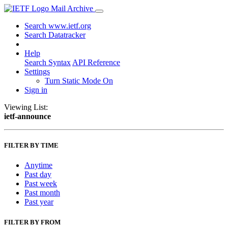
Mail Archive
Search www.ietf.org
Search Datatracker
Help
Search Syntax
API Reference
Settings
Turn Static Mode On
Sign in
Viewing List:
ietf-announce
FILTER BY TIME
Anytime
Past day
Past week
Past month
Past year
FILTER BY FROM