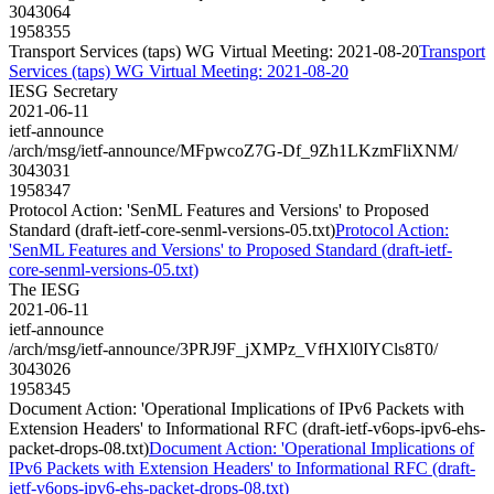
3043064
1958355
Transport Services (taps) WG Virtual Meeting: 2021-08-20
Transport
Services (taps) WG Virtual Meeting: 2021-08-20
IESG Secretary
2021-06-11
ietf-announce
/arch/msg/ietf-announce/MFpwcoZ7G-Df_9Zh1LKzmFliXNM/
3043031
1958347
Protocol Action: 'SenML Features and Versions' to Proposed
Standard (draft-ietf-core-senml-versions-05.txt)
Protocol Action:
'SenML Features and Versions' to Proposed Standard (draft-ietf-
core-senml-versions-05.txt)
The IESG
2021-06-11
ietf-announce
/arch/msg/ietf-announce/3PRJ9F_jXMPz_VfHXl0IYCls8T0/
3043026
1958345
Document Action: 'Operational Implications of IPv6 Packets with
Extension Headers' to Informational RFC (draft-ietf-v6ops-ipv6-ehs-
packet-drops-08.txt)
Document Action: 'Operational Implications of
IPv6 Packets with Extension Headers' to Informational RFC (draft-
ietf-v6ops-ipv6-ehs-packet-drops-08.txt)