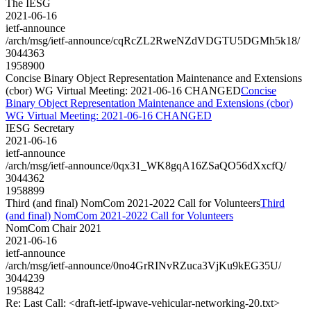
The IESG
2021-06-16
ietf-announce
/arch/msg/ietf-announce/cqRcZL2RweNZdVDGTU5DGMh5k18/
3044363
1958900
Concise Binary Object Representation Maintenance and Extensions
(cbor) WG Virtual Meeting: 2021-06-16 CHANGED
Concise
Binary Object Representation Maintenance and Extensions (cbor)
WG Virtual Meeting: 2021-06-16 CHANGED
IESG Secretary
2021-06-16
ietf-announce
/arch/msg/ietf-announce/0qx31_WK8gqA16ZSaQO56dXxcfQ/
3044362
1958899
Third (and final) NomCom 2021-2022 Call for Volunteers
Third
(and final) NomCom 2021-2022 Call for Volunteers
NomCom Chair 2021
2021-06-16
ietf-announce
/arch/msg/ietf-announce/0no4GrRINvRZuca3VjKu9kEG35U/
3044239
1958842
Re: Last Call: <draft-ietf-ipwave-vehicular-networking-20.txt>