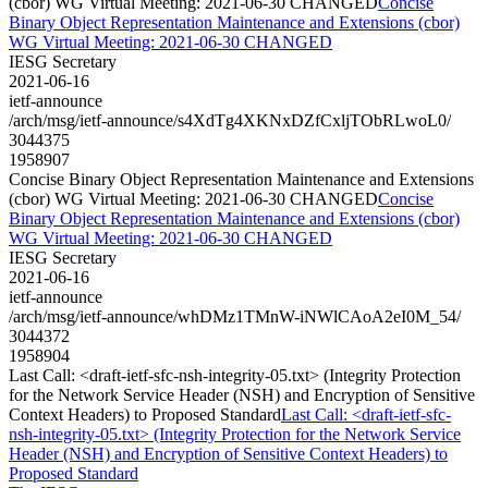
(cbor) WG Virtual Meeting: 2021-06-30 CHANGED
Concise
Binary Object Representation Maintenance and Extensions (cbor)
WG Virtual Meeting: 2021-06-30 CHANGED
IESG Secretary
2021-06-16
ietf-announce
/arch/msg/ietf-announce/s4XdTg4XKNxDZfCxljTObRLwoL0/
3044375
1958907
Concise Binary Object Representation Maintenance and Extensions
(cbor) WG Virtual Meeting: 2021-06-30 CHANGED
Concise
Binary Object Representation Maintenance and Extensions (cbor)
WG Virtual Meeting: 2021-06-30 CHANGED
IESG Secretary
2021-06-16
ietf-announce
/arch/msg/ietf-announce/whDMz1TMnW-iNWlCAoA2eI0M_54/
3044372
1958904
Last Call: <draft-ietf-sfc-nsh-integrity-05.txt> (Integrity Protection
for the Network Service Header (NSH) and Encryption of Sensitive
Context Headers) to Proposed Standard
Last Call: <draft-ietf-sfc-
nsh-integrity-05.txt> (Integrity Protection for the Network Service
Header (NSH) and Encryption of Sensitive Context Headers) to
Proposed Standard