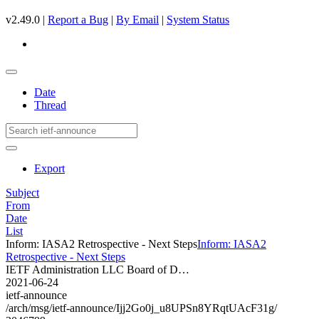
v2.49.0 |
Report a Bug
|
By Email
|
System Status
Date
Thread
Export
Subject
From
Date
List
Inform: IASA2 Retrospective - Next Steps
Inform: IASA2
Retrospective - Next Steps
IETF Administration LLC Board of D…
2021-06-24
ietf-announce
/arch/msg/ietf-announce/Ijj2Go0j_u8UPSn8YRqtUAcF31g/