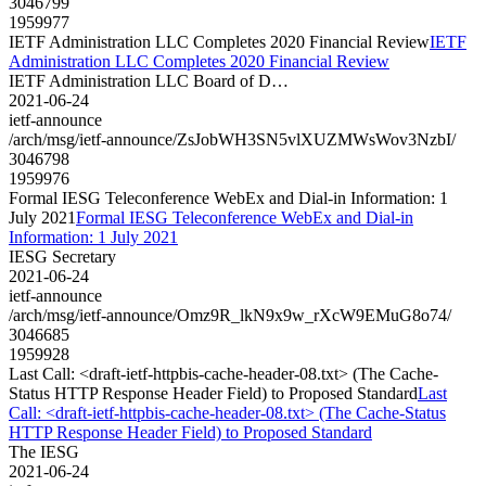
3046799
1959977
IETF Administration LLC Completes 2020 Financial Review
IETF
Administration LLC Completes 2020 Financial Review
IETF Administration LLC Board of D…
2021-06-24
ietf-announce
/arch/msg/ietf-announce/ZsJobWH3SN5vlXUZMWsWov3NzbI/
3046798
1959976
Formal IESG Teleconference WebEx and Dial-in Information: 1
July 2021
Formal IESG Teleconference WebEx and Dial-in
Information: 1 July 2021
IESG Secretary
2021-06-24
ietf-announce
/arch/msg/ietf-announce/Omz9R_lkN9x9w_rXcW9EMuG8o74/
3046685
1959928
Last Call: <draft-ietf-httpbis-cache-header-08.txt> (The Cache-
Status HTTP Response Header Field) to Proposed Standard
Last
Call: <draft-ietf-httpbis-cache-header-08.txt> (The Cache-Status
HTTP Response Header Field) to Proposed Standard
The IESG
2021-06-24