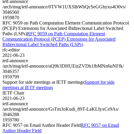
ietf-announce
/arch/msg/ietf-announce/0TVW1UXSlhWbQcSeGGhyxo4O0vs/
3046560
1959870
RFC 9059 on Path Computation Element Communication Protocol
(PCEP) Extensions for Associated Bidirectional Label Switched
Paths (LSPs)
RFC 9059 on Path Computation Element
Communication Protocol (PCEP) Extensions for Associated
Bidirectional Label Switched Paths (LSPs)
rfc-editor
2021-06-23
ietf-announce
/arch/msg/ietf-announce/aQ9b3DHUEizZVDh1fbMNn6uNFfk/
3046357
1959799
Support for side meetings at IETF meetings
Support for side
meetings at IETF meetings
IETF Chair
2021-06-23
ietf-announce
/arch/msg/ietf-announce/GsTm3oKudi_89T-LaKLIyxCe9As/
3046288
1959780
RFC 9057 on Email Author Header Field
RFC 9057 on Email
Author Header Field