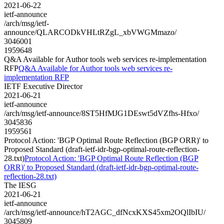
2021-06-22
ietf-announce
/arch/msg/ietf-
announce/QLARCODkVHLtRZgL_xbVWGMmazo/
3046001
1959648
Q&A Available for Author tools web services re-implementation
RFP
Q&A Available for Author tools web services re-
implementation RFP
IETF Executive Director
2021-06-21
ietf-announce
/arch/msg/ietf-announce/8ST5HfMJG1DEswt5dVZfhs-Hfxo/
3045836
1959561
Protocol Action: 'BGP Optimal Route Reflection (BGP ORR)' to
Proposed Standard (draft-ietf-idr-bgp-optimal-route-reflection-
28.txt)
Protocol Action: 'BGP Optimal Route Reflection (BGP
ORR)' to Proposed Standard (draft-ietf-idr-bgp-optimal-route-
reflection-28.txt)
The IESG
2021-06-21
ietf-announce
/arch/msg/ietf-announce/hT2AGC_dfNcxKXS45xm2OQlIbIU/
3045809