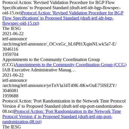
Protocol Action: 'Revised Validation Procedure for BGP Flow
Specifications' to Proposed Standard (draft-ietf-idr-bgp-flowspec-
oid-15.txt)
Protocol Action: 'Revised Validation Procedure for BGP
Flow Specifications' to Proposed Standard (draft-ietf-idr-bgp-
flowspec-oid-15.txt)
The IESG
2021-06-22
ietf-announce
/arch/msg/ietf-announce/_OCvxGc_bL6P81XqinNLwk5a7-E/
3046116
1959704
Appointments to the Community Coordination Group
(CCG)
Appointments to the Community Coordination Group (CCG)
IAB Executive Administrative Manag…
2021-06-22
ietf-announce
/arch/msg/ietf-announce/yeTnVla34T49K-8KwOaE75ISEZY/
3046081
1959688
Protocol Action: 'Port Randomization in the Network Time Protocol
Version 4' to Proposed Standard (draft-ietf-ntp-port-randomization-
08.txt)
Protocol Action: 'Port Randomization in the Network Time
Protocol Version 4' to Proposed Standard (draft-ietf-ntp-port-
randomization-08.txt)
The IESG