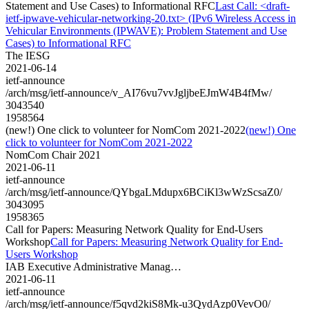
Statement and Use Cases) to Informational RFC
Last Call: <draft-
ietf-ipwave-vehicular-networking-20.txt> (IPv6 Wireless Access in
Vehicular Environments (IPWAVE): Problem Statement and Use
Cases) to Informational RFC
The IESG
2021-06-14
ietf-announce
/arch/msg/ietf-announce/v_AI76vu7vvJgljbeEJmW4B4fMw/
3043540
1958564
(new!) One click to volunteer for NomCom 2021-2022
(new!) One
click to volunteer for NomCom 2021-2022
NomCom Chair 2021
2021-06-11
ietf-announce
/arch/msg/ietf-announce/QYbgaLMdupx6BCiKl3wWzScsaZ0/
3043095
1958365
Call for Papers: Measuring Network Quality for End-Users
Workshop
Call for Papers: Measuring Network Quality for End-
Users Workshop
IAB Executive Administrative Manag…
2021-06-11
ietf-announce
/arch/msg/ietf-announce/f5qvd2kiS8Mk-u3QydAzp0VevO0/