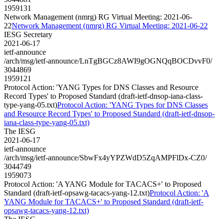
1959131
Network Management (nmrg) RG Virtual Meeting: 2021-06-
22
Network Management (nmrg) RG Virtual Meeting: 2021-06-22
IESG Secretary
2021-06-17
ietf-announce
/arch/msg/ietf-announce/LnTgBGCz8AWI9gOGNQqBOCDvvF0/
3044869
1959121
Protocol Action: 'YANG Types for DNS Classes and Resource
Record Types' to Proposed Standard (draft-ietf-dnsop-iana-class-
type-yang-05.txt)
Protocol Action: 'YANG Types for DNS Classes
and Resource Record Types' to Proposed Standard (draft-ietf-dnsop-
iana-class-type-yang-05.txt)
The IESG
2021-06-17
ietf-announce
/arch/msg/ietf-announce/SbwFx4yYPZWdD5ZqAMPFlDx-CZ0/
3044749
1959073
Protocol Action: 'A YANG Module for TACACS+' to Proposed
Standard (draft-ietf-opsawg-tacacs-yang-12.txt)
Protocol Action: 'A
YANG Module for TACACS+' to Proposed Standard (draft-ietf-
opsawg-tacacs-yang-12.txt)