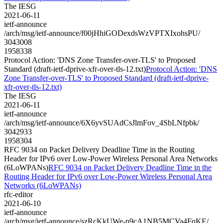
The IESG
2021-06-11
ietf-announce
/arch/msg/ietf-announce/f00jHhiGODexdsWzVPTXIxohsPU/
3043008
1958338
Protocol Action: 'DNS Zone Transfer-over-TLS' to Proposed
Standard (draft-ietf-dprive-xfr-over-tls-12.txt)
Protocol Action: 'DNS
Zone Transfer-over-TLS' to Proposed Standard (draft-ietf-dprive-
xfr-over-tls-12.txt)
The IESG
2021-06-11
ietf-announce
/arch/msg/ietf-announce/6X6yvSUAdCsJlmFov_4SbLNfpbk/
3042933
1958304
RFC 9034 on Packet Delivery Deadline Time in the Routing
Header for IPv6 over Low-Power Wireless Personal Area Networks
(6LoWPANs)
RFC 9034 on Packet Delivery Deadline Time in the
Routing Header for IPv6 over Low-Power Wireless Personal Area
Networks (6LoWPANs)
rfc-editor
2021-06-10
ietf-announce
/arch/msg/ietf-announce/szRcKkUWe-p9cA1NB5MCVa4FqKE/