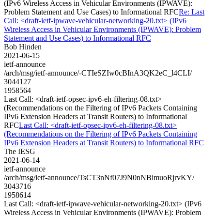
(IPv6 Wireless Access in Vehicular Environments (IPWAVE):
Problem Statement and Use Cases) to Informational RFC
Re: Last
Call: <draft-ietf-ipwave-vehicular-networking-20.txt> (IPv6
Wireless Access in Vehicular Environments (IPWAVE): Problem
Statement and Use Cases) to Informational RFC
Bob Hinden
2021-06-15
ietf-announce
/arch/msg/ietf-announce/-CTIeSZIw0cBInA3QK2eC_l4CLI/
3044127
1958564
Last Call: <draft-ietf-opsec-ipv6-eh-filtering-08.txt>
(Recommendations on the Filtering of IPv6 Packets Containing
IPv6 Extension Headers at Transit Routers) to Informational
RFC
Last Call: <draft-ietf-opsec-ipv6-eh-filtering-08.txt>
(Recommendations on the Filtering of IPv6 Packets Containing
IPv6 Extension Headers at Transit Routers) to Informational RFC
The IESG
2021-06-14
ietf-announce
/arch/msg/ietf-announce/TsCT3nNf07J9N0nNBimuoRjrvKY/
3043716
1958614
Last Call: <draft-ietf-ipwave-vehicular-networking-20.txt> (IPv6
Wireless Access in Vehicular Environments (IPWAVE): Problem