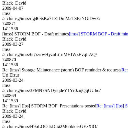
Black_David
2009-04-07
imss
/arch/msg/imss/rtg46SsKa7LZIDmMaTSFaNGiDwE/
740871
1411536
[imss] STORM BOF - Draft minutes
[imss] STORM BOF - Draft min
Black_David
2009-03-27
imss
/arch/msg/imss/6i7xvrwHyzaLi1nMHIWzEvqIrAQ/
740870
1411536
Re: [imss] Storage Maintenance (storm) BOF reminder & requests
Re:
Uri Elzur
2009-03-24
imss
/arch/msg/imss/3FMN7SNDyiqdeY1Yr0zujQqGUho/
740869
1411539
Re: [imss] [Ips] STORM BOF: Presentations posted
Re: [imss] [Ips]
Black_David
2009-03-24
imss
/arch/msg/imss/H9oLOQTsDljg2M65bjderGEzXtQ/