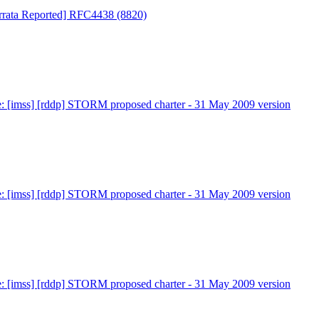
 Errata Reported] RFC4438 (8820)
: [imss] [rddp] STORM proposed charter - 31 May 2009 version
: [imss] [rddp] STORM proposed charter - 31 May 2009 version
: [imss] [rddp] STORM proposed charter - 31 May 2009 version