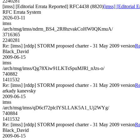
2240281
[imss] [Editorial Errata Reported] RFC4438 (8820)
[imss] [Editorial
RFC Errata System
2026-03-11
imss
/arch/msg/imss/ndrm_BS4_2R8hzvakCoHW0QKmuA/
3716365
2240281
Re: [imss] [rddp] STORM proposed charter - 31 May 2009 version
Re
Black_David
2009-06-15
imss
/arch/msg/imss/Qg78Xiw91LKTsSpuMJRl_nJzs-o/
740882
1411532
Re: [imss] [rddp] STORM proposed charter - 31 May 2009 version
Re
arkady kanevsky
2009-06-15
imss
/arch/msg/imss/qD6cf72plcIYSLLAK5A1_Uj2WYg/
740884
1411532
Re: [imss] [rddp] STORM proposed charter - 31 May 2009 version
Re
Black_David
2009-06-15