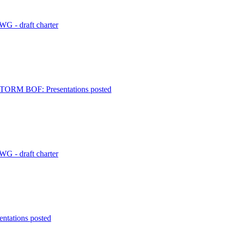
G - draft charter
 STORM BOF: Presentations posted
G - draft charter
ntations posted