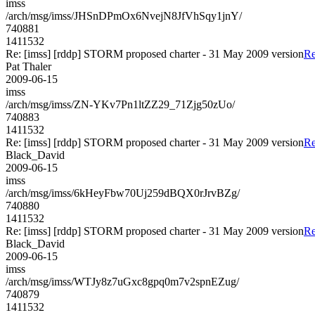
imss
/arch/msg/imss/JHSnDPmOx6NvejN8JfVhSqy1jnY/
740881
1411532
Re: [imss] [rddp] STORM proposed charter - 31 May 2009 version
Re
Pat Thaler
2009-06-15
imss
/arch/msg/imss/ZN-YKv7Pn1ltZZ29_71Zjg50zUo/
740883
1411532
Re: [imss] [rddp] STORM proposed charter - 31 May 2009 version
Re
Black_David
2009-06-15
imss
/arch/msg/imss/6kHeyFbw70Uj259dBQX0rJrvBZg/
740880
1411532
Re: [imss] [rddp] STORM proposed charter - 31 May 2009 version
Re
Black_David
2009-06-15
imss
/arch/msg/imss/WTJy8z7uGxc8gpq0m7v2spnEZug/
740879
1411532