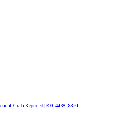
ditorial Errata Reported] RFC4438 (8820)