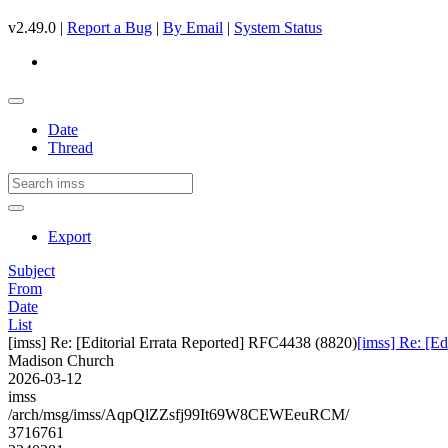
v2.49.0 |
Report a Bug
|
By Email
|
System Status
Date
Thread
Export
Subject
From
Date
List
[imss] Re: [Editorial Errata Reported] RFC4438 (8820)
[imss] Re: [E
Madison Church
2026-03-12
imss
/arch/msg/imss/AqpQlZZsfj99It69W8CEWEeuRCM/
3716761