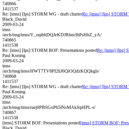
740866
1411537
Re: [imss] [Ips] STORM WG - draft charter
Re: [imss] [Ips] STORM W
Black_David
2009-03-24
imss
/arch/msg/imss/V_oqibhDQJeKDJRbm3hPsHhZ_yA/
740865
1411538
Re: [imss] [Ips] STORM BOF: Presentations posted
Re: [imss] [Ips]
Paul Koning
2009-03-24
imss
/arch/msg/imss/HWT7TV8PI2liJ6QiOQdzKQQkgls/
740868
1411537
Re: [imss] [Ips] STORM WG - draft charter
Re: [imss] [Ips] STORM W
Paul Koning
2009-03-24
imss
/arch/msg/imss/raej0PBSGoPh5lNsMAkJrpHPL-s/
740867
1411538
[imss] STORM BOF: Presentations posted
[imss] STORM BOF: Prese
Black_David