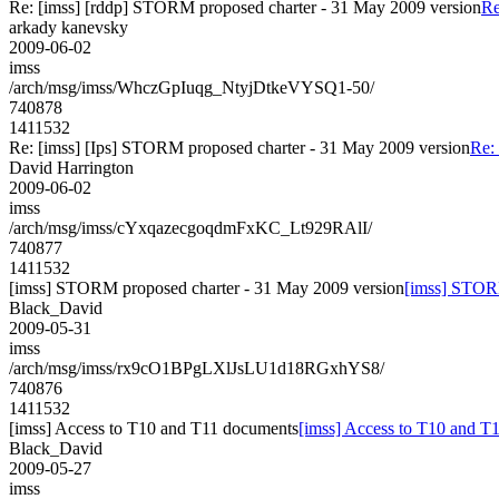
Re: [imss] [rddp] STORM proposed charter - 31 May 2009 version
Re
arkady kanevsky
2009-06-02
imss
/arch/msg/imss/WhczGpIuqg_NtyjDtkeVYSQ1-50/
740878
1411532
Re: [imss] [Ips] STORM proposed charter - 31 May 2009 version
Re:
David Harrington
2009-06-02
imss
/arch/msg/imss/cYxqazecgoqdmFxKC_Lt929RAlI/
740877
1411532
[imss] STORM proposed charter - 31 May 2009 version
[imss] STORM
Black_David
2009-05-31
imss
/arch/msg/imss/rx9cO1BPgLXlJsLU1d18RGxhYS8/
740876
1411532
[imss] Access to T10 and T11 documents
[imss] Access to T10 and T
Black_David
2009-05-27
imss