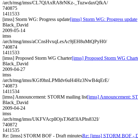
/arch/msg/imss/CL7QlAxRA8rNKz-_TuzwdaxQfkA/
740875
1411533
[imss] Storm WG: Progress update
[imss] Storm WG: Progress update
Black_David
2009-05-14
imss
/arch/msg/imss/aCCnsHvxqLesAc9jEH8uMtQPyH0/
740874
1411533
[imss] Proposed Storm WG Charter
[imss] Proposed Storm WG Chart
Black_David
2009-04-27
imss
/arch/msg/imss/KGf0hnLPMldv6uH4Hz3NwB4qErE/
740873
1411534
[imss] Announcement: STORM mailing list
[imss] Announcement: ST
Black_David
2009-04-24
imss
/arch/msg/imss/UKFVAcpllOjsTJ6df3lAPhs832I/
740872
1411535
Re: [imss] STORM BOF - Draft minutes
Re: [imss] STORM BOF - Dr