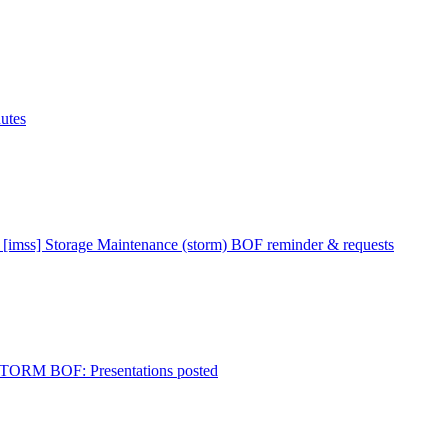
utes
 [imss] Storage Maintenance (storm) BOF reminder & requests
 STORM BOF: Presentations posted