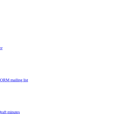
er
ORM mailing list
aft minutes