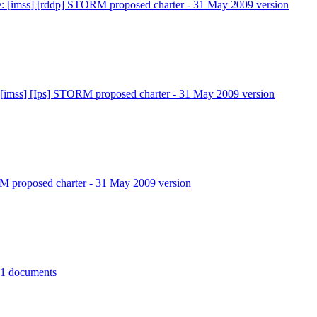
: [imss] [rddp] STORM proposed charter - 31 May 2009 version
 [imss] [Ips] STORM proposed charter - 31 May 2009 version
 proposed charter - 31 May 2009 version
11 documents