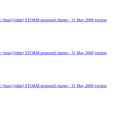
: [imss] [rddp] STORM proposed charter - 31 May 2009 version
: [imss] [rddp] STORM proposed charter - 31 May 2009 version
: [imss] [rddp] STORM proposed charter - 31 May 2009 version