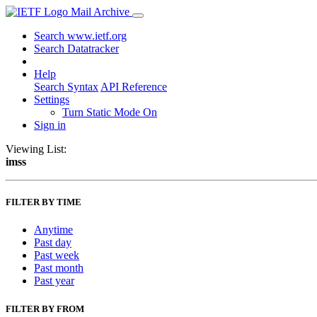
Mail Archive
Search www.ietf.org
Search Datatracker
Help
Search Syntax
API Reference
Settings
Turn Static Mode On
Sign in
Viewing List:
imss
FILTER BY TIME
Anytime
Past day
Past week
Past month
Past year
FILTER BY FROM