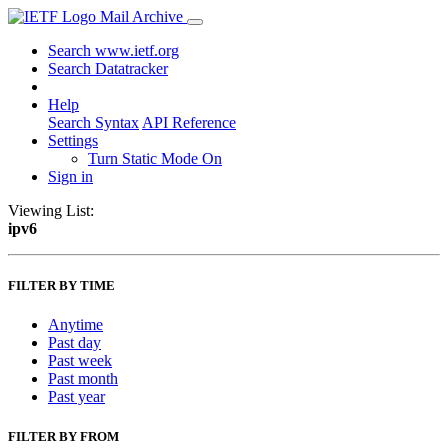
Mail Archive
Search www.ietf.org
Search Datatracker
Help
Search Syntax
API Reference
Settings
Turn Static Mode On
Sign in
Viewing List:
ipv6
FILTER BY TIME
Anytime
Past day
Past week
Past month
Past year
FILTER BY FROM