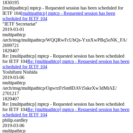
1830195
[multipathtcp] mptcp - Requested session has been scheduled for
IETF 104
[multipathtcp] mptcp - Requested session has been
scheduled for IETF 104
"IETF Secretariat"
2019-03-01
multipathtcp
/arch/msg/multipathtcp/WQQRwFcUbQs-YxnXwPBq5oNK_FA/
2699721
1829407
Re: [multipathtcp] mptcp - Requested session has been scheduled
for IETF 104
Re: [multipathtcp] mptcp - Requested session has been
scheduled for IETF 104
Yoshifumi Nishida
2019-03-06
multipathtcp
/arch/msg/multipathtcp/OgwrzFrSnt8DAVt5skeXw3dMiAE/
2701217
1829407
Re: [multipathtcp] mptcp - Requested session has been scheduled
for IETF 104
Re: [multipathtcp] mptcp - Requested session has been
scheduled for IETF 104
philip.eardley
2019-03-06
multipathtcp