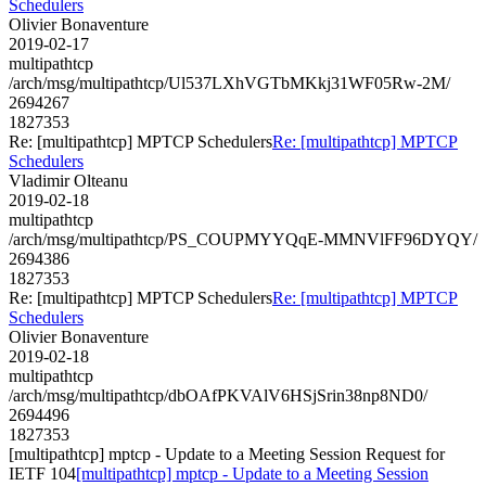
Schedulers
Olivier Bonaventure
2019-02-17
multipathtcp
/arch/msg/multipathtcp/Ul537LXhVGTbMKkj31WF05Rw-2M/
2694267
1827353
Re: [multipathtcp] MPTCP Schedulers
Re: [multipathtcp] MPTCP
Schedulers
Vladimir Olteanu
2019-02-18
multipathtcp
/arch/msg/multipathtcp/PS_COUPMYYQqE-MMNVlFF96DYQY/
2694386
1827353
Re: [multipathtcp] MPTCP Schedulers
Re: [multipathtcp] MPTCP
Schedulers
Olivier Bonaventure
2019-02-18
multipathtcp
/arch/msg/multipathtcp/dbOAfPKVAlV6HSjSrin38np8ND0/
2694496
1827353
[multipathtcp] mptcp - Update to a Meeting Session Request for
IETF 104
[multipathtcp] mptcp - Update to a Meeting Session