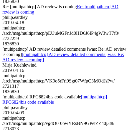
1836830
Re: [multipathtcp] AD review is coming
Re: [multipathtcp] AD
review is coming
philip.eardley
2019-04-18
multipathtcp
/arch/msg/multipathtcp/pEUuMGFnJd0HD6J6IP4gW3wT7f8/
2722259
1836830
[multipathtcp] AD review detailed comments [was: Re: AD review
is coming]
[multipathtcp] AD review detailed comments [was: Re:
AD review is coming]
Mirja Kuehlewind
2019-04-16
multipathtcp
/arch/msg/multipathtcp/VK9o5rFrl9Sgt07WfpC3MOdJsPw/
2721317
1836830
[multipathtcp] RFC6824bis code available
[multipathtcp]
RFC6824bis code available
philip.eardley
2019-04-09
multipathtcp
/arch/msg/multipathtcp/vgdO0-0bwYRsBN9GPetZZ4dj3t8/
2718073