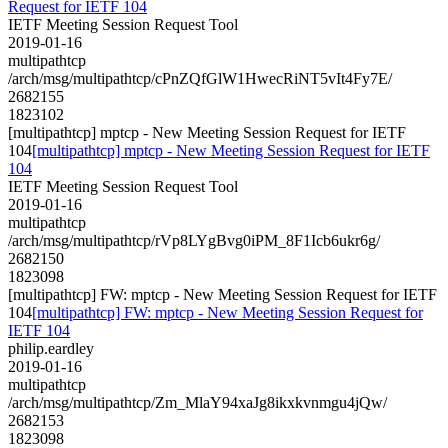
Request for IETF 104
IETF Meeting Session Request Tool
2019-01-16
multipathtcp
/arch/msg/multipathtcp/cPnZQfGlW1HwecRiNT5vIt4Fy7E/
2682155
1823102
[multipathtcp] mptcp - New Meeting Session Request for IETF
104
[multipathtcp] mptcp - New Meeting Session Request for IETF
104
IETF Meeting Session Request Tool
2019-01-16
multipathtcp
/arch/msg/multipathtcp/rVp8LYgBvg0iPM_8F1Icb6ukr6g/
2682150
1823098
[multipathtcp] FW: mptcp - New Meeting Session Request for IETF
104
[multipathtcp] FW: mptcp - New Meeting Session Request for
IETF 104
philip.eardley
2019-01-16
multipathtcp
/arch/msg/multipathtcp/Zm_MlaY94xaJg8ikxkvnmgu4jQw/
2682153
1823098