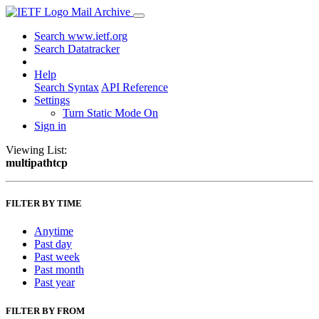
Mail Archive
Search www.ietf.org
Search Datatracker
Help
Search Syntax
API Reference
Settings
Turn Static Mode On
Sign in
Viewing List:
multipathtcp
FILTER BY TIME
Anytime
Past day
Past week
Past month
Past year
FILTER BY FROM