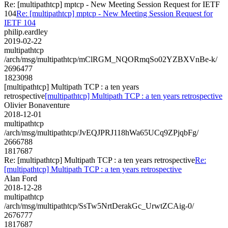
Re: [multipathtcp] mptcp - New Meeting Session Request for IETF
104
Re: [multipathtcp] mptcp - New Meeting Session Request for
IETF 104
philip.eardley
2019-02-22
multipathtcp
/arch/msg/multipathtcp/mClRGM_NQORmqSo02YZBXVnBe-k/
2696477
1823098
[multipathtcp] Multipath TCP : a ten years
retrospective
[multipathtcp] Multipath TCP : a ten years retrospective
Olivier Bonaventure
2018-12-01
multipathtcp
/arch/msg/multipathtcp/JvEQJPRJ118hWa65UCq9ZPjqbFg/
2666788
1817687
Re: [multipathtcp] Multipath TCP : a ten years retrospective
Re:
[multipathtcp] Multipath TCP : a ten years retrospective
Alan Ford
2018-12-28
multipathtcp
/arch/msg/multipathtcp/SsTw5NrtDerakGc_UrwtZCAig-0/
2676777
1817687