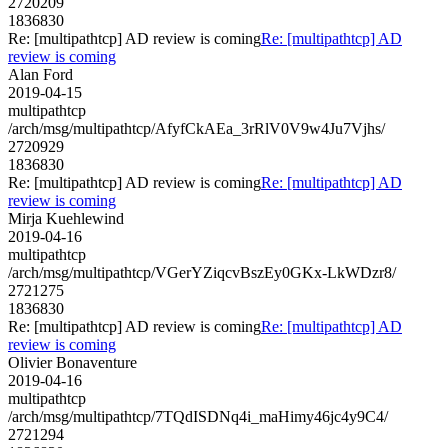
2720209
1836830
Re: [multipathtcp] AD review is coming
Re: [multipathtcp] AD
review is coming
Alan Ford
2019-04-15
multipathtcp
/arch/msg/multipathtcp/AfyfCkAEa_3rRlV0V9w4Ju7Vjhs/
2720929
1836830
Re: [multipathtcp] AD review is coming
Re: [multipathtcp] AD
review is coming
Mirja Kuehlewind
2019-04-16
multipathtcp
/arch/msg/multipathtcp/VGerYZiqcvBszEy0GKx-LkWDzr8/
2721275
1836830
Re: [multipathtcp] AD review is coming
Re: [multipathtcp] AD
review is coming
Olivier Bonaventure
2019-04-16
multipathtcp
/arch/msg/multipathtcp/7TQdISDNq4i_maHimy46jc4y9C4/
2721294