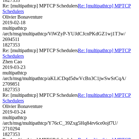
1827353
Re: [multipathtcp] MPTCP Schedulers
Re: [multipathtcp] MPTCP
Schedulers
Olivier Bonaventure
2019-02-18
multipathtcp
/arch/msg/multipathtcp/ViWZyP-YUJdCJcnPKdGZ1wj1T3w/
2694511
1827353
Re: [multipathtcp] MPTCP Schedulers
Re: [multipathtcp] MPTCP
Schedulers
Zhen Cao
2019-03-23
multipathtcp
/arch/msg/multipathtcp/aKLiCDqd5dwVcBn3C1jwSwSrCqA/
2709851
1827353
Re: [multipathtcp] MPTCP Schedulers
Re: [multipathtcp] MPTCP
Schedulers
Olivier Bonaventure
2019-03-24
multipathtcp
/arch/msg/multipathtcp/Y76cC_39Zxg5Hq84rv6ce0ojf7U/
2710294
1827353