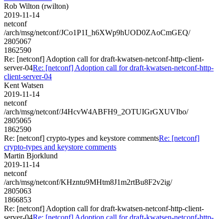
Rob Wilton (rwilton)
2019-11-14
netconf
/arch/msg/netconf/JCo1P1I_h6XWp9hUOD0ZAoCmGEQ/
2805067
1862590
Re: [netconf] Adoption call for draft-kwatsen-netconf-http-client-
server-04
Re: [netconf] Adoption call for draft-kwatsen-netconf-http-
client-server-04
Kent Watsen
2019-11-14
netconf
/arch/msg/netconf/J4HcvW4ABFH9_2OTUIGrGXUVIbo/
2805065
1862590
Re: [netconf] crypto-types and keystore comments
Re: [netconf]
crypto-types and keystore comments
Martin Bjorklund
2019-11-14
netconf
/arch/msg/netconf/KHzntu9MHtm8J1m2rtBu8F2v2ig/
2805063
1866853
Re: [netconf] Adoption call for draft-kwatsen-netconf-http-client-
server-04
Re: [netconf] Adoption call for draft-kwatsen-netconf-http-