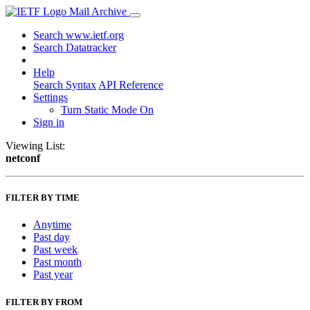
Mail Archive
Search www.ietf.org
Search Datatracker
Help
Search Syntax
API Reference
Settings
Turn Static Mode On
Sign in
Viewing List:
netconf
FILTER BY TIME
Anytime
Past day
Past week
Past month
Past year
FILTER BY FROM