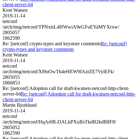
client-server-04
Kent Watsen
2019-11-14
netconf
/arch/msg/netconf/TPNxtsL4HWwiA9eGFuEYaMYXrxw/
2805057
1862590
Re: [netconf] crypto-types and keystore comments
Re: [netconf]
crypto-types and keystore comments
Kent Watsen
2019-11-14
netconf
/arch/msg/netconf/Xl9oOwTh4eHEW9IAzrZE7VylEFk/
2805055
1866853
Re: [netconf] Adoption call for draft-kwatsen-netconf-http-client-
server-04
Re: [netconf] Adoption call for draft-kwatsen-netconf-http-
client-server-04
Martin Bjorklund
2019-11-14
netconf
/arch/msg/netconf/HqAr0B-DALkPXuBsTkdB2kdB8F8/
2805052
1862590
Re: [netconf] Adoption call for draft-kwatsen-netconf-http-client-