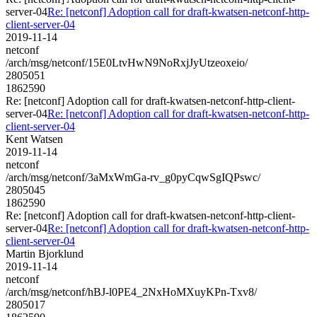
server-04
Re: [netconf] Adoption call for draft-kwatsen-netconf-http-
client-server-04
2019-11-14
netconf
/arch/msg/netconf/15E0LtvHwN9NoRxjJyUtzeoxeio/
2805051
1862590
Re: [netconf] Adoption call for draft-kwatsen-netconf-http-client-
server-04
Re: [netconf] Adoption call for draft-kwatsen-netconf-http-
client-server-04
Kent Watsen
2019-11-14
netconf
/arch/msg/netconf/3aMxWmGa-rv_g0pyCqwSgIQPswc/
2805045
1862590
Re: [netconf] Adoption call for draft-kwatsen-netconf-http-client-
server-04
Re: [netconf] Adoption call for draft-kwatsen-netconf-http-
client-server-04
Martin Bjorklund
2019-11-14
netconf
/arch/msg/netconf/hBJ-l0PE4_2NxHoMXuyKPn-Txv8/
2805017