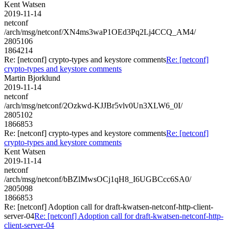
Kent Watsen
2019-11-14
netconf
/arch/msg/netconf/XN4ms3waP1OEd3Pq2Lj4CCQ_AM4/
2805106
1864214
Re: [netconf] crypto-types and keystore comments
Re: [netconf]
crypto-types and keystore comments
Martin Bjorklund
2019-11-14
netconf
/arch/msg/netconf/2Ozkwd-KJJBr5vlv0Un3XLW6_0I/
2805102
1866853
Re: [netconf] crypto-types and keystore comments
Re: [netconf]
crypto-types and keystore comments
Kent Watsen
2019-11-14
netconf
/arch/msg/netconf/bBZlMwsOCj1qH8_I6UGBCcc6SA0/
2805098
1866853
Re: [netconf] Adoption call for draft-kwatsen-netconf-http-client-
server-04
Re: [netconf] Adoption call for draft-kwatsen-netconf-http-
client-server-04