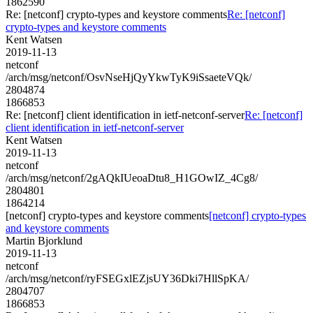
1862590
Re: [netconf] crypto-types and keystore comments
Re: [netconf]
crypto-types and keystore comments
Kent Watsen
2019-11-13
netconf
/arch/msg/netconf/OsvNseHjQyYkwTyK9iSsaeteVQk/
2804874
1866853
Re: [netconf] client identification in ietf-netconf-server
Re: [netconf]
client identification in ietf-netconf-server
Kent Watsen
2019-11-13
netconf
/arch/msg/netconf/2gAQkIUeoaDtu8_H1GOwIZ_4Cg8/
2804801
1864214
[netconf] crypto-types and keystore comments
[netconf] crypto-types
and keystore comments
Martin Bjorklund
2019-11-13
netconf
/arch/msg/netconf/ryFSEGxlEZjsUY36Dki7HllSpKA/
2804707
1866853