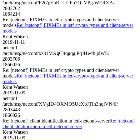
/arch/msg/netconf/F2t7pEuRj_LCfin7Q_VPg-WERXA/
2803762
1864214
Re: [netconf] FIXMEs in ietf-crypto-types and client/server
models
Re: [netconf] FIXMEs in ietf-crypto-types and client/server
models
Kent Watsen
2019-11-11
netconf
/arch/msg/netconf/xz31MAgCrtqgqgjPqJHwrhljdWE/
2803706
1866026
Re: [netconf] FIXMEs in ietf-crypto-types and client/server
models
Re: [netconf] FIXMEs in ietf-crypto-types and client/server
models
Kent Watsen
2019-11-09
netconf
/arch/msg/netconf/XYgID4QXMQ5UcXbJTIn3nqfVN4I/
2803443
1866026
Re: [netconf] client identification in ietf-netconf-server
Re: [netconf]
client identification in ietf-netconf-server
Kent Watsen
2019-11-09