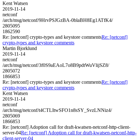
Kent Watsen
2019-11-14
netconf
/arch/msg/netconf/9HrvPSJGzBA-0blaBH8Eg1ATfK4/
2805095
1862590
Re: [netconf] crypto-types and keystore comments
Re: [netconf]
crypto-types and keystore comments
Martin Bjorklund
2019-11-14
netconf
/arch/msg/netconf/3f0S9aEAoL7o8B9pdtWuVlijSZ8/
2805072
1866853
Re: [netconf] crypto-types and keystore comments
Re: [netconf]
crypto-types and keystore comments
Kent Watsen
2019-11-14
netconf
/arch/msg/netconf/t4CTLItwSFO1n8sSY_SvzLNNiz4/
2805069
1866853
Re: [netconf] Adoption call for draft-kwatsen-netconf-http-client-
server-04
Re: [netconf] Adoption call for draft-kwatsen-netconf-http-
client-server-04