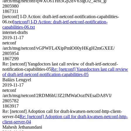
/arch/msg/netconf/qWXOsTHn3Gp2dV63lgO2_4c6l_g/
2805980
1867311
[netconf] I-D Action: draft-ietf-netconf-notification-capabilities-
06.txt
[netconf] I-D Action: draft-ietf-netconf-notification-
capabilities-06.txt
internet-drafts
2019-11-17
netconf
/arch/msg/netconf/vGPWFL4XipPmlO00yHKgH2mGXEE/
2805954
1867299
Re: [netconf] Yangdoctors last call review of draft-ietf-netconf-
notification-capabilities-05
Re: [netconf] Yangdoctors last call review
of draft-ietf-netconf-notification-capabilities-05
Balázs Lengyel
2019-11-17
netconf
/arch/msg/netconf/2RDM6hUJZ2JMWaOozfNEsaDA8VI/
2805782
1863917
Re: [netconf] Adoption call for draft-kwatsen-netconf-http-client-
server-04
Re: [netconf] Adoption call for draft-kwatsen-netconf-http-
client-server-04
Mahesh Jethanandani