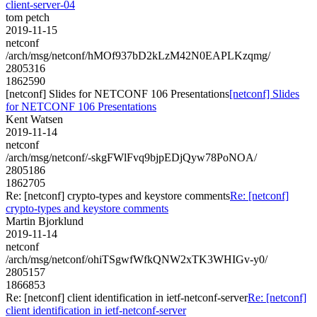
client-server-04
tom petch
2019-11-15
netconf
/arch/msg/netconf/hMOf937bD2kLzM42N0EAPLKzqmg/
2805316
1862590
[netconf] Slides for NETCONF 106 Presentations
[netconf] Slides
for NETCONF 106 Presentations
Kent Watsen
2019-11-14
netconf
/arch/msg/netconf/-skgFWlFvq9bjpEDjQyw78PoNOA/
2805186
1862705
Re: [netconf] crypto-types and keystore comments
Re: [netconf]
crypto-types and keystore comments
Martin Bjorklund
2019-11-14
netconf
/arch/msg/netconf/ohiTSgwfWfkQNW2xTK3WHIGv-y0/
2805157
1866853
Re: [netconf] client identification in ietf-netconf-server
Re: [netconf]
client identification in ietf-netconf-server