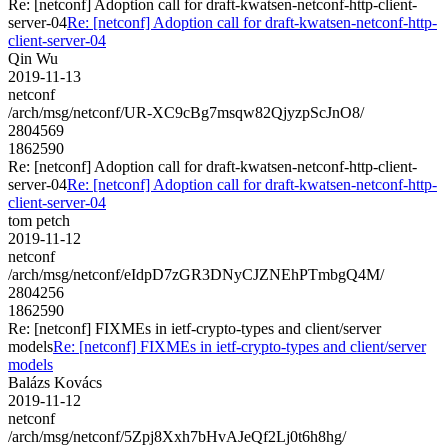
Re: [netconf] Adoption call for draft-kwatsen-netconf-http-client-
server-04
Re: [netconf] Adoption call for draft-kwatsen-netconf-http-
client-server-04
Qin Wu
2019-11-13
netconf
/arch/msg/netconf/UR-XC9cBg7msqw82QjyzpScJnO8/
2804569
1862590
Re: [netconf] Adoption call for draft-kwatsen-netconf-http-client-
server-04
Re: [netconf] Adoption call for draft-kwatsen-netconf-http-
client-server-04
tom petch
2019-11-12
netconf
/arch/msg/netconf/eIdpD7zGR3DNyCJZNEhPTmbgQ4M/
2804256
1862590
Re: [netconf] FIXMEs in ietf-crypto-types and client/server
models
Re: [netconf] FIXMEs in ietf-crypto-types and client/server
models
Balázs Kovács
2019-11-12
netconf
/arch/msg/netconf/5Zpj8Xxh7bHvAJeQf2Lj0t6h8hg/