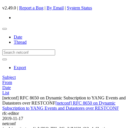
v2.49.0 |
Report a Bug
|
By Email
|
System Status
Date
Thread
Export
Subject
From
Date
List
[netconf] RFC 8650 on Dynamic Subscription to YANG Events and
Datastores over RESTCONF
[netconf] RFC 8650 on Dynamic
Subscription to YANG Events and Datastores over RESTCONF
rfc-editor
2019-11-17
netconf