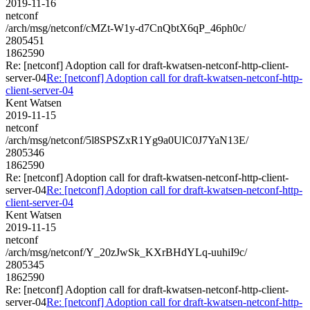
2019-11-16
netconf
/arch/msg/netconf/cMZt-W1y-d7CnQbtX6qP_46ph0c/
2805451
1862590
Re: [netconf] Adoption call for draft-kwatsen-netconf-http-client-
server-04
Re: [netconf] Adoption call for draft-kwatsen-netconf-http-
client-server-04
Kent Watsen
2019-11-15
netconf
/arch/msg/netconf/5l8SPSZxR1Yg9a0UlC0J7YaN13E/
2805346
1862590
Re: [netconf] Adoption call for draft-kwatsen-netconf-http-client-
server-04
Re: [netconf] Adoption call for draft-kwatsen-netconf-http-
client-server-04
Kent Watsen
2019-11-15
netconf
/arch/msg/netconf/Y_20zJwSk_KXrBHdYLq-uuhiI9c/
2805345
1862590
Re: [netconf] Adoption call for draft-kwatsen-netconf-http-client-
server-04
Re: [netconf] Adoption call for draft-kwatsen-netconf-http-