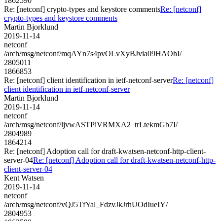
1862590
Re: [netconf] crypto-types and keystore comments
Re: [netconf]
crypto-types and keystore comments
Martin Bjorklund
2019-11-14
netconf
/arch/msg/netconf/mqAYn7s4pvOLvXyBJvia09HAOhI/
2805011
1866853
Re: [netconf] client identification in ietf-netconf-server
Re: [netconf]
client identification in ietf-netconf-server
Martin Bjorklund
2019-11-14
netconf
/arch/msg/netconf/ljvwASTPiVRMXA2_trLtekmGb7I/
2804989
1864214
Re: [netconf] Adoption call for draft-kwatsen-netconf-http-client-
server-04
Re: [netconf] Adoption call for draft-kwatsen-netconf-http-
client-server-04
Kent Watsen
2019-11-14
netconf
/arch/msg/netconf/vQJ5TfYal_FdzvJkJrhUOdIueIY/
2804953