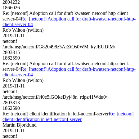
2804232
1866026
Re: [netconf] Adoption call for draft-kwatsen-netconf-http-client-
server-04
Re: [netconf] Adoption call for draft-kwatsen-netconf-http-
client-server-04
Rob Wilton (rwilton)
2019-11-11
netconf
/arch/msg/netconf/G820498z5ArZtOs0WM_kyJEUDiM/
2803815
1862590
Re: [netconf] Adoption call for draft-kwatsen-netconf-http-client-
server-04
Re: [netconf] Adoption call for draft-kwatsen-netconf-http-
client-server-04
Rob Wilton (rwilton)
2019-11-11
netconf
/arch/msg/netconf/i40e5iGQkeDyj48n_rdpz41Wdu0/
2803813
1862590
Re: [netconf] client identification in ietf-netconf-server
Re: [netconf]
client identification in ietf-netconf-server
Martin Bjorklund
2019-11-11
netconf