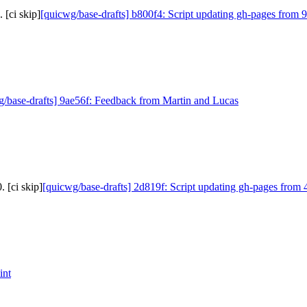
 [ci skip]
[quicwg/base-drafts] b800f4: Script updating gh-pages from 9
g/base-drafts] 9ae56f: Feedback from Martin and Lucas
 [ci skip]
[quicwg/base-drafts] 2d819f: Script updating gh-pages from 
int