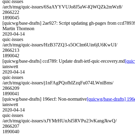
quic-issues
/arch/msg/quic-issues/6SaAYYVUJo8J5aW-lQWQZk2mWz8/
2866222
1890045
[quicwg/base-drafts] 2ae927: Script updating gh-pages from ccd78939.
Martin Thomson
2020-04-14
quic-issues
/arch/msg/quic-issues/HzB37ZQ3-s5OClm6Uin6jU6KwUI/
2866213
1890042
[quicwg/base-drafts] ccd789: Update draft-ietf-quic-recovery.md
[quic
ianswett
2020-04-14
quic-issues
/arch/msg/quic-issues/j1nFAgPQofhIZzqFu074LWniBms/
2866209
1890041
[quicwg/base-drafts] 196ecf: Non-normative
[quicwg/base-drafts] 196
ianswett
2020-04-14
quic-issues
/arch/msg/quic-issues/xJYMrHUnJsl5RVPu23vKangJkwQ/
2866207
1890040