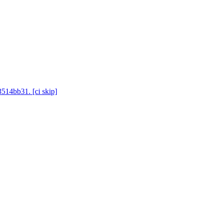
3514bb31. [ci skip]