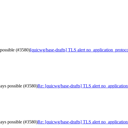
 possible (#3580)
[quicwg/base-drafts] TLS alert no_application_protoco
ways possible (#3580)
Re: [quicwg/base-drafts] TLS alert no_application
ways possible (#3580)
Re: [quicwg/base-drafts] TLS alert no_application