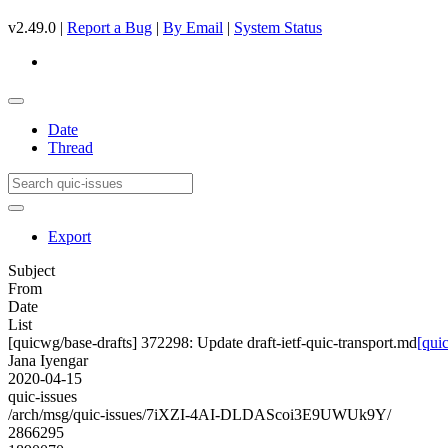
v2.49.0 |
Report a Bug
|
By Email
|
System Status
Date
Thread
Export
Subject
From
Date
List
[quicwg/base-drafts] 372298: Update draft-ietf-quic-transport.md
[qui
Jana Iyengar
2020-04-15
quic-issues
/arch/msg/quic-issues/7iXZI-4AI-DLDAScoi3E9UWUk9Y/
2866295