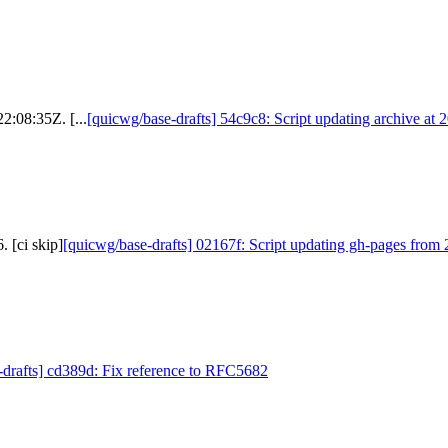
2:08:35Z. [...
[quicwg/base-drafts] 54c9c8: Script updating archive at 
 [ci skip]
[quicwg/base-drafts] 02167f: Script updating gh-pages from 
-drafts] cd389d: Fix reference to RFC5682