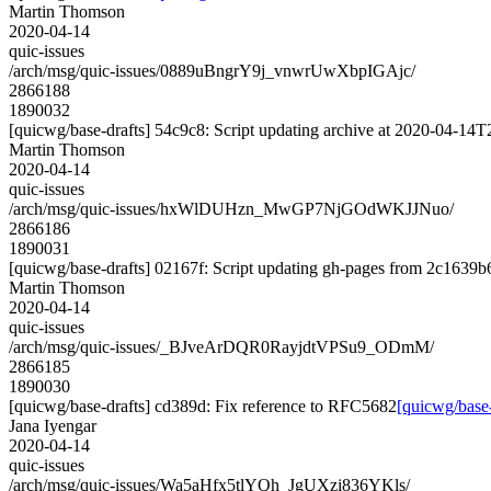
Martin Thomson
2020-04-14
quic-issues
/arch/msg/quic-issues/0889uBngrY9j_vnwrUwXbpIGAjc/
2866188
1890032
[quicwg/base-drafts] 54c9c8: Script updating archive at 2020-04-14T2
Martin Thomson
2020-04-14
quic-issues
/arch/msg/quic-issues/hxWlDUHzn_MwGP7NjGOdWKJJNuo/
2866186
1890031
[quicwg/base-drafts] 02167f: Script updating gh-pages from 2c1639b6.
Martin Thomson
2020-04-14
quic-issues
/arch/msg/quic-issues/_BJveArDQR0RayjdtVPSu9_ODmM/
2866185
1890030
[quicwg/base-drafts] cd389d: Fix reference to RFC5682
[quicwg/base
Jana Iyengar
2020-04-14
quic-issues
/arch/msg/quic-issues/Wa5aHfx5tlYQh_JgUXzi836YKls/