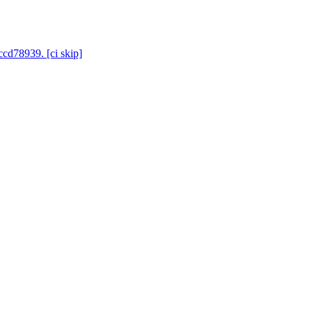
ccd78939. [ci skip]