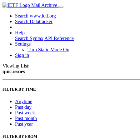
Mail Archive
Search www.ietf.org
Search Datatracker
Help
Search Syntax
API Reference
Settings
Turn Static Mode On
Sign in
Viewing List:
quic-issues
FILTER BY TIME
Anytime
Past day
Past week
Past month
Past year
FILTER BY FROM