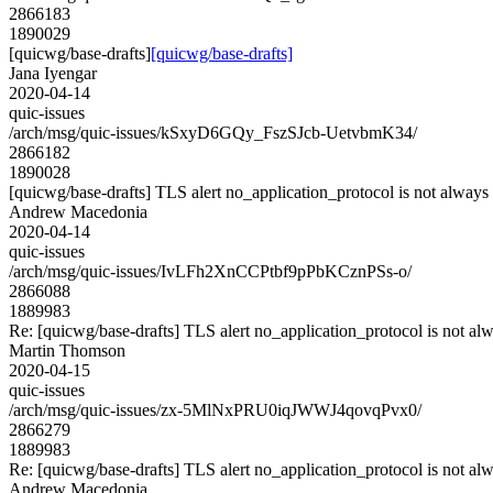
2866183
1890029
[quicwg/base-drafts]
[quicwg/base-drafts]
Jana Iyengar
2020-04-14
quic-issues
/arch/msg/quic-issues/kSxyD6GQy_FszSJcb-UetvbmK34/
2866182
1890028
[quicwg/base-drafts] TLS alert no_application_protocol is not always
Andrew Macedonia
2020-04-14
quic-issues
/arch/msg/quic-issues/IvLFh2XnCCPtbf9pPbKCznPSs-o/
2866088
1889983
Re: [quicwg/base-drafts] TLS alert no_application_protocol is not al
Martin Thomson
2020-04-15
quic-issues
/arch/msg/quic-issues/zx-5MlNxPRU0iqJWWJ4qovqPvx0/
2866279
1889983
Re: [quicwg/base-drafts] TLS alert no_application_protocol is not al
Andrew Macedonia