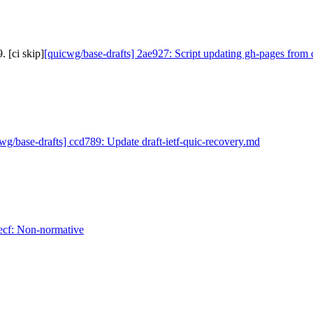
 [ci skip]
[quicwg/base-drafts] 2ae927: Script updating gh-pages from 
wg/base-drafts] ccd789: Update draft-ietf-quic-recovery.md
ecf: Non-normative