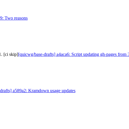
09: Two reasons
 [ci skip]
[quicwg/base-drafts] a4aca6: Script updating gh-pages from 
-drafts] a589a2: Kramdown usage updates