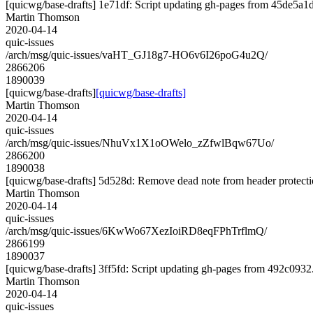
[quicwg/base-drafts] 1e71df: Script updating gh-pages from 45de5a1d.
Martin Thomson
2020-04-14
quic-issues
/arch/msg/quic-issues/vaHT_GJ18g7-HO6v6I26poG4u2Q/
2866206
1890039
[quicwg/base-drafts]
[quicwg/base-drafts]
Martin Thomson
2020-04-14
quic-issues
/arch/msg/quic-issues/NhuVx1X1oOWelo_zZfwlBqw67Uo/
2866200
1890038
[quicwg/base-drafts] 5d528d: Remove dead note from header protecti
Martin Thomson
2020-04-14
quic-issues
/arch/msg/quic-issues/6KwWo67XezIoiRD8eqFPhTrflmQ/
2866199
1890037
[quicwg/base-drafts] 3ff5fd: Script updating gh-pages from 492c0932. 
Martin Thomson
2020-04-14
quic-issues