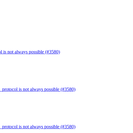
l is not always possible (#3580)
_protocol is not always possible (#3580)
_protocol is not always possible (#3580)