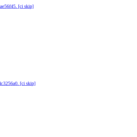
ae56f45. [ci skip]
4c3256a0. [ci skip]