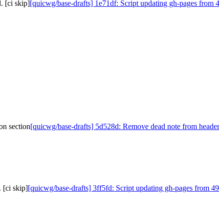
 [ci skip]
[quicwg/base-drafts] 1e71df: Script updating gh-pages from 4
on section
[quicwg/base-drafts] 5d528d: Remove dead note from header 
[ci skip]
[quicwg/base-drafts] 3ff5fd: Script updating gh-pages from 49