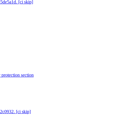
5de5a1d. [ci skip]
protection section
2c0932. [ci skip]