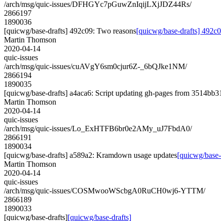
/arch/msg/quic-issues/DFHGYc7pGuwZnIqijLXjJDZ44Rs/
2866197
1890036
[quicwg/base-drafts] 492c09: Two reasons
[quicwg/base-drafts] 492c
Martin Thomson
2020-04-14
quic-issues
/arch/msg/quic-issues/cuAVgY6sm0cjur6Z-_6bQJke1NM/
2866194
1890035
[quicwg/base-drafts] a4aca6: Script updating gh-pages from 3514bb31.
Martin Thomson
2020-04-14
quic-issues
/arch/msg/quic-issues/Lo_ExHTFB6br0e2AMy_uJ7FbdA0/
2866191
1890034
[quicwg/base-drafts] a589a2: Kramdown usage updates
[quicwg/base
Martin Thomson
2020-04-14
quic-issues
/arch/msg/quic-issues/COSMwooWScbgA0RuCH0wj6-YTTM/
2866189
1890033
[quicwg/base-drafts]
[quicwg/base-drafts]