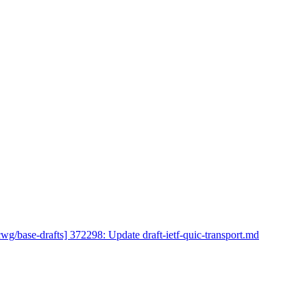
cwg/base-drafts] 372298: Update draft-ietf-quic-transport.md