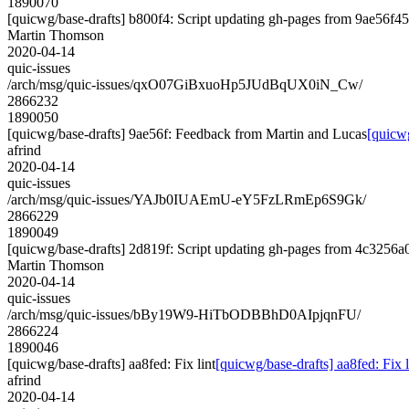
1890070
[quicwg/base-drafts] b800f4: Script updating gh-pages from 9ae56f45.
Martin Thomson
2020-04-14
quic-issues
/arch/msg/quic-issues/qxO07GiBxuoHp5JUdBqUX0iN_Cw/
2866232
1890050
[quicwg/base-drafts] 9ae56f: Feedback from Martin and Lucas
[quicw
afrind
2020-04-14
quic-issues
/arch/msg/quic-issues/YAJb0IUAEmU-eY5FzLRmEp6S9Gk/
2866229
1890049
[quicwg/base-drafts] 2d819f: Script updating gh-pages from 4c3256a0.
Martin Thomson
2020-04-14
quic-issues
/arch/msg/quic-issues/bBy19W9-HiTbODBBhD0AIpjqnFU/
2866224
1890046
[quicwg/base-drafts] aa8fed: Fix lint
[quicwg/base-drafts] aa8fed: Fix l
afrind
2020-04-14