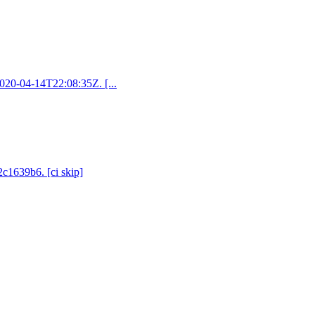
2020-04-14T22:08:35Z. [...
2c1639b6. [ci skip]