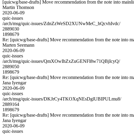
[quicwg/base-drafts] Move recommendation from the note into mainl
Martin Thomson
2020-06-09
quic-issues
/arch/msg/quic-issues/ZdnZzWeSD2XUNwMeC_hQcvhIvdc/
2889030
1898679
Re: [quicwg/base-drafts] Move recommendation from the note into ma
Marten Seemann
2020-06-09
quic-issues
/arch/msg/quic-issues/QmXOwIhZxZuGENFl8w71QBjIcyQ/
2889050
1898679
Re: [quicwg/base-drafts] Move recommendation from the note into ma
Jana Iyengar
2020-06-09
quic-issues
/arch/msg/quic-issues/DKJrCy4TKOXqNEsDglUBIPULmu8/
2889164
1898679
Re: [quicwg/base-drafts] Move recommendation from the note into ma
Jana Iyengar
2020-06-09
quic-issues