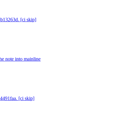
5b13263d. [ci skip]
e note into mainline
4491faa. [ci skip]