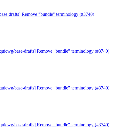
base-drafts] Remove "bundle" terminology (#3740)
[quicwg/base-drafts] Remove "bundle" terminology (#3740)
[quicwg/base-drafts] Remove "bundle" terminology (#3740)
[quicwg/base-drafts] Remove "bundle" terminology (#3740)