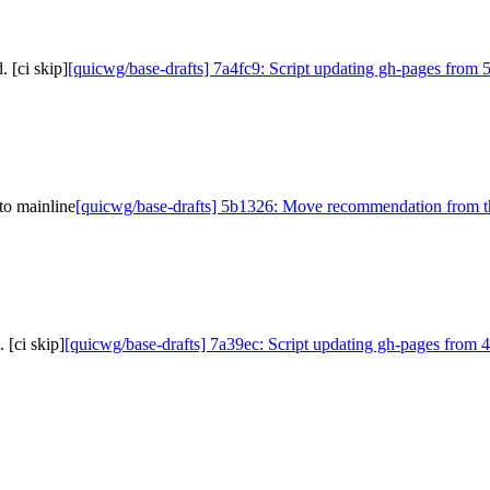
 [ci skip]
[quicwg/base-drafts] 7a4fc9: Script updating gh-pages from 
to mainline
[quicwg/base-drafts] 5b1326: Move recommendation from th
 [ci skip]
[quicwg/base-drafts] 7a39ec: Script updating gh-pages from 4