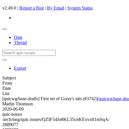
v2.49.0 |
Report a Bug
|
By Email
|
System Status
Date
Thread
Export
Subject
From
Date
List
[quicwg/base-drafts] First set of Gorry's nits (#3742)
[quicwg/base-draft
Martin Thomson
2020-06-09
quic-issues
/arch/msg/quic-issues/QZIF54Jo8KL55cnKExvztf1mSqA/
2889077