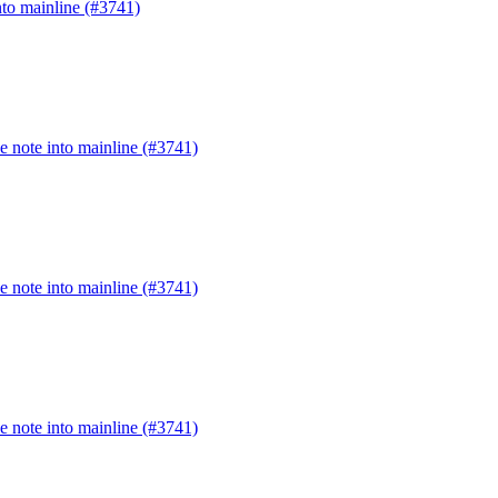
to mainline (#3741)
 note into mainline (#3741)
 note into mainline (#3741)
 note into mainline (#3741)