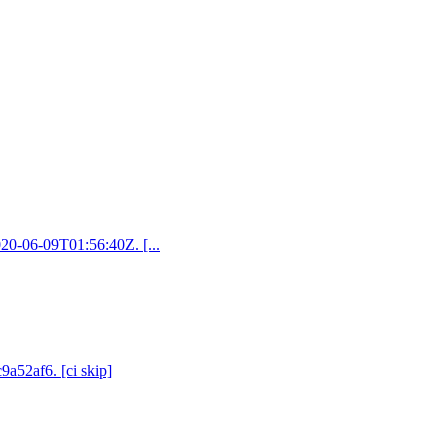
2020-06-09T01:56:40Z. [...
9a52af6. [ci skip]