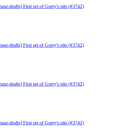
ase-drafts] First set of Gorry's nits (#3742)
ase-drafts] First set of Gorry's nits (#3742)
ase-drafts] First set of Gorry's nits (#3742)
ase-drafts] First set of Gorry's nits (#3742)