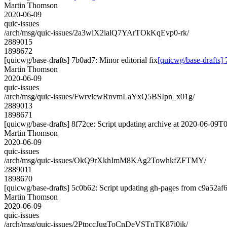
Martin Thomson
2020-06-09
quic-issues
/arch/msg/quic-issues/2a3wlX2ialQ7YArTOkKqEvp0-rk/
2889015
1898672
[quicwg/base-drafts] 7b0ad7: Minor editorial fix
[quicwg/base-drafts] 
Martin Thomson
2020-06-09
quic-issues
/arch/msg/quic-issues/FwrvlcwRnvmLaYxQ5BSIpn_x01g/
2889013
1898671
[quicwg/base-drafts] 8f72ce: Script updating archive at 2020-06-09T0
Martin Thomson
2020-06-09
quic-issues
/arch/msg/quic-issues/OkQ9rXkhImM8KAg2TowhkfZFTMY/
2889011
1898670
[quicwg/base-drafts] 5c0b62: Script updating gh-pages from c9a52af6.
Martin Thomson
2020-06-09
quic-issues
/arch/msg/quic-issues/2PtpccJugToCnDeVSTnTK87i0ik/