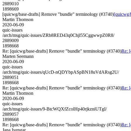
2889010
1898669
[quicwg/base-drafts] Remove "bundle" terminology (#3740)
[quicwg/
Martin Thomson
2020-06-09
quic-issues
/arch/msg/quic-issues/ZRb8RED43q0Chjl55CggwwpZ0R8/
2889009
1898668
Re: [quicwg/base-drafts] Remove "bundle" terminology (#3740)
Re: 
Marten Seemann
2020-06-09
quic-issues
/arch/msg/quic-issues/qUcD-nQDYbpASpBN18uVdARsg2U/
2889051
1898668
Re: [quicwg/base-drafts] Remove "bundle" terminology (#3740)
Re: 
Martin Thomson
2020-06-09
quic-issues
/arch/msg/quic-issues/9-BtcWQXfZcolHp40rjkzniUTgI/
2889057
1898668
Re: [quicwg/base-drafts] Remove "bundle" terminology (#3740)
Re: 
Jana Iyengar