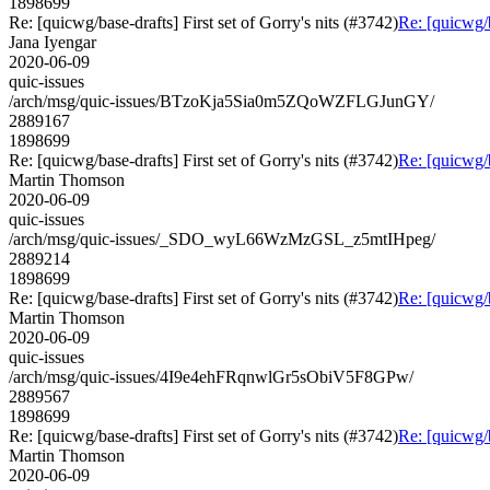
1898699
Re: [quicwg/base-drafts] First set of Gorry's nits (#3742)
Re: [quicwg/b
Jana Iyengar
2020-06-09
quic-issues
/arch/msg/quic-issues/BTzoKja5Sia0m5ZQoWZFLGJunGY/
2889167
1898699
Re: [quicwg/base-drafts] First set of Gorry's nits (#3742)
Re: [quicwg/b
Martin Thomson
2020-06-09
quic-issues
/arch/msg/quic-issues/_SDO_wyL66WzMzGSL_z5mtIHpeg/
2889214
1898699
Re: [quicwg/base-drafts] First set of Gorry's nits (#3742)
Re: [quicwg/b
Martin Thomson
2020-06-09
quic-issues
/arch/msg/quic-issues/4I9e4ehFRqnwlGr5sObiV5F8GPw/
2889567
1898699
Re: [quicwg/base-drafts] First set of Gorry's nits (#3742)
Re: [quicwg/b
Martin Thomson
2020-06-09