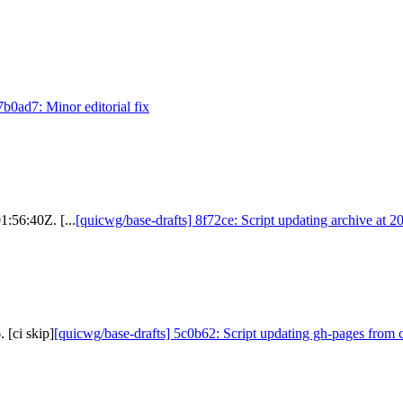
7b0ad7: Minor editorial fix
1:56:40Z. [...
[quicwg/base-drafts] 8f72ce: Script updating archive at 
 [ci skip]
[quicwg/base-drafts] 5c0b62: Script updating gh-pages from c