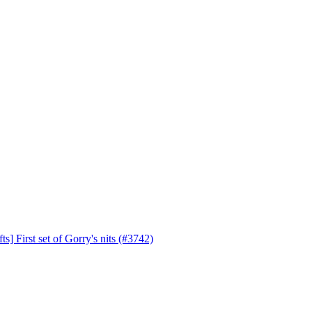
s] First set of Gorry's nits (#3742)