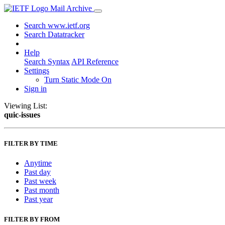
Mail Archive
Search www.ietf.org
Search Datatracker
Help
Search Syntax
API Reference
Settings
Turn Static Mode On
Sign in
Viewing List:
quic-issues
FILTER BY TIME
Anytime
Past day
Past week
Past month
Past year
FILTER BY FROM