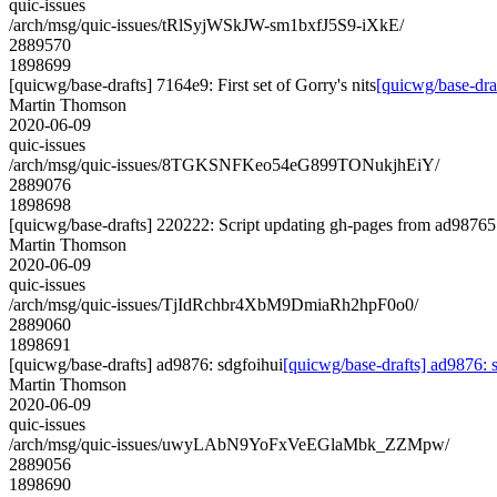
quic-issues
/arch/msg/quic-issues/tRlSyjWSkJW-sm1bxfJ5S9-iXkE/
2889570
1898699
[quicwg/base-drafts] 7164e9: First set of Gorry's nits
[quicwg/base-draf
Martin Thomson
2020-06-09
quic-issues
/arch/msg/quic-issues/8TGKSNFKeo54eG899TONukjhEiY/
2889076
1898698
[quicwg/base-drafts] 220222: Script updating gh-pages from ad987657
Martin Thomson
2020-06-09
quic-issues
/arch/msg/quic-issues/TjIdRchbr4XbM9DmiaRh2hpF0o0/
2889060
1898691
[quicwg/base-drafts] ad9876: sdgfoihui
[quicwg/base-drafts] ad9876: 
Martin Thomson
2020-06-09
quic-issues
/arch/msg/quic-issues/uwyLAbN9YoFxVeEGlaMbk_ZZMpw/
2889056
1898690