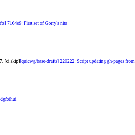
ts] 7164e9: First set of Gorry's nits
. [ci skip]
[quicwg/base-drafts] 220222: Script updating gh-pages from
sdgfoihui