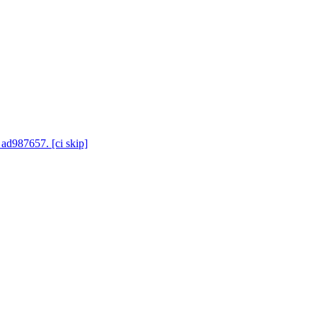
 ad987657. [ci skip]