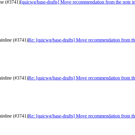
ine (#3741)
[quicwg/base-drafts] Move recommendation from the note in
inline (#3741)
Re: [quicwg/base-drafts] Move recommendation from the
inline (#3741)
Re: [quicwg/base-drafts] Move recommendation from the
inline (#3741)
Re: [quicwg/base-drafts] Move recommendation from the