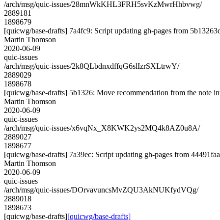
/arch/msg/quic-issues/28mnWkKHL3FRH5svKzMwrHhbvwg/
2889181
1898679
[quicwg/base-drafts] 7a4fc9: Script updating gh-pages from 5b13263d.
Martin Thomson
2020-06-09
quic-issues
/arch/msg/quic-issues/2k8QLbdnxdffqG6slIzrSXLtrwY/
2889029
1898678
[quicwg/base-drafts] 5b1326: Move recommendation from the note in
Martin Thomson
2020-06-09
quic-issues
/arch/msg/quic-issues/x6vqNx_X8KWK2ys2MQ4k8AZ0u8A/
2889027
1898677
[quicwg/base-drafts] 7a39ec: Script updating gh-pages from 44491faa.
Martin Thomson
2020-06-09
quic-issues
/arch/msg/quic-issues/DOrvavuncsMvZQU3AkNUKfydVQg/
2889018
1898673
[quicwg/base-drafts]
[quicwg/base-drafts]