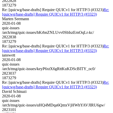
2822828
1873279
Re: [quicwg/base-drafts] Require QUICv1 for HTTP/3 (#3323)
Re:
[quicwg/base-drafts] Require QUICv1 for HTTP/3 (#3323)
Marten Seemann
2020-01-08
quic-issues
/arch/msg/quic-issues/hKrbnZNLUvv0SbIszErnOqLr-kc/
2822838
1873279
Re: [quicwg/base-drafts] Require QUICv1 for HTTP/3 (#3323)
Re:
[quicwg/base-drafts] Require QUICv1 for HTTP/3 (#3323)
ianswett
2020-01-08
quic-issues
/arch/msg/quic-issues/keyP6xtX6gRttKuKDScBITY_oc0/
2823037
1873279
Re: [quicwg/base-drafts] Require QUICv1 for HTTP/3 (#3323)
Re:
[quicwg/base-drafts] Require QUICv1 for HTTP/3 (#3323)
David Schinazi
2020-01-08
quic-issues
/arch/msg/quic-issues/uHQ4MDqa6QmxVjHWhYAVJIRU6gw/
2823101