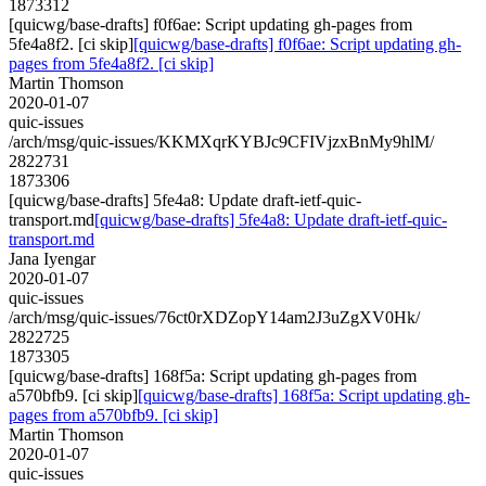
1873312
[quicwg/base-drafts] f0f6ae: Script updating gh-pages from
5fe4a8f2. [ci skip]
[quicwg/base-drafts] f0f6ae: Script updating gh-
pages from 5fe4a8f2. [ci skip]
Martin Thomson
2020-01-07
quic-issues
/arch/msg/quic-issues/KKMXqrKYBJc9CFIVjzxBnMy9hlM/
2822731
1873306
[quicwg/base-drafts] 5fe4a8: Update draft-ietf-quic-
transport.md
[quicwg/base-drafts] 5fe4a8: Update draft-ietf-quic-
transport.md
Jana Iyengar
2020-01-07
quic-issues
/arch/msg/quic-issues/76ct0rXDZopY14am2J3uZgXV0Hk/
2822725
1873305
[quicwg/base-drafts] 168f5a: Script updating gh-pages from
a570bfb9. [ci skip]
[quicwg/base-drafts] 168f5a: Script updating gh-
pages from a570bfb9. [ci skip]
Martin Thomson
2020-01-07
quic-issues