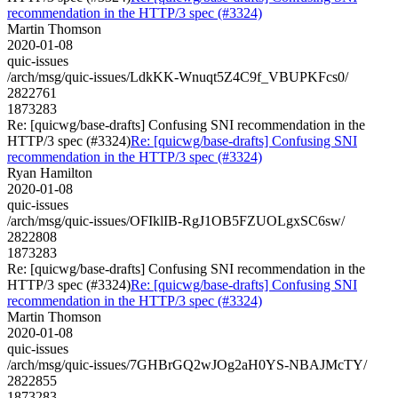
recommendation in the HTTP/3 spec (#3324)
Martin Thomson
2020-01-08
quic-issues
/arch/msg/quic-issues/LdkKK-Wnuqt5Z4C9f_VBUPKFcs0/
2822761
1873283
Re: [quicwg/base-drafts] Confusing SNI recommendation in the
HTTP/3 spec (#3324)
Re: [quicwg/base-drafts] Confusing SNI
recommendation in the HTTP/3 spec (#3324)
Ryan Hamilton
2020-01-08
quic-issues
/arch/msg/quic-issues/OFIklIB-RgJ1OB5FZUOLgxSC6sw/
2822808
1873283
Re: [quicwg/base-drafts] Confusing SNI recommendation in the
HTTP/3 spec (#3324)
Re: [quicwg/base-drafts] Confusing SNI
recommendation in the HTTP/3 spec (#3324)
Martin Thomson
2020-01-08
quic-issues
/arch/msg/quic-issues/7GHBrGQ2wJOg2aH0YS-NBAJMcTY/
2822855
1873283