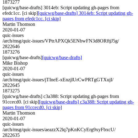
1873277
[quicwg/base-drafts] 3014eb: Script updating gh-pages from
efedc1cc. [ci skip]
[quicwg/base-drafts] 3014eb: Script updating gh-
pages from efedc1cc. [ci skip]
Martin Thomson
2020-01-07
quic-issues
/arch/msg/quic-issues/VPtrAPXQk5ENbwFN3d8ORftjJ5g/
2822646
1873276
[quicwg/base-drafts]
[quicwg/base-drafts]
Mike Bishop
2020-01-07
quic-issues
/arch/msg/quic-issues/jTIneE-xEnzjlUrCwPRTgGTXujI/
2822645
1873275
[quicwg/base-drafts] c3a388: Script updating gh-pages from
91ccecd0. [ci skip]
[quicwg/base-drafts] c3a388: Script updating gh-
pages from 91ccecd0. [ci skip]
Martin Thomson
2020-01-07
quic-issues
/arch/msg/quic-issues/aeazzX2lq7pKnKCyErg9xyFbxcU/
2822635