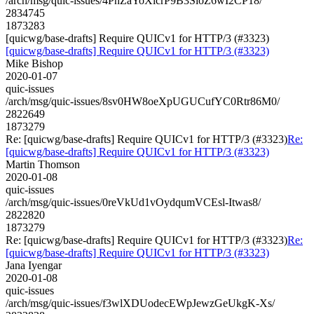
/arch/msg/quic-issues/4PnZaYoXlcrP9B3SioZ6wI2CP18/
2834745
1873283
[quicwg/base-drafts] Require QUICv1 for HTTP/3 (#3323)
[quicwg/base-drafts] Require QUICv1 for HTTP/3 (#3323)
Mike Bishop
2020-01-07
quic-issues
/arch/msg/quic-issues/8sv0HW8oeXpUGUCufYC0Rtr86M0/
2822649
1873279
Re: [quicwg/base-drafts] Require QUICv1 for HTTP/3 (#3323)
Re:
[quicwg/base-drafts] Require QUICv1 for HTTP/3 (#3323)
Martin Thomson
2020-01-08
quic-issues
/arch/msg/quic-issues/0reVkUd1vOydqumVCEsl-Itwas8/
2822820
1873279
Re: [quicwg/base-drafts] Require QUICv1 for HTTP/3 (#3323)
Re:
[quicwg/base-drafts] Require QUICv1 for HTTP/3 (#3323)
Jana Iyengar
2020-01-08
quic-issues
/arch/msg/quic-issues/f3wlXDUodecEWpJewzGeUkgK-Xs/