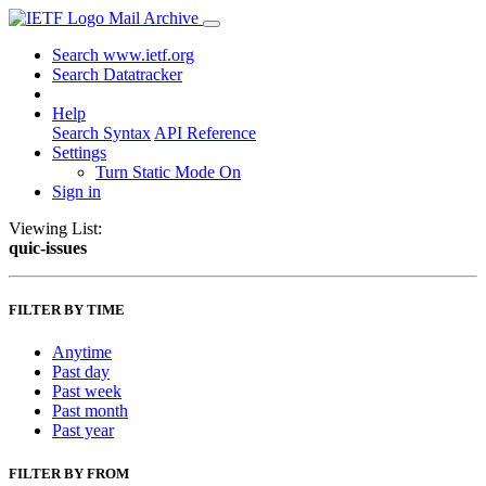
Mail Archive
Search www.ietf.org
Search Datatracker
Help
Search Syntax
API Reference
Settings
Turn Static Mode On
Sign in
Viewing List:
quic-issues
FILTER BY TIME
Anytime
Past day
Past week
Past month
Past year
FILTER BY FROM