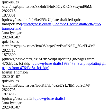
quic-issues
/arch/msg/quic-issues/33zhdr1HnR5QyKlOf88exynd9hM/
2822715
1873301
[quicwg/base-drafts] 6be255: Update draft-ietf-quic-
transport.md
[quicwg/base-drafts] 6be255: Update draft-ietf-quic-
transport.md
Jana Iyengar
2020-01-07
quic-issues
/arch/msg/quic-issues/JxnOVnrpvCzzEwSNSD_50-rFL4M/
2822713
1873300
[quicwg/base-drafts] 983478: Script updating gh-pages from
476d3c5a. [ci skip]
[quicwg/base-drafts] 983478: Script updating gh-
pages from 476d3c5a. [ci skip]
Martin Thomson
2020-01-07
quic-issues
/arch/msg/quic-issues/IpblKI7iU40ZeEYk7flM-oth9OM/
2822705
1873298
[quicwg/base-drafts]
[quicwg/base-drafts]
Jana Iyengar
2020-01-07