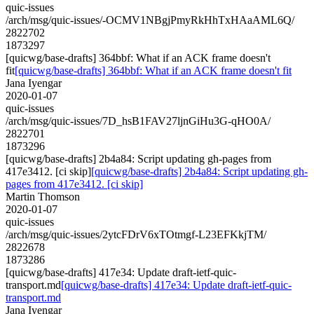
quic-issues
/arch/msg/quic-issues/-OCMV1NBgjPmyRkHhTxHAaAML6Q/
2822702
1873297
[quicwg/base-drafts] 364bbf: What if an ACK frame doesn't
fit
[quicwg/base-drafts] 364bbf: What if an ACK frame doesn't fit
Jana Iyengar
2020-01-07
quic-issues
/arch/msg/quic-issues/7D_hsB1FAV27ljnGiHu3G-qHO0A/
2822701
1873296
[quicwg/base-drafts] 2b4a84: Script updating gh-pages from
417e3412. [ci skip]
[quicwg/base-drafts] 2b4a84: Script updating gh-
pages from 417e3412. [ci skip]
Martin Thomson
2020-01-07
quic-issues
/arch/msg/quic-issues/2ytcFDrV6xTOtmgf-L23EFKkjTM/
2822678
1873286
[quicwg/base-drafts] 417e34: Update draft-ietf-quic-
transport.md
[quicwg/base-drafts] 417e34: Update draft-ietf-quic-
transport.md
Jana Iyengar