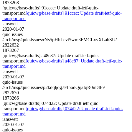
1873268
[quicwg/base-drafts] 91ccec: Update draft-ietf-quic-
transport.md
[quicwg/base-drafts] 91ccec: Update draft-ietf-quic-
transport.md
ianswett
2020-01-07
quic-issues
/arch/msg/quic-issues/rNs5pHhLevt5wm3FMCLxvXLahSU/
2822632
1873267
[quicwg/base-drafts] a48e87: Update draft-ietf-quic-
transport.md
[quicwg/base-drafts] a48e87: Update draft-ietf-quic-
transport.md
ianswett
2020-01-07
quic-issues
/arch/msg/quic-issues/p2kdqljog7FIbodQqaIqR0nDtfo/
2822630
1873266
[quicwg/base-drafts] 074d22: Update draft-ietf-quic-
transport.md
[quicwg/base-drafts] 074d22: Update draft-ietf-quic-
transport.md
ianswett
2020-01-07
quic-issues