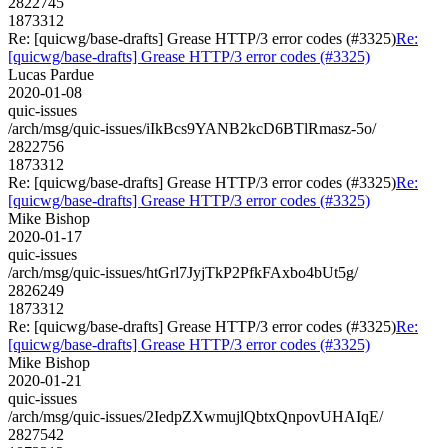
2822745
1873312
Re: [quicwg/base-drafts] Grease HTTP/3 error codes (#3325)
Re:
[quicwg/base-drafts] Grease HTTP/3 error codes (#3325)
Lucas Pardue
2020-01-08
quic-issues
/arch/msg/quic-issues/iIkBcs9YANB2kcD6BTlRmasz-5o/
2822756
1873312
Re: [quicwg/base-drafts] Grease HTTP/3 error codes (#3325)
Re:
[quicwg/base-drafts] Grease HTTP/3 error codes (#3325)
Mike Bishop
2020-01-17
quic-issues
/arch/msg/quic-issues/htGrl7JyjTkP2PfkFAxbo4bUt5g/
2826249
1873312
Re: [quicwg/base-drafts] Grease HTTP/3 error codes (#3325)
Re:
[quicwg/base-drafts] Grease HTTP/3 error codes (#3325)
Mike Bishop
2020-01-21
quic-issues
/arch/msg/quic-issues/2IedpZXwmujlQbtxQnpovUHAIqE/
2827542