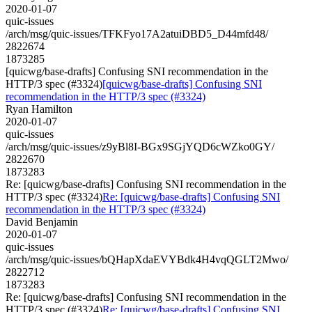
2020-01-07
quic-issues
/arch/msg/quic-issues/TFKFyo17A2atuiDBD5_D44mfd48/
2822674
1873285
[quicwg/base-drafts] Confusing SNI recommendation in the
HTTP/3 spec (#3324)
[quicwg/base-drafts] Confusing SNI
recommendation in the HTTP/3 spec (#3324)
Ryan Hamilton
2020-01-07
quic-issues
/arch/msg/quic-issues/z9yBl8I-BGx9SGjYQD6cWZko0GY/
2822670
1873283
Re: [quicwg/base-drafts] Confusing SNI recommendation in the
HTTP/3 spec (#3324)
Re: [quicwg/base-drafts] Confusing SNI
recommendation in the HTTP/3 spec (#3324)
David Benjamin
2020-01-07
quic-issues
/arch/msg/quic-issues/bQHapXdaEVYBdk4H4vqQGLT2Mwo/
2822712
1873283
Re: [quicwg/base-drafts] Confusing SNI recommendation in the
HTTP/3 spec (#3324)
Re: [quicwg/base-drafts] Confusing SNI