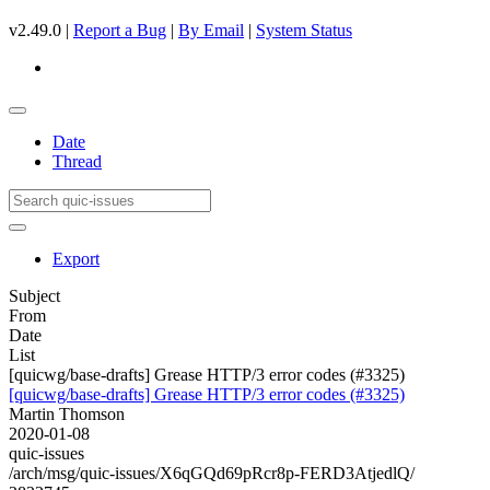
v2.49.0 |
Report a Bug
|
By Email
|
System Status
Date
Thread
Export
Subject
From
Date
List
[quicwg/base-drafts] Grease HTTP/3 error codes (#3325)
[quicwg/base-drafts] Grease HTTP/3 error codes (#3325)
Martin Thomson
2020-01-08
quic-issues
/arch/msg/quic-issues/X6qGQd69pRcr8p-FERD3AtjedlQ/