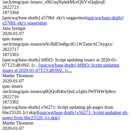
/arch/msg/quic-issues/_s9tUaqNpinkMceQbVxQqljrujI/
2822723
1873304
[quicwg/base-drafts] a570bf: ekr's suggestion
[quicwg/base-drafts]
a570bf: ekr's suggestion
Jana Iyengar
2020-01-07
quic-issues
/arch/msg/quic-issues/nNcIbB5m8gcdG1WTamcSC5rygxs/
2822717
1873303
[quicwg/base-drafts] bff0f3: Script updating issues at 2020-01-
07T23:48:09Z. [c...
[quicwg/base-drafts] bff0f3: Script updating
issues at 2020-01-07T23:48:09Z. [c...
Martin Thomson
2020-01-07
quic-issues
/arch/msg/quic-issues/q8QQoB4twQuLo1g6x3WFHWJp8es/
2822716
1873302
[quicwg/base-drafts] e56271: Script updating gh-pages from
6be25520. [ci skip]
[quicwg/base-drafts] e56271: Script updating gh-
pages from 6be25520. [ci skip]
Martin Thomson
2020-01-07