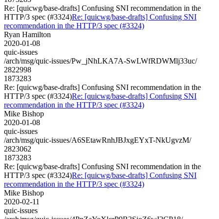
Re: [quicwg/base-drafts] Confusing SNI recommendation in the
HTTP/3 spec (#3324)
Re: [quicwg/base-drafts] Confusing SNI
recommendation in the HTTP/3 spec (#3324)
Ryan Hamilton
2020-01-08
quic-issues
/arch/msg/quic-issues/Pw_jNhLKA7A-SwLWfRDWMlj33uc/
2822998
1873283
Re: [quicwg/base-drafts] Confusing SNI recommendation in the
HTTP/3 spec (#3324)
Re: [quicwg/base-drafts] Confusing SNI
recommendation in the HTTP/3 spec (#3324)
Mike Bishop
2020-01-08
quic-issues
/arch/msg/quic-issues/A6SEtawRnhJBJxgEYxT-NkUgvzM/
2823062
1873283
Re: [quicwg/base-drafts] Confusing SNI recommendation in the
HTTP/3 spec (#3324)
Re: [quicwg/base-drafts] Confusing SNI
recommendation in the HTTP/3 spec (#3324)
Mike Bishop
2020-02-11
quic-issues