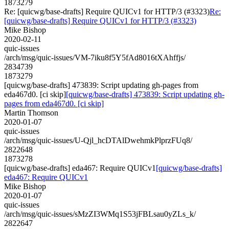
1873279
Re: [quicwg/base-drafts] Require QUICv1 for HTTP/3 (#3323)
Re:
[quicwg/base-drafts] Require QUICv1 for HTTP/3 (#3323)
Mike Bishop
2020-02-11
quic-issues
/arch/msg/quic-issues/VM-7iku8f5Y5fAd8016tXAhffjs/
2834739
1873279
[quicwg/base-drafts] 473839: Script updating gh-pages from
eda467d0. [ci skip]
[quicwg/base-drafts] 473839: Script updating gh-
pages from eda467d0. [ci skip]
Martin Thomson
2020-01-07
quic-issues
/arch/msg/quic-issues/U-Qjl_hcDTAlDwehmkPlprzFUq8/
2822648
1873278
[quicwg/base-drafts] eda467: Require QUICv1
[quicwg/base-drafts]
eda467: Require QUICv1
Mike Bishop
2020-01-07
quic-issues
/arch/msg/quic-issues/sMzZI3WMq1S53jFBLsau0yZLs_k/
2822647