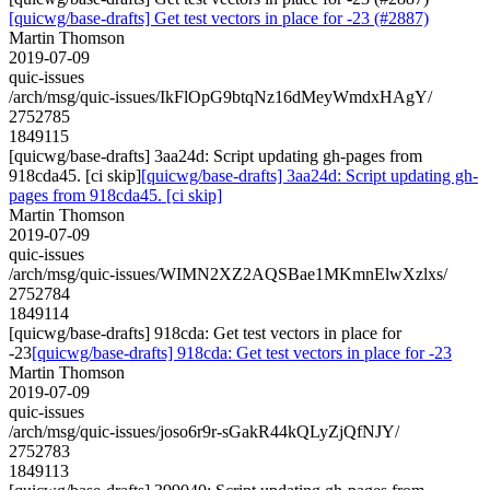
[quicwg/base-drafts] Get test vectors in place for -23 (#2887)
Martin Thomson
2019-07-09
quic-issues
/arch/msg/quic-issues/IkFlOpG9btqNz16dMeyWmdxHAgY/
2752785
1849115
[quicwg/base-drafts] 3aa24d: Script updating gh-pages from
918cda45. [ci skip]
[quicwg/base-drafts] 3aa24d: Script updating gh-
pages from 918cda45. [ci skip]
Martin Thomson
2019-07-09
quic-issues
/arch/msg/quic-issues/WIMN2XZ2AQSBae1MKmnElwXzlxs/
2752784
1849114
[quicwg/base-drafts] 918cda: Get test vectors in place for
-23
[quicwg/base-drafts] 918cda: Get test vectors in place for -23
Martin Thomson
2019-07-09
quic-issues
/arch/msg/quic-issues/joso6r9r-sGakR44kQLyZjQfNJY/
2752783
1849113