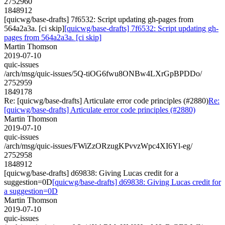
2752960
1848912
[quicwg/base-drafts] 7f6532: Script updating gh-pages from
564a2a3a. [ci skip]
[quicwg/base-drafts] 7f6532: Script updating gh-
pages from 564a2a3a. [ci skip]
Martin Thomson
2019-07-10
quic-issues
/arch/msg/quic-issues/5Q-tiOG6fwu8ONBw4LXrGpBPDDo/
2752959
1849178
Re: [quicwg/base-drafts] Articulate error code principles (#2880)
Re:
[quicwg/base-drafts] Articulate error code principles (#2880)
Martin Thomson
2019-07-10
quic-issues
/arch/msg/quic-issues/FWiZzORzugKPvvzWpc4XI6Yl-eg/
2752958
1848912
[quicwg/base-drafts] d69838: Giving Lucas credit for a
suggestion=0D
[quicwg/base-drafts] d69838: Giving Lucas credit for
a suggestion=0D
Martin Thomson
2019-07-10
quic-issues