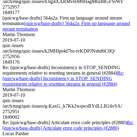
/arch/msg/quic-issues/h3qj4XARMvHM9HagM6zBtGFSrWI/
2752957
1849177
[quicwg/base-drafts] 564a2a: Firm up language around stream
termination
[quicwg/base-drafts] 564a2a: Firm up language around
stream termination
Martin Thomson
2019-07-10
quic-issues
/arch/msg/quic-issues/k2MHIpt4d7bz-tvKDPJNsbd6C0Q/
2752956
1849176
Re: [quicwg/base-drafts] Inconsistency in STOP_SENDING
requirements relative to resetting streams in general (#2884)
Re:
[quicwg/base-drafts] Inconsistency in STOP_SENDING
requirements relative to resetting streams in general (#2884)
Martin Thomson
2019-07-10
quic-issues
/arch/msg/quic-issues/g-KaxG_k7Kk2wqwsBYdLLB24vSA/
2752951
1849002
Re: [quicwg/base-drafts] Articulate error code principles (#2880)
Re:
[quicwg/base-drafts] Articulate error code principles (#2880)
Lucas Pardue