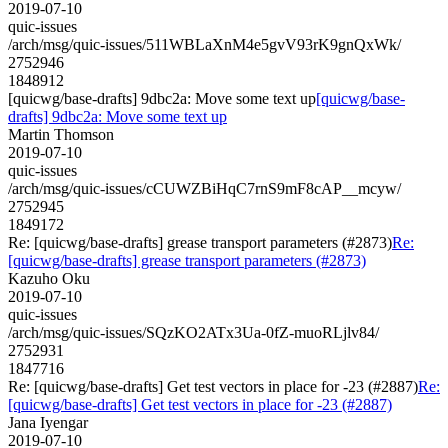
2019-07-10
quic-issues
/arch/msg/quic-issues/511WBLaXnM4e5gvV93rK9gnQxWk/
2752946
1848912
[quicwg/base-drafts] 9dbc2a: Move some text up
[quicwg/base-
drafts] 9dbc2a: Move some text up
Martin Thomson
2019-07-10
quic-issues
/arch/msg/quic-issues/cCUWZBiHqC7rnS9mF8cAP__mcyw/
2752945
1849172
Re: [quicwg/base-drafts] grease transport parameters (#2873)
Re:
[quicwg/base-drafts] grease transport parameters (#2873)
Kazuho Oku
2019-07-10
quic-issues
/arch/msg/quic-issues/SQzKO2ATx3Ua-0fZ-muoRLjlv84/
2752931
1847716
Re: [quicwg/base-drafts] Get test vectors in place for -23 (#2887)
Re:
[quicwg/base-drafts] Get test vectors in place for -23 (#2887)
Jana Iyengar
2019-07-10