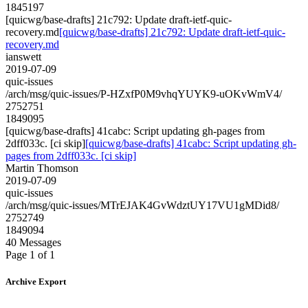
1845197
[quicwg/base-drafts] 21c792: Update draft-ietf-quic-
recovery.md
[quicwg/base-drafts] 21c792: Update draft-ietf-quic-
recovery.md
ianswett
2019-07-09
quic-issues
/arch/msg/quic-issues/P-HZxfP0M9vhqYUYK9-uOKvWmV4/
2752751
1849095
[quicwg/base-drafts] 41cabc: Script updating gh-pages from
2dff033c. [ci skip]
[quicwg/base-drafts] 41cabc: Script updating gh-
pages from 2dff033c. [ci skip]
Martin Thomson
2019-07-09
quic-issues
/arch/msg/quic-issues/MTrEJAK4GvWdztUY17VU1gMDid8/
2752749
1849094
40 Messages
Page 1 of 1
Archive Export