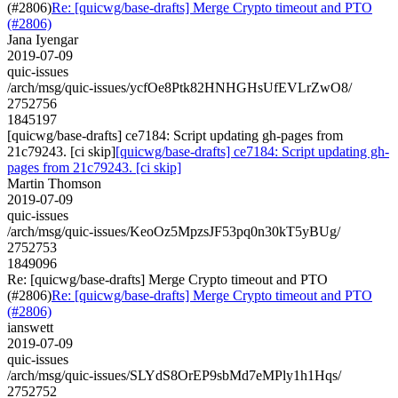
(#2806)
Re: [quicwg/base-drafts] Merge Crypto timeout and PTO
(#2806)
Jana Iyengar
2019-07-09
quic-issues
/arch/msg/quic-issues/ycfOe8Ptk82HNHGHsUfEVLrZwO8/
2752756
1845197
[quicwg/base-drafts] ce7184: Script updating gh-pages from
21c79243. [ci skip]
[quicwg/base-drafts] ce7184: Script updating gh-
pages from 21c79243. [ci skip]
Martin Thomson
2019-07-09
quic-issues
/arch/msg/quic-issues/KeoOz5MpzsJF53pq0n30kT5yBUg/
2752753
1849096
Re: [quicwg/base-drafts] Merge Crypto timeout and PTO
(#2806)
Re: [quicwg/base-drafts] Merge Crypto timeout and PTO
(#2806)
ianswett
2019-07-09
quic-issues
/arch/msg/quic-issues/SLYdS8OrEP9sbMd7eMPly1h1Hqs/
2752752