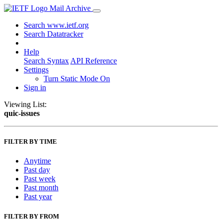
Mail Archive
Search www.ietf.org
Search Datatracker
Help
Search Syntax
API Reference
Settings
Turn Static Mode On
Sign in
Viewing List:
quic-issues
FILTER BY TIME
Anytime
Past day
Past week
Past month
Past year
FILTER BY FROM