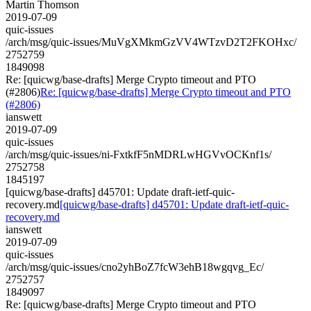
Martin Thomson
2019-07-09
quic-issues
/arch/msg/quic-issues/MuVgXMkmGzVV4WTzvD2T2FKOHxc/
2752759
1849098
Re: [quicwg/base-drafts] Merge Crypto timeout and PTO
(#2806)
Re: [quicwg/base-drafts] Merge Crypto timeout and PTO
(#2806)
ianswett
2019-07-09
quic-issues
/arch/msg/quic-issues/ni-FxtkfF5nMDRLwHGVvOCKnf1s/
2752758
1845197
[quicwg/base-drafts] d45701: Update draft-ietf-quic-
recovery.md
[quicwg/base-drafts] d45701: Update draft-ietf-quic-
recovery.md
ianswett
2019-07-09
quic-issues
/arch/msg/quic-issues/cno2yhBoZ7fcW3ehB18wgqvg_Ec/
2752757
1849097
Re: [quicwg/base-drafts] Merge Crypto timeout and PTO