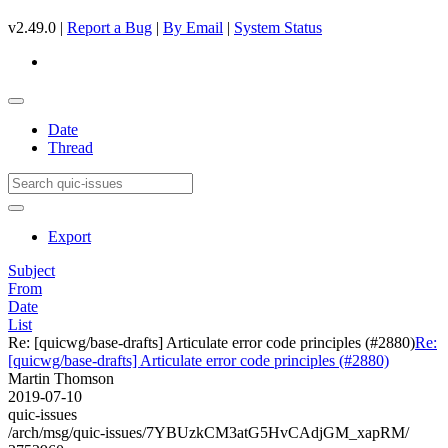
v2.49.0 |
Report a Bug
|
By Email
|
System Status
Date
Thread
Export
Subject
From
Date
List
Re: [quicwg/base-drafts] Articulate error code principles (#2880)
Re:
[quicwg/base-drafts] Articulate error code principles (#2880)
Martin Thomson
2019-07-10
quic-issues
/arch/msg/quic-issues/7YBUzkCM3atG5HvCAdjGM_xapRM/