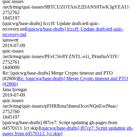
quic-issues
/arch/msg/quic-issues/9BTCUZOTAivZ2DANS9TwK3gYEAU/
2752762
1845197
[quicwg/base-drafts] fcccff: Update draft-ietf-quic-
recovery.md
[quicwg/base-drafts] fcccff: Update draft-ietf-quic-
recovery.md
ianswett
2019-07-09
quic-issues
/arch/msg/quic-issues/PEvC5iv8YZNTL-o1i_INmiSuVDY/
2752761
1849099
Re: [quicwg/base-drafts] Merge Crypto timeout and PTO
(#2806)
Re: [quicwg/base-drafts] Merge Crypto timeout and PTO
(#2806)
Jana Iyengar
2019-07-09
quic-issues
/arch/msg/quic-issues/pFHRRmu5fmeul3covNQnEwf9uac/
2752760
1845197
[quicwg/base-drafts] f87ce7: Script updating gh-pages from
d4570113. [ci skip]
[quicwg/base-drafts] f87ce7: Script updating gh-
pages from d4570113. [ci skip]