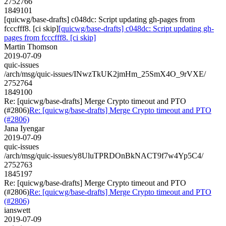
2752766
1849101
[quicwg/base-drafts] c048dc: Script updating gh-pages from
fcccfff8. [ci skip]
[quicwg/base-drafts] c048dc: Script updating gh-
pages from fcccfff8. [ci skip]
Martin Thomson
2019-07-09
quic-issues
/arch/msg/quic-issues/INwzTkUK2jmHm_25SmX4O_9rVXE/
2752764
1849100
Re: [quicwg/base-drafts] Merge Crypto timeout and PTO
(#2806)
Re: [quicwg/base-drafts] Merge Crypto timeout and PTO
(#2806)
Jana Iyengar
2019-07-09
quic-issues
/arch/msg/quic-issues/y8UluTPRDOnBkNACT9f7w4Yp5C4/
2752763
1845197
Re: [quicwg/base-drafts] Merge Crypto timeout and PTO
(#2806)
Re: [quicwg/base-drafts] Merge Crypto timeout and PTO
(#2806)
ianswett
2019-07-09