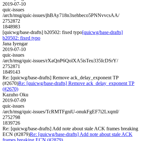
2019-07-10
quic-issues
/arch/msg/quic-issues/jhBAy718n3xehbeco5PNNvvcsAA/
2752872
1848983
[quicwg/base-drafts] b20502: fixed typo
[quicwg/base-drafts]
b20502: fixed typo
Jana Iyengar
2019-07-10
quic-issues
/arch/msg/quic-issues/rXaQnP6QolXA5isTeu335IcDSrY/
2752871
1849143
Re: [quicwg/base-drafts] Remove ack_delay_exponent TP
(#2670)
Re: [quicwg/base-drafts] Remove ack_delay_exponent TP
(#2670)
Kazuho Oku
2019-07-09
quic-issues
/arch/msg/quic-issues/TcRMTFgniU-onukFgEF7i2LxqmI/
2752798
1839726
Re: [quicwg/base-drafts] Add note about stale ACK frames breaking
ECN (#2879)
Re: [quicwg/base-drafts] Add note about stale ACK
frames breaking ECN (#2879)