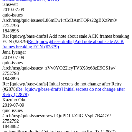
ianswett
2019-07-09
quic-issues
/arch/msg/quic-issues/L86mEwl-rCcBAmTQPs22gBXzPm0/
2752796
1848895
Re: [quicwg/base-drafts] Add note about stale ACK frames breaking
ECN (#2879)
Re: [quicwg/base-drafts] Add note about stale ACK
frames breaking ECN (#2879)
Jana Iyengar
2019-07-09
quic-issues
/arch/msg/quic-issues/_zVv0YO22leyTV3X8x68zE9CS1w/
2752793
1848895
Re: [quicwg/base-drafts] Initial secrets do not change after Retry
(#2878)
Re: [quicwg/base-drafts] Initial secrets do not change after
Retry (#2878)
Kazuho Oku
2019-07-09
quic-issues
/arch/msg/quic-issues/rcwwJlQuPDLl-ZItGjVsph7B4GY/
2752792
1848882
[quicwg/base-drafts] Get test vectors in place for -23 (#2887)