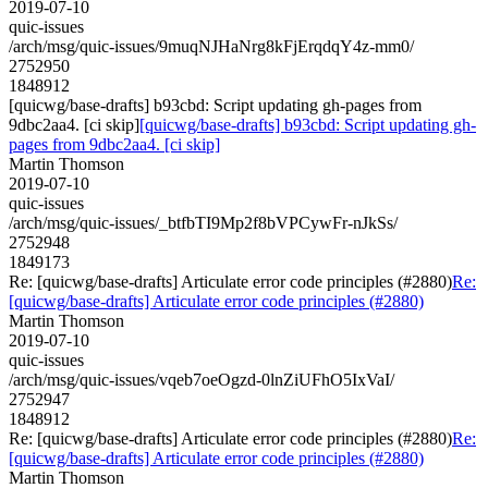
2019-07-10
quic-issues
/arch/msg/quic-issues/9muqNJHaNrg8kFjErqdqY4z-mm0/
2752950
1848912
[quicwg/base-drafts] b93cbd: Script updating gh-pages from
9dbc2aa4. [ci skip]
[quicwg/base-drafts] b93cbd: Script updating gh-
pages from 9dbc2aa4. [ci skip]
Martin Thomson
2019-07-10
quic-issues
/arch/msg/quic-issues/_btfbTI9Mp2f8bVPCywFr-nJkSs/
2752948
1849173
Re: [quicwg/base-drafts] Articulate error code principles (#2880)
Re:
[quicwg/base-drafts] Articulate error code principles (#2880)
Martin Thomson
2019-07-10
quic-issues
/arch/msg/quic-issues/vqeb7oeOgzd-0lnZiUFhO5IxVaI/
2752947
1848912
Re: [quicwg/base-drafts] Articulate error code principles (#2880)
Re:
[quicwg/base-drafts] Articulate error code principles (#2880)
Martin Thomson