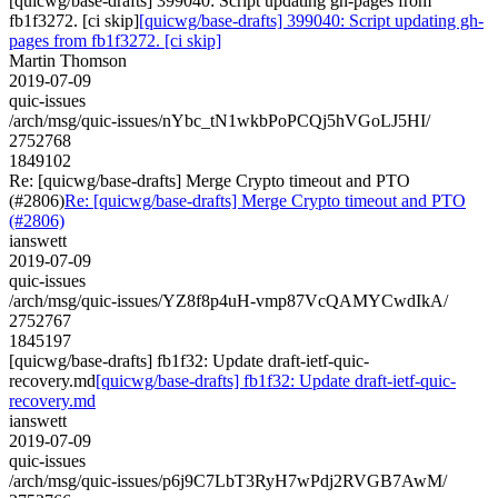
[quicwg/base-drafts] 399040: Script updating gh-pages from
fb1f3272. [ci skip]
[quicwg/base-drafts] 399040: Script updating gh-
pages from fb1f3272. [ci skip]
Martin Thomson
2019-07-09
quic-issues
/arch/msg/quic-issues/nYbc_tN1wkbPoPCQj5hVGoLJ5HI/
2752768
1849102
Re: [quicwg/base-drafts] Merge Crypto timeout and PTO
(#2806)
Re: [quicwg/base-drafts] Merge Crypto timeout and PTO
(#2806)
ianswett
2019-07-09
quic-issues
/arch/msg/quic-issues/YZ8f8p4uH-vmp87VcQAMYCwdIkA/
2752767
1845197
[quicwg/base-drafts] fb1f32: Update draft-ietf-quic-
recovery.md
[quicwg/base-drafts] fb1f32: Update draft-ietf-quic-
recovery.md
ianswett
2019-07-09
quic-issues
/arch/msg/quic-issues/p6j9C7LbT3RyH7wPdj2RVGB7AwM/