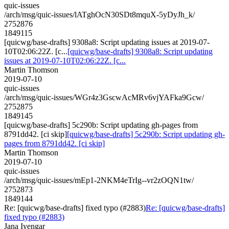
quic-issues
/arch/msg/quic-issues/lATghOcN30SDt8mquX-5yDyJh_k/
2752876
1849115
[quicwg/base-drafts] 9308a8: Script updating issues at 2019-07-
10T02:06:22Z. [c...
[quicwg/base-drafts] 9308a8: Script updating
issues at 2019-07-10T02:06:22Z. [c...
Martin Thomson
2019-07-10
quic-issues
/arch/msg/quic-issues/WGr4z3GscwAcMRv6vjYAFka9Gcw/
2752875
1849145
[quicwg/base-drafts] 5c290b: Script updating gh-pages from
8791dd42. [ci skip]
[quicwg/base-drafts] 5c290b: Script updating gh-
pages from 8791dd42. [ci skip]
Martin Thomson
2019-07-10
quic-issues
/arch/msg/quic-issues/mEp1-2NKM4eTrIg--vr2zOQN1tw/
2752873
1849144
Re: [quicwg/base-drafts] fixed typo (#2883)
Re: [quicwg/base-drafts]
fixed typo (#2883)
Jana Iyengar