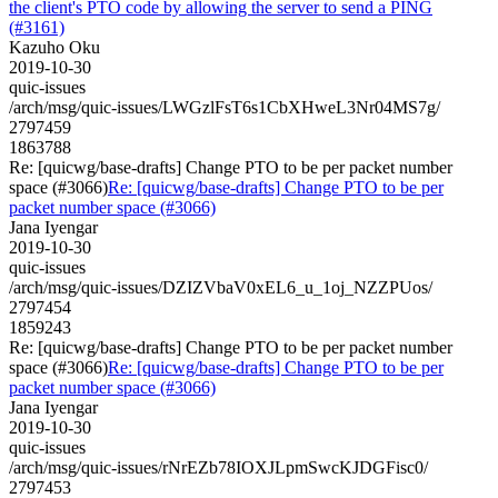
the client's PTO code by allowing the server to send a PING
(#3161)
Kazuho Oku
2019-10-30
quic-issues
/arch/msg/quic-issues/LWGzlFsT6s1CbXHweL3Nr04MS7g/
2797459
1863788
Re: [quicwg/base-drafts] Change PTO to be per packet number
space (#3066)
Re: [quicwg/base-drafts] Change PTO to be per
packet number space (#3066)
Jana Iyengar
2019-10-30
quic-issues
/arch/msg/quic-issues/DZIZVbaV0xEL6_u_1oj_NZZPUos/
2797454
1859243
Re: [quicwg/base-drafts] Change PTO to be per packet number
space (#3066)
Re: [quicwg/base-drafts] Change PTO to be per
packet number space (#3066)
Jana Iyengar
2019-10-30
quic-issues
/arch/msg/quic-issues/rNrEZb78IOXJLpmSwcKJDGFisc0/
2797453