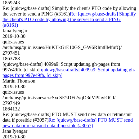
1859243
Re: [quicwg/base-drafts] Simplify the client's PTO code by allowing
the server to send a PING (#3161)
Re: [quicwg/base-drafts] Simplify
the client's PTO code by allowing the server to send a PING
(#3161)
Jana Iyengar
2019-10-30
quic-issues
/arch/msg/quic-issues/HuKTkGrE10GS_GW6RImtlIMfufQ/
2797451
1863788
[quicwg/base-drafts] 4099a9: Script updating gh-pages from
997e49fb. [ci skip]
[quicwg/base-drafts] 4099a9: Script updating gh-
pages from 997e49fb. [ci skip]
Martin Thomson
2019-10-30
quic-issues
/arch/msg/quic-issues/ezcSxcSE5DFt2yqD3dVPfaylOCI/
2797449
1864132
Re: [quicwg/base-drafts] PTO MUST send new data or retransmit
data if possible (#3057)
Re: [quicwg/base-drafts] PTO MUST send
new data or retransmit data if possible (#3057)
Jana Iyengar
2019-10-30