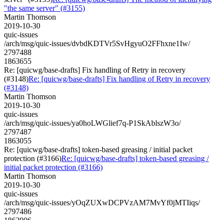
"the same server" (#3155)
Martin Thomson
2019-10-30
quic-issues
/arch/msg/quic-issues/dvbdKDTVr5SvHgyuO2FFhxne1Iw/
2797488
1863655
Re: [quicwg/base-drafts] Fix handling of Retry in recovery
(#3148)
Re: [quicwg/base-drafts] Fix handling of Retry in recovery
(#3148)
Martin Thomson
2019-10-30
quic-issues
/arch/msg/quic-issues/ya0hoLWGlief7q-P1SkAblszW3o/
2797487
1863055
Re: [quicwg/base-drafts] token-based greasing / initial packet
protection (#3166)
Re: [quicwg/base-drafts] token-based greasing /
initial packet protection (#3166)
Martin Thomson
2019-10-30
quic-issues
/arch/msg/quic-issues/yOqZUXwDCPVzAM7MvYf0jMTIiqs/
2797486