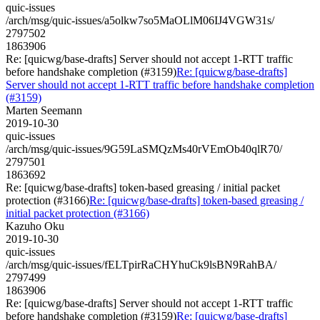
quic-issues
/arch/msg/quic-issues/a5olkw7so5MaOLlM06IJ4VGW31s/
2797502
1863906
Re: [quicwg/base-drafts] Server should not accept 1-RTT traffic
before handshake completion (#3159)
Re: [quicwg/base-drafts]
Server should not accept 1-RTT traffic before handshake completion
(#3159)
Marten Seemann
2019-10-30
quic-issues
/arch/msg/quic-issues/9G59LaSMQzMs40rVEmOb40qlR70/
2797501
1863692
Re: [quicwg/base-drafts] token-based greasing / initial packet
protection (#3166)
Re: [quicwg/base-drafts] token-based greasing /
initial packet protection (#3166)
Kazuho Oku
2019-10-30
quic-issues
/arch/msg/quic-issues/fELTpirRaCHYhuCk9lsBN9RahBA/
2797499
1863906
Re: [quicwg/base-drafts] Server should not accept 1-RTT traffic
before handshake completion (#3159)
Re: [quicwg/base-drafts]