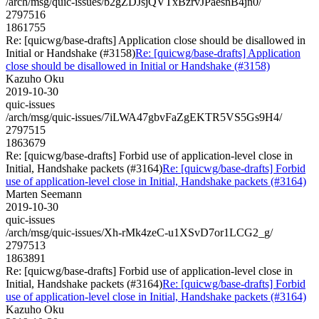
/arch/msg/quic-issues/b2gZDJsjQVTxBzrvJPaesnB4jn0/
2797516
1861755
Re: [quicwg/base-drafts] Application close should be disallowed in
Initial or Handshake (#3158)
Re: [quicwg/base-drafts] Application
close should be disallowed in Initial or Handshake (#3158)
Kazuho Oku
2019-10-30
quic-issues
/arch/msg/quic-issues/7iLWA47gbvFaZgEKTR5VS5Gs9H4/
2797515
1863679
Re: [quicwg/base-drafts] Forbid use of application-level close in
Initial, Handshake packets (#3164)
Re: [quicwg/base-drafts] Forbid
use of application-level close in Initial, Handshake packets (#3164)
Marten Seemann
2019-10-30
quic-issues
/arch/msg/quic-issues/Xh-rMk4zeC-u1XSvD7or1LCG2_g/
2797513
1863891
Re: [quicwg/base-drafts] Forbid use of application-level close in
Initial, Handshake packets (#3164)
Re: [quicwg/base-drafts] Forbid
use of application-level close in Initial, Handshake packets (#3164)
Kazuho Oku