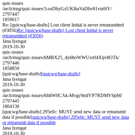
quic-issues
/arch/msg/quic-issues/3-osDhyGzUKlhaVaDhv81vta9iY/
2797447
1859017
Re: [quicwg/base-drafts] Lost client Initial is never retransmitted
(#3056)
Re: [quicwg/base-drafts] Lost client Initial is never
retransmitted (#3056)
Jana Iyengar
2019-10-30
quic-issues
/arch/msg/quic-issues/hMBX25_4y68oWWUxr04Xijv8OTk/
2797446
1858859
[quicwg/base-drafts]
[quicwg/base-drafts]
Jana Iyengar
2019-10-30
quic-issues
/arch/msg/quic-issues/6fdtW0CAk-Mvgy9mIVP7RDMV6pM/
2797445
1864130
[quicwg/base-drafts] 295e0c: MUST send new data or retransmit
data if possible
[quicwg/base-drafts] 295e0c: MUST send new data
or retransmit data if possible
Jana Iyengar
2019-10-30