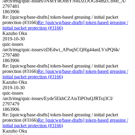
/arch/msg/quic-issues/JNMYstOonYN8DZOOGn4mZCbMf_A/
2797481
1863906
Re: [quicwg/base-drafts] token-based greasing / initial packet
protection (#3166)
Re: [quicwg/base-drafts] token-based greasing /
initial packet protection (#3166)
Kazuho Oku
2019-10-30
quic-issues
/arch/msg/quic-issues/zDEdwi_APoqSCQHg44anLVxPQ6k/
2797480
1863906
Re: [quicwg/base-drafts] token-based greasing / initial packet
protection (#3166)
Re: [quicwg/base-drafts] token-based greasing /
initial packet protection (#3166)
Kazuho Oku
2019-10-30
quic-issues
/arch/msg/quic-issues/Eyde5EkbCZAisTiPOuQJRToj3CI/
2797479
1863906
Re: [quicwg/base-drafts] token-based greasing / initial packet
protection (#3166)
Re: [quicwg/base-drafts] token-based greasing /
initial packet protection (#3166)
Kazuho Oku