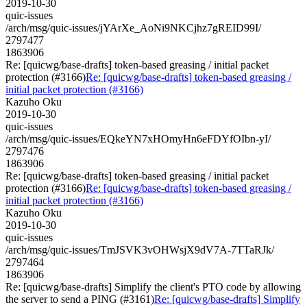
2019-10-30
quic-issues
/arch/msg/quic-issues/jYArXe_AoNi9NKCjhz7gREID99I/
2797477
1863906
Re: [quicwg/base-drafts] token-based greasing / initial packet
protection (#3166)
Re: [quicwg/base-drafts] token-based greasing /
initial packet protection (#3166)
Kazuho Oku
2019-10-30
quic-issues
/arch/msg/quic-issues/EQkeYN7xHOmyHn6eFDYfOIbn-yI/
2797476
1863906
Re: [quicwg/base-drafts] token-based greasing / initial packet
protection (#3166)
Re: [quicwg/base-drafts] token-based greasing /
initial packet protection (#3166)
Kazuho Oku
2019-10-30
quic-issues
/arch/msg/quic-issues/TmJSVK3vOHWsjX9dV7A-7TTaRJk/
2797464
1863906
Re: [quicwg/base-drafts] Simplify the client's PTO code by allowing
the server to send a PING (#3161)
Re: [quicwg/base-drafts] Simplify