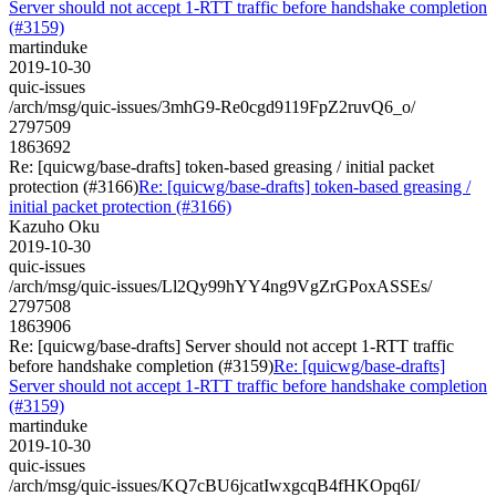
Server should not accept 1-RTT traffic before handshake completion
(#3159)
martinduke
2019-10-30
quic-issues
/arch/msg/quic-issues/3mhG9-Re0cgd9119FpZ2ruvQ6_o/
2797509
1863692
Re: [quicwg/base-drafts] token-based greasing / initial packet
protection (#3166)
Re: [quicwg/base-drafts] token-based greasing /
initial packet protection (#3166)
Kazuho Oku
2019-10-30
quic-issues
/arch/msg/quic-issues/Ll2Qy99hYY4ng9VgZrGPoxASSEs/
2797508
1863906
Re: [quicwg/base-drafts] Server should not accept 1-RTT traffic
before handshake completion (#3159)
Re: [quicwg/base-drafts]
Server should not accept 1-RTT traffic before handshake completion
(#3159)
martinduke
2019-10-30
quic-issues
/arch/msg/quic-issues/KQ7cBU6jcatIwxgcqB4fHKOpq6I/