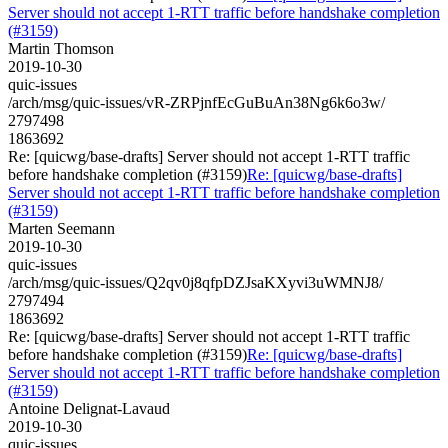
Server should not accept 1-RTT traffic before handshake completion
(#3159)
Martin Thomson
2019-10-30
quic-issues
/arch/msg/quic-issues/vR-ZRPjnfEcGuBuAn38Ng6k6o3w/
2797498
1863692
Re: [quicwg/base-drafts] Server should not accept 1-RTT traffic
before handshake completion (#3159)
Re: [quicwg/base-drafts]
Server should not accept 1-RTT traffic before handshake completion
(#3159)
Marten Seemann
2019-10-30
quic-issues
/arch/msg/quic-issues/Q2qv0j8qfpDZJsaKXyvi3uWMNJ8/
2797494
1863692
Re: [quicwg/base-drafts] Server should not accept 1-RTT traffic
before handshake completion (#3159)
Re: [quicwg/base-drafts]
Server should not accept 1-RTT traffic before handshake completion
(#3159)
Antoine Delignat-Lavaud
2019-10-30
quic-issues