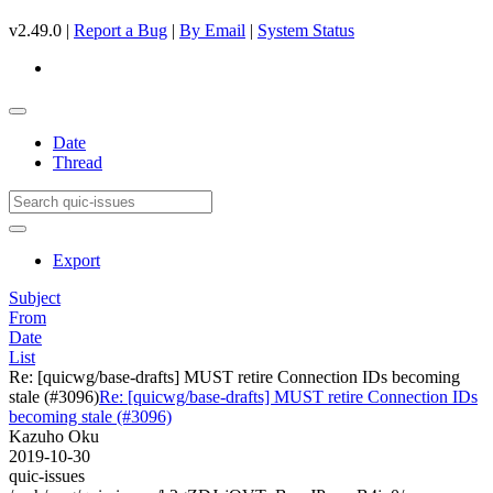
v2.49.0 |
Report a Bug
|
By Email
|
System Status
Date
Thread
Export
Subject
From
Date
List
Re: [quicwg/base-drafts] MUST retire Connection IDs becoming
stale (#3096)
Re: [quicwg/base-drafts] MUST retire Connection IDs
becoming stale (#3096)
Kazuho Oku
2019-10-30
quic-issues