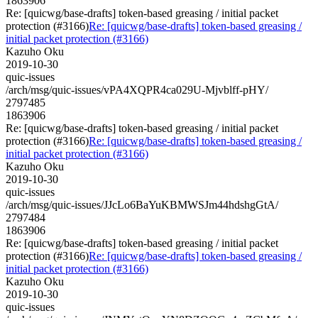
1863906
Re: [quicwg/base-drafts] token-based greasing / initial packet
protection (#3166)
Re: [quicwg/base-drafts] token-based greasing /
initial packet protection (#3166)
Kazuho Oku
2019-10-30
quic-issues
/arch/msg/quic-issues/vPA4XQPR4ca029U-Mjvblff-pHY/
2797485
1863906
Re: [quicwg/base-drafts] token-based greasing / initial packet
protection (#3166)
Re: [quicwg/base-drafts] token-based greasing /
initial packet protection (#3166)
Kazuho Oku
2019-10-30
quic-issues
/arch/msg/quic-issues/JJcLo6BaYuKBMWSJm44hdshgGtA/
2797484
1863906
Re: [quicwg/base-drafts] token-based greasing / initial packet
protection (#3166)
Re: [quicwg/base-drafts] token-based greasing /
initial packet protection (#3166)
Kazuho Oku
2019-10-30
quic-issues