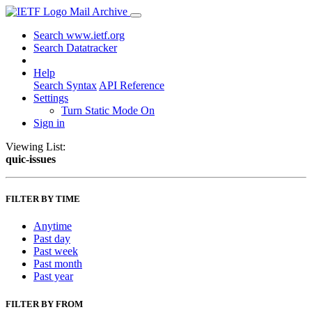
Mail Archive
Search www.ietf.org
Search Datatracker
Help
Search Syntax
API Reference
Settings
Turn Static Mode On
Sign in
Viewing List:
quic-issues
FILTER BY TIME
Anytime
Past day
Past week
Past month
Past year
FILTER BY FROM