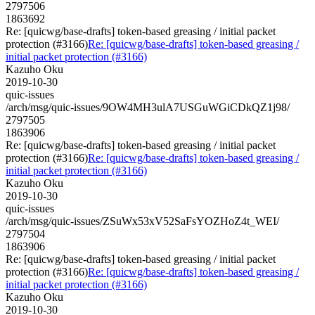
2797506
1863692
Re: [quicwg/base-drafts] token-based greasing / initial packet
protection (#3166)
Re: [quicwg/base-drafts] token-based greasing /
initial packet protection (#3166)
Kazuho Oku
2019-10-30
quic-issues
/arch/msg/quic-issues/9OW4MH3ulA7USGuWGiCDkQZ1j98/
2797505
1863906
Re: [quicwg/base-drafts] token-based greasing / initial packet
protection (#3166)
Re: [quicwg/base-drafts] token-based greasing /
initial packet protection (#3166)
Kazuho Oku
2019-10-30
quic-issues
/arch/msg/quic-issues/ZSuWx53xV52SaFsYOZHoZ4t_WEI/
2797504
1863906
Re: [quicwg/base-drafts] token-based greasing / initial packet
protection (#3166)
Re: [quicwg/base-drafts] token-based greasing /
initial packet protection (#3166)
Kazuho Oku
2019-10-30