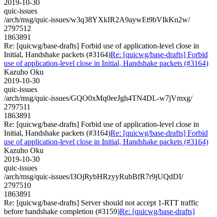
2019-10-30
quic-issues
/arch/msg/quic-issues/w3q38YXkIR2A9aywEt9bVIkKn2w/
2797512
1863891
Re: [quicwg/base-drafts] Forbid use of application-level close in
Initial, Handshake packets (#3164)
Re: [quicwg/base-drafts] Forbid
use of application-level close in Initial, Handshake packets (#3164)
Kazuho Oku
2019-10-30
quic-issues
/arch/msg/quic-issues/GQO0xMq0eeJgh4TN4DL-w7jVmxg/
2797511
1863891
Re: [quicwg/base-drafts] Forbid use of application-level close in
Initial, Handshake packets (#3164)
Re: [quicwg/base-drafts] Forbid
use of application-level close in Initial, Handshake packets (#3164)
Kazuho Oku
2019-10-30
quic-issues
/arch/msg/quic-issues/l3OjRybHRzyyRubBfR7r9jUQdDI/
2797510
1863891
Re: [quicwg/base-drafts] Server should not accept 1-RTT traffic
before handshake completion (#3159)
Re: [quicwg/base-drafts]