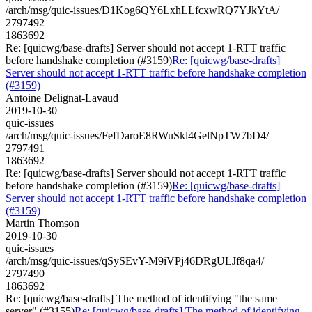
/arch/msg/quic-issues/D1Kog6QY6LxhLLfcxwRQ7YJkYtA/
2797492
1863692
Re: [quicwg/base-drafts] Server should not accept 1-RTT traffic
before handshake completion (#3159)
Re: [quicwg/base-drafts]
Server should not accept 1-RTT traffic before handshake completion
(#3159)
Antoine Delignat-Lavaud
2019-10-30
quic-issues
/arch/msg/quic-issues/FefDaroE8RWuSkl4GelNpTW7bD4/
2797491
1863692
Re: [quicwg/base-drafts] Server should not accept 1-RTT traffic
before handshake completion (#3159)
Re: [quicwg/base-drafts]
Server should not accept 1-RTT traffic before handshake completion
(#3159)
Martin Thomson
2019-10-30
quic-issues
/arch/msg/quic-issues/qSySEvY-M9iVPj46DRgULJf8qa4/
2797490
1863692
Re: [quicwg/base-drafts] The method of identifying "the same
server" (#3155)
Re: [quicwg/base-drafts] The method of identifying