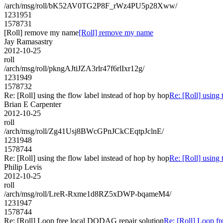
/arch/msg/roll/bK52AV0TG2P8F_rWz4PU5p28Xww/
1231951
1578731
[Roll] remove my name
[Roll] remove my name
Jay Ramasastry
2012-10-25
roll
/arch/msg/roll/pkngAJtiJZA3rlr47f6rlIxr12g/
1231949
1578732
Re: [Roll] using the flow label instead of hop by hop
Re: [Roll] using 
Brian E Carpenter
2012-10-25
roll
/arch/msg/roll/Zg41Usj8BWcGPnJCkCEqtpJclnE/
1231948
1578744
Re: [Roll] using the flow label instead of hop by hop
Re: [Roll] using 
Philip Levis
2012-10-25
roll
/arch/msg/roll/LreR-Rxme1d8RZ5xDWP-bqameM4/
1231947
1578744
Re: [Roll] Loop free local DODAG repair solution
Re: [Roll] Loop f