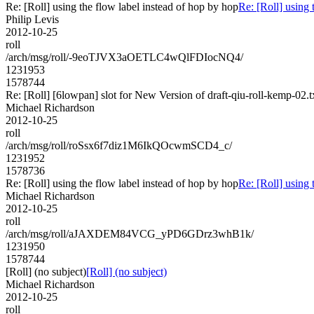
Re: [Roll] using the flow label instead of hop by hop
Re: [Roll] using 
Philip Levis
2012-10-25
roll
/arch/msg/roll/-9eoTJVX3aOETLC4wQlFDIocNQ4/
1231953
1578744
Re: [Roll] [6lowpan] slot for New Version of draft-qiu-roll-kemp-02.t
Michael Richardson
2012-10-25
roll
/arch/msg/roll/roSsx6f7diz1M6IkQOcwmSCD4_c/
1231952
1578736
Re: [Roll] using the flow label instead of hop by hop
Re: [Roll] using 
Michael Richardson
2012-10-25
roll
/arch/msg/roll/aJAXDEM84VCG_yPD6GDrz3whB1k/
1231950
1578744
[Roll] (no subject)
[Roll] (no subject)
Michael Richardson
2012-10-25
roll