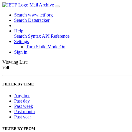
Mail Archive
Search www.ietf.org
Search Datatracker
Help
Search Syntax
API Reference
Settings
Turn Static Mode On
Sign in
Viewing List:
roll
FILTER BY TIME
Anytime
Past day
Past week
Past month
Past year
FILTER BY FROM