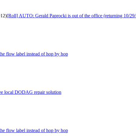
012)
[Roll] AUTO: Gerald Paprocki is out of the office (returning 10/29
the flow label instead of hop by hop
ree local DODAG repair solution
the flow label instead of hop by hop