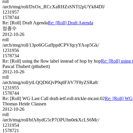
roll
/arch/msg/roll/DxOx_RCcXaRHZsSNTl2pUYk84DI/
1231957
1578744
Re: [Roll] Draft Agenda
Re: [Roll] Draft Agenda
정종수
2012-10-26
roll
/arch/msg/roll/13po6GGaffppdCPVfqcyYAop5Gk/
1231956
1578734
Re: [Roll] using the flow label instead of hop by hop
Re: [Roll] using 
Pascal Thubert (pthubert)
2012-10-26
roll
/arch/msg/roll/ytLQQD6QvP9qtlFJrV7F8yZSRa8/
1231955
1578744
Re: [Roll] WG Last Call draft-ietf-roll-trickle-mcast-02
Re: [Roll] WG L
Thomas Heide Clausen
2012-10-26
roll
/arch/msg/roll/bfA8ydG5cP7t3PUbn0ekXcLS6Mc/
1231954
1578721