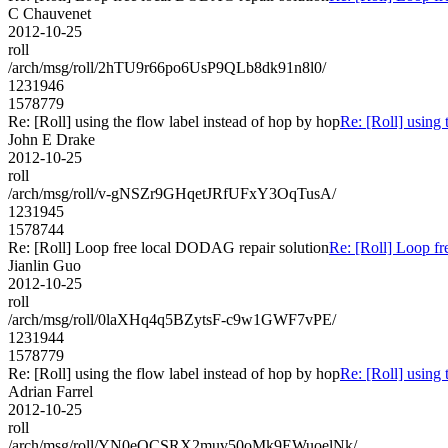
C Chauvenet
2012-10-25
roll
/arch/msg/roll/2hTU9r66po6UsP9QLb8dk91n8l0/
1231946
1578779
Re: [Roll] using the flow label instead of hop by hop
Re: [Roll] using 
John E Drake
2012-10-25
roll
/arch/msg/roll/v-gNSZr9GHqetJRfUFxY3OqTusA/
1231945
1578744
Re: [Roll] Loop free local DODAG repair solution
Re: [Roll] Loop f
Jianlin Guo
2012-10-25
roll
/arch/msg/roll/0laXHq4q5BZytsF-c9w1GWF7vPE/
1231944
1578779
Re: [Roll] using the flow label instead of hop by hop
Re: [Roll] using 
Adrian Farrel
2012-10-25
roll
/arch/msg/roll/YN0eOCSRX2muv50oMk9EWuoelNk/