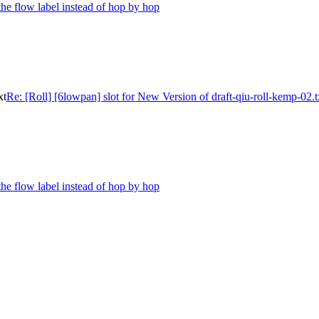
the flow label instead of hop by hop
xt
Re: [Roll] [6lowpan] slot for New Version of draft-qiu-roll-kemp-02.t
the flow label instead of hop by hop