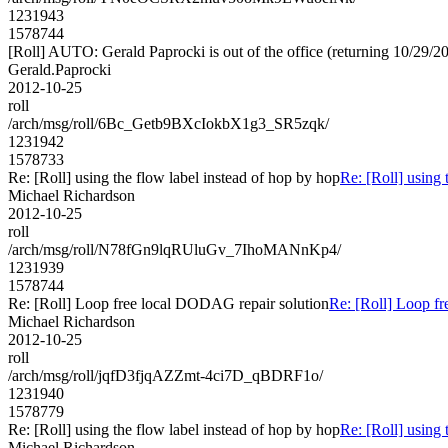
1231943
1578744
[Roll] AUTO: Gerald Paprocki is out of the office (returning 10/29/2
Gerald.Paprocki
2012-10-25
roll
/arch/msg/roll/6Bc_Getb9BXcIokbX1g3_SR5zqk/
1231942
1578733
Re: [Roll] using the flow label instead of hop by hop
Re: [Roll] using 
Michael Richardson
2012-10-25
roll
/arch/msg/roll/N78fGn9lqRUluGv_7IhoMANnKp4/
1231939
1578744
Re: [Roll] Loop free local DODAG repair solution
Re: [Roll] Loop f
Michael Richardson
2012-10-25
roll
/arch/msg/roll/jqfD3fjqAZZmt-4ci7D_qBDRF1o/
1231940
1578779
Re: [Roll] using the flow label instead of hop by hop
Re: [Roll] using 
Michael Richardson