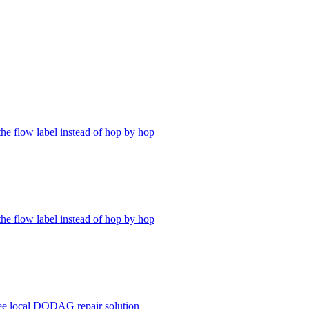
the flow label instead of hop by hop
the flow label instead of hop by hop
ree local DODAG repair solution