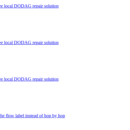
ree local DODAG repair solution
ree local DODAG repair solution
ree local DODAG repair solution
the flow label instead of hop by hop