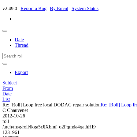
v2.49.0 |
Report a Bug
|
By Email
|
System Status
Date
Thread
Export
Subject
From
Date
List
Re: [Roll] Loop free local DODAG repair solution
Re: [Roll] Loop f
C Chauvenet
2012-10-26
roll
/arch/msg/roll/ikga5rJjXbmf_o2Pqmda4qathHE/
1231961