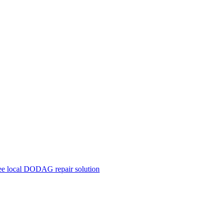
ree local DODAG repair solution