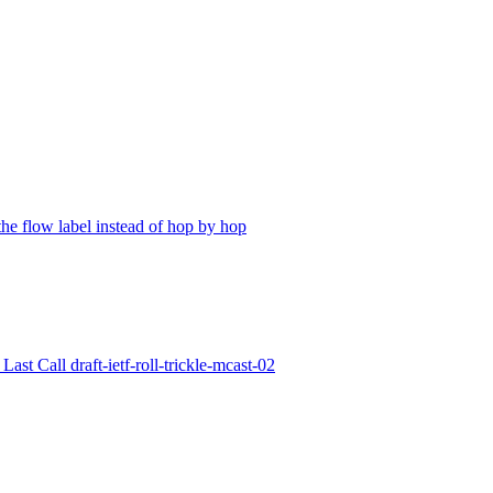
the flow label instead of hop by hop
ast Call draft-ietf-roll-trickle-mcast-02