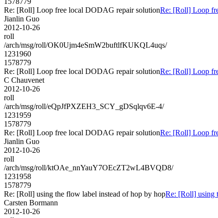
1578779
Re: [Roll] Loop free local DODAG repair solution
Re: [Roll] Loop f
Jianlin Guo
2012-10-26
roll
/arch/msg/roll/OK0Ujm4eSmW2buftlfKUKQL4uqs/
1231960
1578779
Re: [Roll] Loop free local DODAG repair solution
Re: [Roll] Loop f
C Chauvenet
2012-10-26
roll
/arch/msg/roll/eQpJfPXZEH3_SCY_gDSqlqv6E-4/
1231959
1578779
Re: [Roll] Loop free local DODAG repair solution
Re: [Roll] Loop f
Jianlin Guo
2012-10-26
roll
/arch/msg/roll/ktOAe_nnYauY7OEcZT2wL4BVQD8/
1231958
1578779
Re: [Roll] using the flow label instead of hop by hop
Re: [Roll] using 
Carsten Bormann
2012-10-26