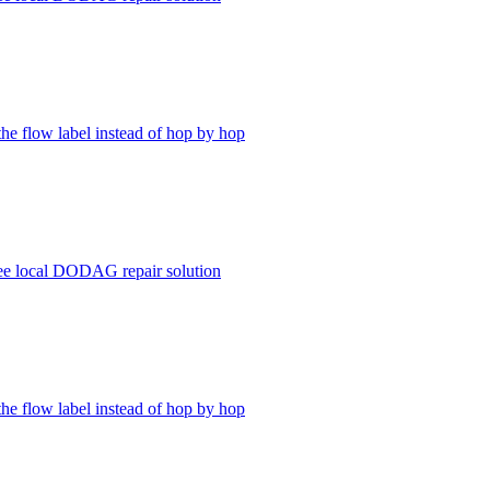
the flow label instead of hop by hop
ree local DODAG repair solution
the flow label instead of hop by hop