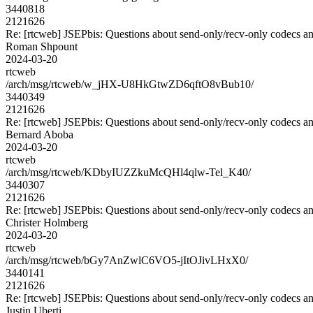
3440818
2121626
Re: [rtcweb] JSEPbis: Questions about send-only/recv-only codecs an
Roman Shpount
2024-03-20
rtcweb
/arch/msg/rtcweb/w_jHX-U8HkGtwZD6qftO8vBub10/
3440349
2121626
Re: [rtcweb] JSEPbis: Questions about send-only/recv-only codecs an
Bernard Aboba
2024-03-20
rtcweb
/arch/msg/rtcweb/KDbyIUZZkuMcQHl4qlw-Tel_K40/
3440307
2121626
Re: [rtcweb] JSEPbis: Questions about send-only/recv-only codecs an
Christer Holmberg
2024-03-20
rtcweb
/arch/msg/rtcweb/bGy7AnZwlC6VO5-jItOJivLHxX0/
3440141
2121626
Re: [rtcweb] JSEPbis: Questions about send-only/recv-only codecs an
Justin Uberti