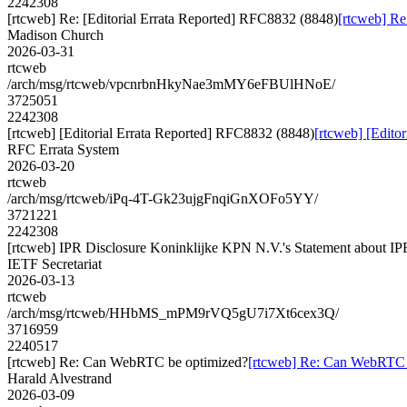
2242308
[rtcweb] Re: [Editorial Errata Reported] RFC8832 (8848)
[rtcweb] Re
Madison Church
2026-03-31
rtcweb
/arch/msg/rtcweb/vpcnrbnHkyNae3mMY6eFBUlHNoE/
3725051
2242308
[rtcweb] [Editorial Errata Reported] RFC8832 (8848)
[rtcweb] [Edito
RFC Errata System
2026-03-20
rtcweb
/arch/msg/rtcweb/iPq-4T-Gk23ujgFnqiGnXOFo5YY/
3721221
2242308
[rtcweb] IPR Disclosure Koninklijke KPN N.V.'s Statement about IP
IETF Secretariat
2026-03-13
rtcweb
/arch/msg/rtcweb/HHbMS_mPM9rVQ5gU7i7Xt6cex3Q/
3716959
2240517
[rtcweb] Re: Can WebRTC be optimized?
[rtcweb] Re: Can WebRTC 
Harald Alvestrand
2026-03-09