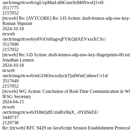
/arch/msg/rtcweb/xgUzpMud-d6lGmx9zMdNwsQ1vtI/
3517775
2157052
[rtcweb] Re: [AVTCORE] Re: I-D Action: draft-lennox-sdp-raw-key-f
Roman Shpount
2024-10-18
rtcweb
/arch/msg/rtcweb/y8VrOsHagvqFYKQtIAEVxssXCSc/
3517690
2157052
[rtcweb] Re: I-D Action: draft-lennox-sdp-raw-key-fingerprints-00.txt
Jonathan Lennox
2024-10-18
rtcweb
/arch/msg/rtcweb/mGOKbwxoIyckTjsdWmCn6nwCv14/
3517649
2157052
[rtcweb] WG Action: Conclusion of Real-Time Communication in W
IESG Secretary
2024-04-15
rtcweb
/arch/msg/rtcweb/DJhtQdfUzinRx9luX_-0YiISkEE/
3449737
2129738
Re: [rtcweb] RFC 9429 on JavaScript Session Establishment Protoco