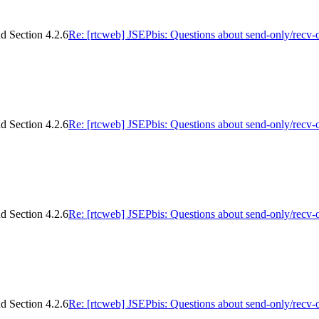
d Section 4.2.6
Re: [rtcweb] JSEPbis: Questions about send-only/recv-
d Section 4.2.6
Re: [rtcweb] JSEPbis: Questions about send-only/recv-
d Section 4.2.6
Re: [rtcweb] JSEPbis: Questions about send-only/recv-
d Section 4.2.6
Re: [rtcweb] JSEPbis: Questions about send-only/recv-