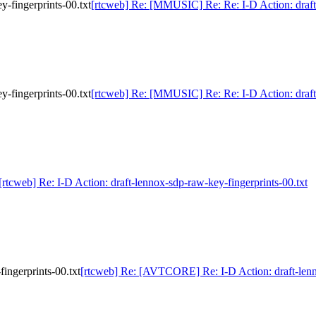
-fingerprints-00.txt
[rtcweb] Re: [MMUSIC] Re: Re: I-D Action: draft-
-fingerprints-00.txt
[rtcweb] Re: [MMUSIC] Re: Re: I-D Action: draft-
[rtcweb] Re: I-D Action: draft-lennox-sdp-raw-key-fingerprints-00.txt
ingerprints-00.txt
[rtcweb] Re: [AVTCORE] Re: I-D Action: draft-lenno