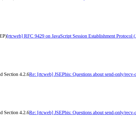
SEP)
[rtcweb] RFC 9429 on JavaScript Session Establishment Protocol 
d Section 4.2.6
Re: [rtcweb] JSEPbis: Questions about send-only/recv-
d Section 4.2.6
Re: [rtcweb] JSEPbis: Questions about send-only/recv-