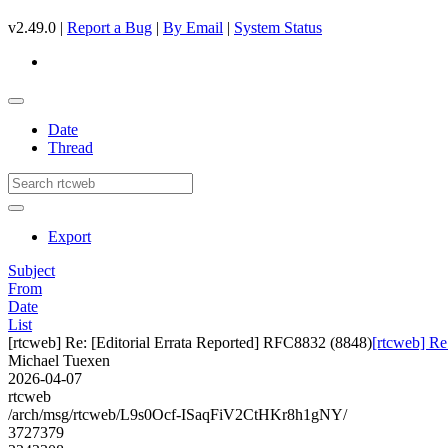
v2.49.0 |
Report a Bug
|
By Email
|
System Status
Date
Thread
Export
Subject
From
Date
List
[rtcweb] Re: [Editorial Errata Reported] RFC8832 (8848)
[rtcweb] Re
Michael Tuexen
2026-04-07
rtcweb
/arch/msg/rtcweb/L9s0Ocf-ISaqFiV2CtHKr8h1gNY/
3727379