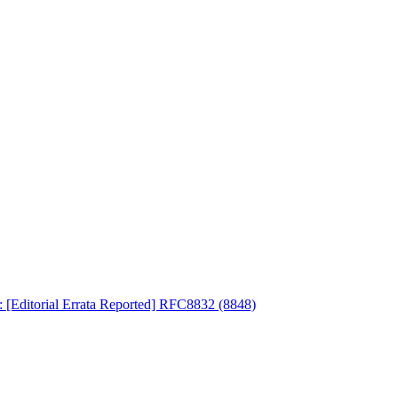
: [Editorial Errata Reported] RFC8832 (8848)