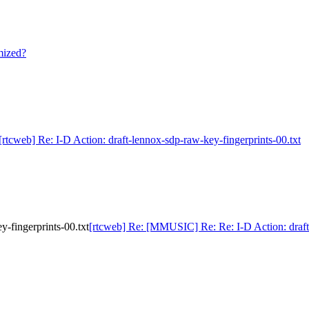
mized?
[rtcweb] Re: I-D Action: draft-lennox-sdp-raw-key-fingerprints-00.txt
-fingerprints-00.txt
[rtcweb] Re: [MMUSIC] Re: Re: I-D Action: draft-