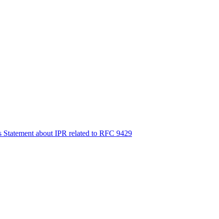
s Statement about IPR related to RFC 9429