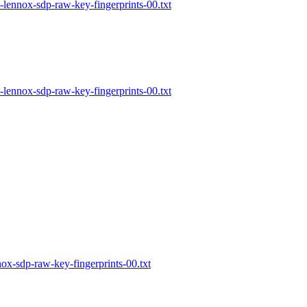
lennox-sdp-raw-key-fingerprints-00.txt
lennox-sdp-raw-key-fingerprints-00.txt
x-sdp-raw-key-fingerprints-00.txt