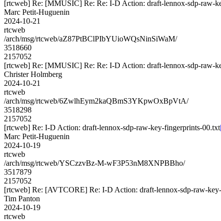
[rtcweb] Re: [MMUSIC] Re: Re: I-D Action: draft-lennox-sdp-raw-key
Marc Petit-Huguenin
2024-10-21
rtcweb
/arch/msg/rtcweb/aZ87PtBClPIbYUioWQsNinSiWaM/
3518660
2157052
[rtcweb] Re: [MMUSIC] Re: Re: I-D Action: draft-lennox-sdp-raw-key
Christer Holmberg
2024-10-21
rtcweb
/arch/msg/rtcweb/6ZwlhEym2kaQBmS3YKpwOxBpVtA/
3518298
2157052
[rtcweb] Re: I-D Action: draft-lennox-sdp-raw-key-fingerprints-00.txt
Marc Petit-Huguenin
2024-10-19
rtcweb
/arch/msg/rtcweb/YSCzzvBz-M-wF3P53nM8XNPBBho/
3517879
2157052
[rtcweb] Re: [AVTCORE] Re: I-D Action: draft-lennox-sdp-raw-key-f
Tim Panton
2024-10-19
rtcweb