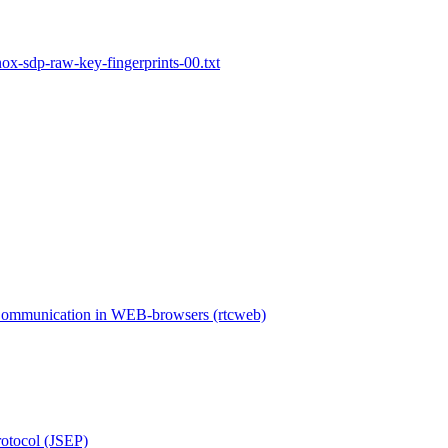
x-sdp-raw-key-fingerprints-00.txt
Communication in WEB-browsers (rtcweb)
rotocol (JSEP)