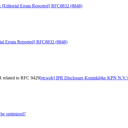
: [Editorial Errata Reported] RFC8832 (8848)
rial Errata Reported] RFC8832 (8848)
R related to RFC 9429
[rtcweb] IPR Disclosure Koninklijke KPN N.V.'
be optimized?