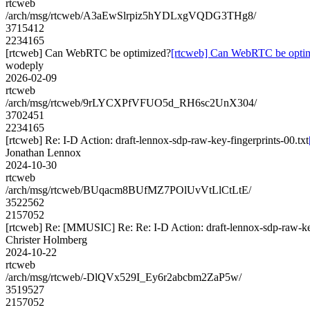
rtcweb
/arch/msg/rtcweb/A3aEwSlrpiz5hYDLxgVQDG3THg8/
3715412
2234165
[rtcweb] Can WebRTC be optimized?
[rtcweb] Can WebRTC be opti
wodeply
2026-02-09
rtcweb
/arch/msg/rtcweb/9rLYCXPfVFUO5d_RH6sc2UnX304/
3702451
2234165
[rtcweb] Re: I-D Action: draft-lennox-sdp-raw-key-fingerprints-00.txt
Jonathan Lennox
2024-10-30
rtcweb
/arch/msg/rtcweb/BUqacm8BUfMZ7POlUvVtLlCtLtE/
3522562
2157052
[rtcweb] Re: [MMUSIC] Re: Re: I-D Action: draft-lennox-sdp-raw-key
Christer Holmberg
2024-10-22
rtcweb
/arch/msg/rtcweb/-DlQVx529I_Ey6r2abcbm2ZaP5w/
3519527
2157052