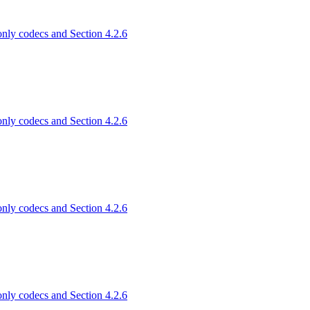
only codecs and Section 4.2.6
only codecs and Section 4.2.6
only codecs and Section 4.2.6
only codecs and Section 4.2.6