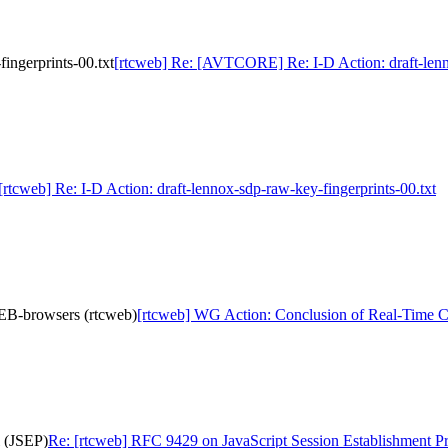
ingerprints-00.txt
[rtcweb] Re: [AVTCORE] Re: I-D Action: draft-lenno
[rtcweb] Re: I-D Action: draft-lennox-sdp-raw-key-fingerprints-00.txt
EB-browsers (rtcweb)
[rtcweb] WG Action: Conclusion of Real-Time 
l (JSEP)
Re: [rtcweb] RFC 9429 on JavaScript Session Establishment P