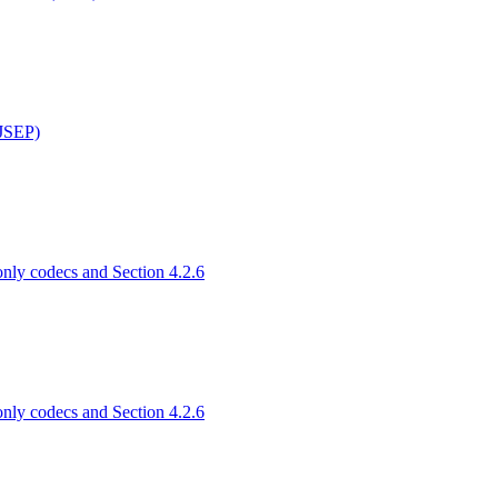
(JSEP)
only codecs and Section 4.2.6
only codecs and Section 4.2.6