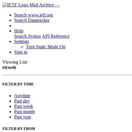
Mail Archive
Search www.ietf.org
Search Datatracker
Help
Search Syntax
API Reference
Settings
Turn Static Mode On
Sign in
Viewing List:
rtcweb
FILTER BY TIME
Anytime
Past day
Past week
Past month
Past year
FILTER BY FROM