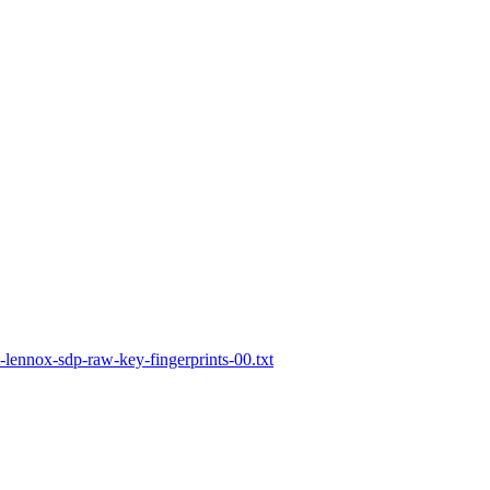
lennox-sdp-raw-key-fingerprints-00.txt