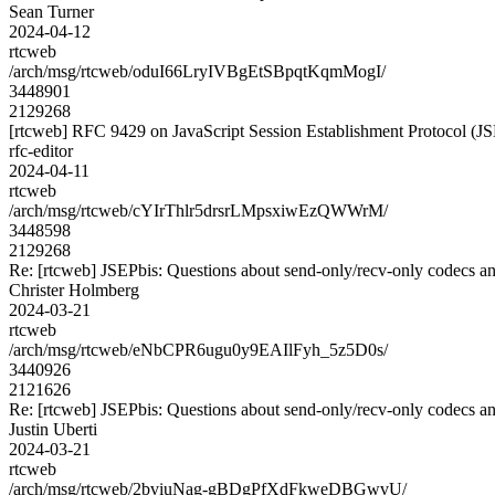
Sean Turner
2024-04-12
rtcweb
/arch/msg/rtcweb/oduI66LryIVBgEtSBpqtKqmMogI/
3448901
2129268
[rtcweb] RFC 9429 on JavaScript Session Establishment Protocol (J
rfc-editor
2024-04-11
rtcweb
/arch/msg/rtcweb/cYIrThlr5drsrLMpsxiwEzQWWrM/
3448598
2129268
Re: [rtcweb] JSEPbis: Questions about send-only/recv-only codecs an
Christer Holmberg
2024-03-21
rtcweb
/arch/msg/rtcweb/eNbCPR6ugu0y9EAIlFyh_5z5D0s/
3440926
2121626
Re: [rtcweb] JSEPbis: Questions about send-only/recv-only codecs an
Justin Uberti
2024-03-21
rtcweb
/arch/msg/rtcweb/2bviuNag-gBDgPfXdFkweDBGwvU/