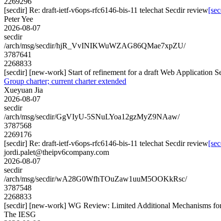
2269296
[secdir] Re: draft-ietf-v6ops-rfc6146-bis-11 telechat Secdir review
[sec
Peter Yee
2026-08-07
secdir
/arch/msg/secdir/hjR_VvINIKWuWZAG86QMae7xpZU/
3787641
2268833
[secdir] [new-work] Start of refinement for a draft Web Application S
Group charter; current charter extended
Xueyuan Jia
2026-08-07
secdir
/arch/msg/secdir/GgVIyU-5SNuLYoa12gzMyZ9NAaw/
3787568
2269176
[secdir] Re: draft-ietf-v6ops-rfc6146-bis-11 telechat Secdir review
[sec
jordi.palet@theipv6company.com
2026-08-07
secdir
/arch/msg/secdir/wA28G0WfhTOuZaw1uuM5OOKkRsc/
3787548
2268833
[secdir] [new-work] WG Review: Limited Additional Mechanisms 
The IESG