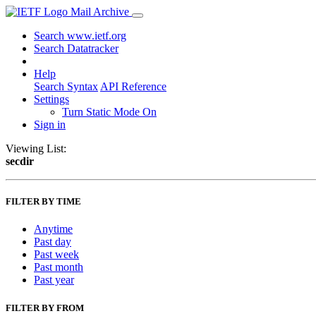
Mail Archive
Search www.ietf.org
Search Datatracker
Help
Search Syntax
API Reference
Settings
Turn Static Mode On
Sign in
Viewing List:
secdir
FILTER BY TIME
Anytime
Past day
Past week
Past month
Past year
FILTER BY FROM