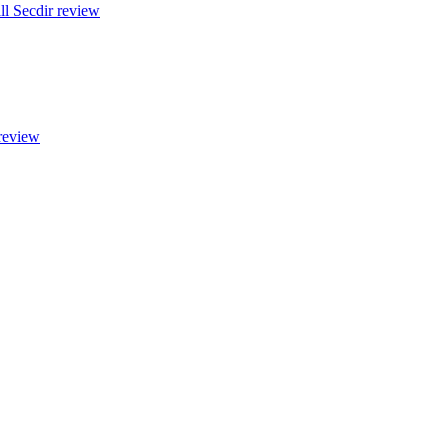
all Secdir review
 review