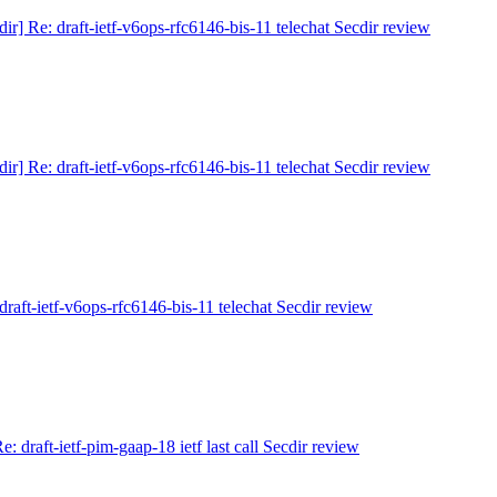
dir] Re: draft-ietf-v6ops-rfc6146-bis-11 telechat Secdir review
dir] Re: draft-ietf-v6ops-rfc6146-bis-11 telechat Secdir review
 draft-ietf-v6ops-rfc6146-bis-11 telechat Secdir review
Re: draft-ietf-pim-gaap-18 ietf last call Secdir review