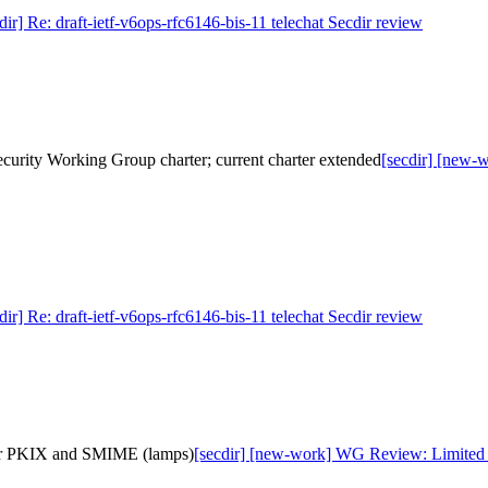
dir] Re: draft-ietf-v6ops-rfc6146-bis-11 telechat Secdir review
ecurity Working Group charter; current charter extended
[secdir] [new-w
dir] Re: draft-ietf-v6ops-rfc6146-bis-11 telechat Secdir review
for PKIX and SMIME (lamps)
[secdir] [new-work] WG Review: Limited