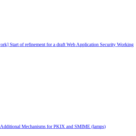
ork] Start of refinement for a draft Web Application Security Working
 Additional Mechanisms for PKIX and SMIME (lamps)