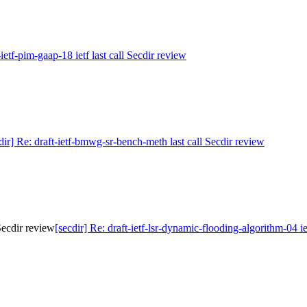
-ietf-pim-gaap-18 ietf last call Secdir review
dir] Re: draft-ietf-bmwg-sr-bench-meth last call Secdir review
 Secdir review
[secdir] Re: draft-ietf-lsr-dynamic-flooding-algorithm-04 ie