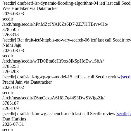
[secdir] draft-ietf-lsr-dynamic-flooding-algorithm-04 ietf last call Secd
Wes Hardaker via Datatracker
2026-08-03
secdir
/arch/msg/secdir/hPnMZcJYAKZz6D7-ZE7HTBrvwHo/
3785505
2268318
[secdir] Re: draft-ietf-httpbis-no-vary-search-06 ietf last call Secdir r
Nidhi Jaju
2026-08-03
secdir
/arch/msg/secdir/wTD0Etn8eHf9ox8IkSpHoEw1SbA/
3785258
2266203
[secdir] draft-ietf-rtgwg-qos-model-15 ietf last call Secdir review
[secd
Prachi Jain via Datatracker
2026-08-02
secdir
/arch/msg/secdir/Z6mCcxaA6H8l7q4493DwSWfg-Zk/
3785187
2268169
[secdir] draft-ietf-bmwg-sr-bench-meth last call Secdir review
[secdir]
Dan Harkins
2026-07-31
secdir