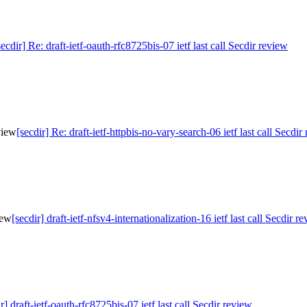
secdir] Re: draft-ietf-oauth-rfc8725bis-07 ietf last call Secdir review
eview
[secdir] Re: draft-ietf-httpbis-no-vary-search-06 ietf last call Secdir
iew
[secdir] draft-ietf-nfsv4-internationalization-16 ietf last call Secdir r
r] draft-ietf-oauth-rfc8725bis-07 ietf last call Secdir review