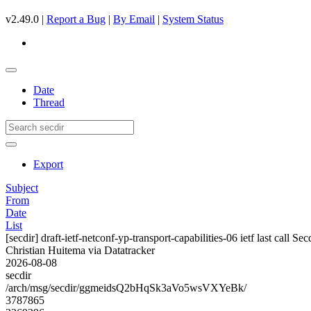
v2.49.0 |
Report a Bug
|
By Email
|
System Status
Date
Thread
Export
Subject
From
Date
List
[secdir] draft-ietf-netconf-yp-transport-capabilities-06 ietf last call Se
Christian Huitema via Datatracker
2026-08-08
secdir
/arch/msg/secdir/ggmeidsQ2bHqSk3aVo5wsVXYeBk/
3787865