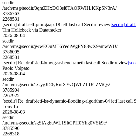
secdir
/arch/msg/secdir/0qmZHxDO3sl8TAORWHLKKpSN3rA/
3786763
2268531
[secdir] draft-ietf-pim-gaap-18 ietf last call Secdir review
[secdir] draft
Tim Hollebeek via Datatracker
2026-08-04
secdir
/arch/msg/secdir/jwwEOuMT6YediWgFY83wX9amwWU/
3786095
2268531
[secdir] Re: draft-ietf-bmwg-sr-bench-meth last call Secdir review
[sec
Paolo Volpato
2026-08-04
secdir
/arch/msg/secdir/sx-ygJD0yRntXYvQWPZLUCZViQs/
3785904
2267925
[secdir] Re: draft-ietf-lsr-dynamic-flooding-algorithm-04 ietf last call
Tony Li
2026-08-03
secdir
/arch/msg/secdir/sgSlAgbuWL1SItCPH0Yhg0VSk9c/
3785596
2268318