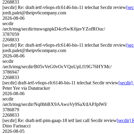
2268833
[secdir] Re: draft-ietf-v6ops-rfc6146-bis-11 telechat Secdir review
[sec
jordi.palet@theipv6company.com
2026-08-06
secdir
/arch/msg/secdir/mswsgnpkD4crSwK6javYZofROuc/
3787059
2268833
[secdir] Re: draft-ietf-v6ops-rfc6146-bis-11 telechat Secdir review
[sec
jordi.palet@theipv6company.com
2026-08-06
secdir
/arch/msg/secdir/B05vVeG0vOcVQuUpLf19G76HYMc/
3786947
2268833
[secdir] draft-ietf-v6ops-rfc6146-bis-11 telechat Secdir review
[secdir]
Peter Yee via Datatracker
2026-08-06
secdir
/arch/msg/secdir/Nq0hbBX9AAwoVy9SaXtIAPJplWI/
3786879
2268833
[secdir] Re: draft-ietf-pim-gaap-18 ietf last call Secdir review
[secdir] 
Dino Farinacci
2026-08-05