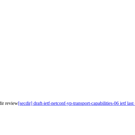
cdir review
[secdir] draft-ietf-netconf-yp-transport-capabilities-06 ietf las