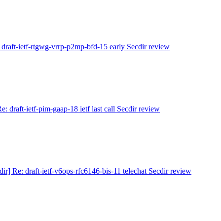
] draft-ietf-rtgwg-vrrp-p2mp-bfd-15 early Secdir review
Re: draft-ietf-pim-gaap-18 ietf last call Secdir review
dir] Re: draft-ietf-v6ops-rfc6146-bis-11 telechat Secdir review