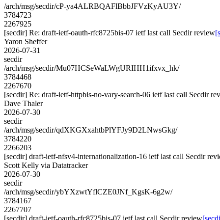
/arch/msg/secdir/cP-ya4ALRBQAFlBbbJFVzKyAU3Y/
3784723
2267925
[secdir] Re: draft-ietf-oauth-rfc8725bis-07 ietf last call Secdir review
[
Yaron Sheffer
2026-07-31
secdir
/arch/msg/secdir/Mu07HCSeWaLWgURIHH1ifxvx_hk/
3784468
2267670
[secdir] Re: draft-ietf-httpbis-no-vary-search-06 ietf last call Secdir r
Dave Thaler
2026-07-30
secdir
/arch/msg/secdir/qdXKGXxahtbPlYFJy9D2LNwsGkg/
3784220
2266203
[secdir] draft-ietf-nfsv4-internationalization-16 ietf last call Secdir rev
Scott Kelly via Datatracker
2026-07-30
secdir
/arch/msg/secdir/ybYXzwtYflCZE0JNf_KgsK-6g2w/
3784167
2267707
[secdir] draft-ietf-oauth-rfc8725bis-07 ietf last call Secdir review
[secdi