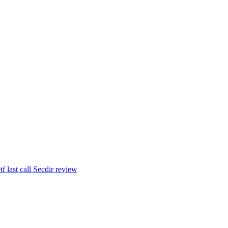
tf last call Secdir review