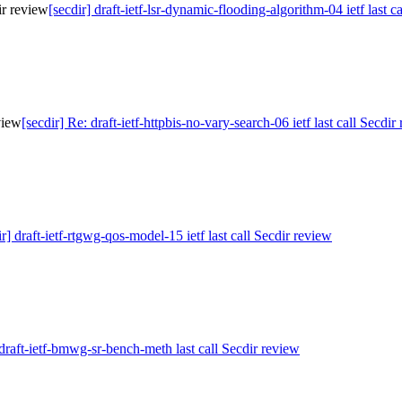
ir review
[secdir] draft-ietf-lsr-dynamic-flooding-algorithm-04 ietf last c
eview
[secdir] Re: draft-ietf-httpbis-no-vary-search-06 ietf last call Secdir
ir] draft-ietf-rtgwg-qos-model-15 ietf last call Secdir review
 draft-ietf-bmwg-sr-bench-meth last call Secdir review