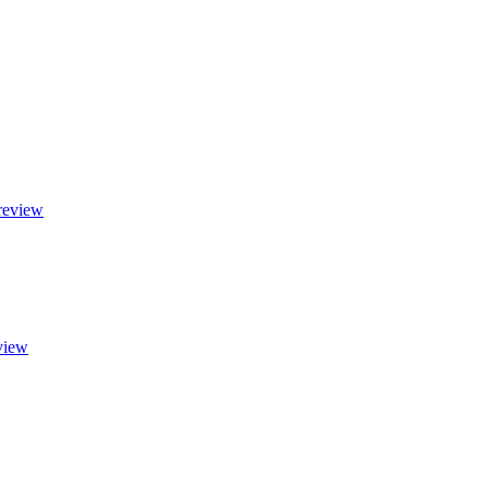
 review
eview