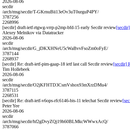
2026-08-06
secdir
/arch/msg/secdir/T-GKrnuBii13eOv3uT0urguP4PY/
3787256
2268996
[secdir] draft-ietf-rtgwg-vrrp-p2mp-bfd-15 early Secdir review
[secdir
Alexey Melnikov via Datatracker
2026-08-06
secdir
/arch/msg/secdir/G_jDKXHNeU5cWaBvvFsoZm0oFyE/
3787144
2268937
[secdir] Re: draft-ietf-pim-gaap-18 ietf last call Secdir review
[secdir] 
Tim Hollebeek
2026-08-06
secdir
/arch/msg/secdir/O2jKFHTD3CsmVshox93mXrzDMu4/
3787115
2268531
[secdir] Re: draft-ietf-v6ops-rfc6146-bis-11 telechat Secdir review
[sec
Peter Yee
2026-08-06
secdir
/arch/msg/secdir/hf2gDvyZQj19h60BLMkcWWwxAcQ/
3787066