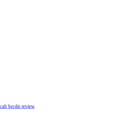
t call Secdir review