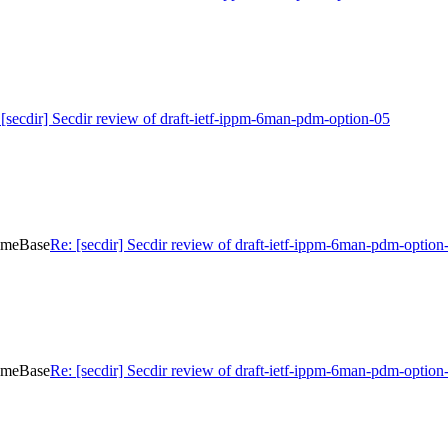
 [secdir] Secdir review of draft-ietf-ippm-6man-pdm-option-05
TimeBase
Re: [secdir] Secdir review of draft-ietf-ippm-6man-pdm-optio
TimeBase
Re: [secdir] Secdir review of draft-ietf-ippm-6man-pdm-optio