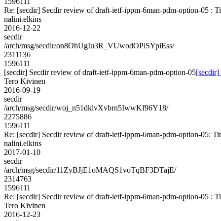
1596111
Re: [secdir] Secdir review of draft-ietf-ippm-6man-pdm-option-05 : 
nalini.elkins
2016-12-22
secdir
/arch/msg/secdir/on8OhUgIu3R_VUwodOPiSYpiEss/
2311136
1596111
[secdir] Secdir review of draft-ietf-ippm-6man-pdm-option-05
[secdir
Tero Kivinen
2016-09-19
secdir
/arch/msg/secdir/woj_n51dklvXvbrn5IwwKf96Y18/
2275886
1596111
Re: [secdir] Secdir review of draft-ietf-ippm-6man-pdm-option-05: T
nalini.elkins
2017-01-10
secdir
/arch/msg/secdir/11ZyBJjE1oMAQS1voTqBF3DTajE/
2314763
1596111
Re: [secdir] Secdir review of draft-ietf-ippm-6man-pdm-option-05 : 
Tero Kivinen
2016-12-23