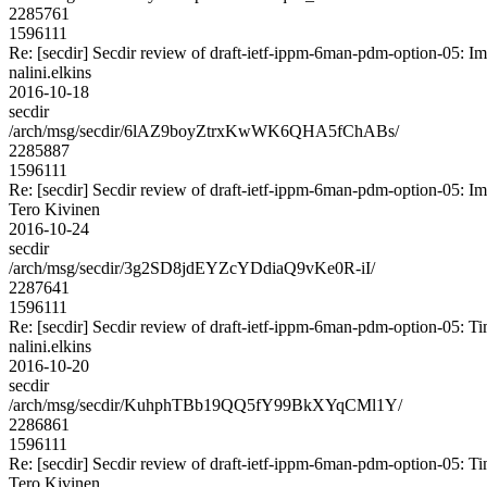
2285761
1596111
Re: [secdir] Secdir review of draft-ietf-ippm-6man-pdm-option-05: I
nalini.elkins
2016-10-18
secdir
/arch/msg/secdir/6lAZ9boyZtrxKwWK6QHA5fChABs/
2285887
1596111
Re: [secdir] Secdir review of draft-ietf-ippm-6man-pdm-option-05: I
Tero Kivinen
2016-10-24
secdir
/arch/msg/secdir/3g2SD8jdEYZcYDdiaQ9vKe0R-iI/
2287641
1596111
Re: [secdir] Secdir review of draft-ietf-ippm-6man-pdm-option-05: T
nalini.elkins
2016-10-20
secdir
/arch/msg/secdir/KuhphTBb19QQ5fY99BkXYqCMl1Y/
2286861
1596111
Re: [secdir] Secdir review of draft-ietf-ippm-6man-pdm-option-05: T
Tero Kivinen