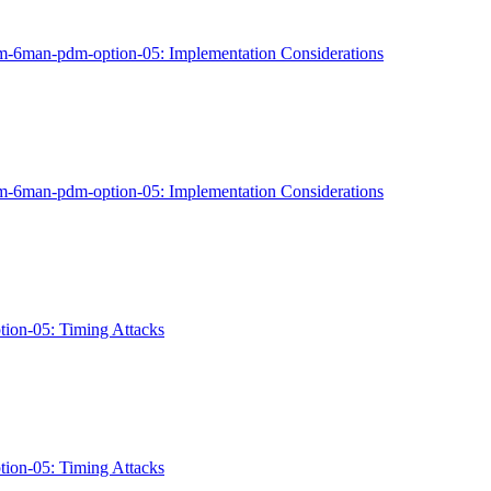
ippm-6man-pdm-option-05: Implementation Considerations
ippm-6man-pdm-option-05: Implementation Considerations
ption-05: Timing Attacks
ption-05: Timing Attacks