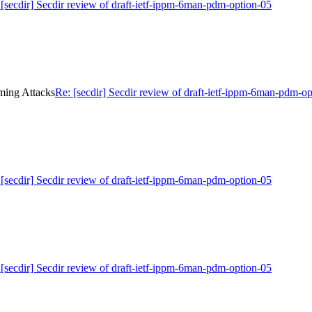
 [secdir] Secdir review of draft-ietf-ippm-6man-pdm-option-05
iming Attacks
Re: [secdir] Secdir review of draft-ietf-ippm-6man-pdm-o
 [secdir] Secdir review of draft-ietf-ippm-6man-pdm-option-05
 [secdir] Secdir review of draft-ietf-ippm-6man-pdm-option-05