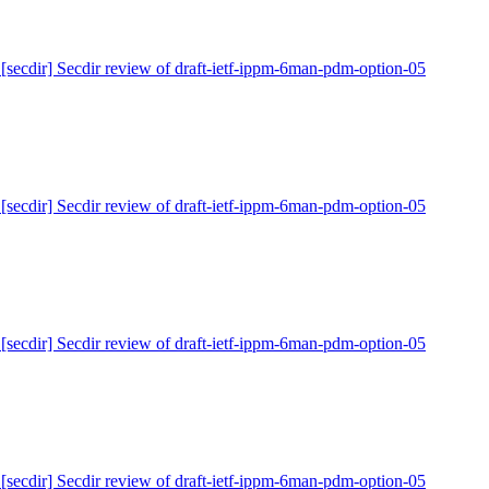
 [secdir] Secdir review of draft-ietf-ippm-6man-pdm-option-05
 [secdir] Secdir review of draft-ietf-ippm-6man-pdm-option-05
 [secdir] Secdir review of draft-ietf-ippm-6man-pdm-option-05
 [secdir] Secdir review of draft-ietf-ippm-6man-pdm-option-05