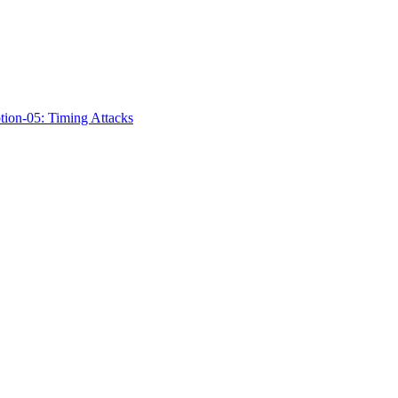
ption-05: Timing Attacks