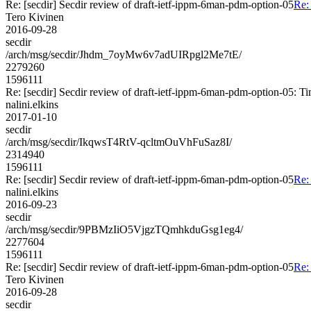
Re: [secdir] Secdir review of draft-ietf-ippm-6man-pdm-option-05
Re:
Tero Kivinen
2016-09-28
secdir
/arch/msg/secdir/Jhdm_7oyMw6v7adUIRpgl2Me7tE/
2279260
1596111
Re: [secdir] Secdir review of draft-ietf-ippm-6man-pdm-option-05: T
nalini.elkins
2017-01-10
secdir
/arch/msg/secdir/IkqwsT4RtV-qcltmOuVhFuSaz8I/
2314940
1596111
Re: [secdir] Secdir review of draft-ietf-ippm-6man-pdm-option-05
Re:
nalini.elkins
2016-09-23
secdir
/arch/msg/secdir/9PBMzIiO5VjgzTQmhkduGsg1eg4/
2277604
1596111
Re: [secdir] Secdir review of draft-ietf-ippm-6man-pdm-option-05
Re:
Tero Kivinen
2016-09-28
secdir