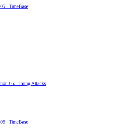
n-05 : TimeBase
ption-05: Timing Attacks
n-05 : TimeBase