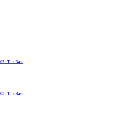
n-05 : TimeBase
n-05 : TimeBase