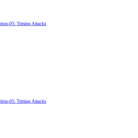
ption-05: Timing Attacks
ption-05: Timing Attacks