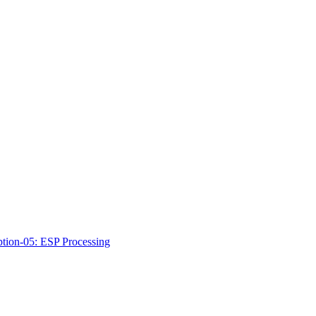
ption-05: ESP Processing