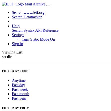
Mail Archive
Search www.ietf.org
Search Datatracker
Help
Search Syntax
API Reference
Settings
Turn Static Mode On
Sign in
Viewing List:
secdir
FILTER BY TIME
Anytime
Past day
Past week
Past month
Past year
FILTER BY FROM