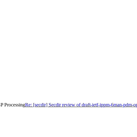
SP Processing
Re: [secdir] Secdir review of draft-ietf-ippm-6man-pdm-o