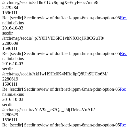
/arch/msg/secdir/8a1lluE1Uc9qmgXeEdyFe6c7mm8/
2279284
1596111
Re: [secdir] Secdir review of draft-ietf-ippm-6man-pdm-option-05
Re:
nalini.elkins
2016-10-03
secdir
/arch/msg/secdir/_pJY0HVlD6IC1vhNXQqJK8CGuT8/
2280609
1596111
Re: [secdir] Secdir review of draft-ietf-ippm-6man-pdm-option-05
Re:
nalini.elkins
2016-10-03
secdir
/arch/msg/secdir/AkHwH9Hc0K4NRqIipQ8UhSUCo6M/
2280619
1596111
Re: [secdir] Secdir review of draft-ietf-ippm-6man-pdm-option-05
Re:
nalini.elkins
2016-10-03
secdir
/arch/msg/secdir/vYuV9c_c37Qa_J5ljTMc--VnAII/
2280629
1596111
Re: [secdir] Secdir review of draft-ietf-ippm-6man-pdm-option-05
Re: