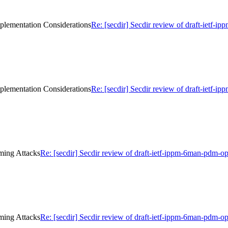
mplementation Considerations
Re: [secdir] Secdir review of draft-ietf-
mplementation Considerations
Re: [secdir] Secdir review of draft-ietf-
iming Attacks
Re: [secdir] Secdir review of draft-ietf-ippm-6man-pdm-o
iming Attacks
Re: [secdir] Secdir review of draft-ietf-ippm-6man-pdm-o