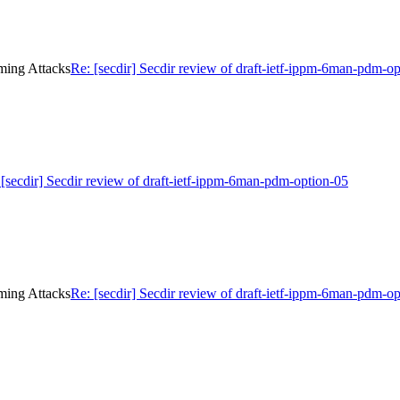
iming Attacks
Re: [secdir] Secdir review of draft-ietf-ippm-6man-pdm-o
 [secdir] Secdir review of draft-ietf-ippm-6man-pdm-option-05
iming Attacks
Re: [secdir] Secdir review of draft-ietf-ippm-6man-pdm-o