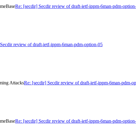
TimeBase
Re: [secdir] Secdir review of draft-ietf-ippm-6man-pdm-optio
] Secdir review of draft-ietf-ippm-6man-pdm-option-05
iming Attacks
Re: [secdir] Secdir review of draft-ietf-ippm-6man-pdm-o
TimeBase
Re: [secdir] Secdir review of draft-ietf-ippm-6man-pdm-optio