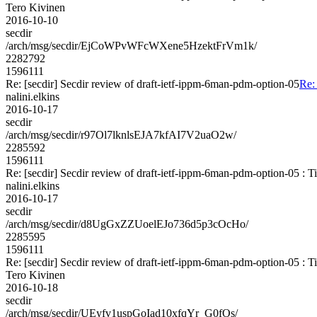
Tero Kivinen
2016-10-10
secdir
/arch/msg/secdir/EjCoWPvWFcWXene5HzektFrVm1k/
2282792
1596111
Re: [secdir] Secdir review of draft-ietf-ippm-6man-pdm-option-05
Re:
nalini.elkins
2016-10-17
secdir
/arch/msg/secdir/r97Ol7lknlsEJA7kfAI7V2uaO2w/
2285592
1596111
Re: [secdir] Secdir review of draft-ietf-ippm-6man-pdm-option-05 : 
nalini.elkins
2016-10-17
secdir
/arch/msg/secdir/d8UgGxZZUoelEJo736d5p3cOcHo/
2285595
1596111
Re: [secdir] Secdir review of draft-ietf-ippm-6man-pdm-option-05 : 
Tero Kivinen
2016-10-18
secdir
/arch/msg/secdir/UEyfv1uspGoIad10xfqYr_G0fOs/