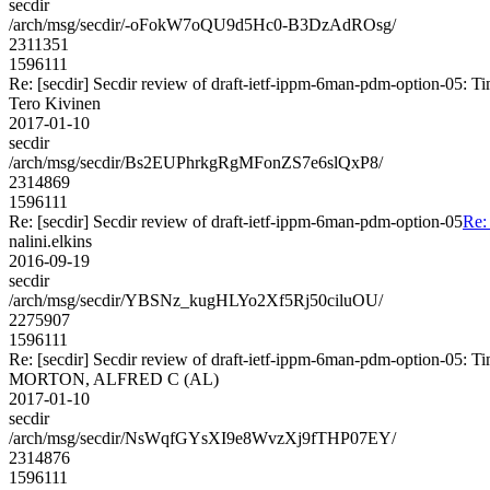
secdir
/arch/msg/secdir/-oFokW7oQU9d5Hc0-B3DzAdROsg/
2311351
1596111
Re: [secdir] Secdir review of draft-ietf-ippm-6man-pdm-option-05: T
Tero Kivinen
2017-01-10
secdir
/arch/msg/secdir/Bs2EUPhrkgRgMFonZS7e6slQxP8/
2314869
1596111
Re: [secdir] Secdir review of draft-ietf-ippm-6man-pdm-option-05
Re:
nalini.elkins
2016-09-19
secdir
/arch/msg/secdir/YBSNz_kugHLYo2Xf5Rj50ciluOU/
2275907
1596111
Re: [secdir] Secdir review of draft-ietf-ippm-6man-pdm-option-05: T
MORTON, ALFRED C (AL)
2017-01-10
secdir
/arch/msg/secdir/NsWqfGYsXI9e8WvzXj9fTHP07EY/
2314876
1596111