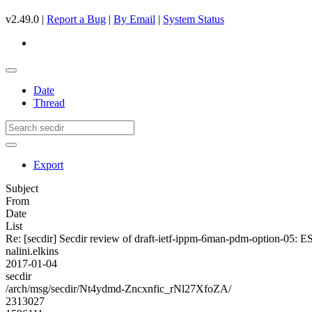
v2.49.0 |
Report a Bug
|
By Email
|
System Status
Date
Thread
Export
Subject
From
Date
List
Re: [secdir] Secdir review of draft-ietf-ippm-6man-pdm-option-05: E
nalini.elkins
2017-01-04
secdir
/arch/msg/secdir/Nt4ydmd-Zncxnfic_rNl27XfoZA/
2313027