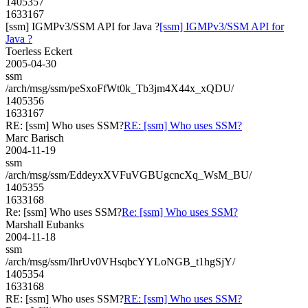
1405357
1633167
[ssm] IGMPv3/SSM API for Java ?
[ssm] IGMPv3/SSM API for
Java ?
Toerless Eckert
2005-04-30
ssm
/arch/msg/ssm/peSxoFfWt0k_Tb3jm4X44x_xQDU/
1405356
1633167
RE: [ssm] Who uses SSM?
RE: [ssm] Who uses SSM?
Marc Barisch
2004-11-19
ssm
/arch/msg/ssm/EddeyxXVFuVGBUgcncXq_WsM_BU/
1405355
1633168
Re: [ssm] Who uses SSM?
Re: [ssm] Who uses SSM?
Marshall Eubanks
2004-11-18
ssm
/arch/msg/ssm/IhrUv0VHsqbcYYLoNGB_t1hgSjY/
1405354
1633168
RE: [ssm] Who uses SSM?
RE: [ssm] Who uses SSM?