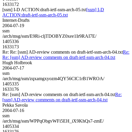
1633172
[ssm] I-D ACTION:draft-ietf-ssm-arch-05.txt
[ssm] I-D
ACTION:draft-ietf-ssm-arch-05.txt
Internet-Drafts
2004-07-19
ssm
/arch/msg/ssm/E9Ri-cljTDOBYZ0xee1Ir9RAI7E/
1405336
1633173
Re: Re: [ssm] AD-review comments on draft-ietf-ssm-arch-04.txt
Re:
Re: [ssm] AD-review comments on draft-ietf-ssm-arch-04.txt
Hugh Holbrook
2004-07-17
ssm
/arch/msg/ssm/zqxamgxyozm4QY56ClC1rB1WROA/
1405335
1633176
Re: [ssm] AD-review comments on draft-ietf-ssm-arch-04.txt
Re:
[ssm] AD-review comments on draft-ietf-ssm-arch-04.txt
Pekka Savola
2004-07-16
ssm
/arch/msg/ssm/WPPqObgvWFi5EH_iX9KhQs7-zmE/
1405334
1633176