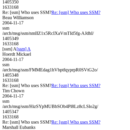
1405350
1633168
Re: [ssm] Who uses SSM?
Re: [ssm] Who uses SSM?
Beau Williamson
2004-11-17
ssm
/arch/msg/ssm/nmIIZ1x5RcIXaVmTId5fg-AJdhI/
1405349
1633168
[ssm] A
[ssm] A
Hoerdt Mickael
2004-11-17
ssm
/arch/msg/ssm/FMMEdag1hVbptfqyprpR0SVtG2o/
1405348
1633168
Re: [ssm] Who uses SSM?
Re: [ssm] Who uses SSM?
Tim Chown
2004-11-17
ssm
/arch/msg/ssm/HizSYpMUBbSOb4Pl8Lz8cLSlo2g/
1405347
1633168
Re: [ssm] Who uses SSM?
Re: [ssm] Who uses SSM?
Marshall Eubanks