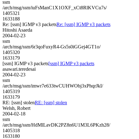
ssm
/arch/msg/ssm/iuFsManC1X1OXF_xCt8RlKVCu7s/
1405321
1633188
Re: [ssm] IGMP v3 packets
Re: [ssm] IGMP v3 packets
Hitoshi Asaeda
2004-02-23
ssm
/arch/msg/ssm/6r3qoFuxyR4-Gs5s0iGGej4GT1o/
1405320
1633179
[ssm] IGMP v3 packets
[ssm] IGMP v3 packets
asawari.teredesai
2004-02-23
ssm
/arch/msg/ssm/imwr7e633twCUHWObj3xPhqrJkI/
1405319
1633179
RE: [ssm] stolen
RE: [ssm] stolen
Welsh, Robert
2004-02-18
ssm
/arch/msg/ssm/HdMlLavDK2PZ8n6U1M3L6PKzh28/
1405318
1633180