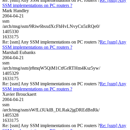
Re: [ssm] Any SSM implementations on PC routers ?
Re: [ssm] Any
SSM implementations on PC routers ?
Mark Handley
2004-04-21
ssm
/arch/msg/ssm/9Riw6bsxdXcFhHvLNvyCn5zRQe0/
1405330
1633175
Re: [ssm] Any SSM implementations on PC routers ?
Re: [ssm] Any
SSM implementations on PC routers ?
Marshall Eubanks
2004-04-21
ssm
/arch/msg/ssm/jr8mqW5QiM1CtfGrRTHm4Ksz5yw/
1405329
1633175
Re: [ssm] Any SSM implementations on PC routers ?
Re: [ssm] Any
SSM implementations on PC routers ?
Xavier Brouckaert
2004-04-21
ssm
/arch/msg/ssm/sWfLi3UklB_DLRak2jgDREdBnRk/
1405328
1633175
Re: [ssm] Any SSM implementations on PC routers ?
Re: [ssm] Any