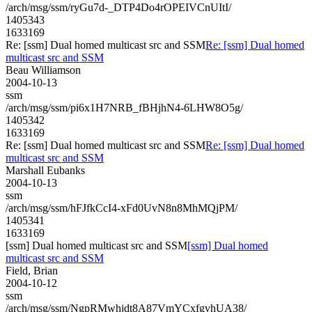
/arch/msg/ssm/ryGu7d-_DTP4Do4rOPEIVCnUItI/
1405343
1633169
Re: [ssm] Dual homed multicast src and SSM
Re: [ssm] Dual homed
multicast src and SSM
Beau Williamson
2004-10-13
ssm
/arch/msg/ssm/pi6x1H7NRB_fBHjhN4-6LHW8O5g/
1405342
1633169
Re: [ssm] Dual homed multicast src and SSM
Re: [ssm] Dual homed
multicast src and SSM
Marshall Eubanks
2004-10-13
ssm
/arch/msg/ssm/hFJfkCcI4-xFd0UvN8n8MhMQjPM/
1405341
1633169
[ssm] Dual homed multicast src and SSM
[ssm] Dual homed
multicast src and SSM
Field, Brian
2004-10-12
ssm
/arch/msg/ssm/NgpRMwhjdt8A87VmYCxfgvhUA38/