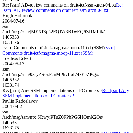
Re: [ssm] AD-review comments on draft-ietf-ssm-arch-04.txt
Re:
[ssm] AD-review comments on draft-ietf-ssm-arch-04.txt
Hugh Holbrook
2004-07-16
ssm
/arch/msg/ssm/jMEXfSp52FQJW3B1wEQ9Zl1MLtk/
1405333
1633176
[ssm] Comments draft-ietf-magma-snoop-11.txt (SSM)
[ssm]
Comments draft-ietf-magma-snoop-11.txt (SSM)
Toerless Eckert
2004-05-17
ssm
/arch/msg/ssm/93-yZSoxFanMPhvLof74zEpZPQo/
1405332
1633174
Re: [ssm] Any SSM implementations on PC routers ?
Re: [ssm] Any
SSM implementations on PC routers ?
Pavlin Radoslavov
2004-04-21
ssm
/arch/msg/ssm/ntx-SRwyiPTuZ0FPhPG6HOmK2Os/
1405331
1633175