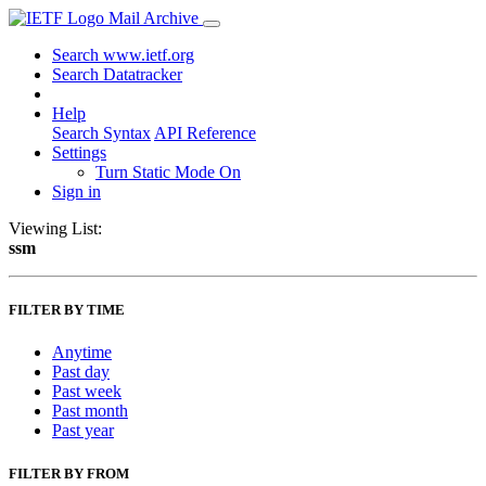
Mail Archive
Search www.ietf.org
Search Datatracker
Help
Search Syntax
API Reference
Settings
Turn Static Mode On
Sign in
Viewing List:
ssm
FILTER BY TIME
Anytime
Past day
Past week
Past month
Past year
FILTER BY FROM