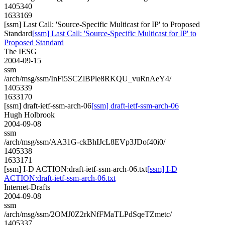
1405340
1633169
[ssm] Last Call: 'Source-Specific Multicast for IP' to Proposed
Standard
[ssm] Last Call: 'Source-Specific Multicast for IP' to
Proposed Standard
The IESG
2004-09-15
ssm
/arch/msg/ssm/InFi5SCZlBPle8RKQU_vuRnAeY4/
1405339
1633170
[ssm] draft-ietf-ssm-arch-06
[ssm] draft-ietf-ssm-arch-06
Hugh Holbrook
2004-09-08
ssm
/arch/msg/ssm/AA31G-ckBhIJcL8EVp3JDof40i0/
1405338
1633171
[ssm] I-D ACTION:draft-ietf-ssm-arch-06.txt
[ssm] I-D
ACTION:draft-ietf-ssm-arch-06.txt
Internet-Drafts
2004-09-08
ssm
/arch/msg/ssm/2OMJ0Z2rkNfFMaTLPdSqeTZmetc/
1405337