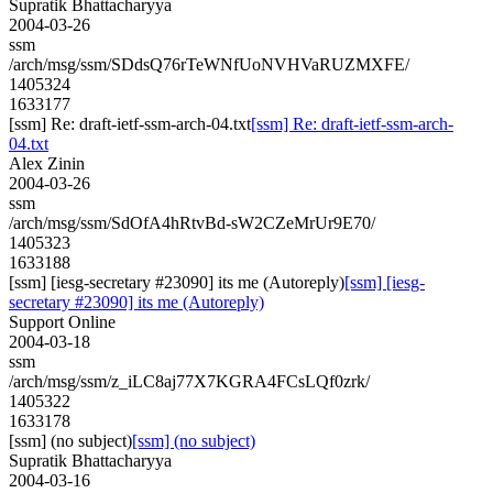
Supratik Bhattacharyya
2004-03-26
ssm
/arch/msg/ssm/SDdsQ76rTeWNfUoNVHVaRUZMXFE/
1405324
1633177
[ssm] Re: draft-ietf-ssm-arch-04.txt
[ssm] Re: draft-ietf-ssm-arch-
04.txt
Alex Zinin
2004-03-26
ssm
/arch/msg/ssm/SdOfA4hRtvBd-sW2CZeMrUr9E70/
1405323
1633188
[ssm] [iesg-secretary #23090] its me (Autoreply)
[ssm] [iesg-
secretary #23090] its me (Autoreply)
Support Online
2004-03-18
ssm
/arch/msg/ssm/z_iLC8aj77X7KGRA4FCsLQf0zrk/
1405322
1633178
[ssm] (no subject)
[ssm] (no subject)
Supratik Bhattacharyya
2004-03-16