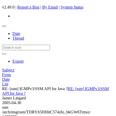
v2.49.0 |
Report a Bug
|
By Email
|
System Status
Date
Thread
Export
Subject
From
Date
List
RE: [ssm] IGMPv3/SSM API for Java ?
RE: [ssm] IGMPv3/SSM
API for Java ?
James Lingard
2005-04-30
ssm
/arch/msg/ssm/TDRYh5HHitC574zIo_bkGW6Tmxo/