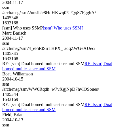
2004-11-17
ssm
/arch/msg/ssm/2unsil2e8HqHKwq05TQqS7FgghA/
1405346
1633168
[ssm] Who uses SSM?
[ssm] Who uses SSM?
Marc Barisch
2004-11-17
ssm
/arch/msg/ssm/4_eFiRtSrrTHPX_-adqZWGeAUec/
1405345
1633168
RE: [ssm] Dual homed multicast src and SSM
RE: [ssm] Dual
homed multicast src and SSM
Beau Williamson
2004-10-15
ssm
/arch/msg/ssm/WW0Rqdh_w7vXgjNpD7hvIOSoues/
1405344
1633169
RE: [ssm] Dual homed multicast src and SSM
RE: [ssm] Dual
homed multicast src and SSM
Field, Brian
2004-10-13
ssm