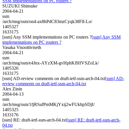
SSM implementations on PC routers ?
SUZUKI Shinsuke
2004-04-21
ssm
/arch/msg/ssm/on4-ax8hPdC83mzCyqk38FlI-Lo/
1405327
1633175
[ssm] Any SSM implementations on PC routers ?
[ssm] Any SSM
implementations on PC routers ?
Vasaka Visoottiviseth
2004-04-21
ssm
/arch/msg/ssm/e4Jnx-AYzXM-gvHphKfHfVSZoLk/
1405326
1633175
[ssm] AD-review comments on draft-ietf-ssm-arch-04.txt
[ssm] AD-
review comments on draft-ietf-ssm-arch-04.txt
Alex Zinin
2004-04-13
ssm
/arch/msg/ssm/1fjRSafPmMKjYxij2wFUkhpSDjI/
1405325
1633176
[ssm] RE: draft-ietf-ssm-arch-04.txt
[ssm] RE: draft-ietf-ssm-arch-
04.txt