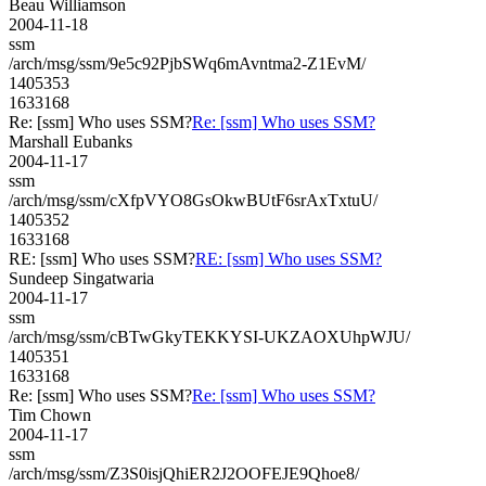
Beau Williamson
2004-11-18
ssm
/arch/msg/ssm/9e5c92PjbSWq6mAvntma2-Z1EvM/
1405353
1633168
Re: [ssm] Who uses SSM?
Re: [ssm] Who uses SSM?
Marshall Eubanks
2004-11-17
ssm
/arch/msg/ssm/cXfpVYO8GsOkwBUtF6srAxTxtuU/
1405352
1633168
RE: [ssm] Who uses SSM?
RE: [ssm] Who uses SSM?
Sundeep Singatwaria
2004-11-17
ssm
/arch/msg/ssm/cBTwGkyTEKKYSI-UKZAOXUhpWJU/
1405351
1633168
Re: [ssm] Who uses SSM?
Re: [ssm] Who uses SSM?
Tim Chown
2004-11-17
ssm
/arch/msg/ssm/Z3S0isjQhiER2J2OOFEJE9Qhoe8/