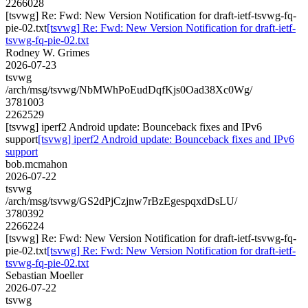
2266028
[tsvwg] Re: Fwd: New Version Notification for draft-ietf-tsvwg-fq-
pie-02.txt
[tsvwg] Re: Fwd: New Version Notification for draft-ietf-
tsvwg-fq-pie-02.txt
Rodney W. Grimes
2026-07-23
tsvwg
/arch/msg/tsvwg/NbMWhPoEudDqfKjs0Oad38Xc0Wg/
3781003
2262529
[tsvwg] iperf2 Android update: Bounceback fixes and IPv6
support
[tsvwg] iperf2 Android update: Bounceback fixes and IPv6
support
bob.mcmahon
2026-07-22
tsvwg
/arch/msg/tsvwg/GS2dPjCzjnw7rBzEgespqxdDsLU/
3780392
2266224
[tsvwg] Re: Fwd: New Version Notification for draft-ietf-tsvwg-fq-
pie-02.txt
[tsvwg] Re: Fwd: New Version Notification for draft-ietf-
tsvwg-fq-pie-02.txt
Sebastian Moeller
2026-07-22
tsvwg