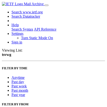
Mail Archive
Search www.ietf.org
Search Datatracker
Help
Search Syntax
API Reference
Settings
Turn Static Mode On
Sign in
Viewing List:
tsvwg
FILTER BY TIME
Anytime
Past day
Past week
Past month
Past year
FILTER BY FROM