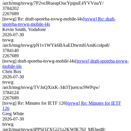
/arch/msg/tsvwg/7P2veJRueapOucYpipuE4YVVnuY/
3784202
2267689
[tsvwg] Re: draft-sporeba-tsvwg-mobile-l4s
[tsvwg] Re: draft-
sporeba-tsvwg-mobile-l4s
Kevin Smith, Vodafone
2026-07-30
tsvwg
/arch/msg/tsvwg/pN1v1WYk6BAaEDtwmHAmKci4ps8/
3784140
2267689
[tsvwg] draft-sporeba-tsvwg-mobile-l4s
[tsvwg] draft-sporeba-tsvwg-
mobile-l4s
Chris Box
2026-07-30
tsvwg
/arch/msg/tsvwg/TVJuQXixK-34t3Tjueicsc9WPqw/
3784124
2267689
[tsvwg] Re: Minutes for IETF 126
[tsvwg] Re: Minutes for IETF
126
Greg White
2026-07-30
tsvwg
/arch/msg/tsvwg/iPPSOZXGi21z2KWfK76J_MEhed8/