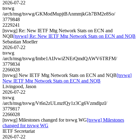
2026-07-22
tsvwg
/arch/msg/tsvwg/GKModMupjtBAnmmjkGh7BM2e8So/
3779848
2229241
[tsvwg] Re: New IETF Mtg Network Stats on ECN and
NQB
[tsvwg] Re: New IETF Mtg Network Stats on ECN and NQB
Sebastian Moeller
2026-07-22
tsvwg
/arch/msg/tsvwg/Imbe1AIJvwiZNErQmdQAWV6TRFM/
3779834
2266028
[tsvwg] New IETF Mtg Network Stats on ECN and NQB
[tsvwg]
New IETF Mtg Network Stats on ECN and NQB
Livingood, Jason
2026-07-22
tsvwg
/arch/msg/tsvwg/Vt6n2zULmzfQy1z3Cg6VzmdlpzI/
3779817
2266028
[tsvwg] Milestones changed for tsvwg WG
[tsvwg] Milestones
changed for tsvwg WG
IETF Secretariat
2026-07-22