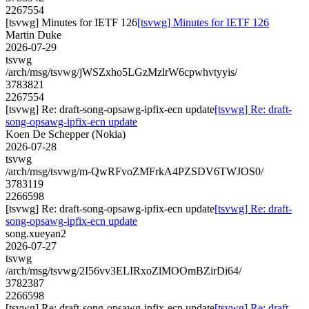
2267554
[tsvwg] Minutes for IETF 126
[tsvwg] Minutes for IETF 126
Martin Duke
2026-07-29
tsvwg
/arch/msg/tsvwg/jWSZxho5LGzMzlrW6cpwhvtyyis/
3783821
2267554
[tsvwg] Re: draft-song-opsawg-ipfix-ecn update
[tsvwg] Re: draft-
song-opsawg-ipfix-ecn update
Koen De Schepper (Nokia)
2026-07-28
tsvwg
/arch/msg/tsvwg/m-QwRFvoZMFrkA4PZSDV6TWJOS0/
3783119
2266598
[tsvwg] Re: draft-song-opsawg-ipfix-ecn update
[tsvwg] Re: draft-
song-opsawg-ipfix-ecn update
song.xueyan2
2026-07-27
tsvwg
/arch/msg/tsvwg/2I56vv3ELIRxoZlMOOmBZirDi64/
3782387
2266598
[tsvwg] Re: draft-song-opsawg-ipfix-ecn update
[tsvwg] Re: draft-