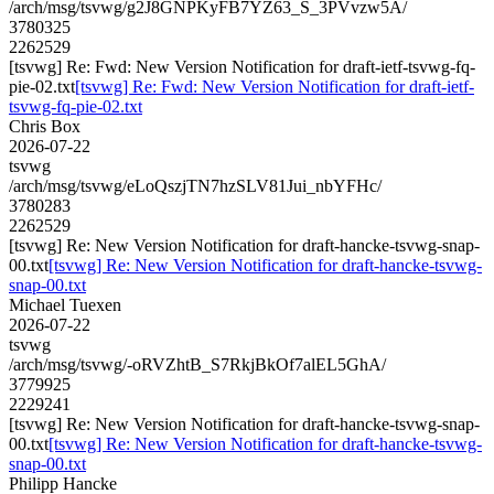
/arch/msg/tsvwg/g2J8GNPKyFB7YZ63_S_3PVvzw5A/
3780325
2262529
[tsvwg] Re: Fwd: New Version Notification for draft-ietf-tsvwg-fq-
pie-02.txt
[tsvwg] Re: Fwd: New Version Notification for draft-ietf-
tsvwg-fq-pie-02.txt
Chris Box
2026-07-22
tsvwg
/arch/msg/tsvwg/eLoQszjTN7hzSLV81Jui_nbYFHc/
3780283
2262529
[tsvwg] Re: New Version Notification for draft-hancke-tsvwg-snap-
00.txt
[tsvwg] Re: New Version Notification for draft-hancke-tsvwg-
snap-00.txt
Michael Tuexen
2026-07-22
tsvwg
/arch/msg/tsvwg/-oRVZhtB_S7RkjBkOf7alEL5GhA/
3779925
2229241
[tsvwg] Re: New Version Notification for draft-hancke-tsvwg-snap-
00.txt
[tsvwg] Re: New Version Notification for draft-hancke-tsvwg-
snap-00.txt
Philipp Hancke