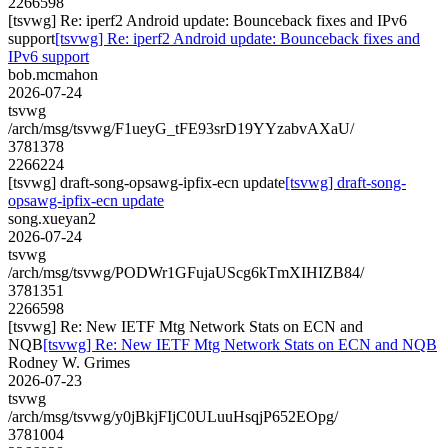
2266598
[tsvwg] Re: iperf2 Android update: Bounceback fixes and IPv6
support
[tsvwg] Re: iperf2 Android update: Bounceback fixes and
IPv6 support
bob.mcmahon
2026-07-24
tsvwg
/arch/msg/tsvwg/F1ueyG_tFE93srD19YYzabvAXaU/
3781378
2266224
[tsvwg] draft-song-opsawg-ipfix-ecn update
[tsvwg] draft-song-
opsawg-ipfix-ecn update
song.xueyan2
2026-07-24
tsvwg
/arch/msg/tsvwg/PODWr1GFujaUScg6kTmXIHIZB84/
3781351
2266598
[tsvwg] Re: New IETF Mtg Network Stats on ECN and
NQB
[tsvwg] Re: New IETF Mtg Network Stats on ECN and NQB
Rodney W. Grimes
2026-07-23
tsvwg
/arch/msg/tsvwg/y0jBkjFIjC0ULuuHsqjP652EOpg/
3781004