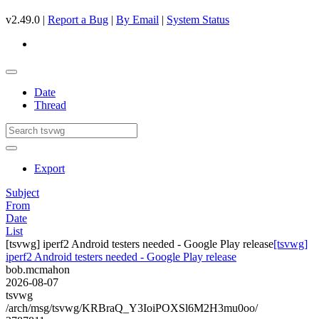
v2.49.0 |
Report a Bug
|
By Email
|
System Status
Date
Thread
Export
Subject
From
Date
List
[tsvwg] iperf2 Android testers needed - Google Play release
[tsvwg]
iperf2 Android testers needed - Google Play release
bob.mcmahon
2026-08-07
tsvwg
/arch/msg/tsvwg/KRBraQ_Y3IoiPOXSl6M2H3mu0oo/