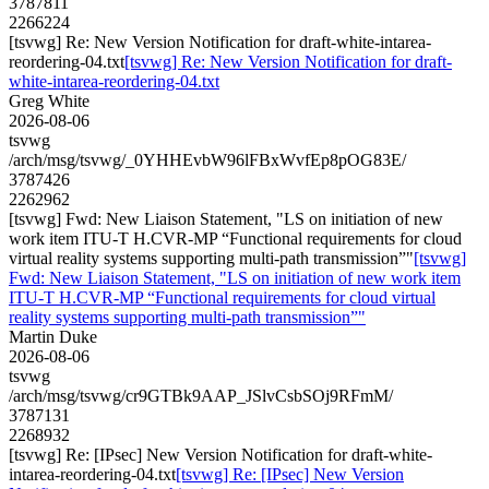
3787811
2266224
[tsvwg] Re: New Version Notification for draft-white-intarea-
reordering-04.txt
[tsvwg] Re: New Version Notification for draft-
white-intarea-reordering-04.txt
Greg White
2026-08-06
tsvwg
/arch/msg/tsvwg/_0YHHEvbW96lFBxWvfEp8pOG83E/
3787426
2262962
[tsvwg] Fwd: New Liaison Statement, "LS on initiation of new
work item ITU-T H.CVR-MP “Functional requirements for cloud
virtual reality systems supporting multi-path transmission”"
[tsvwg]
Fwd: New Liaison Statement, "LS on initiation of new work item
ITU-T H.CVR-MP “Functional requirements for cloud virtual
reality systems supporting multi-path transmission”"
Martin Duke
2026-08-06
tsvwg
/arch/msg/tsvwg/cr9GTBk9AAP_JSlvCsbSOj9RFmM/
3787131
2268932
[tsvwg] Re: [IPsec] New Version Notification for draft-white-
intarea-reordering-04.txt
[tsvwg] Re: [IPsec] New Version