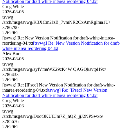
Notification for draft-white-intarea-reordering-04.txt
Greg White
2026-08-05
tsvwg
/arch/msg/tsvwg/K3XCm2JzB_7vmNR2CxAmRgIma1U/
3786790
2262962
[tsvwg] Re: New Version Notification for draft-white-intarea-
reordering-04.txt
[tsvwg] Re: New Version Notification for draft-
white-intarea-reordering-04.txt
Alex Burr
2026-08-05
tsvwg
/arch/msg/tsvwg/aylVmaWZ29cK4W-QAGQksvtpH9c/
3786433
2262962
[tsvwg] Re: [IPsec] New Version Notification for draft-white-
intarea-reordering-04.txt
[tsvwg] Re: [IPsec] New Version
Notification for draft-white-intarea-reordering-04.txt
Greg White
2026-08-03
tsvwg
/arch/msg/tsvwg/Doot3KUEJm7Z_hQZ_jjJ2NPSwxo/
3785676
2262962