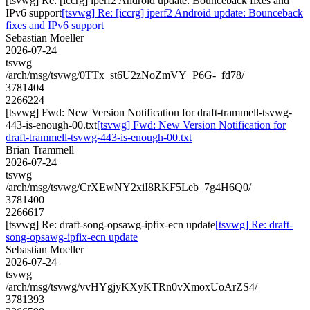
[tsvwg] Re: [iccrg] iperf2 Android update: Bounceback fixes and
IPv6 support
[tsvwg] Re: [iccrg] iperf2 Android update: Bounceback
fixes and IPv6 support
Sebastian Moeller
2026-07-24
tsvwg
/arch/msg/tsvwg/0TTx_st6U2zNoZmVY_P6G-_fd78/
3781404
2266224
[tsvwg] Fwd: New Version Notification for draft-trammell-tsvwg-
443-is-enough-00.txt
[tsvwg] Fwd: New Version Notification for
draft-trammell-tsvwg-443-is-enough-00.txt
Brian Trammell
2026-07-24
tsvwg
/arch/msg/tsvwg/CrXEwNY2xiI8RKF5Leb_7g4H6Q0/
3781400
2266617
[tsvwg] Re: draft-song-opsawg-ipfix-ecn update
[tsvwg] Re: draft-
song-opsawg-ipfix-ecn update
Sebastian Moeller
2026-07-24
tsvwg
/arch/msg/tsvwg/vvHYgjyKXyKTRn0vXmoxUoArZS4/
3781393