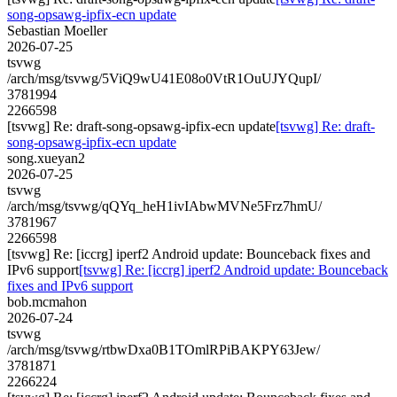
song-opsawg-ipfix-ecn update
Sebastian Moeller
2026-07-25
tsvwg
/arch/msg/tsvwg/5ViQ9wU41E08o0VtR1OuUJYQupI/
3781994
2266598
[tsvwg] Re: draft-song-opsawg-ipfix-ecn update
[tsvwg] Re: draft-
song-opsawg-ipfix-ecn update
song.xueyan2
2026-07-25
tsvwg
/arch/msg/tsvwg/qQYq_heH1ivIAbwMVNe5Frz7hmU/
3781967
2266598
[tsvwg] Re: [iccrg] iperf2 Android update: Bounceback fixes and
IPv6 support
[tsvwg] Re: [iccrg] iperf2 Android update: Bounceback
fixes and IPv6 support
bob.mcmahon
2026-07-24
tsvwg
/arch/msg/tsvwg/rtbwDxa0B1TOmlRPiBAKPY63Jew/
3781871
2266224