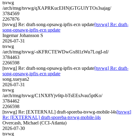
tsvwg
/arch/msg/tsvwg/qXAPRKucEHNjGTGUlYTOs3sajag/
3784569
2267876
[tsvwg] Re: draft-song-opsawg-ipfix-ecn update
[tsvwg] Re: draft-
song-opsawg-ipfix-ecn update
Ingemar Johansson S
2026-07-31
tsvwg
/arch/msg/tsvwg/-sKFRCTEWDwGx8l1zWu7LogI-nI/
3784463
2266598
[tsvwg] Re: draft-song-opsawg-ipfix-ecn update
[tsvwg] Re: draft-
song-opsawg-ipfix-ecn update
song.xueyan2
2026-07-31
tsvwg
/arch/msg/tsvwg/C1NX8Yjv6tp-bTsEEsJvau5ptKo/
3784462
2266598
[tsvwg] Re: [EXTERNAL] draft-sporeba-tsvwg-mobile-l4s
[tsvwg]
Re: [EXTERNAL] draft-sporeba-tsvwg-mobile-l4s
Overcash, Michael (CCI-Atlanta)
2026-07-30
tsvwg