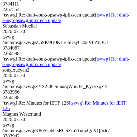
3784111
2267554
[tsvwg] Re: draft-song-opsawg-ipfix-ecn update
[tsvwg] Re: draft-
song-opsawg-ipfix-ecn update
Sebastian Moeller
2026-07-30
tsvwg
/arch/msg/tsvwg/sUiSK9U0KlJeJbDsyC40cVhZJOU/
3784067
2266598
[tsvwg] Re: draft-song-opsawg-ipfix-ecn update
[tsvwg] Re: draft-
song-opsawg-ipfix-ecn update
song.xueyan2
2026-07-30
tsvwg
/arch/msg/tsvwg/ZYS2I0CSnnarqWurOE_KycvxqZI/
3783956
2266598
[tsvwg] Re: Minutes for IETF 126
[tsvwg] Re: Minutes for IETF
126
Magnus Westerlund
2026-07-30
tsvwg
/arch/msg/tsvwg/K8oSsp6GsRCSZm51uqxQcXQprJc/
3783942