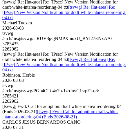
[tsvwg] Re: [Int-area] Re: [IPsec] New Version Notification for
draft-white-intarea-reordering-04.txt
[tsvwg] Re: [Int-area] Re:
[IPsec] New Version Notification for draft-white-intarea-reordering-
04.txt
Michael Tuexen
2026-08-03
tsvwg
/arch/msg/tsvwg/-JRUV3gQNMPXmoxU_BYf27ENxAA/
3785435
2262962
[tsvwg] Re: [Int-area] Re: [IPsec] New Version Notification for
draft-white-intarea-reordering-04.txt
[tsvwg] Re: [Int-area] Re:
[IPsec] New Version Notification for draft-white-intarea-reordering-
04.txt
Robinson, Herbie
2026-08-03
tsvwg
/arch/msg/tsvwg/PGb4OTo4o7p-1zoJuvC1srpELq8/
3785421
2262962
[tsvwg] Fwd: Call for adoption: draft-white-intarea-reordering-04
(Ends 2026-08-21)
[tsvwg] Fwd: Call for adoption: draft-white-
intarea-reordering-04 (Ends 2026-08-21)
CARLOS JESUS BERNARDOS CANO
2026-07-31