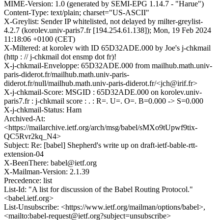
MIME-Version: 1.0 (generated by SEMI-EPG 1.14.7 - "Harue")
Content-Type: text/plain; charset="US-ASCII"
X-Greylist: Sender IP whitelisted, not delayed by milter-greylist-
4.2.7 (korolev.univ-paris7.fr [194.254.61.138]); Mon, 19 Feb 2024
11:18:06 +0100 (CET)
X-Miltered: at korolev with ID 65D32ADE.000 by Joe's j-chkmail
(http : // j-chkmail dot ensmp dot fr)!
X-j-chkmail-Enveloppe: 65D32ADE.000 from mailhub.math.univ-
paris-diderot.fr/mailhub.math.univ-paris-
diderot.fr/null/mailhub.math.univ-paris-diderot.fr/<jch@irif.fr>
X-j-chkmail-Score: MSGID : 65D32ADE.000 on korolev.univ-
paris7.fr : j-chkmail score : . : R=. U=. O=. B=0.000 -> S=0.000
X-j-chkmail-Status: Ham
Archived-At:
<https://mailarchive.ietf.org/arch/msg/babel/sMXo9tUpwf9tix-
QC5Rvr2kq_N4>
Subject: Re: [babel] Shepherd's write up on draft-ietf-bable-rtt-
extension-04
X-BeenThere: babel@ietf.org
X-Mailman-Version: 2.1.39
Precedence: list
List-Id: "A list for discussion of the Babel Routing Protocol."
<babel.ietf.org>
List-Unsubscribe: <https://www.ietf.org/mailman/options/babel>,
<mailto:babel-request@ietf.org?subject=unsubscribe>