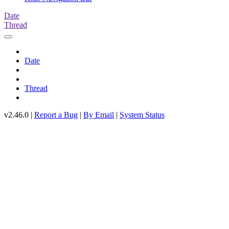
Date
Thread
Date
Thread
v2.46.0 |
Report a Bug
|
By Email
|
System Status