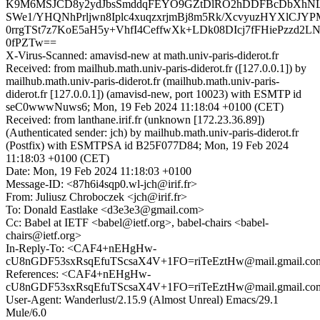
K9M6MSJCD8y2ydJbsSmddqFEYO9GZtDlRO2hDDFBcDbXhNLK
SWe1/YHQNhPrljwn8Iplc4xuqzxrjmBj8m5Rk/XcvyuzHYXlCJYPM
0rrgTSt7z7KoE5aH5y+VhfI4CeffwXk+LDk08DIcj7fFHiePzzd2
0fPZTw==
X-Virus-Scanned: amavisd-new at math.univ-paris-diderot.fr
Received: from mailhub.math.univ-paris-diderot.fr ([127.0.0.1]) by
mailhub.math.univ-paris-diderot.fr (mailhub.math.univ-paris-
diderot.fr [127.0.0.1]) (amavisd-new, port 10023) with ESMTP id
seC0wwwNuws6; Mon, 19 Feb 2024 11:18:04 +0100 (CET)
Received: from lanthane.irif.fr (unknown [172.23.36.89])
(Authenticated sender: jch) by mailhub.math.univ-paris-diderot.fr
(Postfix) with ESMTPSA id B25F077D84; Mon, 19 Feb 2024
11:18:03 +0100 (CET)
Date: Mon, 19 Feb 2024 11:18:03 +0100
Message-ID: <87h6i4sqp0.wl-jch@irif.fr>
From: Juliusz Chroboczek <jch@irif.fr>
To: Donald Eastlake <d3e3e3@gmail.com>
Cc: Babel at IETF <babel@ietf.org>, babel-chairs <babel-
chairs@ietf.org>
In-Reply-To: <CAF4+nEHgHw-
cU8nGDF53sxRsqEfuTScsaX4V+1FO=riTeEztHw@mail.gmail.co
References: <CAF4+nEHgHw-
cU8nGDF53sxRsqEfuTScsaX4V+1FO=riTeEztHw@mail.gmail.co
User-Agent: Wanderlust/2.15.9 (Almost Unreal) Emacs/29.1
Mule/6.0