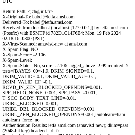
UTC
Return-Path: <jch@irif.fr>
X-Original-To: babel@ietfa.amsl.com
Delivered-To: babel@ietfa.amsl.com
Received: from localhost (localhost [127.0.0.1]) by ietfa.amsl.com
(Postfix) with ESMTP id 782D1C14F6E4; Mon, 19 Feb 2024
02:18:16 -0800 (PST)
X-Virus-Scanned: amavisd-new at amsl.com
X-Spam-Flag: NO
X-Spam-Score: -2.106
X-Spam-Level:
X-Spam-Status: No, score=-2.106 tagged_above=-999 required=5
tests=[BAYES_00=-1.9, DKIM_SIGNED=0.1,
DKIM_VALID=-0.1, DKIM_VALID_AU=-0.1,
DKIM_VALID_EF=-0.1,
RCVD_IN_ZEN_BLOCKED_OPENDNS=0.001,
SPF_HELO_NONE=0.001, SPF_PASS=-0.001,
T_SCC_BODY_TEXT_LINE=-0.01,
URIBL_BLOCKED=0.001,
URIBL_DBL_BLOCKED_OPENDNS=0.001,
URIBL_ZEN_BLOCKED_OPENDNS=0.001] autolearn=ham
autolearn_force=no
Authentication-Results: ietfa.amsl.com (amavisd-new); dkim=pass
(2048-bit key) header.d=irif.fr