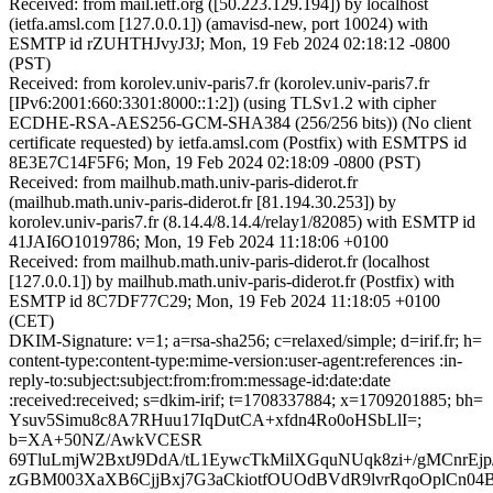
Received: from mail.ietf.org ([50.223.129.194]) by localhost
(ietfa.amsl.com [127.0.0.1]) (amavisd-new, port 10024) with
ESMTP id rZUHTHJvyJ3J; Mon, 19 Feb 2024 02:18:12 -0800
(PST)
Received: from korolev.univ-paris7.fr (korolev.univ-paris7.fr
[IPv6:2001:660:3301:8000::1:2]) (using TLSv1.2 with cipher
ECDHE-RSA-AES256-GCM-SHA384 (256/256 bits)) (No client
certificate requested) by ietfa.amsl.com (Postfix) with ESMTPS id
8E3E7C14F5F6; Mon, 19 Feb 2024 02:18:09 -0800 (PST)
Received: from mailhub.math.univ-paris-diderot.fr
(mailhub.math.univ-paris-diderot.fr [81.194.30.253]) by
korolev.univ-paris7.fr (8.14.4/8.14.4/relay1/82085) with ESMTP id
41JAI6O1019786; Mon, 19 Feb 2024 11:18:06 +0100
Received: from mailhub.math.univ-paris-diderot.fr (localhost
[127.0.0.1]) by mailhub.math.univ-paris-diderot.fr (Postfix) with
ESMTP id 8C7DF77C29; Mon, 19 Feb 2024 11:18:05 +0100
(CET)
DKIM-Signature: v=1; a=rsa-sha256; c=relaxed/simple; d=irif.fr; h=
content-type:content-type:mime-version:user-agent:references :in-
reply-to:subject:subject:from:from:message-id:date:date
:received:received; s=dkim-irif; t=1708337884; x=1709201885; bh=
Ysuv5Simu8c8A7RHuu17IqDutCA+xfdn4Ro0oHSbLlI=;
b=XA+50NZ/AwkVCESR
69TluLmjW2BxtJ9DdA/tL1EywcTkMilXGquNUqk8zi+/gMCnrEj
zGBM003XaXB6CjjBxj7G3aCkiotfOUOdBVdR9lvrRqoOplCn04