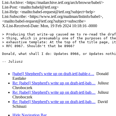
List-Archive: <https://mailarchive.ietf.org/arch/browse/babel/>
List-Post: <mailto:babel@ietf.org>
List-Help: <mailto:babel-request@ietf.org?subject=help>
List-Subscribe: <https://www.ietf.org/mailman/listinfo/babel>,
<mailto:babel-request@ietf.org?subject=subscribe>
X-List-Received-Date: Mon, 19 Feb 2024 10:18:16 -0000
> Producing that write-up caused me to re-read the draf
> thing, which is presumably one of the purposes of the
> exhaustive template: At the top of the title page, it
> RFC 8967. Shouldn't that be 8966?

Donald, what shall I do: Updates 8966, or Updates nothi
-- Juliusz

[babel] Shepherd's write up on draft-ietf-bable-r…
Donald
Eastlake
Re: [babel] Shepherd's write up on draft-ietf-bab…
Juliusz
Chroboczek
Re: [babel] Shepherd's write up on draft-ietf-bab…
Juliusz
Chroboczek
Re: [babel] Shepherd's write up on draft-ietf-bab…
David
Schinazi
Hide Navigation Bar