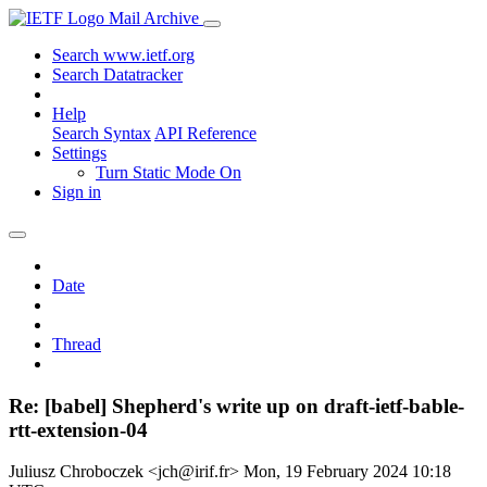
Mail Archive
Search www.ietf.org
Search Datatracker
Help
Search Syntax
API Reference
Settings
Turn Static Mode On
Sign in
Date
Thread
Re: [babel] Shepherd's write up on draft-ietf-bable-
rtt-extension-04
Juliusz Chroboczek <jch@irif.fr>
Mon, 19 February 2024 10:18