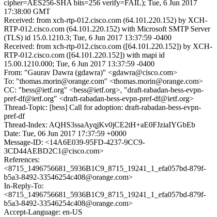
cipher=AES256-SHA bits=256 verify=FAIL); Tue, 6 Jun 2017
17:38:00 GMT
Received: from xch-rtp-012.cisco.com (64.101.220.152) by XCH-
RTP-012.cisco.com (64.101.220.152) with Microsoft SMTP Server
(TLS) id 15.0.1210.3; Tue, 6 Jun 2017 13:37:59 -0400
Received: from xch-rtp-012.cisco.com ([64.101.220.152]) by XCH-
RTP-012.cisco.com ([64.101.220.152]) with mapi id
15.00.1210.000; Tue, 6 Jun 2017 13:37:59 -0400
From: "Gaurav Dawra (gdawra)" <gdawra@cisco.com>
To: "thomas.morin@orange.com" <thomas.morin@orange.com>
CC: "bess@ietf.org" <bess@ietf.org>, "draft-rabadan-bess-evpn-
pref-df@ietf.org" <draft-rabadan-bess-evpn-pref-df@ietf.org>
Thread-Topic: [bess] Call for adoption: draft-rabadan-bess-evpn-
pref-df
Thread-Index: AQHS3ssaAyqjKv0jCE2tH+aE0FJziaIYGbEb
Date: Tue, 06 Jun 2017 17:37:59 +0000
Message-ID: <14A6E039-95FD-4237-9CC9-
3CD44AEBD2C1@cisco.com>
References:
<8715_1496756681_5936B1C9_8715_19241_1_efa057bd-879f-
b5a3-8492-33546254c408@orange.com>
In-Reply-To:
<8715_1496756681_5936B1C9_8715_19241_1_efa057bd-879f-
b5a3-8492-33546254c408@orange.com>
Accept-Language: en-US