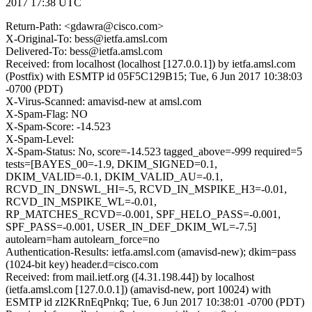
2017 17:38 UTC
Return-Path: <gdawra@cisco.com>
X-Original-To: bess@ietfa.amsl.com
Delivered-To: bess@ietfa.amsl.com
Received: from localhost (localhost [127.0.0.1]) by ietfa.amsl.com
(Postfix) with ESMTP id 05F5C129B15; Tue, 6 Jun 2017 10:38:03
-0700 (PDT)
X-Virus-Scanned: amavisd-new at amsl.com
X-Spam-Flag: NO
X-Spam-Score: -14.523
X-Spam-Level:
X-Spam-Status: No, score=-14.523 tagged_above=-999 required=5
tests=[BAYES_00=-1.9, DKIM_SIGNED=0.1,
DKIM_VALID=-0.1, DKIM_VALID_AU=-0.1,
RCVD_IN_DNSWL_HI=-5, RCVD_IN_MSPIKE_H3=-0.01,
RCVD_IN_MSPIKE_WL=-0.01,
RP_MATCHES_RCVD=-0.001, SPF_HELO_PASS=-0.001,
SPF_PASS=-0.001, USER_IN_DEF_DKIM_WL=-7.5]
autolearn=ham autolearn_force=no
Authentication-Results: ietfa.amsl.com (amavisd-new); dkim=pass
(1024-bit key) header.d=cisco.com
Received: from mail.ietf.org ([4.31.198.44]) by localhost
(ietfa.amsl.com [127.0.0.1]) (amavisd-new, port 10024) with
ESMTP id zI2KRnEqPnkq; Tue, 6 Jun 2017 10:38:01 -0700 (PDT)