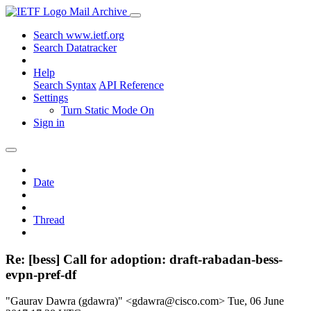
Mail Archive
Search www.ietf.org
Search Datatracker
Help
Search Syntax
API Reference
Settings
Turn Static Mode On
Sign in
Date
Thread
Re: [bess] Call for adoption: draft-rabadan-bess-
evpn-pref-df
"Gaurav Dawra (gdawra)" <gdawra@cisco.com>
Tue, 06 June