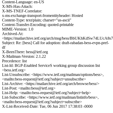
Content-Language: en-US
X-MS-Has-Attach:
X-MS-TNEF-Correlator:
x-ms-exchange-transport-fromentityheader: Hosted
Content-Type: text/plain; charset="us-ascii"
Content-Transfer-Encoding: quoted-printable
MIME-Version: 1.0
Archived-At:
<https://mailarchive.ietf.org/arch/msg/bess/BbUKhKdSw74LUcA8
Subject: Re: [bess] Call for adoption: draft-rabadan-bess-evpn-pref-
df
X-BeenThere: bess@ietf.org
X-Mailman-Version: 2.1.22
Precedence: list
List-Id: BGP-Enabled ServiceS working group discussion list
<bess.ietf.org>
List-Unsubscribe: <https://www.ietf.org/mailman/options/bess>,
<mailto:bess-request@ietf.org?subject=unsubscribe>
List-Archive: <https://mailarchive.ietf.org/arch/browse/bess/>
List-Post: <mailto:bess@ietf.org>
List-Help: <mailto:bess-request@ietf.org?subject=help>
List-Subscribe: <https://www.ietf.org/mailman/listinfo/bess>,
<mailto:bess-request@ietf.org?subject=subscribe>
X-List-Received-Date: Tue, 06 Jun 2017 17:38:03 -0000