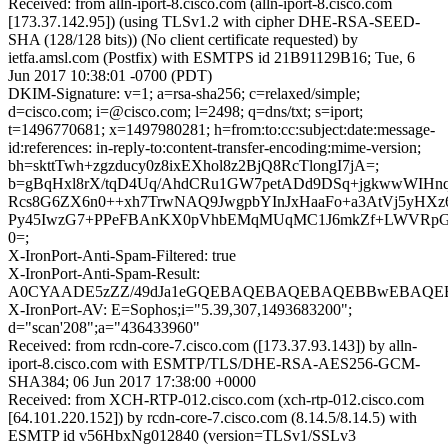
Received: from alln-iport-8.cisco.com (alln-iport-8.cisco.com
[173.37.142.95]) (using TLSv1.2 with cipher DHE-RSA-SEED-
SHA (128/128 bits)) (No client certificate requested) by
ietfa.amsl.com (Postfix) with ESMTPS id 21B91129B16; Tue, 6
Jun 2017 10:38:01 -0700 (PDT)
DKIM-Signature: v=1; a=rsa-sha256; c=relaxed/simple;
d=cisco.com; i=@cisco.com; l=2498; q=dns/txt; s=iport;
t=1496770681; x=1497980281; h=from:to:cc:subject:date:message-
id:references: in-reply-to:content-transfer-encoding:mime-version;
bh=skttTwh+zgzducy0z8ixEXhol8z2BjQ8RcTlongI7jA=;
b=gBqHxl8rX/tqD4Uq/AhdCRu1GW7petADd9DSq+jgkwwWIH
Rcs8G6ZX6n0++xh7TrwNAQ9JwgpbYInJxHaaFo+a3AtVj5yH
Py45IwzG7+PPeFBAnKX0pVhbEMqMUqMC1J6mkZf+LWVRpG
0=;
X-IronPort-Anti-Spam-Filtered: true
X-IronPort-Anti-Spam-Result:
A0CYAADE5zZZ/49dJa1eGQEBAQEBAQEBAQEBBwEBAQEB
X-IronPort-AV: E=Sophos;i="5.39,307,1493683200";
d="scan'208";a="436433960"
Received: from rcdn-core-7.cisco.com ([173.37.93.143]) by alln-
iport-8.cisco.com with ESMTP/TLS/DHE-RSA-AES256-GCM-
SHA384; 06 Jun 2017 17:38:00 +0000
Received: from XCH-RTP-012.cisco.com (xch-rtp-012.cisco.com
[64.101.220.152]) by rcdn-core-7.cisco.com (8.14.5/8.14.5) with
ESMTP id v56HbxNg012840 (version=TLSv1/SSLv3