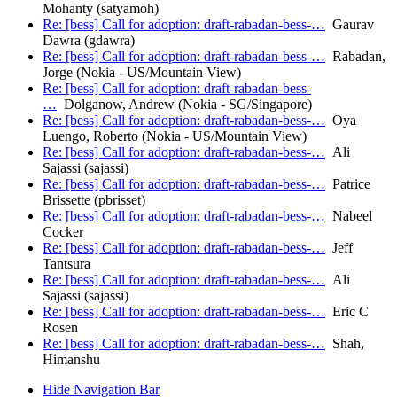
Mohanty (satyamoh)
Re: [bess] Call for adoption: draft-rabadan-bess-…
Gaurav
Dawra (gdawra)
Re: [bess] Call for adoption: draft-rabadan-bess-…
Rabadan,
Jorge (Nokia - US/Mountain View)
Re: [bess] Call for adoption: draft-rabadan-bess-
…
Dolganow, Andrew (Nokia - SG/Singapore)
Re: [bess] Call for adoption: draft-rabadan-bess-…
Oya
Luengo, Roberto (Nokia - US/Mountain View)
Re: [bess] Call for adoption: draft-rabadan-bess-…
Ali
Sajassi (sajassi)
Re: [bess] Call for adoption: draft-rabadan-bess-…
Patrice
Brissette (pbrisset)
Re: [bess] Call for adoption: draft-rabadan-bess-…
Nabeel
Cocker
Re: [bess] Call for adoption: draft-rabadan-bess-…
Jeff
Tantsura
Re: [bess] Call for adoption: draft-rabadan-bess-…
Ali
Sajassi (sajassi)
Re: [bess] Call for adoption: draft-rabadan-bess-…
Eric C
Rosen
Re: [bess] Call for adoption: draft-rabadan-bess-…
Shah,
Himanshu
Hide Navigation Bar