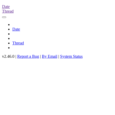
Date
Thread
Date
Thread
v2.46.0 |
Report a Bug
|
By Email
|
System Status