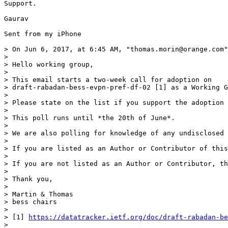
Support.

Gaurav

Sent from my iPhone

> On Jun 6, 2017, at 6:45 AM, "thomas.morin@orange.com"
> 

> Hello working group,

> 

> This email starts a two-week call for adoption on

> draft-rabadan-bess-evpn-pref-df-02 [1] as a Working G
> 

> Please state on the list if you support the adoption 
> 

> This poll runs until *the 20th of June*.

> 

> We are also polling for knowledge of any undisclosed 
> 

> If you are listed as an Author or Contributor of this
> 

> If you are not listed as an Author or Contributor, th
> 

> Thank you,

> 

> Martin & Thomas

> bess chairs

> 

> [1] 
https://datatracker.ietf.org/doc/draft-rabadan-be
> 
