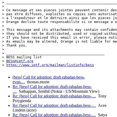
> _____________________________________________________
> 

> Ce message et ses pieces jointes peuvent contenir des
> pas etre diffuses, exploites ou copies sans autorisat
> a l'expediteur et le detruire ainsi que les pieces jo
> Orange decline toute responsabilite si ce message a e
> 

> This message and its attachments may contain confiden
> they should not be distributed, used or copied withou
> If you have received this email in error, please noti
> As emails may be altered, Orange is not liable for me
> Thank you.

> 

> _______________________________________________

> BESS mailing list

> 
BESS@ietf.org
> 
https://www.ietf.org/mailman/listinfo/bess
[bess] Call for adoption: draft-rabadan-bess-
evpn…
thomas.morin
Re: [bess] Call for adoption: draft-rabadan-bess-
…
Sathappan, Senthil (Nokia - US/Mountain View)
Re: [bess] Call for adoption: draft-rabadan-bess-…
Tony
Przygienda
Re: [bess] Call for adoption: draft-rabadan-bess-…
Acee
Lindem (acee)
Re: [bess] Call for adoption: draft-rabadan-bess-…
Satya