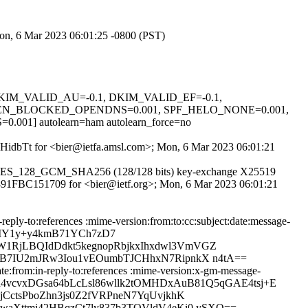
Mon, 6 Mar 2023 06:01:25 -0800 (PST)
1, DKIM_VALID_AU=-0.1, DKIM_VALID_EF=-0.1,
EN_BLOCKED_OPENDNS=0.001, SPF_HELO_NONE=0.001,
 autolearn=ham autolearn_force=no
reqHidbTt for <bier@ietfa.amsl.com>; Mon, 6 Mar 2023 06:01:21
TLS_AES_128_GCM_SHA256 (128/128 bits) key-exchange X25519
id 891FBC151709 for <bier@ietf.org>; Mon, 6 Mar 2023 06:01:21
eply-to:references :mime-version:from:to:cc:subject:date:message-
QXMY1y+y4kmB71YCh7zD7
1RjLBQIdDdkt5kegnopRbjkxIhxdwl3VmVGZ
DB7IU2mJRw3Iou1vEOumbTJCHhxN7RipnkX n4tA==
e:from:in-reply-to:references :mime-version:x-gm-message-
z1P6Nu4vcvxDGsa64bLcLsl86wllk2tOMHDxAuB81Q5qGAE4tsj+E
CctsPboZhn3js0Z2fVRPneN7YqUvjkhK
waXttmj42HBqzCt7ly837b3TQVldV4eKi0 ySXQ==