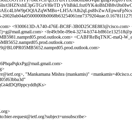
d6In/t3HZNxhE3pGTGzV8IeTD yVhBikLfoz0YK4oBhDB8vlJts0I
fNW8AEc4LbW9pOQlAZqWMBo+LH5A/Alh2qLps8IvZwAEpwuFpNcs
 q5-20020ab04a05000000b0068b63254061mr7379204uae.0.16781112796
il.com> <9300613D-A740-476E-BC8F-3B0D25C8E883@cisco.com
il.gmail.com> <fe49cb0e-09e4-3274-b374-bf861e132518@pi.nu
981.namprd05.prod.outlook.com> <CABFReBqTNJC-maQ-W_e
652.namprd05.prod.outlook.com>
@BL0PR05MB5652.namprd05.prod.outlook.com>
6PhqaPqkxPg@mail.gmail.com>
rg>
ier@ietf.org>, "Mankamana Mishra (mankamis)" <mankamis=40cisco.
ad05f63bba3d"
MdJqGt4dDQf0ppcyddhjKs>
f.org>
lto:bier-request@ietf.org?subject=unsubscribe>