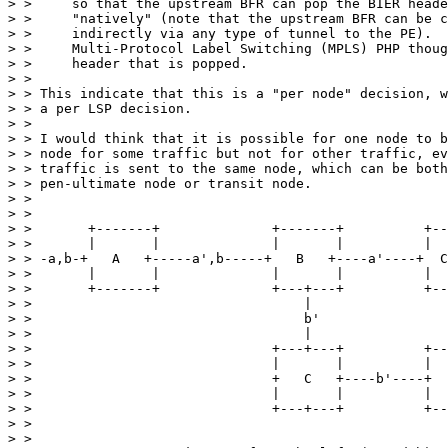
> >     so that the upstream BFR can pop the BIER heade
> >     "natively" (note that the upstream BFR can be c
> >     indirectly via any type of tunnel to the PE).  
> >     Multi-Protocol Label Switching (MPLS) PHP thoug
> >     header that is popped.

> >

> > This indicate that this is a "per node" decision, w
> > a per LSP decision.

> >

> > I would think that it is possible for one node to b
> > node for some traffic but not for other traffic, ev
> > traffic is sent to the same node, which can be both
> > pen-ultimate node or transit node.

> >

> >

> >       +-------+              +-------+          +--
> >       |       |              |       |          |  
> > -a,b-+   A   +-----a',b-----+   B   +----a'----+  C
> >       |       |              |       |          |  
> >       +-------+              +---+---+          +--
> >                                  |

> >                                  b'

> >                                  |

> >                              +---+---+          +--
> >                              |       |          |  
> >                              +   C   +----b'----+  
> >                              |       |          |  
> >                              +---+---+          +--
> >

> >
