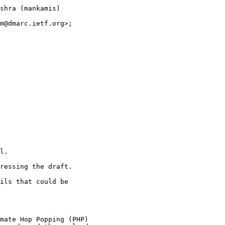
shra (mankamis)

m@dmarc.ietf.org>;

l.

ressing the draft.

ils that could be

mate Hop Popping (PHP)
