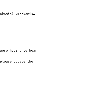
nkamis) <mankamis=

were hoping to hear

please update the
