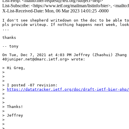
List-Help: <mailto:bier-request@ietf.org?subject=help>
List-Subscribe: <https://www.ietf.org/mailman/listinfo/bier>, <mailto
X-List-Received-Date: Mon, 06 Mar 2023 14:01:25 -0000
I don't see shepherd writedown on the doc to be able to
pls provide writeup. If nothing happens next week, look
...

thanks

-- tony

On Tue, Dec 7, 2021 at 4:03 PM Jeffrey (Zhaohui) Zhang 
40juniper.net@dmarc.ietf.org> wrote:

> Hi Greg,

>

>

>

> I posted -07 revision:

> 
https://datatracker.ietf.org/doc/draft-ietf-bier-php/
>

>

>

> Thanks!

>

> Jeffrey

>

>

>
