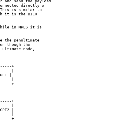
r and send the payload

onnected directly or

This is similar to

h it is the BIER

hile in MPLS it is

e the penultimate

en though the

 ultimate node,

-----+

     |

PE1 |

     |

-----+

-----+

     |

CPE2 |

     |

-----+
