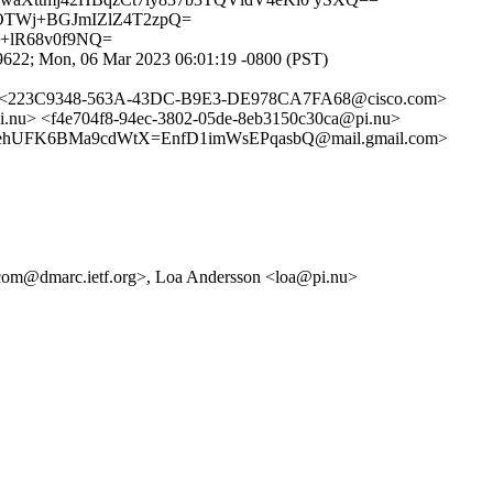
wOTWj+BGJmIZlZ4T2zpQ=
+lR68v0f9NQ=
22; Mon, 06 Mar 2023 06:01:19 -0800 (PST)
> <223C9348-563A-43DC-B9E3-DE978CA7FA68@cisco.com>
> <f4e704f8-94ec-3802-05de-8eb3150c30ca@pi.nu>
hUFK6BMa9cdWtX=EnfD1imWsEPqasbQ@mail.gmail.com>
com@dmarc.ietf.org>, Loa Andersson <loa@pi.nu>