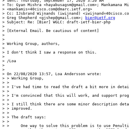
> Sent: Thursday, September 17, 2020 3:20 AM

> To: Gyan Mishra <hayabusagsm@gmail.com>; Mankamana Mi
> <mankamis=40cisco.com@dmarc.ietf.org>

> Cc: IJsbrand Wijnands (iwijnand) <iwijnand=40cisco.co
> Greg Shepherd <gjshep@gmail.com>; 
bier@ietf.org
> Subject: Re: [Bier] WGLC: draft-ietf-bier-php

>

> [External Email. Be cautious of content]

>

>

> Working Group, authors,

>

> I don't think I saw a response on this.

>

> /Loa

>

>

> On 22/08/2020 13:57, Loa Andersson wrote:

> > Working Group,

> >

> > I've had time to read the draft a bit more in detai
> >

> > I'm convinced that this will work, and support prog
> >

> > I still think there are some minor description deta
> > improved.

> >

> > The draft says:

> >

> >     One way to solve this problem is to use Penulti