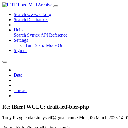
Mail Archive
Search www.ietf.org
Search Datatracker
Help
Search Syntax
API Reference
Settings
Turn Static Mode On
Sign in
Date
Thread
Re: [Bier] WGLC: draft-ietf-bier-php
Tony Przygienda <tonysietf@gmail.com>
Mon, 06 March 2023 14:
Return-Path: <tonysietf@gmail.com>