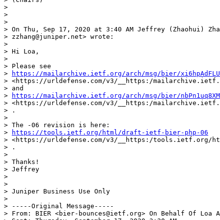
>

>

>

> On Thu, Sep 17, 2020 at 3:40 AM Jeffrey (Zhaohui) Zha
> zzhang@juniper.net> wrote:

>

> Hi Loa,

>

> Please see

> 
https://mailarchive.ietf.org/arch/msg/bier/xi6hpAdFLU
> <https://urldefense.com/v3/__https:/mailarchive.ietf.
> and

> 
https://mailarchive.ietf.org/arch/msg/bier/nbPn1uq8XM
> <https://urldefense.com/v3/__https:/mailarchive.ietf.
> .

>

> The -06 revision is here:

> 
https://tools.ietf.org/html/draft-ietf-bier-php-06
> <https://urldefense.com/v3/__https:/tools.ietf.org/ht
> .

>

> Thanks!

> Jeffrey

>

>

> Juniper Business Use Only

>

> -----Original Message-----

> From: BIER <bier-bounces@ietf.org> On Behalf Of Loa A