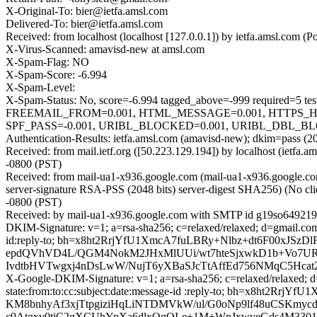
X-Original-To: bier@ietfa.amsl.com
Delivered-To: bier@ietfa.amsl.com
Received: from localhost (localhost [127.0.0.1]) by ietfa.amsl.co
X-Virus-Scanned: amavisd-new at amsl.com
X-Spam-Flag: NO
X-Spam-Score: -6.994
X-Spam-Level:
X-Spam-Status: No, score=-6.994 tagged_above=-999 requir
FREEMAIL_FROM=0.001, HTML_MESSAGE=0.001, HTTPS_
SPF_PASS=-0.001, URIBL_BLOCKED=0.001, URIBL_DBL_BLO
Authentication-Results: ietfa.amsl.com (amavisd-new); dkim=pass (2
Received: from mail.ietf.org ([50.223.129.194]) by localhost (ietf
-0800 (PST)
Received: from mail-ua1-x936.google.com (mail-ua1-x936.google
server-signature RSA-PSS (2048 bits) server-digest SHA256) (No cli
-0800 (PST)
Received: by mail-ua1-x936.google.com with SMTP id g19so6492195
DKIM-Signature: v=1; a=rsa-sha256; c=relaxed/relaxed; d=gmail.com;
id:reply-to; bh=x8ht2RrjYfU1XmcA7fuLBRy+Nlbz+dt6F00xJS
epdQVhVD4L/QGM4NokM2JHxMlUUi/wt7hteSjxwkD1b+Vo7URK
IvdtbHVTwgxj4nDsLwW/NujT6yXBaSJcTtAffEd756NMqC5Hca
X-Google-DKIM-Signature: v=1; a=rsa-sha256; c=relaxed/relaxed; d=
state:from:to:cc:subject:date:message-id :reply-to; bh=x8
KM8bnhyAf3xjTtpgiziHqLiNTDMVkW/ul/G0oNp9lf48uCSKmycd
c9Atgxv0tiC2gXCUhYpXa6dlxQgQLe+1M+WpJxwveGds4M33019