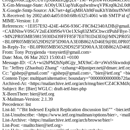
X-Gm-Message-State: AO0yUKUapYuKquIwnhwqVPKrq0k2sL0
X-Google-Smtp-Source: AK7set+4gGqMHAh9tFnuKhYih0m/
X-Received: by 2002:ab0:4a05:0:b0:68b:6325:4061 with SMTP id
MIME-Version: 1.0
References: <1E057E92-424E-4456-936C-F8C842340ADB@gma
<CABNhwV0SGV2nE430f9SeVOe1XSq83ZM5CbwcifPuhFBye-Tj+g@ma
<MN2PR05MB59815930D439FFF85F7E0781D43E0@MN2PR05MB5
<BL0PR05MB56529D925F5D90AA3E0B862AD46E9@BL0PR05MB5
In-Reply-To: <BL0PR05MB56529D925F5D90AA3E0B862AD46E9
From: Tony Przygienda <tonysietf@gmail.com>
Date: Mon, 06 Mar 2023 15:00:43 +0100
Message-ID: <CA+wi2hPM2hNp8Gjjy_MX9nC-0r=zWnSSkwndoji
To: "Jeffrey (Zhaohui) Zhang" <zzhang=40juniper.net@dmarc.ietf.o
Cc: "gjshep@gmail.com" <gjshep@gmail.com>, "bier@ietf.org" <b
Content-Type: multipart/alternative; boundary="000000000000b72f
Archived-At: <https://mailarchive.ietf.org/arch/msg/bier/CZ4CK
Subject: Re: [Bier] WGLC: draft-ietf-bier-php
X-BeenThere: bier@ietf.org
X-Mailman-Version: 2.1.39
Precedence: list
List-Id: "\"Bit Indexed Explicit Replication discussion list\"" <bier.iet
List-Unsubscribe: <https://www.ietf.org/mailman/options/bier>, <mai
List-Archive: <https://mailarchive.ietf.org/arch/browse/bier/>
List-Post: <mailto:bier@ietf.org>