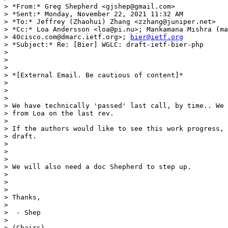
> *From:* Greg Shepherd <gjshep@gmail.com>

> *Sent:* Monday, November 22, 2021 11:32 AM

> *To:* Jeffrey (Zhaohui) Zhang <zzhang@juniper.net>

> *Cc:* Loa Andersson <loa@pi.nu>; Mankamana Mishra (ma
> 40cisco.com@dmarc.ietf.org>; 
bier@ietf.org
> *Subject:* Re: [Bier] WGLC: draft-ietf-bier-php

>

>

>

> *[External Email. Be cautious of content]*

>

>

>

> We have technically 'passed' last call, by time.. We 
> from Loa on the last rev.

>

> If the authors would like to see this work progress, 
> draft.

>

>

>

> We will also need a doc Shepherd to step up.

>

>

>

> Thanks,

>

>  - Shep

>

> (Chairs)
