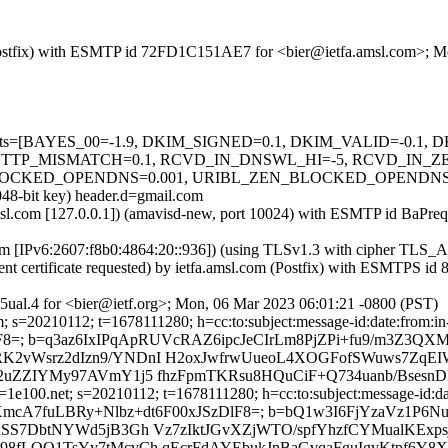
m (Postfix) with ESMTP id 72FD1C151AE7 for <bier@ietfa.amsl.com>; 
ed=5 tests=[BAYES_00=-1.9, DKIM_SIGNED=0.1, DKIM_VALID=-0.
HTTP_MISMATCH=0.1, RCVD_IN_DNSWL_HI=-5, RCVD_IN_Z
CKED_OPENDNS=0.001, URIBL_ZEN_BLOCKED_OPENDNS=0.001]
048-bit key) header.d=gmail.com
a.amsl.com [127.0.0.1]) (amavisd-new, port 10024) with ESMTP id BaP
.com [IPv6:2607:f8b0:4864:20::936]) (using TLSv1.3 with cipher 
ent certificate requested) by ietfa.amsl.com (Postfix) with ESMTPS 
ual.4 for <bier@ietf.org>; Mon, 06 Mar 2023 06:01:21 -0800 (PST)
 s=20210112; t=1678111280; h=cc:to:subject:message-id:date:from:in-r
zDlF8=; b=q3az6IxIPqApRUVcRAZ6ipcJeCIrLm8PjZPi+fu9/m3Z3
2vWsrz2dIzn9/YNDnI H2oxJwfrwUueoL4XOGFofSWuws7ZqEIW
t2uZZIYMy97AVmY1j5 fhzFpmTKRsu8HQuCiF+Q734uanb/Bsesn
1e100.net; s=20210112; t=1678111280; h=cc:to:subject:message-id:dat
ht2RrjYfU1XmcA7fuLBRy+Nlbz+dt6F00xJSzDlF8=; b=bQ1w3I6FjYzaV
SS7DbtNYWd5jB3Gh Vz7zIktJGvXZjWTO/spfYhzfCYMualKExpsj
8fLOO1TsYy7tMcvCh qEcrFdAYEbukJnBaGvqaFguIgvKtpf6Y8X