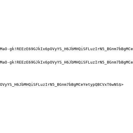
MaO-gk!REEzE69GJkIx6pOVyYS_H6JbMHQiSFLuzIrN5_BGnm7bBgMCe
MaO-gk!REEzE69GJkIx6pOVyYS_H6JbMHQiSFLuzIrN5_BGnm7bBgMCe
OVyYS_H6JbMHQiSFLuzIrN5_BGnm7bBgMCeYetypQBCVxT6wNS$>
