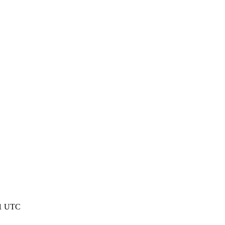
01 UTC