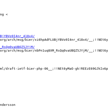
ng <

BjYBVo9I4nr_418x4/
org/arch/msg/bier/xi6hpAdFLUBjYBVo9I4nr_418x4/__;!!NEt6y
_RsQq0vaUBQZ5JYjM/
org/arch/msg/bier/nbPn1uq8XM_RsQq0vaUBQZ5JYjM/__;!!NEt6y
ml/draft-ietf-bier-php-06__;!!NEt6yMaO-gk!REEzE69GJkIx6p
ndersson
