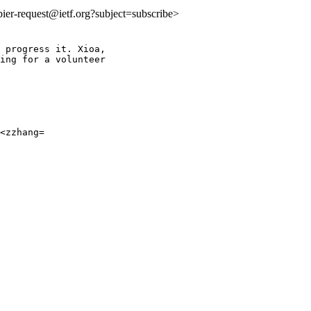
:bier-request@ietf.org?subject=subscribe>
 progress it. Xioa,

ing for a volunteer

<zzhang=
