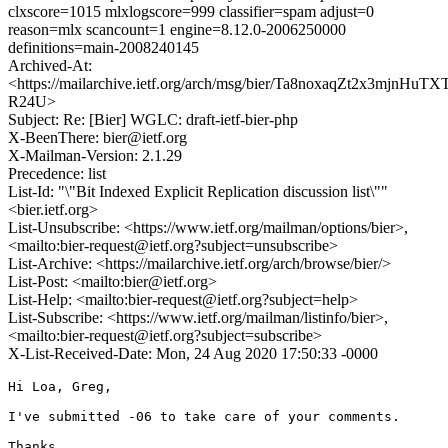
clxscore=1015 mlxlogscore=999 classifier=spam adjust=0
reason=mlx scancount=1 engine=8.12.0-2006250000
definitions=main-2008240145
Archived-At:
<https://mailarchive.ietf.org/arch/msg/bier/Ta8noxaqZt2x3mjnHuTXT
R24U>
Subject: Re: [Bier] WGLC: draft-ietf-bier-php
X-BeenThere: bier@ietf.org
X-Mailman-Version: 2.1.29
Precedence: list
List-Id: "\"Bit Indexed Explicit Replication discussion list\""
<bier.ietf.org>
List-Unsubscribe: <https://www.ietf.org/mailman/options/bier>,
<mailto:bier-request@ietf.org?subject=unsubscribe>
List-Archive: <https://mailarchive.ietf.org/arch/browse/bier/>
List-Post: <mailto:bier@ietf.org>
List-Help: <mailto:bier-request@ietf.org?subject=help>
List-Subscribe: <https://www.ietf.org/mailman/listinfo/bier>,
<mailto:bier-request@ietf.org?subject=subscribe>
X-List-Received-Date: Mon, 24 Aug 2020 17:50:33 -0000
Hi Loa, Greg,

I've submitted -06 to take care of your comments.

Thanks.
