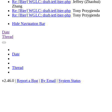
Re: [Bier] WGLC: draft-ietf-bier-php
Jeffrey (Zhaohui)
Zhang
Re: [Bier] WGLC: draft-ietf-bier-php
Tony Przygienda
Re: [Bier] WGLC: draft-ietf-bier-php
Tony Przygienda
Hide Navigation Bar
Date
Thread
Date
Thread
v2.46.0 |
Report a Bug
|
By Email
|
System Status