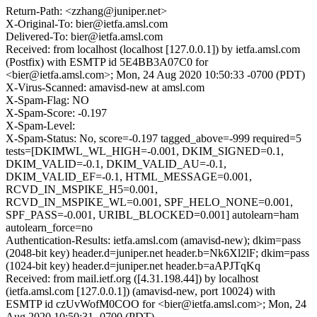
Return-Path: <zzhang@juniper.net>
X-Original-To: bier@ietfa.amsl.com
Delivered-To: bier@ietfa.amsl.com
Received: from localhost (localhost [127.0.0.1]) by ietfa.amsl.com
(Postfix) with ESMTP id 5E4BB3A07C0 for
<bier@ietfa.amsl.com>; Mon, 24 Aug 2020 10:50:33 -0700 (PDT)
X-Virus-Scanned: amavisd-new at amsl.com
X-Spam-Flag: NO
X-Spam-Score: -0.197
X-Spam-Level:
X-Spam-Status: No, score=-0.197 tagged_above=-999 required=5
tests=[DKIMWL_WL_HIGH=-0.001, DKIM_SIGNED=0.1,
DKIM_VALID=-0.1, DKIM_VALID_AU=-0.1,
DKIM_VALID_EF=-0.1, HTML_MESSAGE=0.001,
RCVD_IN_MSPIKE_H5=0.001,
RCVD_IN_MSPIKE_WL=0.001, SPF_HELO_NONE=0.001,
SPF_PASS=-0.001, URIBL_BLOCKED=0.001] autolearn=ham
autolearn_force=no
Authentication-Results: ietfa.amsl.com (amavisd-new); dkim=pass
(2048-bit key) header.d=juniper.net header.b=Nk6Xl2lF; dkim=pass
(1024-bit key) header.d=juniper.net header.b=aAPJTqKq
Received: from mail.ietf.org ([4.31.198.44]) by localhost
(ietfa.amsl.com [127.0.0.1]) (amavisd-new, port 10024) with
ESMTP id czUvWofM0COO for <bier@ietfa.amsl.com>; Mon, 24
Aug 2020 10:50:31 -0700 (PDT)