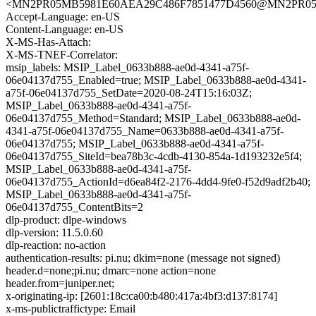
<MN2PR05MB5981E60AEA29C486F7851477D4560@MN2PR05MB5
Accept-Language: en-US
Content-Language: en-US
X-MS-Has-Attach:
X-MS-TNEF-Correlator:
msip_labels: MSIP_Label_0633b888-ae0d-4341-a75f-
06e04137d755_Enabled=true; MSIP_Label_0633b888-ae0d-4341-
a75f-06e04137d755_SetDate=2020-08-24T15:16:03Z;
MSIP_Label_0633b888-ae0d-4341-a75f-
06e04137d755_Method=Standard; MSIP_Label_0633b888-ae0d-
4341-a75f-06e04137d755_Name=0633b888-ae0d-4341-a75f-
06e04137d755; MSIP_Label_0633b888-ae0d-4341-a75f-
06e04137d755_SiteId=bea78b3c-4cdb-4130-854a-1d193232e5f4;
MSIP_Label_0633b888-ae0d-4341-a75f-
06e04137d755_ActionId=d6ea84f2-2176-4dd4-9fe0-f52d9adf2b40;
MSIP_Label_0633b888-ae0d-4341-a75f-
06e04137d755_ContentBits=2
dlp-product: dlpe-windows
dlp-version: 11.5.0.60
dlp-reaction: no-action
authentication-results: pi.nu; dkim=none (message not signed)
header.d=none;pi.nu; dmarc=none action=none
header.from=juniper.net;
x-originating-ip: [2601:18c:ca00:b480:417a:4bf3:d137:8174]
x-ms-publictraffictype: Email