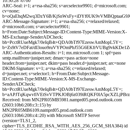
10:50:28 -0700
ARC-Seal: i=1; a=rsa-sha256; s=arcselector9901; d=microsoft.com;
cv=none;
b=oQaEhqM2wq3DzY6B/KjSnWxFy+iDYf0UK9vVMBQptaaG9JQ
ARC-Message-Signature: i=1; a=rsa-sha256; c=relaxed/relaxed;
d=microsoft.com; s=arcselector9901;
h=From:Date:Subject:Message-ID:Content-Type:MIME-Version:X-
MS-Exchange-SenderADCheck;
bh=PcctRUueMgk7/0eIqB4t+QDA0bTf97EzeswAmMopL5Y=;
b=Zs9tV7eDFat/dI3ouo9ruVYPOmPbJ55G6EKfrVUBg9vkKDe
ARC-Authentication-Results: i=1; mx.microsoft.com 1; spf=pass
smtp.mailfrom=juniper.net; dmarc=pass action=none
header.from=juniper.net; dkim=pass header.d=juniper.net; arc=none
DKIM-Signature: v=1; a=rsa-sha256; c=relaxed/relaxed;
d=juniper.net; s=selector1; h=From:Date:Subject:Message-
ID:Content-Type:MIME-Version:X-MS-Exchange-
SenderADCheck;
bh=PcctRUueMgk7/0eIqB4t+QDA0bTf97EzeswAmMopL5Y=;
b=aAPJTqKqwvfiVEtSvVTPKJOBj6z039iRQKF0lA5pcXZLjPBrz
Received: from MN2PR05MB5981.namprd05.prod.outlook.com
(2603:10b6:208:c3::15) by
MN2PR05MB6109.namprd05.prod.outlook.com
(2603:10b6:208:c4::20) with Microsoft SMTP Server
(version=TLS1_2,
cipher=TLS_ECDHE_RSA_WITH_AES_256_GCM_SHA384) id