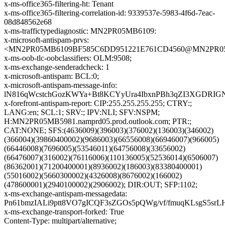
x-ms-office365-filtering-ht: Tenant
x-ms-office365-filtering-correlation-id: 9339537e-5983-4f6d-7eac-
08d848562e68
x-ms-traffictypediagnostic: MN2PR05MB6109:
x-microsoft-antispam-prvs:
<MN2PR05MB6109BF585C6DD951221E761CD4560@MN2PR05MB6
x-ms-oob-tlc-oobclassifiers: OLM:9508;
x-ms-exchange-senderadcheck: 1
x-microsoft-antispam: BCL:0;
x-microsoft-antispam-message-info:
lN816qWcstchGozKWYa+Bt8KCYyUra4IbxnPBh3qZI3XGDRIG
x-forefront-antispam-report: CIP:255.255.255.255; CTRY:;
LANG:en; SCL:1; SRV:; IPV:NLI; SFV:NSPM;
H:MN2PR05MB5981.namprd05.prod.outlook.com; PTR:;
CAT:NONE; SFS:(4636009)(396003)(376002)(136003)(346002)
(366004)(39860400002)(9686003)(66556008)(66946007)(966005)
(66446008)(7696005)(53546011)(64756008)(33656002)
(66476007)(316002)(76116006)(110136005)(52536014)(6506007)
(86362001)(71200400001)(8936002)(186003)(83380400001)
(55016002)(5660300002)(4326008)(8676002)(166002)
(478600001)(2940100002)(2906002); DIR:OUT; SFP:1102;
x-ms-exchange-antispam-messagedata:
Pn61bmzIALi9ptt8VO7gICQF3sZGOs5pQWg/vf/fmuqKLsgS5s
x-ms-exchange-transport-forked: True
Content-Type: multipart/alternative;