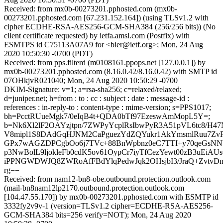
Received: from mx0b-00273201.pphosted.com (mx0b-
00273201.pphosted.com [67.231.152.164]) (using TLSv1.2 with
cipher ECDHE-RSA-AES256-GCM-SHA384 (256/256 bits)) (No
client certificate requested) by ietfa.amsl.com (Postfix) with
ESMTPS id C75113A07A9 for <bier@ietf.org>; Mon, 24 Aug
2020 10:50:30 -0700 (PDT)
Received: from pps.filterd (m0108161.ppops.net [127.0.0.1]) by
mx0b-00273201.pphosted.com (8.16.0.42/8.16.0.42) with SMTP id
07OHkjvR021040; Mon, 24 Aug 2020 10:50:29 -0700
DKIM-Signature: v=1; a=rsa-sha256; c=relaxed/relaxed;
d=juniper.net; h=from : to : cc : subject : date : message-id :
references : in-reply-to : content-type : mime-version; s=PPS1017;
bh=PcctRUueMgk7/0eIqB4t+QDA0bTf97EzeswAmMopL5Y=;
b=Nk6Xl2lF2OAYzjtpn/7ZWPyYcplRsIbwPyR3A51pVL6tc8/H47
V8mipl1S8DAdGqHJNM2CaPguezYdZQYukr1AkYmsmlRuu7ZvR
GPx7wAGZDPCgbOo6j7TVc+88BnWpbnz0eC7TTI+y70qeGsNNW
p3NwBolL9ljokleFb0cdK5ov61OypCr7iyTfCezYewt00zB3uEiA
iPPNGWDWJQ8ZWRoAfFBdYlqPedwJqk2OHsjbI3/JraQ+ZvtvDn9a
rg==
Received: from nam12-bn8-obe.outbound.protection.outlook.com
(mail-bn8nam12lp2170.outbound.protection.outlook.com
[104.47.55.170]) by mx0b-00273201.pphosted.com with ESMTP id
3332fy2v9v-1 (version=TLSv1.2 cipher=ECDHE-RSA-AES256-
GCM-SHA384 bits=256 verify=NOT); Mon, 24 Aug 2020