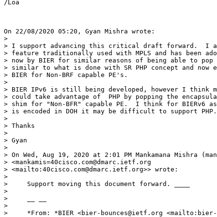
/Loa

On 22/08/2020 05:20, Gyan Mishra wrote:

>

> I support advancing this critical draft forward.  I a
> feature traditionally used with MPLS and has been ado
> now by BIER for similar reasons of being able to pop 
> similar to what is done with SR PHP concept and now e
> BIER for Non-BRF capable PE's.

>

> BIER IPv6 is still being developed, however I think m
> could take advantage of  PHP by popping the encapsula
> shim for "Non-BFR" capable PE.  I think for BIERv6 as
> is encoded in DOH it may be difficult to support PHP.

>

> Thanks

>

> Gyan

>

> On Wed, Aug 19, 2020 at 2:01 PM Mankamana Mishra (man
> <mankamis=40cisco.com@dmarc.ietf.org

> <mailto:40cisco.com@dmarc.ietf.org>> wrote:

>

>     Support moving this document forward. ____

>

>     __ __

>

>     *From: *BIER <bier-bounces@ietf.org <mailto:bier-