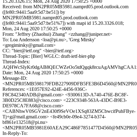
15.20.3326.15; Mon, 24 Aug 2020 17:50:25 +0000
Received: from MN2PR05MB5981.namprd05.prod.outlook.com
([fe80::9441:5aa9:5d7:be51]) by
MN2PR05MB5981.namprd05.prod.outlook.com
([fe80::9441:5aa9:5d7:be51%7]) with mapi id 15.20.3326.018;
Mon, 24 Aug 2020 17:50:25 +0000
From: "Jeffrey (Zhaohui) Zhang" <zzhang@juniper.net>
To: Loa Andersson <loa@pi.nu>, 'Greg Mirsky'
<gregimirsky@gmail.com>
CC: "bier@ietf.org" <bier@ietf.org>
Thread-Topic: [Bier] WGLC: draft-ietf-bier-php
Thread-Index:
AQHWcSIyKr0dgAB8QECWZeOo5tdQgqk8rcuAgAMVhgCA
Date: Mon, 24 Aug 2020 17:50:25 +0000
Message-ID:
<MN2PR05MB598179FDB227909DFB5FE3B6D4560@MN2PR05MB5
References: <1E057E92-424E-4456-936C-
F8C842340ADB@gmail.com> <9300613D-A740-476E-BC8F-
3B0D25C8E883@cisco.com> <223C9348-563A-43DC-B9E3-
DE978CA7FA68@cisco.com>
<CABNhwV0SGV2nE430f9SeVOe1XSq83ZM5CbwcifPuhFBye-
Tj+g@mail.gmail.com> <fe49cb0e-09e4-3274-b374-
bf861e132518@pi.nu>
<MN2PR05MB5981E60AEA29C486F7851477D4560@MN2PR05MB5
In-Reply-To: