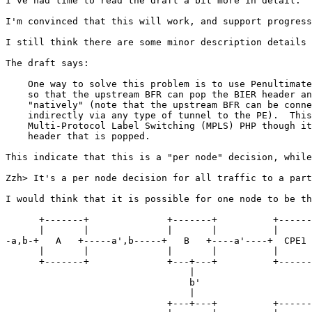
I've had time to read the draft a bit more in detail.

I'm convinced that this will work, and support progress
I still think there are some minor description details 
The draft says:

    One way to solve this problem is to use Penultimate
    so that the upstream BFR can pop the BIER header an
    "natively" (note that the upstream BFR can be conne
    indirectly via any type of tunnel to the PE).  This
    Multi-Protocol Label Switching (MPLS) PHP though it
    header that is popped.

This indicate that this is a "per node" decision, while
Zzh> It's a per node decision for all traffic to a part
I would think that it is possible for one node to be th
      +-------+              +-------+          +------
      |       |              |       |          |      
-a,b-+   A   +-----a',b-----+   B   +----a'----+  CPE1 
      |       |              |       |          |      
      +-------+              +---+---+          +------
                                 |

                                 b'

                                 |

                             +---+---+          +------