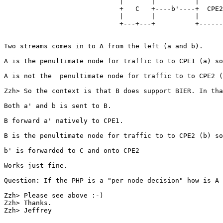
                             |       |          |      
                             +   C   +----b'----+  CPE2
                             |       |          |      
                             +---+---+          +------
Two streams comes in to A from the left (a and b).

A is the penultimate node for traffic to to CPE1 (a) so
A is not the  penultimate node for traffic to to CPE2 (
Zzh> So the context is that B does support BIER. In tha
Both a' and b is sent to B.

B forward a' natively to CPE1.

B is the penultimate node for traffic to to CPE2 (b) so
b' is forwarded to C and onto CPE2

Works just fine.

Question: If the PHP is a "per node decision" how is A 
Zzh> Please see above :-)

Zzh> Thanks.

Zzh> Jeffrey
