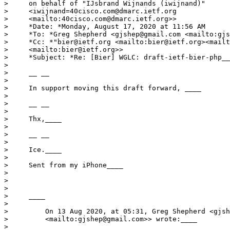
>     on behalf of "IJsbrand Wijnands (iwijnand)"

>     <iwijnand=40cisco.com@dmarc.ietf.org

>     <mailto:40cisco.com@dmarc.ietf.org>>

>     *Date: *Monday, August 17, 2020 at 11:56 AM

>     *To: *Greg Shepherd <gjshep@gmail.com <mailto:gjs
>     *Cc: *"bier@ietf.org <mailto:bier@ietf.org><mailt
>     <mailto:bier@ietf.org>>

>     *Subject: *Re: [Bier] WGLC: draft-ietf-bier-php__
>

>     __ __

>

>     In support moving this draft forward, ____

>

>     __ __

>

>     Thx,____

>

>     __ __

>

>     Ice.____

>

>     Sent from my iPhone____

>

>

>

>     ____

>

>         On 13 Aug 2020, at 05:31, Greg Shepherd <gjsh
>         <mailto:gjshep@gmail.com>> wrote:____

>
