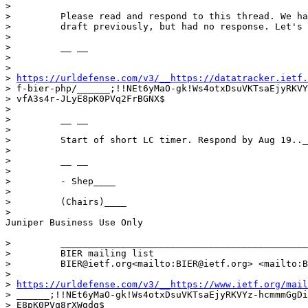
>

>         Please read and respond to this thread. We ha
>         draft previously, but had no response. Let's 
>

>         __ __

>

>

> 
https://urldefense.com/v3/__https://datatracker.ietf.
> f-bier-php/______;!!NEt6yMaO-gk!Ws4otxDsuVKTsaEjyRKVY
> vfA3s4r-JLyE8pK0PVq2FrBGNX$

>

>         __ __

>

>         Start of short LC timer. Respond by Aug 19.._
>

>         __ __

>

>         - Shep____

>

>         (Chairs)____

>

Juniper Business Use Only

>         _____________________________________________
>         BIER mailing list

>         BIER@ietf.org<mailto:BIER@ietf.org> <mailto:B
>

> 
https://urldefense.com/v3/__https://www.ietf.org/mail
> ______;!!NEt6yMaO-gk!Ws4otxDsuVKTsaEjyRKVYz-hcmmmGgDi
> E8pK0PVq8rXWgdg$
