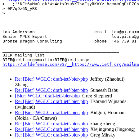
> __;!!NEt6yMaO-gk!Ws4otxDsuVKTsaEjyRKVYz-hcmmmGgDiE7Cn
> 0PVq9z6N_yR$

>

--

Loa Andersson                        email: loa@pi.nu<m
Senior MPLS Expert                          loa.pi.nu@g
Bronze Dragon Consulting             phone: +46 739 81 
_______________________________________________

BIER mailing list

https://urldefense.com/v3/__https://www.ietf.org/mailma
Re: [Bier] WGLC: draft-ietf-bier-php
Jeffrey (Zhaohui)
Zhang
Re: [Bier] WGLC: draft-ietf-bier-php
Suneesh Babu
[Bier] WGLC: draft-ietf-bier-php
Greg Shepherd
Re: [Bier] WGLC: draft-ietf-bier-php
IJsbrand Wijnands
(iwijnand)
Re: [Bier] WGLC: draft-ietf-bier-php
Bidgoli, Hooman
(Nokia - CA/Ottawa)
Re: [Bier] WGLC: draft-ietf-bier-php
zhang.zheng
Re: [Bier] WGLC: draft-ietf-bier-php
Xiejingrong (Jingrong)
Re: [Bier] WGLC: draft-ietf-bier-php
Greg Mirsky