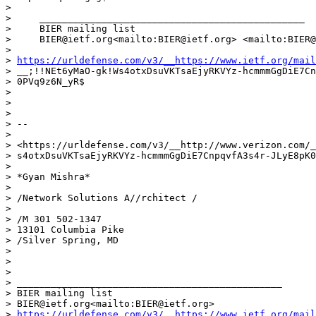
>

>     _______________________________________________

>     BIER mailing list

>     BIER@ietf.org<mailto:BIER@ietf.org> <mailto:BIER@
>

> 
https://urldefense.com/v3/__https://www.ietf.org/mail
> __;!!NEt6yMaO-gk!Ws4otxDsuVKTsaEjyRKVYz-hcmmmGgDiE7Cn
> 0PVq9z6N_yR$

>

>

>

> --

>

> <https://urldefense.com/v3/__http://www.verizon.com/_
> s4otxDsuVKTsaEjyRKVYz-hcmmmGgDiE7CnpqvfA3s4r-JLyE8pK0
>

> *Gyan Mishra*

>

> /Network Solutions A//rchitect /

>

> /M 301 502-1347

> 13101 Columbia Pike

> /Silver Spring, MD

>

>

>

> _______________________________________________

> BIER mailing list

> BIER@ietf.org<mailto:BIER@ietf.org>

> 
https://urldefense.com/v3/__https://www.ietf.org/mail