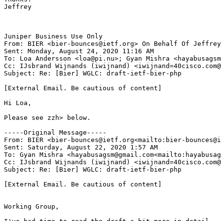
Jeffrey

Juniper Business Use Only

From: BIER <bier-bounces@ietf.org> On Behalf Of Jeffrey
Sent: Monday, August 24, 2020 11:16 AM

To: Loa Andersson <loa@pi.nu>; Gyan Mishra <hayabusagsm
Cc: IJsbrand Wijnands (iwijnand) <iwijnand=40cisco.com@
Subject: Re: [Bier] WGLC: draft-ietf-bier-php

[External Email. Be cautious of content]

Hi Loa,

Please see zzh> below.

-----Original Message-----

From: BIER <bier-bounces@ietf.org<mailto:bier-bounces@i
Sent: Saturday, August 22, 2020 1:57 AM

To: Gyan Mishra <hayabusagsm@gmail.com<mailto:hayabusag
Cc: IJsbrand Wijnands (iwijnand) <iwijnand=40cisco.com@
Subject: Re: [Bier] WGLC: draft-ietf-bier-php

[External Email. Be cautious of content]

Working Group,
