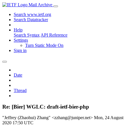
Mail Archive
Search www.ietf.org
Search Datatracker
Help
Search Syntax
API Reference
Settings
Turn Static Mode On
Sign in
Date
Thread
Re: [Bier] WGLC: draft-ietf-bier-php
"Jeffrey (Zhaohui) Zhang" <zzhang@juniper.net>
Mon, 24 August
2020 17:50 UTC