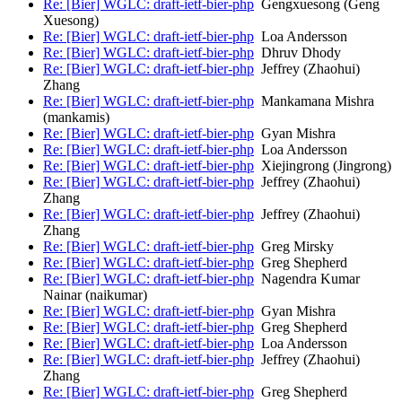
Re: [Bier] WGLC: draft-ietf-bier-php
Gengxuesong (Geng
Xuesong)
Re: [Bier] WGLC: draft-ietf-bier-php
Loa Andersson
Re: [Bier] WGLC: draft-ietf-bier-php
Dhruv Dhody
Re: [Bier] WGLC: draft-ietf-bier-php
Jeffrey (Zhaohui)
Zhang
Re: [Bier] WGLC: draft-ietf-bier-php
Mankamana Mishra
(mankamis)
Re: [Bier] WGLC: draft-ietf-bier-php
Gyan Mishra
Re: [Bier] WGLC: draft-ietf-bier-php
Loa Andersson
Re: [Bier] WGLC: draft-ietf-bier-php
Xiejingrong (Jingrong)
Re: [Bier] WGLC: draft-ietf-bier-php
Jeffrey (Zhaohui)
Zhang
Re: [Bier] WGLC: draft-ietf-bier-php
Jeffrey (Zhaohui)
Zhang
Re: [Bier] WGLC: draft-ietf-bier-php
Greg Mirsky
Re: [Bier] WGLC: draft-ietf-bier-php
Greg Shepherd
Re: [Bier] WGLC: draft-ietf-bier-php
Nagendra Kumar
Nainar (naikumar)
Re: [Bier] WGLC: draft-ietf-bier-php
Gyan Mishra
Re: [Bier] WGLC: draft-ietf-bier-php
Greg Shepherd
Re: [Bier] WGLC: draft-ietf-bier-php
Loa Andersson
Re: [Bier] WGLC: draft-ietf-bier-php
Jeffrey (Zhaohui)
Zhang
Re: [Bier] WGLC: draft-ietf-bier-php
Greg Shepherd