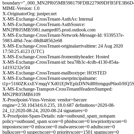
boundary="_000_MN2PR05MB598179FDB227909DFB5FE3B6D
MIME-Version: 1.0
X-OriginatorOrg: juniper.net
X-MS-Exchange-CrossTenant-AuthAs: Internal
X-MS-Exchange-CrossTenant-AuthSource:
MN2PR05MB5981.namprd05.prod.outlook.com
X-MS-Exchange-CrossTenant-Network-Message-Id: 9339537e-
5983-4f6d-7eac-08d848562e68
X-MS-Exchange-CrossTenant-originalarrivaltime: 24 Aug 2020
17:50:25.4123 (UTC)
X-MS-Exchange-CrossTenant-fromentityheader: Hosted
X-MS-Exchange-CrossTenant-id: bea78b3c-4cdb-4130-854a-
1d193232e5f4
X-MS-Exchange-CrossTenant-mailboxtype: HOSTED
X-MS-Exchange-CrossTenant-userprincipalname:
t1p+5160ZKxxEVmqqVXd01EjWEplzDNNd8HrmgqnP6io0/HQ
X-MS-Exchange-Transport-CrossTenantHeadersStamped:
MN2PR05MB6109
X-Proofpoint-Virus-Version: vendor=fsecure
engine=2.50.10434:6.0.235, 18.0.687 definitions=2020-08-
24_12:2020-08-24, 2020-08-24 signatures=0
X-Proofpoint-Spam-Details: rule=outbound_spam_notspam
policy=outbound_spam score=0 phishscore=0 lowpriorityscore=0
impostorscore=0 mlxscore=0 malwarescore=0 adultscore=0
bulkscore=0 suspectscore=0 priorityscore=1501 spamscore=0