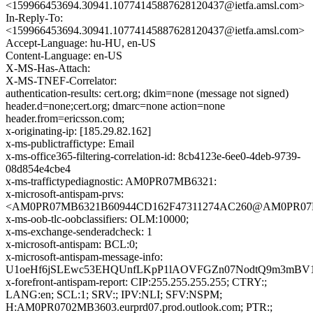
<159966453694.30941.10774145887628120437@ietfa.amsl.com>
In-Reply-To:
<159966453694.30941.10774145887628120437@ietfa.amsl.com>
Accept-Language: hu-HU, en-US
Content-Language: en-US
X-MS-Has-Attach:
X-MS-TNEF-Correlator:
authentication-results: cert.org; dkim=none (message not signed)
header.d=none;cert.org; dmarc=none action=none
header.from=ericsson.com;
x-originating-ip: [185.29.82.162]
x-ms-publictraffictype: Email
x-ms-office365-filtering-correlation-id: 8cb4123e-6ee0-4deb-9739-
08d854e4cbe4
x-ms-traffictypediagnostic: AM0PR07MB6321:
x-microsoft-antispam-prvs:
<AM0PR07MB6321B60944CD162F47311274AC260@AM0PR07MB63
x-ms-oob-tlc-oobclassifiers: OLM:10000;
x-ms-exchange-senderadcheck: 1
x-microsoft-antispam: BCL:0;
x-microsoft-antispam-message-info:
U1oeHf6jSLEwc53EHQUnfLKpP1lAOVFGZn07NodtQ9m3mBV1Zu
x-forefront-antispam-report: CIP:255.255.255.255; CTRY:;
LANG:en; SCL:1; SRV:; IPV:NLI; SFV:NSPM;
H:AM0PR0702MB3603.eurprd07.prod.outlook.com; PTR:;