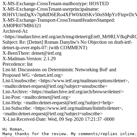
X-MS-Exchange-CrossTenant-mailboxtype: HOSTED
X-MS-Exchange-CrossTenant-userprincipalname:
8OHVUimDgXv7tp8dD6ERo4XFW0/k0iSKv50oSMpYr/FtzpvDcV
X-MS-Exchange-Transport-CrossTenantHeadersStamped:
AM0PR07MB6321
Archived-At:
<https://mailarchive.ietf.org/arch/msg/detnet/gEm9_Mr9RLVfkq
Subject: Re: [Detnet] Roman Danyliw's No Objection on draft-ietf-
detnet-ip-over-mpls-07: (with COMMENT)
X-BeenThere: detnet@ietf.org
X-Mailman-Version: 2.1.29
Precedence: list
List-Id: Discussions on Deterministic Networking BoF and
Proposed WG <detnet.ietf.org>
List-Unsubscribe: <https://www.ietf.org/mailman/options/detnet>,
<mailto:detnet-request@ietf.org?subject=unsubscribe>
List-Archive: <https://mailarchive.ietf.org/arch/browse/detnet/>
List-Post: <mailto:detnet@ietf.org>
List-Help: <mailto:detnet-request@ietf.org?subject=help>
List-Subscribe: <https://www.ietf.org/mailman/listinfo/detnet>,
<mailto:detnet-request@ietf.org?subject=subscribe>
X-List-Received-Date: Wed, 09 Sep 2020 17:21:37 -0000
Hi Roman,

Many thanks for the review. My comments/replies inline.
