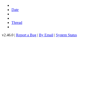
Date
Thread
v2.46.0 |
Report a Bug
|
By Email
|
System Status