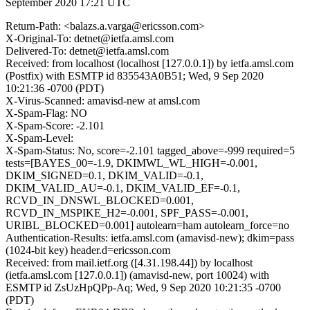
September 2020 17:21 UTC
Return-Path: <balazs.a.varga@ericsson.com>
X-Original-To: detnet@ietfa.amsl.com
Delivered-To: detnet@ietfa.amsl.com
Received: from localhost (localhost [127.0.0.1]) by ietfa.amsl.com
(Postfix) with ESMTP id 835543A0B51; Wed, 9 Sep 2020
10:21:36 -0700 (PDT)
X-Virus-Scanned: amavisd-new at amsl.com
X-Spam-Flag: NO
X-Spam-Score: -2.101
X-Spam-Level:
X-Spam-Status: No, score=-2.101 tagged_above=-999 required=5
tests=[BAYES_00=-1.9, DKIMWL_WL_HIGH=-0.001,
DKIM_SIGNED=0.1, DKIM_VALID=-0.1,
DKIM_VALID_AU=-0.1, DKIM_VALID_EF=-0.1,
RCVD_IN_DNSWL_BLOCKED=0.001,
RCVD_IN_MSPIKE_H2=-0.001, SPF_PASS=-0.001,
URIBL_BLOCKED=0.001] autolearn=ham autolearn_force=no
Authentication-Results: ietfa.amsl.com (amavisd-new); dkim=pass
(1024-bit key) header.d=ericsson.com
Received: from mail.ietf.org ([4.31.198.44]) by localhost
(ietfa.amsl.com [127.0.0.1]) (amavisd-new, port 10024) with
ESMTP id ZsUzHpQPp-Aq; Wed, 9 Sep 2020 10:21:35 -0700
(PDT)