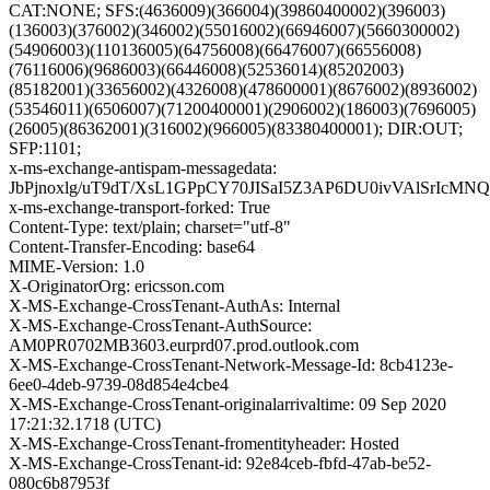
CAT:NONE; SFS:(4636009)(366004)(39860400002)(396003)
(136003)(376002)(346002)(55016002)(66946007)(5660300002)
(54906003)(110136005)(64756008)(66476007)(66556008)
(76116006)(9686003)(66446008)(52536014)(85202003)
(85182001)(33656002)(4326008)(478600001)(8676002)(8936002)
(53546011)(6506007)(71200400001)(2906002)(186003)(7696005)
(26005)(86362001)(316002)(966005)(83380400001); DIR:OUT;
SFP:1101;
x-ms-exchange-antispam-messagedata:
JbPjnoxlg/uT9dT/XsL1GPpCY70JISaI5Z3AP6DU0ivVAlSrIc
x-ms-exchange-transport-forked: True
Content-Type: text/plain; charset="utf-8"
Content-Transfer-Encoding: base64
MIME-Version: 1.0
X-OriginatorOrg: ericsson.com
X-MS-Exchange-CrossTenant-AuthAs: Internal
X-MS-Exchange-CrossTenant-AuthSource:
AM0PR0702MB3603.eurprd07.prod.outlook.com
X-MS-Exchange-CrossTenant-Network-Message-Id: 8cb4123e-
6ee0-4deb-9739-08d854e4cbe4
X-MS-Exchange-CrossTenant-originalarrivaltime: 09 Sep 2020
17:21:32.1718 (UTC)
X-MS-Exchange-CrossTenant-fromentityheader: Hosted
X-MS-Exchange-CrossTenant-id: 92e84ceb-fbfd-47ab-be52-
080c6b87953f