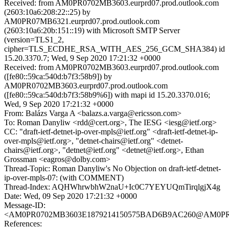
Received: from AM0PR0702MB3603.eurprd07.prod.outlook.com
(2603:10a6:208:22::25) by
AM0PR07MB6321.eurprd07.prod.outlook.com
(2603:10a6:20b:151::19) with Microsoft SMTP Server
(version=TLS1_2,
cipher=TLS_ECDHE_RSA_WITH_AES_256_GCM_SHA384) id
15.20.3370.7; Wed, 9 Sep 2020 17:21:32 +0000
Received: from AM0PR0702MB3603.eurprd07.prod.outlook.com
([fe80::59ca:540d:b7f3:58b9]) by
AM0PR0702MB3603.eurprd07.prod.outlook.com
([fe80::59ca:540d:b7f3:58b9%6]) with mapi id 15.20.3370.016;
Wed, 9 Sep 2020 17:21:32 +0000
From: Balázs Varga A <balazs.a.varga@ericsson.com>
To: Roman Danyliw <rdd@cert.org>, The IESG <iesg@ietf.org>
CC: "draft-ietf-detnet-ip-over-mpls@ietf.org" <draft-ietf-detnet-ip-
over-mpls@ietf.org>, "detnet-chairs@ietf.org" <detnet-
chairs@ietf.org>, "detnet@ietf.org" <detnet@ietf.org>, Ethan
Grossman <eagros@dolby.com>
Thread-Topic: Roman Danyliw's No Objection on draft-ietf-detnet-
ip-over-mpls-07: (with COMMENT)
Thread-Index: AQHWhrwbhW2naU+Ic0C7YEYUQmTirqlgjX4g
Date: Wed, 09 Sep 2020 17:21:32 +0000
Message-ID:
<AM0PR0702MB3603E1879214150575BAD6B9AC260@AM0PR0702
References: