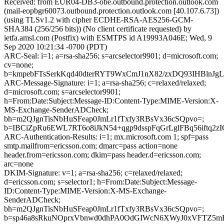
Received: from EUR04-DB3-obe.outbound.protection.outlook.com
(mail-eopbgr60073.outbound.protection.outlook.com [40.107.6.73])
(using TLSv1.2 with cipher ECDHE-RSA-AES256-GCM-
SHA384 (256/256 bits)) (No client certificate requested) by
ietfa.amsl.com (Postfix) with ESMTPS id A19993A046E; Wed, 9
Sep 2020 10:21:34 -0700 (PDT)
ARC-Seal: i=1; a=rsa-sha256; s=arcselector9901; d=microsoft.com;
cv=none;
b=kmpebFTsSerkKqd40dterRYT9WxCmJ1nX82/zxDQ93IHBln
ARC-Message-Signature: i=1; a=rsa-sha256; c=relaxed/relaxed;
d=microsoft.com; s=arcselector9901;
h=From:Date:Subject:Message-ID:Content-Type:MIME-Version:X-
MS-Exchange-SenderADCheck;
bh=m2QJgnTisNbHuSFeap0JmLr1fTxfy3RBsVx36cSQpvo=;
b=IBCiZpRu6EWL7RT6o8iJkN54+qgp9dsspFqGrLglFBq56iftq
ARC-Authentication-Results: i=1; mx.microsoft.com 1; spf=pass
smtp.mailfrom=ericsson.com; dmarc=pass action=none
header.from=ericsson.com; dkim=pass header.d=ericsson.com;
arc=none
DKIM-Signature: v=1; a=rsa-sha256; c=relaxed/relaxed;
d=ericsson.com; s=selector1; h=From:Date:Subject:Message-
ID:Content-Type:MIME-Version:X-MS-Exchange-
SenderADCheck;
bh=m2QJgnTisNbHuSFeap0JmLr1fTxfy3RBsVx36cSQpvo=;
b=sp46a8sRkuNOprxVbnwd0dhPA0OdGIWcN6XWyJ0xVFTZ5m