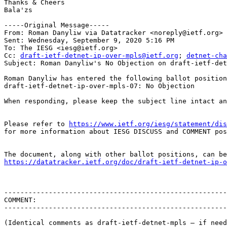
Thanks & Cheers 

Bala'zs

-----Original Message-----

From: Roman Danyliw via Datatracker <noreply@ietf.org> 

Sent: Wednesday, September 9, 2020 5:16 PM

To: The IESG <iesg@ietf.org>

Cc: 
draft-ietf-detnet-ip-over-mpls@ietf.org
; 
detnet-cha
Subject: Roman Danyliw's No Objection on draft-ietf-det
Roman Danyliw has entered the following ballot position
draft-ietf-detnet-ip-over-mpls-07: No Objection

When responding, please keep the subject line intact an
Please refer to 
https://www.ietf.org/iesg/statement/dis
for more information about IESG DISCUSS and COMMENT pos
https://datatracker.ietf.org/doc/draft-ietf-detnet-ip-o
-------------------------------------------------------
COMMENT:

-------------------------------------------------------
(Identical comments as draft-ietf-detnet-mpls – if need