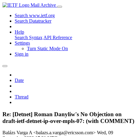
Mail Archive
Search www.ietf.org
Search Datatracker
Help
Search Syntax
API Reference
Settings
Turn Static Mode On
Sign in
Date
Thread
Re: [Detnet] Roman Danyliw's No Objection on
draft-ietf-detnet-ip-over-mpls-07: (with COMMENT)
Balázs Varga A <balazs.a.varga@ericsson.com>
Wed, 09