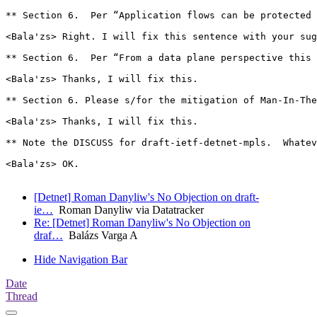
** Section 6.  Per “Application flows can be protected 
<Bala'zs> Right. I will fix this sentence with your sug
** Section 6.  Per “From a data plane perspective this 
<Bala'zs> Thanks, I will fix this.

** Section 6. Please s/for the mitigation of Man-In-The
<Bala'zs> Thanks, I will fix this.

** Note the DISCUSS for draft-ietf-detnet-mpls.  Whatev
<Bala'zs> OK.

[Detnet] Roman Danyliw's No Objection on draft-
ie…
Roman Danyliw via Datatracker
Re: [Detnet] Roman Danyliw's No Objection on
draf…
Balázs Varga A
Hide Navigation Bar
Date
Thread