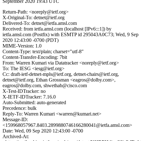
September 2020 19:43 UTC
Return-Path: <noreply@ietf.org>
X-Original-To: detnet@ietf.org
Delivered-To: detnet@ietfa.amsl.com
Received: from ietfa.amsl.com (localhost [IPv6:::1]) by
ietfa.amsl.com (Postfix) with ESMTP id 295043A0C73; Wed, 9 Sep
2020 12:43:00 -0700 (PDT)
MIME-Version: 1.0
Content-Type: text/plain; charset="utf-8"
Content-Transfer-Encoding: 7bit
From: Warren Kumari via Datatracker <noreply@ietf.org>
To: The IESG <iesg@ietf.org>
Cc: draft-ietf-detnet-mpls@ietf.org, detnet-chairs@ietf.org,
detnet@ietf.org, Ethan Grossman <eagros@dolby.com>,
eagros@dolby.com, shwethab@cisco.com
X-Test-IDTracker: no
X-IETF-IDTracker: 7.16.0
Auto-Submitted: auto-generated
Precedence: bulk
Reply-To: Warren Kumari <warren@kumari.net>
Message-ID:
<159968057967.8403.2899880746166280041@ietfa.amsl.com>
Date: Wed, 09 Sep 2020 12:43:00 -0700
Archived-At: