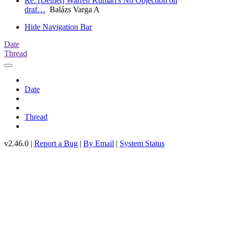
Re: [Detnet] Warren Kumari's No Objection on
draf…
Balázs Varga A
Hide Navigation Bar
Date
Thread
Date
Thread
v2.46.0 |
Report a Bug
|
By Email
|
System Status