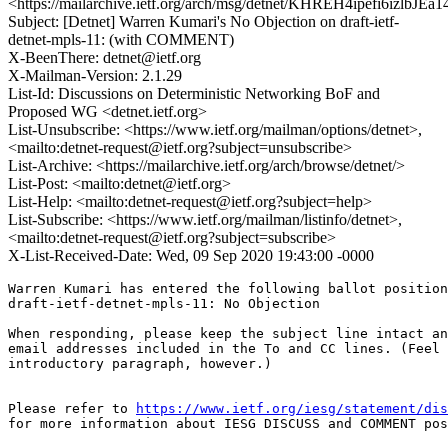
<https://mailarchive.ietf.org/arch/msg/detnet/KHREH4ipefi6izlbJ
Subject: [Detnet] Warren Kumari's No Objection on draft-ietf-
detnet-mpls-11: (with COMMENT)
X-BeenThere: detnet@ietf.org
X-Mailman-Version: 2.1.29
List-Id: Discussions on Deterministic Networking BoF and
Proposed WG <detnet.ietf.org>
List-Unsubscribe: <https://www.ietf.org/mailman/options/detnet>,
<mailto:detnet-request@ietf.org?subject=unsubscribe>
List-Archive: <https://mailarchive.ietf.org/arch/browse/detnet/>
List-Post: <mailto:detnet@ietf.org>
List-Help: <mailto:detnet-request@ietf.org?subject=help>
List-Subscribe: <https://www.ietf.org/mailman/listinfo/detnet>,
<mailto:detnet-request@ietf.org?subject=subscribe>
X-List-Received-Date: Wed, 09 Sep 2020 19:43:00 -0000
Warren Kumari has entered the following ballot position
draft-ietf-detnet-mpls-11: No Objection

When responding, please keep the subject line intact an
email addresses included in the To and CC lines. (Feel 
introductory paragraph, however.)

Please refer to 
https://www.ietf.org/iesg/statement/dis
for more information about IESG DISCUSS and COMMENT pos