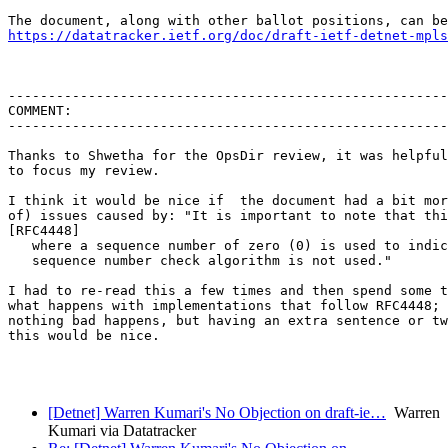
https://datatracker.ietf.org/doc/draft-ietf-detnet-mpls
-------------------------------------------------------
COMMENT:

-------------------------------------------------------
Thanks to Shwetha for the OpsDir review, it was helpful
to focus my review.

I think it would be nice if  the document had a bit mor
of) issues caused by: "It is important to note that thi
[RFC4448]

   where a sequence number of zero (0) is used to indic
   sequence number check algorithm is not used."

I had to re-read this a few times and then spend some t
what happens with implementations that follow RFC4448; 
nothing bad happens, but having an extra sentence or tw
this would be nice.

[Detnet] Warren Kumari's No Objection on draft-ie…
Warren
Kumari via Datatracker