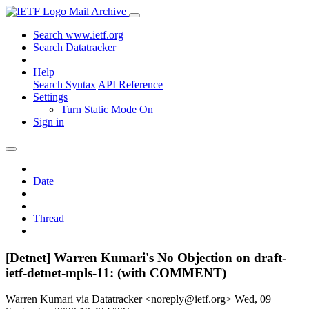
Mail Archive
Search www.ietf.org
Search Datatracker
Help
Search Syntax
API Reference
Settings
Turn Static Mode On
Sign in
Date
Thread
[Detnet] Warren Kumari's No Objection on draft-
ietf-detnet-mpls-11: (with COMMENT)
Warren Kumari via Datatracker <noreply@ietf.org>
Wed, 09