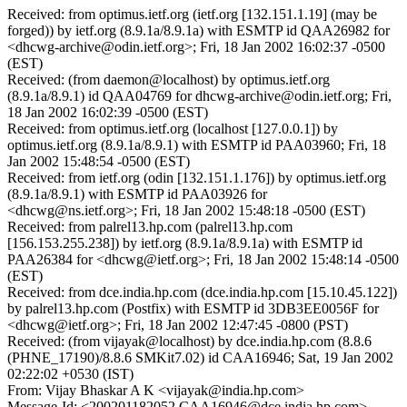
Received: from optimus.ietf.org (ietf.org [132.151.1.19] (may be
forged)) by ietf.org (8.9.1a/8.9.1a) with ESMTP id QAA26982 for
<dhcwg-archive@odin.ietf.org>; Fri, 18 Jan 2002 16:02:37 -0500
(EST)
Received: (from daemon@localhost) by optimus.ietf.org
(8.9.1a/8.9.1) id QAA04769 for dhcwg-archive@odin.ietf.org; Fri,
18 Jan 2002 16:02:39 -0500 (EST)
Received: from optimus.ietf.org (localhost [127.0.0.1]) by
optimus.ietf.org (8.9.1a/8.9.1) with ESMTP id PAA03960; Fri, 18
Jan 2002 15:48:54 -0500 (EST)
Received: from ietf.org (odin [132.151.1.176]) by optimus.ietf.org
(8.9.1a/8.9.1) with ESMTP id PAA03926 for
<dhcwg@ns.ietf.org>; Fri, 18 Jan 2002 15:48:18 -0500 (EST)
Received: from palrel13.hp.com (palrel13.hp.com
[156.153.255.238]) by ietf.org (8.9.1a/8.9.1a) with ESMTP id
PAA26384 for <dhcwg@ietf.org>; Fri, 18 Jan 2002 15:48:14 -0500
(EST)
Received: from dce.india.hp.com (dce.india.hp.com [15.10.45.122])
by palrel13.hp.com (Postfix) with ESMTP id 3DB3EE0056F for
<dhcwg@ietf.org>; Fri, 18 Jan 2002 12:47:45 -0800 (PST)
Received: (from vijayak@localhost) by dce.india.hp.com (8.8.6
(PHNE_17190)/8.8.6 SMKit7.02) id CAA16946; Sat, 19 Jan 2002
02:22:02 +0530 (IST)
From: Vijay Bhaskar A K <vijayak@india.hp.com>
Message-Id: <200201182052.CAA16946@dce.india.hp.com>