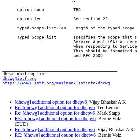
dhcwg@ietf.org
https://www1.ietf.org/mailman/listinfo/dhcwg
[dhcwg] additional option for dhcpv6
Vijay Bhaskar A K
Re: [dhcwg] additional option for dhcpv6
Ted Lemon
Re: [dhcwg] additional option for dhcpv6
Mark Stapp
RE: [dhcwg] additional option for dhcpv6
Bernie Volz
(EUD)
Re: [dhcwg] additional option for dhcpv6
Vijay Bhaskar A K
RE: [dhcwg] additional option for dhcpv6
Bernie Volz