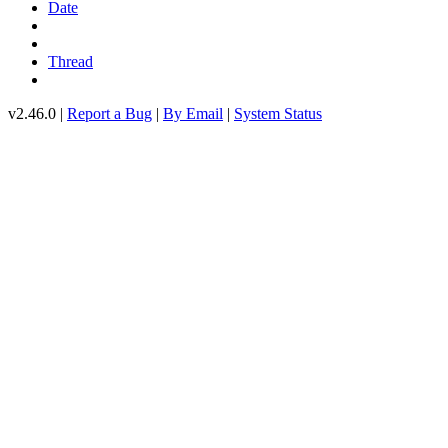
Date
Thread
v2.46.0 |
Report a Bug
|
By Email
|
System Status