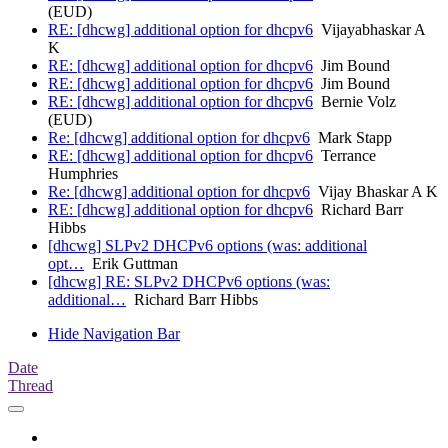
(EUD)
RE: [dhcwg] additional option for dhcpv6
Vijayabhaskar A
K
RE: [dhcwg] additional option for dhcpv6
Jim Bound
RE: [dhcwg] additional option for dhcpv6
Jim Bound
RE: [dhcwg] additional option for dhcpv6
Bernie Volz
(EUD)
Re: [dhcwg] additional option for dhcpv6
Mark Stapp
RE: [dhcwg] additional option for dhcpv6
Terrance
Humphries
Re: [dhcwg] additional option for dhcpv6
Vijay Bhaskar A K
RE: [dhcwg] additional option for dhcpv6
Richard Barr
Hibbs
[dhcwg] SLPv2 DHCPv6 options (was: additional
opt…
Erik Guttman
[dhcwg] RE: SLPv2 DHCPv6 options (was:
additional…
Richard Barr Hibbs
Hide Navigation Bar
Date
Thread