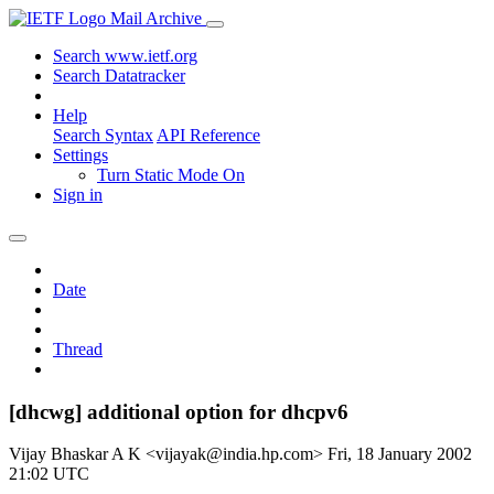
Mail Archive
Search www.ietf.org
Search Datatracker
Help
Search Syntax
API Reference
Settings
Turn Static Mode On
Sign in
Date
Thread
[dhcwg] additional option for dhcpv6
Vijay Bhaskar A K <vijayak@india.hp.com>
Fri, 18 January 2002
21:02 UTC