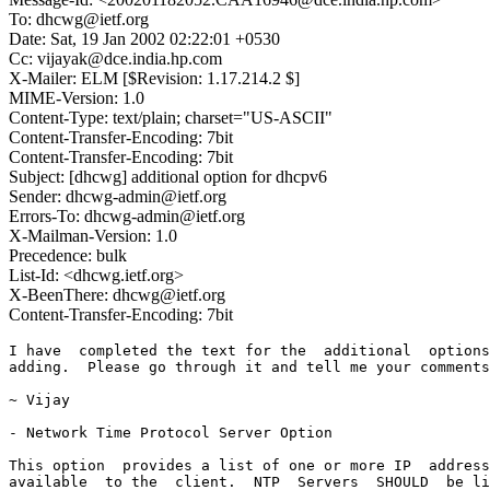
To: dhcwg@ietf.org
Date: Sat, 19 Jan 2002 02:22:01 +0530
Cc: vijayak@dce.india.hp.com
X-Mailer: ELM [$Revision: 1.17.214.2 $]
MIME-Version: 1.0
Content-Type: text/plain; charset="US-ASCII"
Content-Transfer-Encoding: 7bit
Content-Transfer-Encoding: 7bit
Subject: [dhcwg] additional option for dhcpv6
Sender: dhcwg-admin@ietf.org
Errors-To: dhcwg-admin@ietf.org
X-Mailman-Version: 1.0
Precedence: bulk
List-Id: <dhcwg.ietf.org>
X-BeenThere: dhcwg@ietf.org
Content-Transfer-Encoding: 7bit
I have  completed the text for the  additional  options  which are worth
adding.  Please go through it and tell me your comments

~ Vijay

- Network Time Protocol Server Option

This option  provides a list of one or more IP  addresses of NTP servers
available  to the  client.  NTP  Servers  SHOULD  be listed  in order of
preference.

    0                   1                   2                   3
    0 1 2 3 4 5 6 7 8 9 0 1 2 3 4 5 6 7 8 9 0 1 2 3 4 5 6 7 8 9 0 1
   +-+-+-+-+-+-+-+-+-+-+-+-+-+-+-+-+-+-+-+-+-+-+-+-+-+-+-+-+-+-+-+-+
   |      OPTION_NTP_SERVERS       |         option-len            |
   +-+-+-+-+-+-+-+-+-+-+-+-+-+-+-+-+-+-+-+-+-+-+-+-+-+-+-+-+-+-+-+-+
   |                                                               |
   |                   NTP server (IP address)                     |
   |                                                               |
   |                                                               |
   +-+-+-+-+-+-+-+-+-+-+-+-+-+-+-+-+-+-+-+-+-+-+-+-+-+-+-+-+-+-+-+-+
   |                                                               |
   |                   NTP server (IP address)                     |
   |                                                               |
   |                                                               |
   +-+-+-+-+-+-+-+-+-+-+-+-+-+-+-+-+-+-+-+-+-+-+-+-+-+-+-+-+-+-+-+-+
   |                              ...                              |
   +-+-+-+-+-+-+-+-+-+-+-+-+-+-+-+-+-+-+-+-+-+-+-+-+-+-+-+-+-+-+-+-+



      option-code          OPTION_NTP_SERVERS (TBD)

      option-len           See section 22.

      NTP server           IPv6 address of a NTP server available to 
                           the client.



- Network Information Service (NIS) Servers Option

This option  provides a list of one or more IP  addresses of NIS servers
available  to the  client.  NIS  Servers  SHOULD  be listed  in order of
preference.

    0                   1                   2                   3
    0 1 2 3 4 5 6 7 8 9 0 1 2 3 4 5 6 7 8 9 0 1 2 3 4 5 6 7 8 9 0 1
   +-+-+-+-+-+-+-+-+-+-+-+-+-+-+-+-+-+-+-+-+-+-+-+-+-+-+-+-+-+-+-+-+
   |      OPTION_NIS_SERVERS       |         option-len            |
   +-+-+-+-+-+-+-+-+-+-+-+-+-+-+-+-+-+-+-+-+-+-+-+-+-+-+-+-+-+-+-+-+
   |                                                               |
   |                   NIS server (IP address)                     |
   |                                                               |
   |                                                               |
   +-+-+-+-+-+-+-+-+-+-+-+-+-+-+-+-+-+-+-+-+-+-+-+-+-+-+-+-+-+-+-+-+
   |                                                               |
   |                   NIS server (IP address)                     |
   |                                                               |
   |                                                               |
   +-+-+-+-+-+-+-+-+-+-+-+-+-+-+-+-+-+-+-+-+-+-+-+-+-+-+-+-+-+-+-+-+
   |                              ...                              |
   +-+-+-+-+-+-+-+-+-+-+-+-+-+-+-+-+-+-+-+-+-+-+-+-+-+-+-+-+-+-+-+-+



      option-code          OPTION_NIS_SERVERS (TBD)

      option-len           See section 22.

      NIS server           IPv6 address of a NIS server available to 
                           the client.


- Network Information Service V2 (NIS+) Servers Option

This option  provides a list of one or more IP addresses of NIS+ servers
available  to the  client.  NIS+  Servers  SHOULD be listed  in order of
preference.

    0                   1                   2                   3
    0 1 2 3 4 5 6 7 8 9 0 1 2 3 4 5 6 7 8 9 0 1 2 3 4 5 6 7 8 9 0 1
   +-+-+-+-+-+-+-+-+-+-+-+-+-+-+-+-+-+-+-+-+-+-+-+-+-+-+-+-+-+-+-+-+
   |     OPTION_NISP_SERVERS       |         option-len            |
   +-+-+-+-+-+-+-+-+-+-+-+-+-+-+-+-+-+-+-+-+-+-+-+-+-+-+-+-+-+-+-+-+
   |                                                               |
   |                  NIS+ server (IP address)                     |
   |                                                               |
   |                                                               |
   +-+-+-+-+-+-+-+-+-+-+-+-+-+-+-+-+-+-+-+-+-+-+-+-+-+-+-+-+-+-+-+-+
   |                                                               |
   |                  NIS+ server (IP address)                     |
   |                                                               |
   |                                                               |
   +-+-+-+-+-+-+-+-+-+-+-+-+-+-+-+-+-+-+-+-+-+-+-+-+-+-+-+-+-+-+-+-+
   |                              ...                              |
   +-+-+-+-+-+-+-+-+-+-+-+-+-+-+-+-+-+-+-+-+-+-+-+-+-+-+-+-+-+-+-+-+



      option-code          OPTION_NISP_SERVERS (TBD)

      option-len           See section 22.

      NIS+ server          IPv6 address of a NSI+ server available to 
                           the client.


- FQDN Option

This  option  specifies  the name of the  client.  The  name  should  be
qualified  with the  local  domain  name.  See [15]  for  character  set
restrictions.

    0                   1                   2                   3
    0 1 2 3 4 5 6 7 8 9 0 1 2 3 4 5 6 7 8 9 0 1 2 3 4 5 6 7 8 9 0 1
   +-+-+-+-+-+-+-+-+-+-+-+-+-+-+-+-+-+-+-+-+-+-+-+-+-+-+-+-+-+-+-+-+
   |        OPTION_FQDN            |         option-len            |
   +-+-+-+-+-+-+-+-+-+-+-+-+-+-+-+-+-+-+-+-+-+-+-+-+-+-+-+-+-+-+-+-+
   |                                                               |
   |                            FQDN                               |
   |                            ...                                |
   +-+-+-+-+-+-+-+-+-+-+-+-+-+-+-+-+-+-+-+-+-+-+-+-+-+-+-+-+-+-+-+-+

      option-code          TBD

      option-len           See section 22.

      FQDN                 The FQDN of the client 

If there is a FQDN associated with a temporary  address  assigned to the
IA, then this  option  is  encapsulated  inside  the IA  address  option
associated  with the temporary  address.  It can occur as an independent
option, if the FQDN denotes the host itself.


- Static Route Option

This option  specifies a list of static  routes  that the client  should
install  in  its  routing   cache.  If  multiple   routes  to  the  same
destination  are  specified,  they are  listed  in  descending  order of
priority.

The routes consist of a list of IP address  pairs.  The first address is
the  destination  address, and the second  address is the router for the
destination.

    0                   1                   2                   3 
    0 1 2 3 4 5 6 7 8 9 0 1 2 3 4 5 6 7 8 9 0 1 2 3 4 5 6 7 8 9 0 1 
   +-+-+-+-+-+-+-+-+-+-+-+-+-+-+-+-+-+-+-+-+-+-+-+-+-+-+-+-+-+-+-+-+ 
   |          OPTION_ROUTES        |             option-len        | 
   +-+-+-+-+-+-+-+-+-+-+-+-+-+-+-+-+-+-+-+-+-+-+-+-+-+-+-+-+-+-+-+-+ 
   |    prefix-len   |                                             | 
   +-+-+-+-+-+-+-+-+-+                                             | 
   |                                                               | 
   |             destination prefix address (n bytes)              | 
   |                                                               | 
   +-+-+-+-+-+-+-+-+-+-+-+-+-+-+-+-+-+-+-+-+-+-+-+-+-+-+-+-+-+-+-+-+
   |                                                               |
   |                    destination address                        |
   |                                                               |
   |                                                               |
   +-+-+-+-+-+-+-+-+-+-+-+-+-+-+-+-+-+-+-+-+-+-+-+-+-+-+-+-+-+-+-+-+
   |    prefix-len   