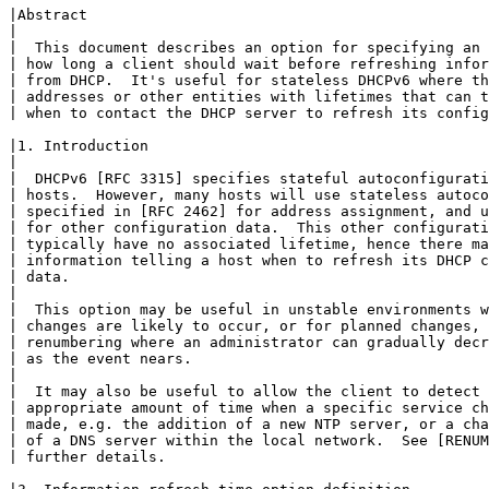
|Abstract

|

|  This document describes an option for specifying an 
| how long a client should wait before refreshing infor
| from DHCP.  It's useful for stateless DHCPv6 where th
| addresses or other entities with lifetimes that can t
| when to contact the DHCP server to refresh its config
|1. Introduction

|

|  DHCPv6 [RFC 3315] specifies stateful autoconfigurati
| hosts.  However, many hosts will use stateless autoco
| specified in [RFC 2462] for address assignment, and u
| for other configuration data.  This other configurati
| typically have no associated lifetime, hence there ma
| information telling a host when to refresh its DHCP c
| data.

|

|  This option may be useful in unstable environments w
| changes are likely to occur, or for planned changes, 
| renumbering where an administrator can gradually decr
| as the event nears.

|

|  It may also be useful to allow the client to detect 
| appropriate amount of time when a specific service ch
| made, e.g. the addition of a new NTP server, or a cha
| of a DNS server within the local network.  See [RENUM
| further details.
