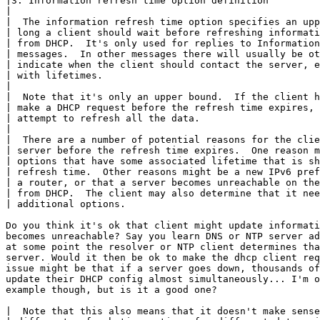
|3. Information refresh time option definition

|

|  The information refresh time option specifies an upp
| long a client should wait before refreshing informati
| from DHCP.  It's only used for replies to Information
| messages.  In other messages there will usually be ot
| indicate when the client should contact the server, e
| with lifetimes.

|

|  Note that it's only an upper bound.  If the client h
| make a DHCP request before the refresh time expires, 
| attempt to refresh all the data.

|

|  There are a number of potential reasons for the clie
| server before the refresh time expires.  One reason m
| options that have some associated lifetime that is sh
| refresh time.  Other reasons might be a new IPv6 pref
| a router, or that a server becomes unreachable on the
| from DHCP.  The client may also determine that it nee
| additional options.

Do you think it's ok that client might update informati
becomes unreachable? Say you learn DNS or NTP server ad
at some point the resolver or NTP client determines tha
server. Would it then be ok to make the dhcp client req
issue might be that if a server goes down, thousands of
update their DHCP config almost simultaneously... I'm o
example though, but is it a good one?

|  Note that this also means that it doesn't make sense