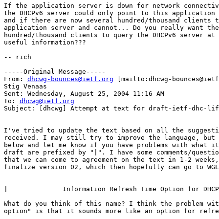
If the application server is down for network connectiv
the DHCPv6 server could only point to this application 
and if there are now several hundred/thousand clients t
application server and cannot... Do you really want the
hundred/thousand clients to query the DHCPv6 server at 
useful information???

-- rich

-----Original Message-----

From: 
dhcwg-bounces@ietf.org
 [mailto:dhcwg-bounces@ietf
Stig Venaas

Sent: Wednesday, August 25, 2004 11:16 AM

To: 
dhcwg@ietf.org
Subject: [dhcwg] Attempt at text for draft-ietf-dhc-lif
I've tried to update the text based on all the suggesti
received. I may still try to improve the language, but 
below and let me know if you have problems with what it
draft are prefixed by "|". I have some comments/questio
that we can come to agreement on the text in 1-2 weeks,
finalize version 02, which then hopefully can go to WGL
|              Information Refresh Time Option for DHCP
What do you think of this name? I think the problem wit
option" is that it sounds more like an option for refre