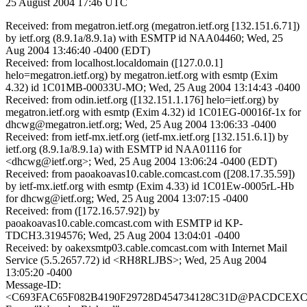
25 August 2004 17:46 UTC
Received: from megatron.ietf.org (megatron.ietf.org [132.151.6.71])
by ietf.org (8.9.1a/8.9.1a) with ESMTP id NAA04460; Wed, 25
Aug 2004 13:46:40 -0400 (EDT)
Received: from localhost.localdomain ([127.0.0.1]
helo=megatron.ietf.org) by megatron.ietf.org with esmtp (Exim
4.32) id 1C01MB-00033U-MO; Wed, 25 Aug 2004 13:14:43 -0400
Received: from odin.ietf.org ([132.151.1.176] helo=ietf.org) by
megatron.ietf.org with esmtp (Exim 4.32) id 1C01EG-00016f-1x for
dhcwg@megatron.ietf.org; Wed, 25 Aug 2004 13:06:33 -0400
Received: from ietf-mx.ietf.org (ietf-mx.ietf.org [132.151.6.1]) by
ietf.org (8.9.1a/8.9.1a) with ESMTP id NAA01116 for
<dhcwg@ietf.org>; Wed, 25 Aug 2004 13:06:24 -0400 (EDT)
Received: from paoakoavas10.cable.comcast.com ([208.17.35.59])
by ietf-mx.ietf.org with esmtp (Exim 4.33) id 1C01Ew-0005rL-Hb
for dhcwg@ietf.org; Wed, 25 Aug 2004 13:07:15 -0400
Received: from ([172.16.57.92]) by
paoakoavas10.cable.comcast.com with ESMTP id KP-
TDCH3.3194576; Wed, 25 Aug 2004 13:04:01 -0400
Received: by oakexsmtp03.cable.comcast.com with Internet Mail
Service (5.5.2657.72) id <RH8RLJBS>; Wed, 25 Aug 2004
13:05:20 -0400
Message-ID:
<C693FAC65F082B4190F29728D454734128C31D@PACDCEXCMB