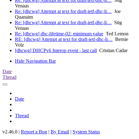
Re: [dhcwg] Attempt at text for draft-ietf-dhc-li…
Stig
Venaas
Re: [dhcwg] Attempt at text for draft-ietf-dhc-li…
Joe
Quanaim
Re: [dhcwg] Attempt at text for draft-ietf-dhc-li…
Stig
Venaas
Re: [dhcwg] dhc-lifetime-02: minimum value
Ted Lemon
RE: [dhcwg] Attempt at text for draft-ietf-dhc-li…
Bernie
Volz
[dhcwg] DHCPv6 Interop event - last call
Cristian Cadar
Hide Navigation Bar
Date
Thread
Date
Thread
v2.46.0 |
Report a Bug
|
By Email
|
System Status