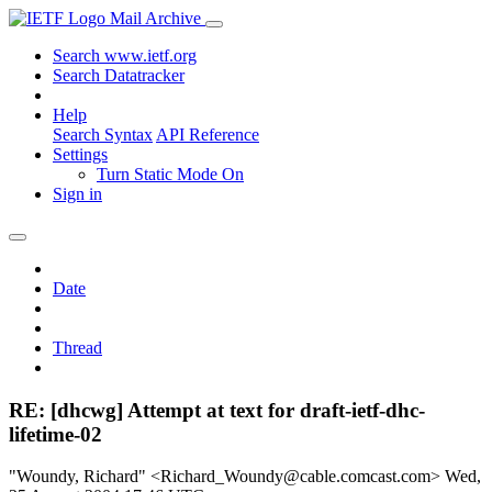
Mail Archive
Search www.ietf.org
Search Datatracker
Help
Search Syntax
API Reference
Settings
Turn Static Mode On
Sign in
Date
Thread
RE: [dhcwg] Attempt at text for draft-ietf-dhc-
lifetime-02
"Woundy, Richard" <Richard_Woundy@cable.comcast.com>
Wed,