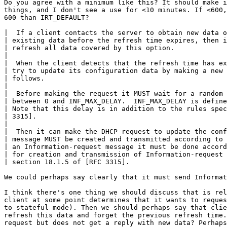
Do you agree with a minimum like this? It should make i
things, and I don't see a use for <10 minutes. If <600,
600 than IRT_DEFAULT?

|  If a client contacts the server to obtain new data o
| existing data before the refresh time expires, then i
| refresh all data covered by this option.

|

|  When the client detects that the refresh time has ex
| try to update its configuration data by making a new 
| follows.

|

|  Before making the request it MUST wait for a random 
| between 0 and INF_MAX_DELAY.  INF_MAX_DELAY is define
| Note that this delay is in addition to the rules spec
| 3315].

|

|  Then it can make the DHCP request to update the conf
| message MUST be created and transmitted according to 
| an Information-request message it must be done accord
| for creation and transmission of Information-request 
| section 18.1.5 of [RFC 3315].

We could perhaps say clearly that it must send Informat
I think there's one thing we should discuss that is rel
client at some point determines that it wants to reques
to stateful mode). Then we should perhaps say that clie
refresh this data and forget the previous refresh time.
request but does not get a reply with new data? Perhaps