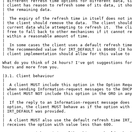
| different refresh time options for different data, si
| client has reason to refresh some of its data, it sho
| the remaining data.

|

|  The expiry of the refresh time in itself does not in
| the client should remove the data.  The client should
| current data while attempting to refresh it.  The cli
| free to fall back to other mechanisms if it cannot re
| within a reasonable amount of time.

|

|  In some cases the client uses a default refresh time
| The recommended value for IRT_DEFAULT is 86400 (24 ho
| client implementation should allow for this value to 
What do you think of 24 hours? I've got suggestions for
hours and more from you.

|3.1. Client behaviour

|

|  A client MUST include this option in the Option Requ
| when sending Information-request messages to the DHCP
| client MUST NOT include this option in the ORO in any
|

|  If the reply to an Information-request message does 
| option, the client MUST behave as if the option with 
| IRT_DEFAULT was provided.

|

|  A client MUST also use the default refresh time IRT_
| receives the option with value less than 600.
