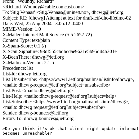
From: "Woundy, Richard"
<Richard_Woundy@cable.comcast.com>
To: 'Stig Venaas' <Stig.Venaas@uninett.no>, dhcwg@ietf.org
Subject: RE: [dhcwg] Attempt at text for draft-ietf-dhc-lifetime-02
Date: Wed, 25 Aug 2004 13:05:12 -0400
MIME-Version: 1.0
X-Mailer: Internet Mail Service (5.5.2657.72)
Content-Type: text/plain
X-Spam-Score: 0.1 (/)
X-Scan-Signature: 93df555cbdbcdae9621e5b95d44b301e
X-BeenThere: dhcwg@ietf.org
X-Mailman-Version: 2.1.5
Precedence: list
List-Id: dhcwg.ietf.org
List-Unsubscribe: <https://www1.ietf.org/mailman/listinfo/dhcwg>,
<mailto:dhcwg-request@ietf.org?subject=unsubscribe>
List-Post: <mailto:dhcwg@ietf.org>
List-Help: <mailto:dhcwg-request@ietf.org?subject=help>
List-Subscribe: <https://www1.ietf.org/mailman/listinfo/dhcwg>,
<mailto:dhcwg-request@ietf.org?subject=subscribe>
Sender: dhcwg-bounces@ietf.org
Errors-To: dhcwg-bounces@ietf.org
>Do you think it's ok that client might update informat
becomes unreachable?
