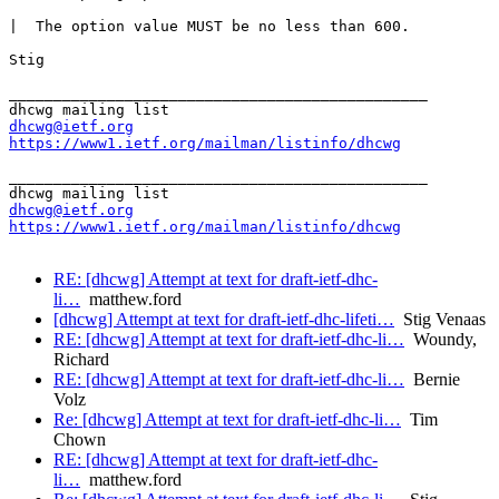
|  The option value MUST be no less than 600.

Stig

_______________________________________________

dhcwg@ietf.org
https://www1.ietf.org/mailman/listinfo/dhcwg
_______________________________________________

dhcwg@ietf.org
https://www1.ietf.org/mailman/listinfo/dhcwg
RE: [dhcwg] Attempt at text for draft-ietf-dhc-
li…
matthew.ford
[dhcwg] Attempt at text for draft-ietf-dhc-lifeti…
Stig Venaas
RE: [dhcwg] Attempt at text for draft-ietf-dhc-li…
Woundy,
Richard
RE: [dhcwg] Attempt at text for draft-ietf-dhc-li…
Bernie
Volz
Re: [dhcwg] Attempt at text for draft-ietf-dhc-li…
Tim
Chown
RE: [dhcwg] Attempt at text for draft-ietf-dhc-
li…
matthew.ford