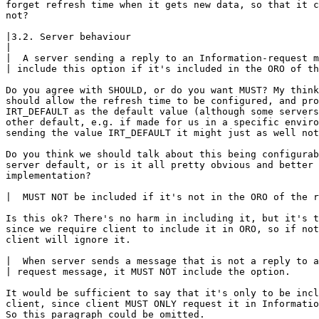
forget refresh time when it gets new data, so that it c
not?

|3.2. Server behaviour

|

|  A server sending a reply to an Information-request m
| include this option if it's included in the ORO of th
Do you agree with SHOULD, or do you want MUST? My think
should allow the refresh time to be configured, and pro
IRT_DEFAULT as the default value (although some servers
other default, e.g. if made for us in a specific enviro
sending the value IRT_DEFAULT it might just as well not
Do you think we should talk about this being configurab
server default, or is it all pretty obvious and better 
implementation?

|  MUST NOT be included if it's not in the ORO of the r
Is this ok? There's no harm in including it, but it's t
since we require client to include it in ORO, so if not
client will ignore it.

|  When server sends a message that is not a reply to a
| request message, it MUST NOT include the option.

It would be sufficient to say that it's only to be incl
client, since client MUST ONLY request it in Informatio
So this paragraph could be omitted.
