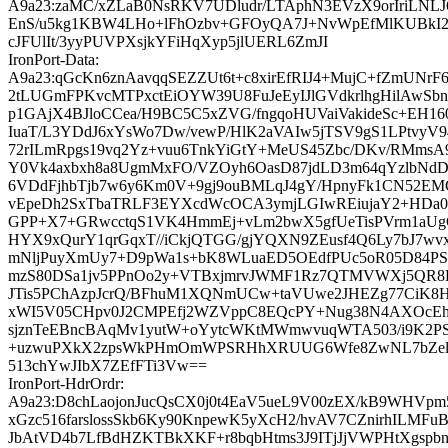
A9a23:zaMC/xZLaB0NsRKV7UDludr/LTAphN3EVzX9orIriLNL
EnS/u5kg1KBW4LHo+lFhOzbv+GFOyQA7J+NvWpEfMlKUBkI2sk
cJFUlIt/3yyPUVPXsjkYFiHqXyp5jlUERL6ZmJI
IronPort-Data:
A9a23:qGcKn6znAavqqSEZZUt6t+c8xirEfRIJ4+MujC+fZmUNrF
2tLUGmFPKvcMTPxctEiOYW39U8FuJeEyIJlGVdkrlhgHilAwSbn6
p1GAjX4BJloCCea/H9BC5C5xZVG/fngqoHUVaiVakideSc+EH16
IuaT/L3YDdJ6xYsWo7Dw/vewP/HlK2aVAIw5jTSV9gS1LPtvy
72rILmRpgs19vq2Yz+vuu6TnkYiGtY+MeUS45Zbc/DKv/RMmsA
Y0Vk4axbxh8a8UgmMxFO/VZOyh6OasD87jdLD3m64qYzlbNd
6VDdFjhbTjb7w6y6Km0V+9gj9ouBMLqJ4gY/HpnyFk1CN52EMC
vEpeDh2SxTbaTRLF3EYXcdWcOCA3ymjLGIwREiujaY2+HDa0
GPP+X7+GRwcctqS1VK4HmmEj+vLm2bwX5gfUeTisPVrm1aU
HYX9xQurY1qrGqxT//iCkjQTGG/gjYQXN9ZEusf4Q6Ly7bJ7w
mNljPuyXmUy7+D9pWa1s+bK8WLuaED5OEdfPUc5oR05D84PS
mzS80DSa1jv5PPnOo2y+VTBxjmrvJWMF1Rz7QTMVWXj5QR
JTis5PChAzpJcrQ/BFhuM1XQNmUCw+taVUwe2JHEZg77Ci
xWI5V05CHpv0J2CMPEfj2WZVppC8EQcPY+Nug38N4AXOcEh
sjznTeEBncBAqMv1yutW+oYytcWKtMWmwvuqWTA503/i9K2PSfN
+uzwuPXkX2zpsWkPHmOmWPSRHhXRUUG6Wfe8ZwNL7bZel
513chYwJIbX7ZEfFTi3Vw==
IronPort-HdrOrdr:
A9a23:D8chLaojonJucQsCX0j0t4EaV5ueL9V00zEX/kB9WHVpm
xGzc516farslossSkb6Ky90KnpewK5yXcH2/hvAV7CZnirhILMF
JbAtVD4b7LfBdHZKTBkXKF+r8bqbHtms3J9ITjJjVWPHtXgspb