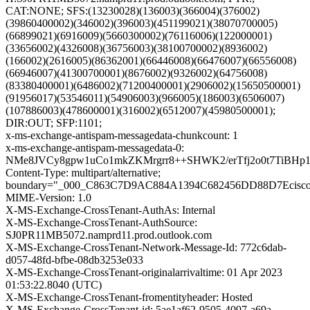
CAT:NONE; SFS:(13230028)(136003)(366004)(376002)
(39860400002)(346002)(396003)(451199021)(38070700005)
(66899021)(6916009)(5660300002)(76116006)(122000001)
(33656002)(4326008)(36756003)(38100700002)(8936002)
(166002)(2616005)(86362001)(66446008)(66476007)(66556008)
(66946007)(41300700001)(8676002)(9326002)(64756008)
(83380400001)(6486002)(71200400001)(2906002)(15650500001)
(91956017)(53546011)(54906003)(966005)(186003)(6506007)
(107886003)(478600001)(316002)(6512007)(45980500001);
DIR:OUT; SFP:1101;
x-ms-exchange-antispam-messagedata-chunkcount: 1
x-ms-exchange-antispam-messagedata-0:
NMe8JVCy8gpw1uCo1mkZKMrgrr8++SHWK2/erTfj2o0t7TiBH
Content-Type: multipart/alternative;
boundary="_000_C863C7D9AC884A1394C682456DD88D7Ecisc
MIME-Version: 1.0
X-MS-Exchange-CrossTenant-AuthAs: Internal
X-MS-Exchange-CrossTenant-AuthSource:
SJ0PR11MB5072.namprd11.prod.outlook.com
X-MS-Exchange-CrossTenant-Network-Message-Id: 772c6dab-
d057-48fd-bfbe-08db3253e033
X-MS-Exchange-CrossTenant-originalarrivaltime: 01 Apr 2023
01:53:22.8040 (UTC)
X-MS-Exchange-CrossTenant-fromentityheader: Hosted
X-MS-Exchange-CrossTenant-id: 5ae1af62-9505-4097-a69a-