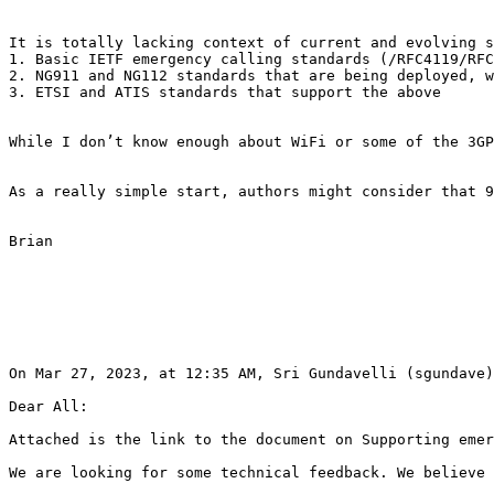
It is totally lacking context of current and evolving s
1. Basic IETF emergency calling standards (/RFC4119/RFC
2. NG911 and NG112 standards that are being deployed, w
3. ETSI and ATIS standards that support the above

While I don’t know enough about WiFi or some of the 3GP
As a really simple start, authors might consider that 9
Brian

On Mar 27, 2023, at 12:35 AM, Sri Gundavelli (sgundave)
Dear All:

Attached is the link to the document on Supporting emer
We are looking for some technical feedback. We believe 