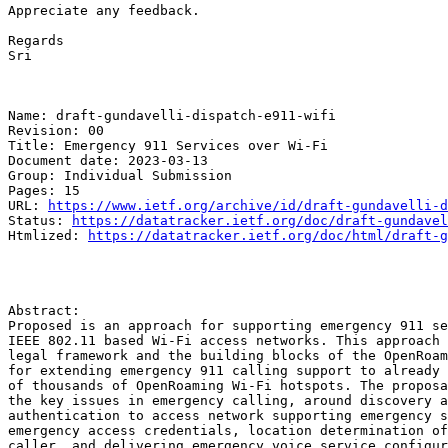
Appreciate any feedback.

Regards

Sri

Name: draft-gundavelli-dispatch-e911-wifi

Revision: 00

Title: Emergency 911 Services over Wi-Fi

Document date: 2023-03-13

Group: Individual Submission

Pages: 15

URL: 
https://www.ietf.org/archive/id/draft-gundavelli-d
Status: 
https://datatracker.ietf.org/doc/draft-gundavel
Htmlized: 
https://datatracker.ietf.org/doc/html/draft-g
Abstract:

Proposed is an approach for supporting emergency 911 se
IEEE 802.11 based Wi-Fi access networks. This approach 
legal framework and the building blocks of the OpenRoam
for extending emergency 911 calling support to already 
of thousands of OpenRoaming Wi-Fi hotspots. The proposa
the key issues in emergency calling, around discovery a
authentication to access network supporting emergency s
emergency access credentials, location determination of
caller, and delivering emergency voice service configur