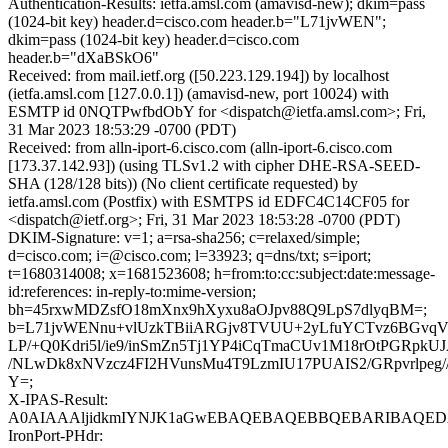
Authentication-Results: ietfa.amsl.com (amavisd-new); dkim=pass
(1024-bit key) header.d=cisco.com header.b="L71jvWEN";
dkim=pass (1024-bit key) header.d=cisco.com
header.b="dXaBSkO6"
Received: from mail.ietf.org ([50.223.129.194]) by localhost
(ietfa.amsl.com [127.0.0.1]) (amavisd-new, port 10024) with
ESMTP id 0NQTPwfbdObY for <dispatch@ietfa.amsl.com>; Fri,
31 Mar 2023 18:53:29 -0700 (PDT)
Received: from alln-iport-6.cisco.com (alln-iport-6.cisco.com
[173.37.142.93]) (using TLSv1.2 with cipher DHE-RSA-SEED-
SHA (128/128 bits)) (No client certificate requested) by
ietfa.amsl.com (Postfix) with ESMTPS id EDFC4C14CF05 for
<dispatch@ietf.org>; Fri, 31 Mar 2023 18:53:28 -0700 (PDT)
DKIM-Signature: v=1; a=rsa-sha256; c=relaxed/simple;
d=cisco.com; i=@cisco.com; l=33923; q=dns/txt; s=iport;
t=1680314008; x=1681523608; h=from:to:cc:subject:date:message-
id:references: in-reply-to:mime-version;
bh=45rxwMDZsfO18mXnx9hXyxu8aOJpv88Q9LpS7dlyqBM=;
b=L71jvWENnu+vlUzkTBiiARGjv8TVUU+2yLfuYCTvz6BGvqV
LP/+Q0Kdri5l/ie9/inSmZn5Tj1YP4iCqTmaCUv1M18rOtPGRpk
/NLwDk8xNVzcz4FI2HVunsMu4T9LzmIU17PUAIS2/GRpvrlpeg/
Y=;
X-IPAS-Result:
A0AIAAAljidkmIYNJK1aGwEBAQEBAQEBBQEBARIBAQED
IronPort-PHdr: