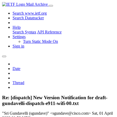
Mail Archive
Search www.ietf.org
Search Datatracker
Help
Search Syntax
API Reference
Settings
Turn Static Mode On
Sign in
Date
Thread
Re: [dispatch] New Version Notification for draft-
gundavelli-dispatch-e911-wifi-00.txt
"Sri Gundavelli (sgundave)" <sgundave@cisco.com>
Sat, 01 April