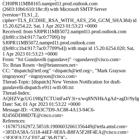
CH0PR11MB8165.namprd11.prod.outlook.com
(2603:10b6:610:18e::8) with Microsoft SMTP Server
(version=TLS1_2,
cipher=TLS_ECDHE_RSA_WITH_AES_256_GCM_SHA384) id
15.20.6254.22; Sat, 1 Apr 2023 01:53:23 +0000
Received: from SJ0PR11MB5072.namprd11.prod.outlook.com
([fe80::c1b4:917:7ac0:7709]) by
SJ0PR11MB5072.namprd11.prod.outlook.com
([fe80::c1b4:917:7ac0:7709%4]) with mapi id 15.20.6254.020; Sat,
1 Apr 2023 01:53:23 +0000
From: "Sri Gundavelli (sgundave)" <sgundave@cisco.com>
To: Brian Rosen <br@brianrosen.net>
CC: "dispatch@ietf.org" <dispatch@ietf.org>, "Mark Grayson
(mgrayson)" <mgrayson@cisco.com>
Thread-Topic: [dispatch] New Version Notification for draft-
gundavelli-dispatch-e911-wifi-00.txt
Thread-Index:
AQHZVgcUG19IfgTCTUmFa4Y3i+x/wq8NNHkAgAd+agD//9y
Date: Sat, 01 Apr 2023 01:53:22 +0000
Message-ID: <C863C7D9-AC88-4A13-94C6-
82456DD88D7E@cisco.com>
References:
<167875162972.58518.19006032661356449@ietfa.amsl.com>
<385DA58A-5118-44EF-9E8A-B8FA5F28F4EA@cisco.com>
<3E83FA22-CF07-4C38-B73C-