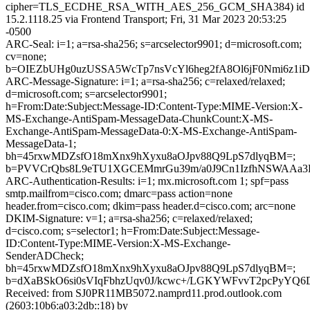
cipher=TLS_ECDHE_RSA_WITH_AES_256_GCM_SHA384) id
15.2.1118.25 via Frontend Transport; Fri, 31 Mar 2023 20:53:25
-0500
ARC-Seal: i=1; a=rsa-sha256; s=arcselector9901; d=microsoft.com;
cv=none;
b=OIEZbUHg0uzUSSA5WcTp7nsVcYl6heg2fA8Ol6jF0Nmi6z1i
ARC-Message-Signature: i=1; a=rsa-sha256; c=relaxed/relaxed;
d=microsoft.com; s=arcselector9901;
h=From:Date:Subject:Message-ID:Content-Type:MIME-Version:X-
MS-Exchange-AntiSpam-MessageData-ChunkCount:X-MS-
Exchange-AntiSpam-MessageData-0:X-MS-Exchange-AntiSpam-
MessageData-1;
bh=45rxwMDZsfO18mXnx9hXyxu8aOJpv88Q9LpS7dlyqBM=;
b=PVVCrQbs8L9eTU1XGCEMmrGu39m/a0J9Cn1IzfhNSWAAa3K
ARC-Authentication-Results: i=1; mx.microsoft.com 1; spf=pass
smtp.mailfrom=cisco.com; dmarc=pass action=none
header.from=cisco.com; dkim=pass header.d=cisco.com; arc=none
DKIM-Signature: v=1; a=rsa-sha256; c=relaxed/relaxed;
d=cisco.com; s=selector1; h=From:Date:Subject:Message-
ID:Content-Type:MIME-Version:X-MS-Exchange-
SenderADCheck;
bh=45rxwMDZsfO18mXnx9hXyxu8aOJpv88Q9LpS7dlyqBM=;
b=dXaBSkO6si0sVIqFbhzUqv0J/kcwc+/LGKYWFvvT2pcPyY
Received: from SJ0PR11MB5072.namprd11.prod.outlook.com
(2603:10b6:a03:2db::18) by