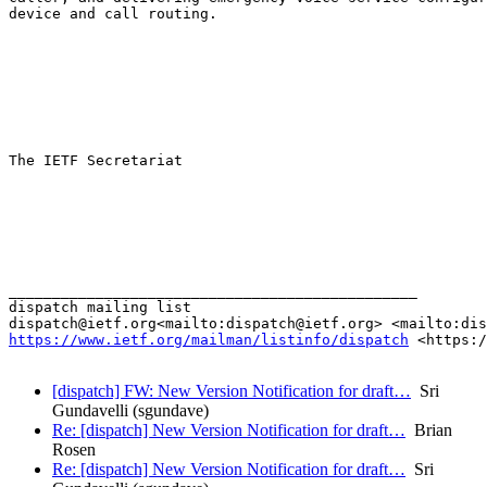
device and call routing.

The IETF Secretariat

_______________________________________________

dispatch mailing list

https://www.ietf.org/mailman/listinfo/dispatch
 <https:/
[dispatch] FW: New Version Notification for draft…
Sri
Gundavelli (sgundave)
Re: [dispatch] New Version Notification for draft…
Brian
Rosen
Re: [dispatch] New Version Notification for draft…
Sri