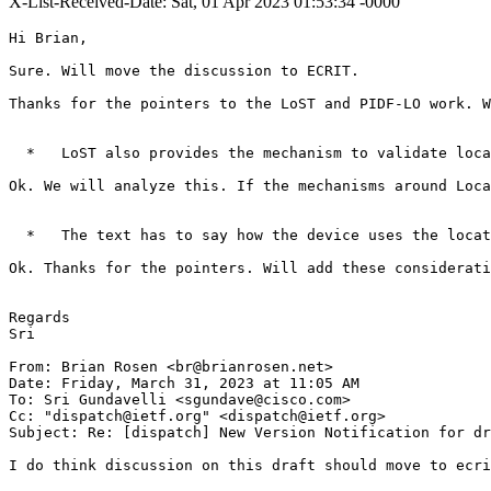
X-List-Received-Date: Sat, 01 Apr 2023 01:53:34 -0000
Hi Brian,

Sure. Will move the discussion to ECRIT.

Thanks for the pointers to the LoST and PIDF-LO work. W
  *   LoST also provides the mechanism to validate loca
Ok. We will analyze this. If the mechanisms around Loca
  *   The text has to say how the device uses the locat
Ok. Thanks for the pointers. Will add these considerati
Regards

Sri

From: Brian Rosen <br@brianrosen.net>

Date: Friday, March 31, 2023 at 11:05 AM

To: Sri Gundavelli <sgundave@cisco.com>

Cc: "dispatch@ietf.org" <dispatch@ietf.org>

Subject: Re: [dispatch] New Version Notification for dr
I do think discussion on this draft should move to ecri