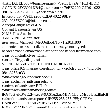
41AC1AEEB688@brianrosen.net> <39CED79A-41C3-4EDD-
AC5D-E12EC3961DB4@cisco.com> <79EE2266-C2D9-4022-
98D9-23549987EC6A@brianrosen.net>
In-Reply-To: <79EE2266-C2D9-4022-98D9-
23549987EC6A@brianrosen.net>
Accept-Language: en-US
Content-Language: en-US
X-MS-Has-Attach:
X-MS-TNEF-Correlator:
user-agent: Microsoft-MacOutlook/16.71.23031800
authentication-results: dkim=none (message not signed)
header.d=none;dmarc=none action=none header.from=cisco.com;
x-ms-publictraffictype: Email
x-ms-traffictypediagnostic:
SJ0PR11MB5072:EE_|CH0PR11MB8165:EE_
x-ms-office365-filtering-correlation-id: 772c6dab-d057-48fd-bfbe-
08db3253e033
x-ms-exchange-senderadcheck: 1
x-ms-exchange-antispam-relay: 0
x-microsoft-antispam: BCL:0;
x-microsoft-antispam-message-info:
iKG73GjeK3WE2FvxeqW9AS1u2kn0MHV1Ht+2MsS3UIszjIluKl
x-forefront-antispam-report: CIP:255.255.255.255; CTRY:;
LANG:en; SCL:1; SRV:; IPV:NLI; SFV:NSPM;
H:SJ0PR11MB5072.namprd11.prod.outlook.com; PTR:;