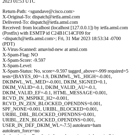
2023 01:53 UTC
Return-Path: <sgundave@cisco.com>
X-Original-To: dispatch@ietfa.amsl.com
Delivered-To: dispatch@ietfa.amsl.com
Received: from localhost (localhost [127.0.0.1]) by ietfa.amsl.com
(Postfix) with ESMTP id C24B1C14CF09 for
<dispatch@ietfa.amsl.com>; Fri, 31 Mar 2023 18:53:34 -0700
(PDT)
X-Virus-Scanned: amavisd-new at amsl.com
X-Spam-Flag: NO
X-Spam-Score: -9.597
X-Spam-Level:
X-Spam-Status: No, score=-9.597 tagged_above=-999 required=5
tests=[BAYES_00=-1.9, DKIMWL_WL_HIGH=-0.001,
DKIMWL_WL_MED=-0.001, DKIM_SIGNED=0.1,
DKIM_VALID=-0.1, DKIM_VALID_AU=-0.1,
DKIM_VALID_EF=-0.1, HTML_MESSAGE=0.001,
RCVD_IN_MSPIKE_H2=-0.001,
RCVD_IN_ZEN_BLOCKED_OPENDNS=0.001,
SPF_NONE=0.001, URIBL_BLOCKED=0.001,
URIBL_DBL_BLOCKED_OPENDNS=0.001,
URIBL_ZEN_BLOCKED_OPENDNS=0.001,
USER_IN_DEF_DKIM_WL=-7.5] autolearn=ham
autolearn_force=no