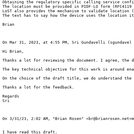
Obtaining the regulatory specific calling service confi
The location must be provided in PIDF-LO form (RFC4119 
LoST also provides the mechanism to validate location (
The text has to say how the device uses the location it
Brian

On Mar 31, 2023, at 4:55 PM, Sri Gundavelli (sgundave) 
Hi Brian,

Thanks a lot for reviewing the document. I agree, the d
The key technical objective for this work is around ena
On the choice of the draft title, we do understand the 
Thanks a lot for the feedback.

Regards

Sri

On 3/31/23, 2:02 AM, "Brian Rosen" <br@brianrosen.net<m
I have read this draft.
