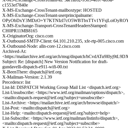
c1553ef7840e
X-MS-Exchange-CrossTenant-mailboxtype: HOSTED
X-MS-Exchange-CrossTenant-userprincipalname:
OPyObDxY3MDzO+Y7KTNIzI7cO5WBTbxTTv1YFsjLoiOyROY
X-MS-Exchange-Transport-CrossTenantHeadersStamped:
CH0PR11MB8165
X-OriginatorOrg: cisco.com
X-Outbound-SMTP-Client: 64.101.210.235, xfe-rtp-005.cisco.com
X-Outbound-Node: alln-core-12.cisco.com
Archived-At:
<https://mailarchive.ietf.org/arch/msg/dispatch/hCvdATu9I0yj9t
Subject: Re: [dispatch] New Version Notification for draft-
gundavelli-dispatch-e911-wifi-00.txt
X-BeenThere: dispatch@ietf.org
X-Mailman-Version: 2.1.39
Precedence: list
List-Id: DISPATCH Working Group Mail List <dispatch.ietf.org>
List-Unsubscribe: <https://www.ietf.org/mailman/options/dispatch>,
<mailto:dispatch-request@ietf.org?subject=unsubscribe>
List-Archive: <https://mailarchive.ietf.org/arch/browse/dispatch/>
List-Post: <mailto:dispatch@ietf.org>
List-Help: <mailto:dispatch-request@ietf.org?subject=help>
List-Subscribe: <https://www.ietf.org/mailman/listinfo/dispatch>,
<mailto:dispatch-request@ietf.org?subject=subscribe>