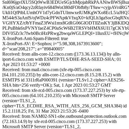
Snl696jgvlXU5SQtWwB3EDUeSGjcbMjojabRkPAANiwBWSjB
/Kn0jS/aO4qcy2zRfayiv684lWot380dFObfb8y/T9aw+cyjpAVr4R
Ukli1QfPibLUmhOV1d7yGdnTUImwxelUMKgWXo8EcL5/aJHQ7T
M544rS3aAnfS/ojWDz4cPFWAptkVfxqX0+kfQLh3gaSocGbqRN
VGHYXZ/rJbYFmaZ3fWsi1mx8GtRG06GlODTlIZssKY3jBKlDQ
PLPuBhk6xPVNYfaeZ4CP0aScW6B2TRSVbHMX6UI17gCKYbUk
DIV05Zr3c7fwb0BciHzPRwg2bwqaWGLEPQI+1lluxEU+fHNcj
X-IronPort-Anti-Spam-Filtered: true
X-IronPort-AV: E=Sophos; i="5.98,308,1673913600";
d="scan'208,217"; a="89840005"
Received: from alln-core-12.cisco.com ([173.36.13.134]) by alln-
iport-6.cisco.com with ESMTP/TLS/DHE-RSA-SEED-SHA; 01
Apr 2023 01:53:27 +0000
Received: from mail.cisco.com (xfe-rtp-005.cisco.com
[64.101.210.235]) by alln-core-12.cisco.com (8.15.2/8.15.2) with
ESMTPS id 3311rRaP000391 (version=TLSv1.2 cipher=AES256-
SHA bits=256 verify=OK); Sat, 1 Apr 2023 01:53:27 GMT
Received: from xfe-rcd-005.cisco.com (173.37.227.253) by xfe-rtp-
005.cisco.com (64.101.210.235) with Microsoft SMTP Server
(version=TLS1_2,
cipher=TLS_ECDHE_RSA_WITH_AES_256_GCM_SHA384) id
15.2.1118.25; Fri, 31 Mar 2023 21:53:26 -0400
Received: from NAM02-SN1-obe.outbound.protection.outlook.com
(72.163.14.9) by xfe-rcd-005.cisco.com (173.37.227.253) with
Microsoft SMTP Server (version=TLS1_2,