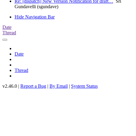
Re: [dispatch] New Version Notification for draft…
Sri
Gundavelli (sgundave)
Hide Navigation Bar
Date
Thread
Date
Thread
v2.46.0 |
Report a Bug
|
By Email
|
System Status