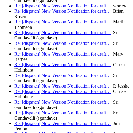
Gundavelli (sgundave)
Re: [dispatch] New Version Notification for draft…
worley
Re: [dispatch] New Version Notification for draft…
Brian
Rosen
Re: [dispatch] New Version Notification for draft…
Martin
Thomson
Re: [dispatch] New Version Notification for draft…
Sri
Gundavelli (sgundave)
Re: [dispatch] New Version Notification for draft…
Sri
Gundavelli (sgundave)
Re: [dispatch] New Version Notification for draft…
Mary
Barnes
Re: [dispatch] New Version Notification for draft…
Christer
Holmberg
Re: [dispatch] New Version Notification for draft…
Sri
Gundavelli (sgundave)
Re: [dispatch] New Version Notification for draft…
R.Jesske
Re: [dispatch] New Version Notification for draft…
Christer
Holmberg
Re: [dispatch] New Version Notification for draft…
Sri
Gundavelli (sgundave)
Re: [dispatch] New Version Notification for draft…
Sri
Gundavelli (sgundave)
Re: [dispatch] New Version Notification for draft…
Jim
Fenton