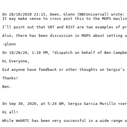
On 28/10/2020 21:15, Deen, Glenn (NBCUniversal) wrote:

It may make sense to cross post this to the MOPS mailin
I’ll point out that SRT and RIST are two examples of pr
Also, there has been discussion in MOPS about setting u
-glenn

On 10/28/20, 1:10 PM, "dispatch on behalf of Ben Campbe
Hi Everyone,

Did anyone have feedback or other thoughts on Sergio’s 
Thanks!

Ben.

On Sep 30, 2020, at 5:24 AM, Sergio Garcia Murillo <ser
Hi all!

While WebRTC has been very successful in a wide range o