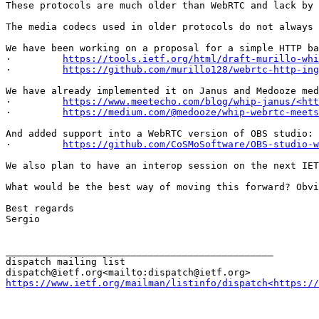
These protocols are much older than WebRTC and lack by 
The media codecs used in older protocols do not always 
We have been working on a proposal for a simple HTTP ba
·         
https://tools.ietf.org/html/draft-murillo-whi
·         
https://github.com/murillo128/webrtc-http-ing
We have already implemented it on Janus and Medooze med
·         
https://www.meetecho.com/blog/whip-janus/<htt
·         
https://medium.com/@medooze/whip-webrtc-meets
And added support into a WebRTC version of OBS studio:

·         
https://github.com/CoSMoSoftware/OBS-studio-w
We also plan to have an interop session on the next IET
What would be the best way of moving this forward? Obvi
Best regards

Sergio

_______________________________________________

dispatch mailing list

https://www.ietf.org/mailman/listinfo/dispatch<https://