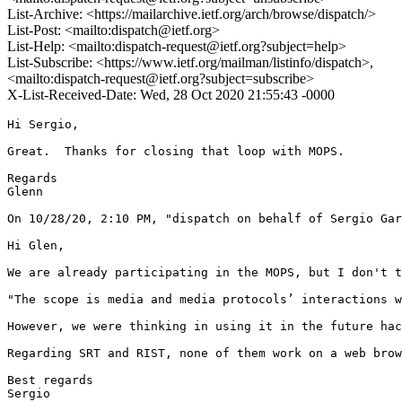
List-Archive: <https://mailarchive.ietf.org/arch/browse/dispatch/>
List-Post: <mailto:dispatch@ietf.org>
List-Help: <mailto:dispatch-request@ietf.org?subject=help>
List-Subscribe: <https://www.ietf.org/mailman/listinfo/dispatch>,
<mailto:dispatch-request@ietf.org?subject=subscribe>
X-List-Received-Date: Wed, 28 Oct 2020 21:55:43 -0000
Hi Sergio,

Great.  Thanks for closing that loop with MOPS.

Regards

Glenn

On 10/28/20, 2:10 PM, "dispatch on behalf of Sergio Gar
Hi Glen,

We are already participating in the MOPS, but I don't t
"The scope is media and media protocols’ interactions w
However, we were thinking in using it in the future hac
Regarding SRT and RIST, none of them work on a web brow
Best regards

Sergio
