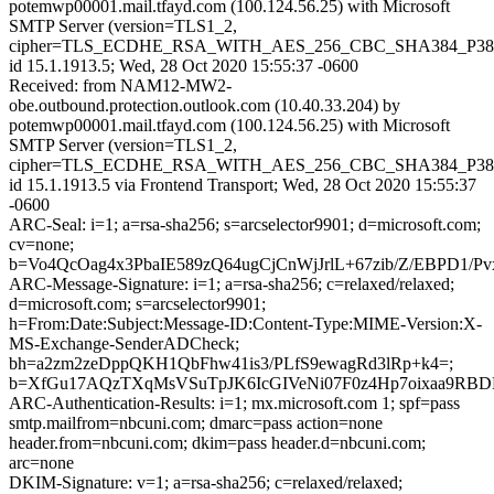
potemwp00001.mail.tfayd.com (100.124.56.25) with Microsoft
SMTP Server (version=TLS1_2,
cipher=TLS_ECDHE_RSA_WITH_AES_256_CBC_SHA384_P38
id 15.1.1913.5; Wed, 28 Oct 2020 15:55:37 -0600
Received: from NAM12-MW2-
obe.outbound.protection.outlook.com (10.40.33.204) by
potemwp00001.mail.tfayd.com (100.124.56.25) with Microsoft
SMTP Server (version=TLS1_2,
cipher=TLS_ECDHE_RSA_WITH_AES_256_CBC_SHA384_P38
id 15.1.1913.5 via Frontend Transport; Wed, 28 Oct 2020 15:55:37
-0600
ARC-Seal: i=1; a=rsa-sha256; s=arcselector9901; d=microsoft.com;
cv=none;
b=Vo4QcOag4x3PbaIE589zQ64ugCjCnWjJrlL+67zib/Z/EBP
ARC-Message-Signature: i=1; a=rsa-sha256; c=relaxed/relaxed;
d=microsoft.com; s=arcselector9901;
h=From:Date:Subject:Message-ID:Content-Type:MIME-Version:X-
MS-Exchange-SenderADCheck;
bh=a2zm2zeDppQKH1QbFhw41is3/PLfS9ewagRd3lRp+k4=;
b=XfGu17AQzTXqMsVSuTpJK6IcGIVeNi07F0z4Hp7oixaa9RBDE
ARC-Authentication-Results: i=1; mx.microsoft.com 1; spf=pass
smtp.mailfrom=nbcuni.com; dmarc=pass action=none
header.from=nbcuni.com; dkim=pass header.d=nbcuni.com;
arc=none
DKIM-Signature: v=1; a=rsa-sha256; c=relaxed/relaxed;