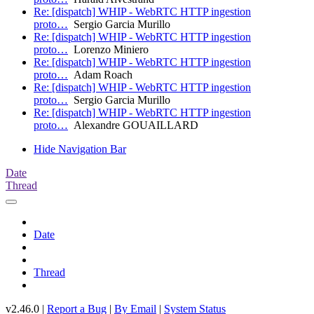
Re: [dispatch] WHIP - WebRTC HTTP ingestion
proto…
Sergio Garcia Murillo
Re: [dispatch] WHIP - WebRTC HTTP ingestion
proto…
Lorenzo Miniero
Re: [dispatch] WHIP - WebRTC HTTP ingestion
proto…
Adam Roach
Re: [dispatch] WHIP - WebRTC HTTP ingestion
proto…
Sergio Garcia Murillo
Re: [dispatch] WHIP - WebRTC HTTP ingestion
proto…
Alexandre GOUAILLARD
Hide Navigation Bar
Date
Thread
Date
Thread
v2.46.0 |
Report a Bug
|
By Email
|
System Status