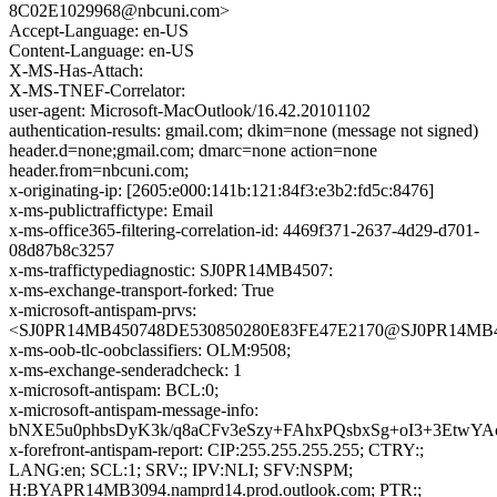
8C02E1029968@nbcuni.com>
Accept-Language: en-US
Content-Language: en-US
X-MS-Has-Attach:
X-MS-TNEF-Correlator:
user-agent: Microsoft-MacOutlook/16.42.20101102
authentication-results: gmail.com; dkim=none (message not signed)
header.d=none;gmail.com; dmarc=none action=none
header.from=nbcuni.com;
x-originating-ip: [2605:e000:141b:121:84f3:e3b2:fd5c:8476]
x-ms-publictraffictype: Email
x-ms-office365-filtering-correlation-id: 4469f371-2637-4d29-d701-
08d87b8c3257
x-ms-traffictypediagnostic: SJ0PR14MB4507:
x-ms-exchange-transport-forked: True
x-microsoft-antispam-prvs:
<SJ0PR14MB450748DE530850280E83FE47E2170@SJ0PR14MB4507
x-ms-oob-tlc-oobclassifiers: OLM:9508;
x-ms-exchange-senderadcheck: 1
x-microsoft-antispam: BCL:0;
x-microsoft-antispam-message-info:
bNXE5u0phbsDyK3k/q8aCFv3eSzy+FAhxPQsbxSg+oI3+3EtwY
x-forefront-antispam-report: CIP:255.255.255.255; CTRY:;
LANG:en; SCL:1; SRV:; IPV:NLI; SFV:NSPM;
H:BYAPR14MB3094.namprd14.prod.outlook.com; PTR:;