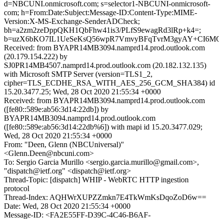
d=NBCUNI.onmicrosoft.com; s=selector1-NBCUNI-onmicrosoft-
com; h=From:Date:Subject:Message-ID:Content-Type:MIME-
Version:X-MS-Exchange-SenderADCheck;
bh=a2zm2zeDppQKH1QbFhw41is3/PLfS9ewagRd3lRp+k4=;
b=uzX6bKO7IL1UeSeKsQ56wpR7VmvyBFqTvrM3gyAY+CI6MQx
Received: from BYAPR14MB3094.namprd14.prod.outlook.com
(20.179.154.222) by
SJ0PR14MB4507.namprd14.prod.outlook.com (20.182.132.135)
with Microsoft SMTP Server (version=TLS1_2,
cipher=TLS_ECDHE_RSA_WITH_AES_256_GCM_SHA384) id
15.20.3477.25; Wed, 28 Oct 2020 21:55:34 +0000
Received: from BYAPR14MB3094.namprd14.prod.outlook.com
([fe80::589e:ab56:3d14:22db]) by
BYAPR14MB3094.namprd14.prod.outlook.com
([fe80::589e:ab56:3d14:22db%6]) with mapi id 15.20.3477.029;
Wed, 28 Oct 2020 21:55:34 +0000
From: "Deen, Glenn (NBCUniversal)"
<Glenn.Deen@nbcuni.com>
To: Sergio Garcia Murillo <sergio.garcia.murillo@gmail.com>,
"dispatch@ietf.org" <dispatch@ietf.org>
Thread-Topic: [dispatch] WHIP - WebRTC HTTP ingestion
protocol
Thread-Index: AQHWrXUPZZmkn7E4TkWmKsDqoZoD6w==
Date: Wed, 28 Oct 2020 21:55:34 +0000
Message-ID: <FA2E55FF-D39C-4C46-B6AF-