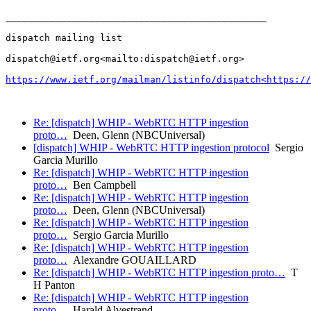
_______________________________________________

dispatch mailing list

dispatch@ietf.org<mailto:dispatch@ietf.org>

https://www.ietf.org/mailman/listinfo/dispatch<https://
Re: [dispatch] WHIP - WebRTC HTTP ingestion
proto…
Deen, Glenn (NBCUniversal)
[dispatch] WHIP - WebRTC HTTP ingestion protocol
Sergio
Garcia Murillo
Re: [dispatch] WHIP - WebRTC HTTP ingestion
proto…
Ben Campbell
Re: [dispatch] WHIP - WebRTC HTTP ingestion
proto…
Deen, Glenn (NBCUniversal)
Re: [dispatch] WHIP - WebRTC HTTP ingestion
proto…
Sergio Garcia Murillo
Re: [dispatch] WHIP - WebRTC HTTP ingestion
proto…
Alexandre GOUAILLARD
Re: [dispatch] WHIP - WebRTC HTTP ingestion proto…
T
H Panton
Re: [dispatch] WHIP - WebRTC HTTP ingestion
proto…
Harald Alvestrand