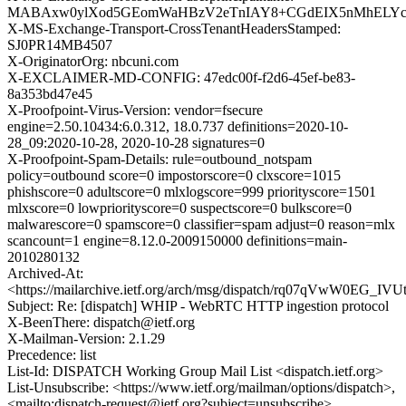
MABAxw0ylXod5GEomWaHBzV2eTnIAY8+CGdEIX5nMhELYc0D
X-MS-Exchange-Transport-CrossTenantHeadersStamped:
SJ0PR14MB4507
X-OriginatorOrg: nbcuni.com
X-EXCLAIMER-MD-CONFIG: 47edc00f-f2d6-45ef-be83-
8a353bd47e45
X-Proofpoint-Virus-Version: vendor=fsecure
engine=2.50.10434:6.0.312, 18.0.737 definitions=2020-10-
28_09:2020-10-28, 2020-10-28 signatures=0
X-Proofpoint-Spam-Details: rule=outbound_notspam
policy=outbound score=0 impostorscore=0 clxscore=1015
phishscore=0 adultscore=0 mlxlogscore=999 priorityscore=1501
mlxscore=0 lowpriorityscore=0 suspectscore=0 bulkscore=0
malwarescore=0 spamscore=0 classifier=spam adjust=0 reason=mlx
scancount=1 engine=8.12.0-2009150000 definitions=main-
2010280132
Archived-At:
<https://mailarchive.ietf.org/arch/msg/dispatch/rq07qVwW0EG_IV
Subject: Re: [dispatch] WHIP - WebRTC HTTP ingestion protocol
X-BeenThere: dispatch@ietf.org
X-Mailman-Version: 2.1.29
Precedence: list
List-Id: DISPATCH Working Group Mail List <dispatch.ietf.org>
List-Unsubscribe: <https://www.ietf.org/mailman/options/dispatch>,
<mailto:dispatch-request@ietf.org?subject=unsubscribe>