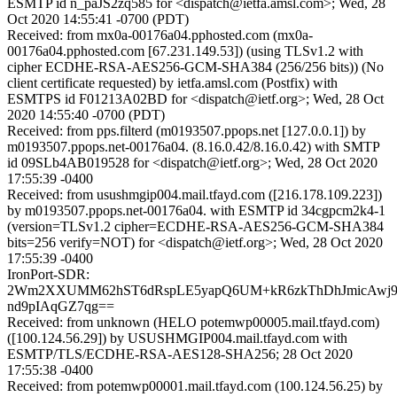
ESMTP id n_paJS2zq585 for <dispatch@ietfa.amsl.com>; Wed, 28
Oct 2020 14:55:41 -0700 (PDT)
Received: from mx0a-00176a04.pphosted.com (mx0a-
00176a04.pphosted.com [67.231.149.53]) (using TLSv1.2 with
cipher ECDHE-RSA-AES256-GCM-SHA384 (256/256 bits)) (No
client certificate requested) by ietfa.amsl.com (Postfix) with
ESMTPS id F01213A02BD for <dispatch@ietf.org>; Wed, 28 Oct
2020 14:55:40 -0700 (PDT)
Received: from pps.filterd (m0193507.ppops.net [127.0.0.1]) by
m0193507.ppops.net-00176a04. (8.16.0.42/8.16.0.42) with SMTP
id 09SLb4AB019528 for <dispatch@ietf.org>; Wed, 28 Oct 2020
17:55:39 -0400
Received: from usushmgip004.mail.tfayd.com ([216.178.109.223])
by m0193507.ppops.net-00176a04. with ESMTP id 34cgpcm2k4-1
(version=TLSv1.2 cipher=ECDHE-RSA-AES256-GCM-SHA384
bits=256 verify=NOT) for <dispatch@ietf.org>; Wed, 28 Oct 2020
17:55:39 -0400
IronPort-SDR:
2Wm2XXUMM62hST6dRspLE5yapQ6UM+kR6zkThDhJmicAwj9
nd9pIAqGZ7qg==
Received: from unknown (HELO potemwp00005.mail.tfayd.com)
([100.124.56.29]) by USUSHMGIP004.mail.tfayd.com with
ESMTP/TLS/ECDHE-RSA-AES128-SHA256; 28 Oct 2020
17:55:38 -0400
Received: from potemwp00001.mail.tfayd.com (100.124.56.25) by