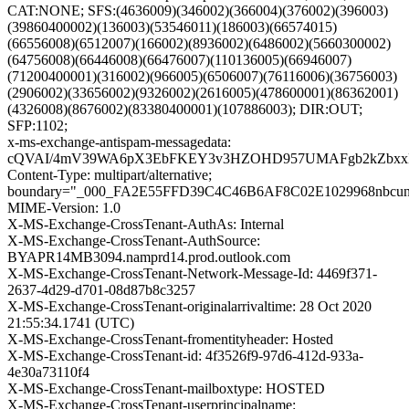
CAT:NONE; SFS:(4636009)(346002)(366004)(376002)(396003)
(39860400002)(136003)(53546011)(186003)(66574015)
(66556008)(6512007)(166002)(8936002)(6486002)(5660300002)
(64756008)(66446008)(66476007)(110136005)(66946007)
(71200400001)(316002)(966005)(6506007)(76116006)(36756003)
(2906002)(33656002)(9326002)(2616005)(478600001)(86362001)
(4326008)(8676002)(83380400001)(107886003); DIR:OUT;
SFP:1102;
x-ms-exchange-antispam-messagedata:
cQVAI/4mV39WA6pX3EbFKEY3v3HZOHD957UMAFgb2kZbxxNtbc
Content-Type: multipart/alternative;
boundary="_000_FA2E55FFD39C4C46B6AF8C02E1029968nbcun
MIME-Version: 1.0
X-MS-Exchange-CrossTenant-AuthAs: Internal
X-MS-Exchange-CrossTenant-AuthSource:
BYAPR14MB3094.namprd14.prod.outlook.com
X-MS-Exchange-CrossTenant-Network-Message-Id: 4469f371-
2637-4d29-d701-08d87b8c3257
X-MS-Exchange-CrossTenant-originalarrivaltime: 28 Oct 2020
21:55:34.1741 (UTC)
X-MS-Exchange-CrossTenant-fromentityheader: Hosted
X-MS-Exchange-CrossTenant-id: 4f3526f9-97d6-412d-933a-
4e30a73110f4
X-MS-Exchange-CrossTenant-mailboxtype: HOSTED
X-MS-Exchange-CrossTenant-userprincipalname: