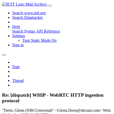
Mail Archive
Search www.ietf.org
Search Datatracker
Help
Search Syntax
API Reference
Settings
Turn Static Mode On
Sign in
Date
Thread
Re: [dispatch] WHIP - WebRTC HTTP ingestion
protocol
"Deen, Glenn (NBCUniversal)" <Glenn.Deen@nbcuni.com>
Wed,