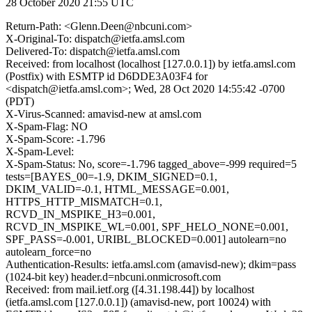
28 October 2020 21:55 UTC
Return-Path: <Glenn.Deen@nbcuni.com>
X-Original-To: dispatch@ietfa.amsl.com
Delivered-To: dispatch@ietfa.amsl.com
Received: from localhost (localhost [127.0.0.1]) by ietfa.amsl.com
(Postfix) with ESMTP id D6DDE3A03F4 for
<dispatch@ietfa.amsl.com>; Wed, 28 Oct 2020 14:55:42 -0700
(PDT)
X-Virus-Scanned: amavisd-new at amsl.com
X-Spam-Flag: NO
X-Spam-Score: -1.796
X-Spam-Level:
X-Spam-Status: No, score=-1.796 tagged_above=-999 required=5
tests=[BAYES_00=-1.9, DKIM_SIGNED=0.1,
DKIM_VALID=-0.1, HTML_MESSAGE=0.001,
HTTPS_HTTP_MISMATCH=0.1,
RCVD_IN_MSPIKE_H3=0.001,
RCVD_IN_MSPIKE_WL=0.001, SPF_HELO_NONE=0.001,
SPF_PASS=-0.001, URIBL_BLOCKED=0.001] autolearn=no
autolearn_force=no
Authentication-Results: ietfa.amsl.com (amavisd-new); dkim=pass
(1024-bit key) header.d=nbcuni.onmicrosoft.com
Received: from mail.ietf.org ([4.31.198.44]) by localhost
(ietfa.amsl.com [127.0.0.1]) (amavisd-new, port 10024) with