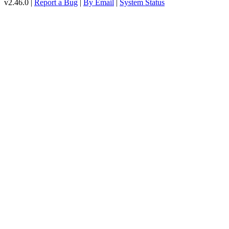
v2.46.0 |
Report a Bug
|
By Email
|
System Status