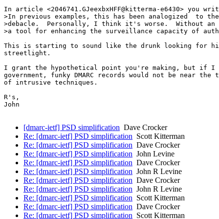
In article <2046741.GJeexbxHFF@kitterma-e6430> you writ
>In previous examples, this has been analogized  to the
>debacle.  Personally, I think it's worse.  Without an 
>a tool for enhancing the surveillance capacity of auth
This is starting to sound like the drunk looking for hi
streetlight.

I grant the hypothetical point you're making, but if I 
government, funky DMARC records would not be near the t
of intrusive techniques.

R's,

John

[dmarc-ietf] PSD simplification
Dave Crocker
Re: [dmarc-ietf] PSD simplification
Scott Kitterman
Re: [dmarc-ietf] PSD simplification
Dave Crocker
Re: [dmarc-ietf] PSD simplification
John Levine
Re: [dmarc-ietf] PSD simplification
Dave Crocker
Re: [dmarc-ietf] PSD simplification
John R Levine
Re: [dmarc-ietf] PSD simplification
Dave Crocker
Re: [dmarc-ietf] PSD simplification
John R Levine
Re: [dmarc-ietf] PSD simplification
Scott Kitterman
Re: [dmarc-ietf] PSD simplification
Dave Crocker
Re: [dmarc-ietf] PSD simplification
Scott Kitterman