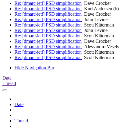
Re: [dmarc-ietf] PSD simplification
Dave Crocker
Re: [dmarc-ietf] PSD simplification
Kurt Andersen (b)
Re: [dmarc-ietf] PSD simplification
Dave Crocker
Re: [dmarc-ietf] PSD simplification
John Levine
Re: [dmarc-ietf] PSD simplification
Scott Kitterman
Re: [dmarc-ietf] PSD simplification
John Levine
Re: [dmarc-ietf] PSD simplification
Scott Kitterman
Re: [dmarc-ietf] PSD simplification
Dave Crocker
Re: [dmarc-ietf] PSD simplification
Alessandro Vesely
Re: [dmarc-ietf] PSD simplification
Scott Kitterman
Re: [dmarc-ietf] PSD simplification
Scott Kitterman
Hide Navigation Bar
Date
Thread
Date
Thread