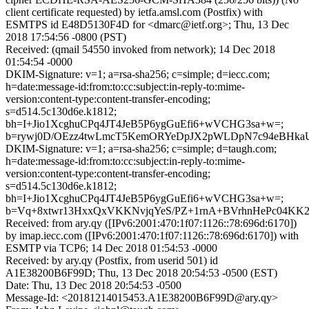
client certificate requested) by ietfa.amsl.com (Postfix) with
ESMTPS id E48D5130F4D for <dmarc@ietf.org>; Thu, 13 Dec
2018 17:54:56 -0800 (PST)
Received: (qmail 54550 invoked from network); 14 Dec 2018
01:54:54 -0000
DKIM-Signature: v=1; a=rsa-sha256; c=simple; d=iecc.com;
h=date:message-id:from:to:cc:subject:in-reply-to:mime-
version:content-type:content-transfer-encoding;
s=d514.5c130d6e.k1812;
bh=I+Jio1XcghuCPq4JT4JeB5P6ygGuEfi6+wVCHG3sa+w=;
b=rywj0D/OEzz4twLmcT5KemORYeDpJX2pWLDpN7c94eBHkaU
DKIM-Signature: v=1; a=rsa-sha256; c=simple; d=taugh.com;
h=date:message-id:from:to:cc:subject:in-reply-to:mime-
version:content-type:content-transfer-encoding;
s=d514.5c130d6e.k1812;
bh=I+Jio1XcghuCPq4JT4JeB5P6ygGuEfi6+wVCHG3sa+w=;
b=Vq+8xtwr13HxxQxVKKNvjqYeS/PZ+1rnA+BVrhnHePc04K
Received: from ary.qy ([IPv6:2001:470:1f07:1126::78:696d:6170])
by imap.iecc.com ([IPv6:2001:470:1f07:1126::78:696d:6170]) with
ESMTP via TCP6; 14 Dec 2018 01:54:53 -0000
Received: by ary.qy (Postfix, from userid 501) id
A1E38200B6F99D; Thu, 13 Dec 2018 20:54:53 -0500 (EST)
Date: Thu, 13 Dec 2018 20:54:53 -0500
Message-Id: <20181214015453.A1E38200B6F99D@ary.qy>