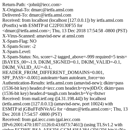
Return-Path: <johnl@iecc.com>
X-Original-To: dmarc@ietfa.amsl.com
Delivered-To: dmarc@ietfa.amsl.com
Received: from localhost (localhost [127.0.0.1]) by ietfa.amsl.com
(Postfix) with ESMTP id C22F0130F55 for
<dmarc@ietfa.amsl.com>; Thu, 13 Dec 2018 17:54:58 -0800 (PST)
X-Virus-Scanned: amavisd-new at amsl.com
X-Spam-Flag: NO
X-Spam-Score: -2
X-Spam-Level:
X-Spam-Status: No, score=-2 tagged_above=-999 required=5 tests=
[BAYES_00=-1.9, DKIM_SIGNED=0.1, DKIM_VALID=-0.1,
DKIM_VALID_AU=-0.1,
HEADER_FROM_DIFFERENT_DOMAINS=0.001,
SPF_PASS=-0.001] autolearn=ham autolearn_force=no
Authentication-Results: ietfa.amsl.com (amavisd-new); dkim=pass
(1536-bit key) header.d=iecc.com header.b=rywj0D/O; dkim=pass
(1536-bit key) header.d=taugh.com header.b=Vq+8xtwr
Received: from mail.ietf.org ([4.31.198.44]) by localhost
(ietfa.amsl.com [127.0.0.1]) (amavisd-new, port 10024) with
ESMTP id jGBuFFdNVeAG for <dmarc@ietfa.amsl.com>; Thu, 13
Dec 2018 17:54:57 -0800 (PST)
Received: from gal.iecc.com (gal.iecc.com
[IPv6:2001:470:1f07:1126:0:43:6f73:7461]) (using TLSv1.2 with
cipher ECDHE-RSA-AES256-GCM-SHA384 (256/256 bits)) (No