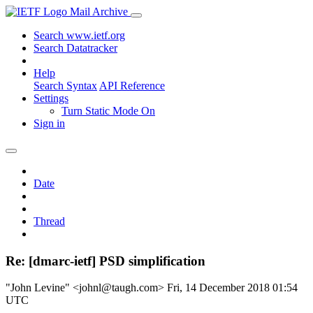
Mail Archive
Search www.ietf.org
Search Datatracker
Help
Search Syntax
API Reference
Settings
Turn Static Mode On
Sign in
Date
Thread
Re: [dmarc-ietf] PSD simplification
"John Levine" <johnl@taugh.com>
Fri, 14 December 2018 01:54
UTC