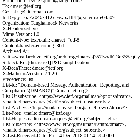
From: John Levine <johnl@taugh.com>
To: dmarc@ietf.org
Cc: sklist@kitterman.com
In-Reply-To: <2046741.GJeexbxHFF@kitterma-e6430>
Organization: Taughannock Networks
X-Headerized: yes
Mime-Version: 1.0
Content-type: text/plain; charset="utf-8"
Content-transfer-encoding: 8bit
Archived-At:
<https://mailarchive.ietf.org/arch/msg/dmarc/bj357fwyIkT3eSS5
Subject: Re: [dmarc-ietf] PSD simplification
X-BeenThere: dmarc@ietf.org
X-Mailman-Version: 2.1.29
Precedence: list
List-Id: "Domain-based Message Authentication, Reporting, and
Compliance \(DMARC\)" <dmarc.ietf.org>
List-Unsubscribe: <https://www.ietf.org/mailman/options/dmarc>,
<mailto:dmarc-request@ietf.org?subject=unsubscribe>
List-Archive: <https://mailarchive.ietf.org/arch/browse/dmarc/>
List-Post: <mailto:dmarc@ietf.org>
List-Help: <mailto:dmarc-request@ietf.org?subject=help>
List-Subscribe: <https://www.ietf.org/mailman/listinfo/dmarc>,
<mailto:dmarc-request@ietf.org?subject=subscribe>
X-List-Received-Date: Fri, 14 Dec 2018 01:54:59 -0000