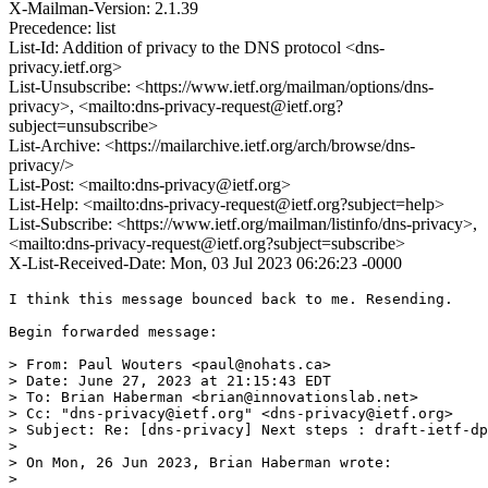
X-Mailman-Version: 2.1.39
Precedence: list
List-Id: Addition of privacy to the DNS protocol <dns-
privacy.ietf.org>
List-Unsubscribe: <https://www.ietf.org/mailman/options/dns-
privacy>, <mailto:dns-privacy-request@ietf.org?
subject=unsubscribe>
List-Archive: <https://mailarchive.ietf.org/arch/browse/dns-
privacy/>
List-Post: <mailto:dns-privacy@ietf.org>
List-Help: <mailto:dns-privacy-request@ietf.org?subject=help>
List-Subscribe: <https://www.ietf.org/mailman/listinfo/dns-privacy>,
<mailto:dns-privacy-request@ietf.org?subject=subscribe>
X-List-Received-Date: Mon, 03 Jul 2023 06:26:23 -0000
I think this message bounced back to me. Resending.

Begin forwarded message:

> From: Paul Wouters <paul@nohats.ca>

> Date: June 27, 2023 at 21:15:43 EDT

> To: Brian Haberman <brian@innovationslab.net>

> Cc: "dns-privacy@ietf.org" <dns-privacy@ietf.org>

> Subject: Re: [dns-privacy] Next steps : draft-ietf-dp
> 

> ﻿On Mon, 26 Jun 2023, Brian Haberman wrote:

> 
