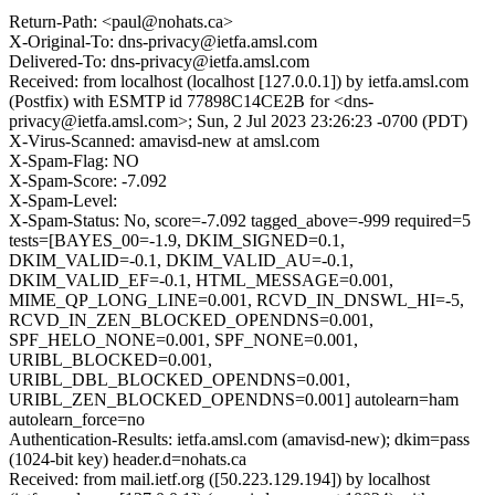
Return-Path: <paul@nohats.ca>
X-Original-To: dns-privacy@ietfa.amsl.com
Delivered-To: dns-privacy@ietfa.amsl.com
Received: from localhost (localhost [127.0.0.1]) by ietfa.amsl.com
(Postfix) with ESMTP id 77898C14CE2B for <dns-
privacy@ietfa.amsl.com>; Sun, 2 Jul 2023 23:26:23 -0700 (PDT)
X-Virus-Scanned: amavisd-new at amsl.com
X-Spam-Flag: NO
X-Spam-Score: -7.092
X-Spam-Level:
X-Spam-Status: No, score=-7.092 tagged_above=-999 required=5
tests=[BAYES_00=-1.9, DKIM_SIGNED=0.1,
DKIM_VALID=-0.1, DKIM_VALID_AU=-0.1,
DKIM_VALID_EF=-0.1, HTML_MESSAGE=0.001,
MIME_QP_LONG_LINE=0.001, RCVD_IN_DNSWL_HI=-5,
RCVD_IN_ZEN_BLOCKED_OPENDNS=0.001,
SPF_HELO_NONE=0.001, SPF_NONE=0.001,
URIBL_BLOCKED=0.001,
URIBL_DBL_BLOCKED_OPENDNS=0.001,
URIBL_ZEN_BLOCKED_OPENDNS=0.001] autolearn=ham
autolearn_force=no
Authentication-Results: ietfa.amsl.com (amavisd-new); dkim=pass
(1024-bit key) header.d=nohats.ca
Received: from mail.ietf.org ([50.223.129.194]) by localhost