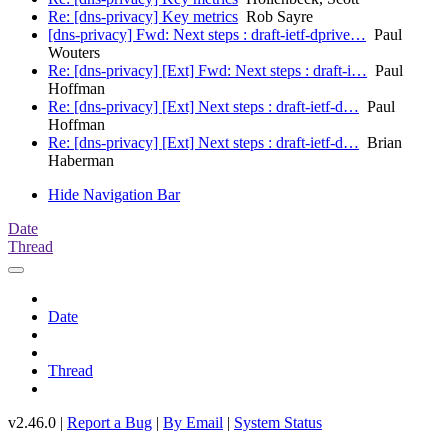
Re: [dns-privacy] Key metrics
Rob Sayre
[dns-privacy] Fwd: Next steps : draft-ietf-dprive…
Paul
Wouters
Re: [dns-privacy] [Ext] Fwd: Next steps : draft-i…
Paul
Hoffman
Re: [dns-privacy] [Ext] Next steps : draft-ietf-d…
Paul
Hoffman
Re: [dns-privacy] [Ext] Next steps : draft-ietf-d…
Brian
Haberman
Hide Navigation Bar
Date
Thread
Date
Thread
v2.46.0 |
Report a Bug
|
By Email
|
System Status