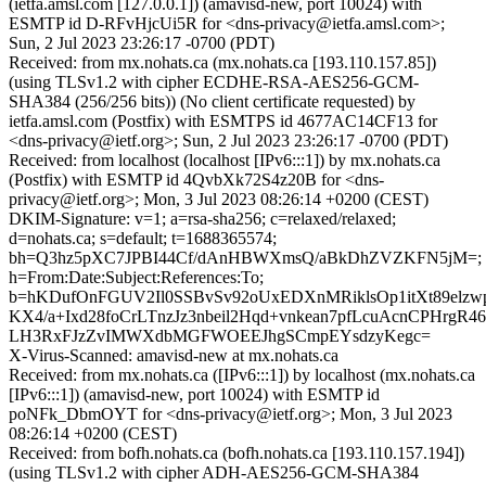
(ietfa.amsl.com [127.0.0.1]) (amavisd-new, port 10024) with
ESMTP id D-RFvHjcUi5R for <dns-privacy@ietfa.amsl.com>;
Sun, 2 Jul 2023 23:26:17 -0700 (PDT)
Received: from mx.nohats.ca (mx.nohats.ca [193.110.157.85])
(using TLSv1.2 with cipher ECDHE-RSA-AES256-GCM-
SHA384 (256/256 bits)) (No client certificate requested) by
ietfa.amsl.com (Postfix) with ESMTPS id 4677AC14CF13 for
<dns-privacy@ietf.org>; Sun, 2 Jul 2023 23:26:17 -0700 (PDT)
Received: from localhost (localhost [IPv6:::1]) by mx.nohats.ca
(Postfix) with ESMTP id 4QvbXk72S4z20B for <dns-
privacy@ietf.org>; Mon, 3 Jul 2023 08:26:14 +0200 (CEST)
DKIM-Signature: v=1; a=rsa-sha256; c=relaxed/relaxed;
d=nohats.ca; s=default; t=1688365574;
bh=Q3hz5pXC7JPBI44Cf/dAnHBWXmsQ/aBkDhZVZKFN5jM=;
h=From:Date:Subject:References:To;
b=hKDufOnFGUV2Il0SSBvSv92oUxEDXnMRiklsOp1itXt89elzw
KX4/a+Ixd28foCrLTnzJz3nbeil2Hqd+vnkean7pfLcuAcnCPHrgR46
LH3RxFJzZvIMWXdbMGFWOEEJhgSCmpEYsdzyKegc=
X-Virus-Scanned: amavisd-new at mx.nohats.ca
Received: from mx.nohats.ca ([IPv6:::1]) by localhost (mx.nohats.ca
[IPv6:::1]) (amavisd-new, port 10024) with ESMTP id
poNFk_DbmOYT for <dns-privacy@ietf.org>; Mon, 3 Jul 2023
08:26:14 +0200 (CEST)
Received: from bofh.nohats.ca (bofh.nohats.ca [193.110.157.194])
(using TLSv1.2 with cipher ADH-AES256-GCM-SHA384