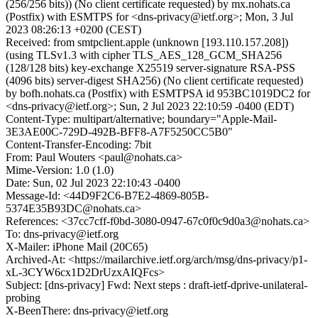
(256/256 bits)) (No client certificate requested) by mx.nohats.ca
(Postfix) with ESMTPS for <dns-privacy@ietf.org>; Mon, 3 Jul
2023 08:26:13 +0200 (CEST)
Received: from smtpclient.apple (unknown [193.110.157.208])
(using TLSv1.3 with cipher TLS_AES_128_GCM_SHA256
(128/128 bits) key-exchange X25519 server-signature RSA-PSS
(4096 bits) server-digest SHA256) (No client certificate requested)
by bofh.nohats.ca (Postfix) with ESMTPSA id 953BC1019DC2 for
<dns-privacy@ietf.org>; Sun, 2 Jul 2023 22:10:59 -0400 (EDT)
Content-Type: multipart/alternative; boundary="Apple-Mail-
3E3AE00C-729D-492B-BFF8-A7F5250CC5B0"
Content-Transfer-Encoding: 7bit
From: Paul Wouters <paul@nohats.ca>
Mime-Version: 1.0 (1.0)
Date: Sun, 02 Jul 2023 22:10:43 -0400
Message-Id: <44D9F2C6-B7E2-4869-805B-
5374E35B93DC@nohats.ca>
References: <37cc7cff-f0bd-3080-0947-67c0f0c9d0a3@nohats.ca>
To: dns-privacy@ietf.org
X-Mailer: iPhone Mail (20C65)
Archived-At: <https://mailarchive.ietf.org/arch/msg/dns-privacy/p1-
xL-3CYW6cx1D2DrUzxAIQFcs>
Subject: [dns-privacy] Fwd: Next steps : draft-ietf-dprive-unilateral-
probing
X-BeenThere: dns-privacy@ietf.org