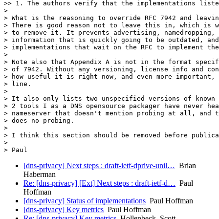
>> 1. The authors verify that the implementations liste
> 

> What is the reasoning to override RFC 7942 and leavin
> There is good reason not to leave this in, which is w
> to remove it. It prevents advertising, namedropping, 
> information that is quickly going to be outdated, and
> implementations that wait on the RFC to implement the
> 

> Note also that Appendix A is not in the format specif
> of 7942. Without any versioning, license info and con
> how useful it is right now, and even more important, 
> line.

> 

> It also only lists two unspecified versions of known 
> 2 tools I as a DNS opensource packager have never hea
> nameserver that doesn't mention probing at all, and t
> does no probing.

> 

> I think this section should be removed before publica
> 

[dns-privacy] Next steps : draft-ietf-dprive-unil…
Brian
Haberman
Re: [dns-privacy] [Ext] Next steps : draft-ietf-d…
Paul
Hoffman
[dns-privacy] Status of implementations
Paul Hoffman
[dns-privacy] Key metrics
Paul Hoffman
Re: [dns-privacy] Key metrics
Hollenbeck, Scott