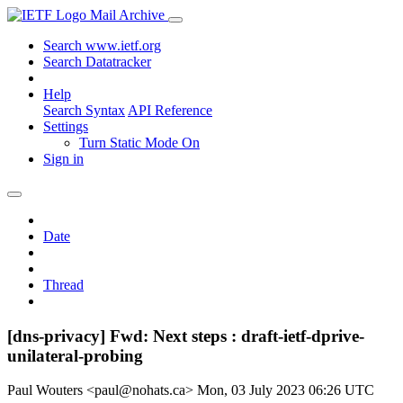
Mail Archive
Search www.ietf.org
Search Datatracker
Help
Search Syntax
API Reference
Settings
Turn Static Mode On
Sign in
Date
Thread
[dns-privacy] Fwd: Next steps : draft-ietf-dprive-
unilateral-probing
Paul Wouters <paul@nohats.ca>
Mon, 03 July 2023 06:26 UTC