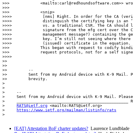
>>>             <mailto:carl@redhoundsoftware.com>> wro
>>>

>>>             <snip>

>>>>             [nms] Right. In order for the CA (veri
>>>>             distinguish the certifying key is an ‘
>>>>             vs. a traditional CSR. The CA should l
>>>>             signature from the mfg cert over the C
>>>>             management message?) containing the ge
>>>>             key. I’m still not seeing where there 
>>>>             (issued) certificate in the equation.

>>>             This began with request to codify bindi
>>>             request protocols, not for a self signe
>>>>

>>

>>

>>         --

>>         Sent from my Android device with K-9 Mail. P
>>         brevity.

> 

> 

>     -- 

>     Sent from my Android device with K-9 Mail. Please
>     _______________________________________________ R
>     
RATS@ietf.org
 <mailto:RATS@ietf.org>

>     
https://www.ietf.org/mailman/listinfo/rats
> 

[EAT] Attestation BoF charter updates?
Laurence Lundblade