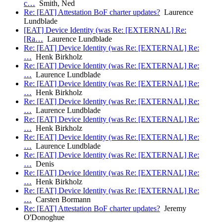
c…
Smith, Ned
Re: [EAT] Attestation BoF charter updates?
Laurence
Lundblade
[EAT] Device Identity (was Re: [EXTERNAL] Re:
[Ra…
Laurence Lundblade
Re: [EAT] Device Identity (was Re: [EXTERNAL] Re:
…
Henk Birkholz
Re: [EAT] Device Identity (was Re: [EXTERNAL] Re:
…
Laurence Lundblade
Re: [EAT] Device Identity (was Re: [EXTERNAL] Re:
…
Henk Birkholz
Re: [EAT] Device Identity (was Re: [EXTERNAL] Re:
…
Laurence Lundblade
Re: [EAT] Device Identity (was Re: [EXTERNAL] Re:
…
Henk Birkholz
Re: [EAT] Device Identity (was Re: [EXTERNAL] Re:
…
Laurence Lundblade
Re: [EAT] Device Identity (was Re: [EXTERNAL] Re:
…
Denis
Re: [EAT] Device Identity (was Re: [EXTERNAL] Re:
…
Henk Birkholz
Re: [EAT] Device Identity (was Re: [EXTERNAL] Re:
…
Carsten Bormann
Re: [EAT] Attestation BoF charter updates?
Jeremy
O'Donoghue