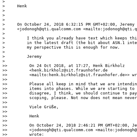
> 

>     Henk

> 

> 

> 

>     On October 24, 2018 6:32:15 PM GMT+02:00, Jeremy 
>     <jodonogh@qti.qualcomm.com <mailto:jodonogh@qti.q
> 

>         I think you already have text which keeps thi
>         in the latest draft (the bit about ASN.1 inte
>         my perspective this is enough for now.

> 

>         Jeremy

> 

>>         On 24 Oct 2018, at 17:27, Henk Birkholz

>>         <henk.birkholz@sit.fraunhofer.de

>>         <mailto:henk.birkholz@sit.fraunhofer.de>> wr
>>

>>         Please all keep in mind that we are intendin
>>         items into phases. While we are starting to 
>>         disagree, I think, we should continue to pay
>>         scoping, please. Not now does not mean never
>>

>>         Viele Grüße,

>>

>>         Henk

>>

>>         On October 24, 2018 2:46:21 PM GMT+02:00, Je
>>         <jodonogh@qti.qualcomm.com <mailto:jodonogh@
>>         wrote:
