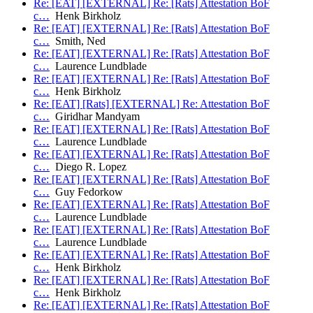
Re: [EAT] [EXTERNAL] Re: [Rats] Attestation BoF
c…
Henk Birkholz
Re: [EAT] [EXTERNAL] Re: [Rats] Attestation BoF
c…
Smith, Ned
Re: [EAT] [EXTERNAL] Re: [Rats] Attestation BoF
c…
Laurence Lundblade
Re: [EAT] [EXTERNAL] Re: [Rats] Attestation BoF
c…
Henk Birkholz
Re: [EAT] [Rats] [EXTERNAL] Re: Attestation BoF
c…
Giridhar Mandyam
Re: [EAT] [EXTERNAL] Re: [Rats] Attestation BoF
c…
Laurence Lundblade
Re: [EAT] [EXTERNAL] Re: [Rats] Attestation BoF
c…
Diego R. Lopez
Re: [EAT] [EXTERNAL] Re: [Rats] Attestation BoF
c…
Guy Fedorkow
Re: [EAT] [EXTERNAL] Re: [Rats] Attestation BoF
c…
Laurence Lundblade
Re: [EAT] [EXTERNAL] Re: [Rats] Attestation BoF
c…
Laurence Lundblade
Re: [EAT] [EXTERNAL] Re: [Rats] Attestation BoF
c…
Henk Birkholz
Re: [EAT] [EXTERNAL] Re: [Rats] Attestation BoF
c…
Henk Birkholz
Re: [EAT] [EXTERNAL] Re: [Rats] Attestation BoF