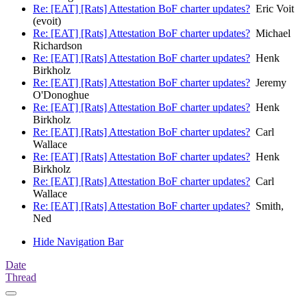
Re: [EAT] [Rats] Attestation BoF charter updates?
Eric Voit
(evoit)
Re: [EAT] [Rats] Attestation BoF charter updates?
Michael
Richardson
Re: [EAT] [Rats] Attestation BoF charter updates?
Henk
Birkholz
Re: [EAT] [Rats] Attestation BoF charter updates?
Jeremy
O'Donoghue
Re: [EAT] [Rats] Attestation BoF charter updates?
Henk
Birkholz
Re: [EAT] [Rats] Attestation BoF charter updates?
Carl
Wallace
Re: [EAT] [Rats] Attestation BoF charter updates?
Henk
Birkholz
Re: [EAT] [Rats] Attestation BoF charter updates?
Carl
Wallace
Re: [EAT] [Rats] Attestation BoF charter updates?
Smith,
Ned
Hide Navigation Bar
Date
Thread