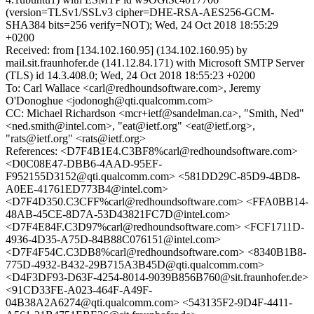
(version=TLSv1/SSLv3 cipher=DHE-RSA-AES256-GCM-
SHA384 bits=256 verify=NOT); Wed, 24 Oct 2018 18:55:29
+0200
Received: from [134.102.160.95] (134.102.160.95) by
mail.sit.fraunhofer.de (141.12.84.171) with Microsoft SMTP Server
(TLS) id 14.3.408.0; Wed, 24 Oct 2018 18:55:23 +0200
To: Carl Wallace <carl@redhoundsoftware.com>, Jeremy
O'Donoghue <jodonogh@qti.qualcomm.com>
CC: Michael Richardson <mcr+ietf@sandelman.ca>, "Smith, Ned"
<ned.smith@intel.com>, "eat@ietf.org" <eat@ietf.org>,
"rats@ietf.org" <rats@ietf.org>
References: <D7F4B1E4.C3BF8%carl@redhoundsoftware.com>
<D0C08E47-DBB6-4AAD-95EF-
F952155D3152@qti.qualcomm.com> <581DD29C-85D9-4BD8-
A0EE-41761ED773B4@intel.com>
<D7F4D350.C3CFF%carl@redhoundsoftware.com> <FFA0BB14-
48AB-45CE-8D7A-53D43821FC7D@intel.com>
<D7F4E84F.C3D97%carl@redhoundsoftware.com> <FCF1711D-
4936-4D35-A75D-84B88C076151@intel.com>
<D7F4F54C.C3DB8%carl@redhoundsoftware.com> <8340B1B8-
775D-4932-B432-29B715A3B45D@qti.qualcomm.com>
<D4F3DF93-D63F-4254-8014-9039B856B760@sit.fraunhofer.de>
<91CD33FE-A023-464F-A49F-
04B38A2A6274@qti.qualcomm.com> <543135F2-9D4F-4411-