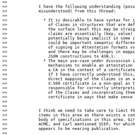
>>

>>             I have the following understanding (poss
>>             misunderstood) from this thread:

>>

>>               * It is desirable to have syntax for i
>>                 of Claims in structures that are def
>>                 the surface level this may be straig
>>                 claims are essentially (key, value) 
>>                 potentially being implicit in some c
>>                 could be important semantic differen
>>                 of signing in Attestation formats vs
>>                 and there may be challenges in mappi
>>                 JSON constructions to ASN.1.

>>               * The main use-case under discussion i
>>                 mechanisms to enable an attestation 
>>                 a CA in the context of a certificate
>>                 If I have correctly understood this,
>>                 direct mapping of the Claims in an a
>>                 X.509 certificate is a non-goal as t
>>                 responsible for correctly interpreti
>>                 of the Claims and incorporating them
>>                 certificate in ways that make sense 
>>

>>

>>             I think we need to take care to limit th
>>             items in this area as there exists a con
>>             body of specifications in this area. Gir
>>             ACME, and Carl mentioned SCEP, for which
>>             appears to be nearing publication.

>>
