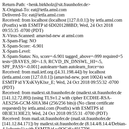
Return-Path: <henk.birkholz@sit.fraunhofer.de>
X-Original-To: eat@ietfa.amsl.com
Delivered-To: eat@ietfa.amsl.com
Received: from localhost (localhost [127.0.0.1]) by ietfa.amsl.com
(Postfix) with ESMTP id 6D0201288BD; Wed, 24 Oct 2018
09:55:35 -0700 (PDT)
X-Virus-Scanned: amavisd-new at amsl.com
X-Spam-Flag: NO
X-Spam-Score: -6.901
X-Spam-Level:
X-Spam-Status: No, score=-6.901 tagged_above=-999 required=5
tests=[BAYES_00=-1.9, RCVD_IN_DNSWL_HI=-5,
SPF_PASS=-0.001] autolearn=ham autolearn_force=no
Received: from mail.ietf.org ([4.31.198.44]) by localhost
(ietfa.amsl.com [127.0.0.1]) (amavisd-new, port 10024) with
ESMTP id YXsKVyKlxe_E; Wed, 24 Oct 2018 09:55:32 -0700
(PDT)
Received: from mailext.sit.fraunhofer.de (mailext.sit.fraunhofer.de
[141.12.72.89]) (using TLSv1.2 with cipher ECDHE-RSA-
AES256-GCM-SHA384 (256/256 bits)) (No client certificate
requested) by ietfa.amsl.com (Postfix) with ESMTPS id
0B3E3130E23; Wed, 24 Oct 2018 09:55:31 -0700 (PDT)
Received: from mail.sit.fraunhofer.de (mail.sit.fraunhofer.de
[141.12.84.171]) by mailext.sit.fraunhofer.de (8.14.4/8.14.4/Debian-
4.1ubuntu1) with ESMTP id w9OGtSc4017706