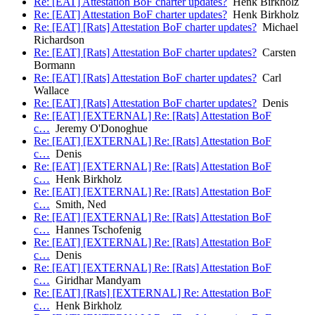
Re: [EAT] Attestation BoF charter updates?
Henk Birkholz
Re: [EAT] Attestation BoF charter updates?
Henk Birkholz
Re: [EAT] [Rats] Attestation BoF charter updates?
Michael
Richardson
Re: [EAT] [Rats] Attestation BoF charter updates?
Carsten
Bormann
Re: [EAT] [Rats] Attestation BoF charter updates?
Carl
Wallace
Re: [EAT] [Rats] Attestation BoF charter updates?
Denis
Re: [EAT] [EXTERNAL] Re: [Rats] Attestation BoF
c…
Jeremy O'Donoghue
Re: [EAT] [EXTERNAL] Re: [Rats] Attestation BoF
c…
Denis
Re: [EAT] [EXTERNAL] Re: [Rats] Attestation BoF
c…
Henk Birkholz
Re: [EAT] [EXTERNAL] Re: [Rats] Attestation BoF
c…
Smith, Ned
Re: [EAT] [EXTERNAL] Re: [Rats] Attestation BoF
c…
Hannes Tschofenig
Re: [EAT] [EXTERNAL] Re: [Rats] Attestation BoF
c…
Denis
Re: [EAT] [EXTERNAL] Re: [Rats] Attestation BoF
c…
Giridhar Mandyam
Re: [EAT] [Rats] [EXTERNAL] Re: Attestation BoF
c…
Henk Birkholz