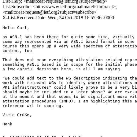
List-Help: <mailto:eat-request@ietf.org?subject=help>
List-Subscribe: <https://www.ietf.org/mailman/listinfo/eat>,
<mailto:eat-request@ietf.org?subject=subscribe>
X-List-Received-Date: Wed, 24 Oct 2018 16:55:36 -0000
Hello Carl,

as ASN.1 has been there for quite some time, virtually 
some way represented via an ASN.1 based format in some 
course this opens up a very wide spectrum of attestatio
content, too.

That does not mean everything attestation related repre
something ASN.1 based is in scope for the initial phase
a few careful decisions here, is all I am saying.

"we could add text to the WG description indicating tha
work with relevant WGs to identify where attestations m
PKI infrastructures" could likely prove to be a very bi
should maybe be included in a later phase? We are exclu
at the moment and that seems to be significant more vit
attestation procedures (IMHO). I am highlighting this a
reference wrt to scoping.

Viele Grüße,

Henk
