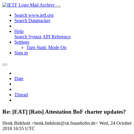
Mail Archive
Search www.ietf.org
Search Datatracker
Help
Search Syntax
API Reference
Settings
Turn Static Mode On
Sign in
Date
Thread
Re: [EAT] [Rats] Attestation BoF charter updates?
Henk Birkholz <henk.birkholz@sit.fraunhofer.de>
Wed, 24 October
2018 16:55 UTC