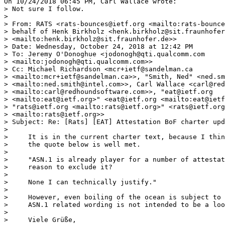
On 10/24/2018 06:45 PM, Carl Wallace wrote:

> Not sure I follow.

> 

> From: RATS <rats-bounces@ietf.org <mailto:rats-bounce
> behalf of Henk Birkholz <henk.birkholz@sit.fraunhofer
> <mailto:henk.birkholz@sit.fraunhofer.de>>

> Date: Wednesday, October 24, 2018 at 12:42 PM

> To: Jeremy O'Donoghue <jodonogh@qti.qualcomm.com 

> <mailto:jodonogh@qti.qualcomm.com>>

> Cc: Michael Richardson <mcr+ietf@sandelman.ca 

> <mailto:mcr+ietf@sandelman.ca>>, "Smith, Ned" <ned.sm
> <mailto:ned.smith@intel.com>>, Carl Wallace <carl@red
> <mailto:carl@redhoundsoftware.com>>, "eat@ietf.org 

> <mailto:eat@ietf.org>" <eat@ietf.org <mailto:eat@ietf
> "rats@ietf.org <mailto:rats@ietf.org>" <rats@ietf.org
> <mailto:rats@ietf.org>>

> Subject: Re: [Rats] [EAT] Attestation BoF charter upd
> 

>     It is in the current charter text, because I thin
>     the quote below is well met.

> 

>     "ASN.1 is already player for a number of attestat
>     reason to exclude it?

> 

>     None I can technically justify."

> 

>     However, even boiling of the ocean is subject to 
>     ASN.1 related wording is not intended to be a loo
> 

>     Viele Grüße,
