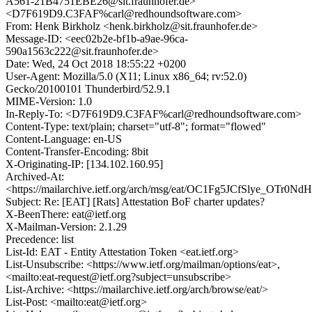
A561-21B4751EBE26@sit.fraunhofer.de>
<D7F619D9.C3FAF%carl@redhoundsoftware.com>
From: Henk Birkholz <henk.birkholz@sit.fraunhofer.de>
Message-ID: <eec02b2e-bf1b-a9ae-96ca-
590a1563c222@sit.fraunhofer.de>
Date: Wed, 24 Oct 2018 18:55:22 +0200
User-Agent: Mozilla/5.0 (X11; Linux x86_64; rv:52.0)
Gecko/20100101 Thunderbird/52.9.1
MIME-Version: 1.0
In-Reply-To: <D7F619D9.C3FAF%carl@redhoundsoftware.com>
Content-Type: text/plain; charset="utf-8"; format="flowed"
Content-Language: en-US
Content-Transfer-Encoding: 8bit
X-Originating-IP: [134.102.160.95]
Archived-At:
<https://mailarchive.ietf.org/arch/msg/eat/OC1Fg5JCfSlye_OTr0N
Subject: Re: [EAT] [Rats] Attestation BoF charter updates?
X-BeenThere: eat@ietf.org
X-Mailman-Version: 2.1.29
Precedence: list
List-Id: EAT - Entity Attestation Token <eat.ietf.org>
List-Unsubscribe: <https://www.ietf.org/mailman/options/eat>,
<mailto:eat-request@ietf.org?subject=unsubscribe>
List-Archive: <https://mailarchive.ietf.org/arch/browse/eat/>
List-Post: <mailto:eat@ietf.org>