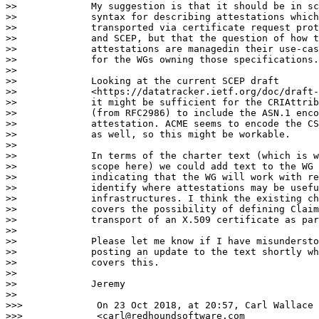
>>             My suggestion is that it should be in sc
>>             syntax for describing attestations which
>>             transported via certificate request prot
>>             and SCEP, but that the question of how t
>>             attestations are managedin their use-cas
>>             for the WGs owning those specifications.

>>

>>             Looking at the current SCEP draft

>>             <https://datatracker.ietf.org/doc/draft-
>>             it might be sufficient for the CRIAttrib
>>             (from RFC2986) to include the ASN.1 enco
>>             attestation. ACME seems to encode the CS
>>             as well, so this might be workable.

>>

>>             In terms of the charter text (which is w
>>             scope here) we could add text to the WG 
>>             indicating that the WG will work with re
>>             identify where attestations may be usefu
>>             infrastructures. I think the existing ch
>>             covers the possibility of defining Claim
>>             transport of an X.509 certificate as par
>>

>>             Please let me know if I have misundersto
>>             posting an update to the text shortly wh
>>             covers this.

>>

>>             Jeremy

>>

>>>             On 23 Oct 2018, at 20:57, Carl Wallace

>>>             <carl@redhoundsoftware.com
