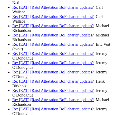
Ned
Re: [EAT] [Rats] Attestation BoF charter updates?
Carl
Wallace
Re: [EAT] [Rats] Attestation BoF charter updates?
Carl
Wallace
Re: [EAT] [Rats] Attestation BoF charter updates?
Michael
Richardson
Re: [EAT] [Rats] Attestation BoF charter updates?
Michael
Richardson
Re: [EAT] [Rats] Attestation BoF charter updates?
Eric Voit
(evoit)
Re: [EAT] [Rats] Attestation BoF charter updates?
Jeremy
O'Donoghue
Re: [EAT] [Rats] Attestation BoF charter updates?
Jeremy
O'Donoghue
Re: [EAT] [Rats] Attestation BoF charter updates?
Jeremy
O'Donoghue
Re: [EAT] [Rats] Attestation BoF charter updates?
Henk
Birkholz
Re: [EAT] [Rats] Attestation BoF charter updates?
Jeremy
O'Donoghue
Re: [EAT] [Rats] Attestation BoF charter updates?
Michael
Richardson
Re: [EAT] [Rats] Attestation BoF charter updates?
Jeremy
O'Donoghue