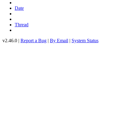
Date
Thread
v2.46.0 |
Report a Bug
|
By Email
|
System Status