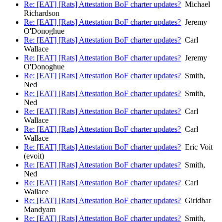
Re: [EAT] [Rats] Attestation BoF charter updates?
Michael
Richardson
Re: [EAT] [Rats] Attestation BoF charter updates?
Jeremy
O'Donoghue
Re: [EAT] [Rats] Attestation BoF charter updates?
Carl
Wallace
Re: [EAT] [Rats] Attestation BoF charter updates?
Jeremy
O'Donoghue
Re: [EAT] [Rats] Attestation BoF charter updates?
Smith,
Ned
Re: [EAT] [Rats] Attestation BoF charter updates?
Smith,
Ned
Re: [EAT] [Rats] Attestation BoF charter updates?
Carl
Wallace
Re: [EAT] [Rats] Attestation BoF charter updates?
Carl
Wallace
Re: [EAT] [Rats] Attestation BoF charter updates?
Eric Voit
(evoit)
Re: [EAT] [Rats] Attestation BoF charter updates?
Smith,
Ned
Re: [EAT] [Rats] Attestation BoF charter updates?
Carl
Wallace
Re: [EAT] [Rats] Attestation BoF charter updates?
Giridhar
Mandyam
Re: [EAT] [Rats] Attestation BoF charter updates?
Smith,