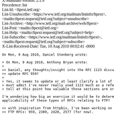
X-Mailman-Version: 2.1.9
Precedence: list
List-Id: <ftpext.ietf.org>
List-Unsubscribe: <https://www.ietf.org/mailman/listinfo/ftpext>,
<mailto:ftpext-request@ietf.org?subject=unsubscribe>
List-Archive: <http://www.ietf.org/mail-archive/web/ftpext>
List-Post: <mailto:ftpext@ietf.org>
List-Help: <mailto:ftpext-request@ietf.org?subject=help>
List-Subscribe: <https://www.ietf.org/mailman/listinfo/ftpext>,
<mailto:ftpext-request@ietf.org?subject=subscribe>
X-List-Received-Date: Tue, 10 Aug 2010 00:02:41 -0000
On Mon, 9 Aug 2010, Daniel Stenberg wrote:

> On Mon, 9 Aug 2010, Anthony Bryan wrote:

>

>> Daniel, any thoughts/insight into the RFC 1123 discu
>> update RFC 959?

>

> Yes, it seems to update or at least clarify a lot of 
> must admit I've never really used 1123 much as a refe
> tell at this point how valuable those sections are or
I'm wondering how big an exercise it would be to determ
applicability of these types of RFCs relating to FTP?  
>> with inspiration from httpbis, I've been working on 
>> FTP RFCs: 959, 2389, 2428, 2577 (for now).
