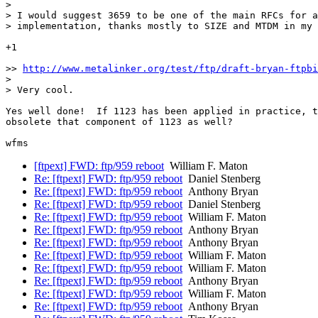
>

> I would suggest 3659 to be one of the main RFCs for a
> implementation, thanks mostly to SIZE and MTDM in my 
+1

>> 
http://www.metalinker.org/test/ftp/draft-bryan-ftpbi
>

> Very cool.

Yes well done!  If 1123 has been applied in practice, t
obsolete that component of 1123 as well?

[ftpext] FWD: ftp/959 reboot
William F. Maton
Re: [ftpext] FWD: ftp/959 reboot
Daniel Stenberg
Re: [ftpext] FWD: ftp/959 reboot
Anthony Bryan
Re: [ftpext] FWD: ftp/959 reboot
Daniel Stenberg
Re: [ftpext] FWD: ftp/959 reboot
William F. Maton
Re: [ftpext] FWD: ftp/959 reboot
Anthony Bryan
Re: [ftpext] FWD: ftp/959 reboot
Anthony Bryan
Re: [ftpext] FWD: ftp/959 reboot
William F. Maton
Re: [ftpext] FWD: ftp/959 reboot
William F. Maton
Re: [ftpext] FWD: ftp/959 reboot
Anthony Bryan
Re: [ftpext] FWD: ftp/959 reboot
William F. Maton
Re: [ftpext] FWD: ftp/959 reboot
Anthony Bryan