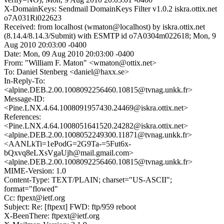
X-DomainKeys: Sendmail DomainKeys Filter v1.0.2 iskra.ottix.net
o7A031Ri022623
Received: from localhost (wmaton@localhost) by iskra.ottix.net
(8.14.4/8.14.3/Submit) with ESMTP id o7A0304m022618; Mon, 9
Aug 2010 20:03:00 -0400
Date: Mon, 09 Aug 2010 20:03:00 -0400
From: "William F. Maton" <wmaton@ottix.net>
To: Daniel Stenberg <daniel@haxx.se>
In-Reply-To:
<alpine.DEB.2.00.1008092256460.10815@tvnag.unkk.fr>
Message-ID:
<Pine.LNX.4.64.1008091957430.24469@iskra.ottix.net>
References:
<Pine.LNX.4.64.1008051641520.24282@iskra.ottix.net>
<alpine.DEB.2.00.1008052249300.11871@tvnag.unkk.fr>
<AANLkTi=1ePodG=2G9Ta-=5Fut6x-
bQxvq8eLXsVgaUjh@mail.gmail.com>
<alpine.DEB.2.00.1008092256460.10815@tvnag.unkk.fr>
MIME-Version: 1.0
Content-Type: TEXT/PLAIN; charset="US-ASCII";
format="flowed"
Cc: ftpext@ietf.org
Subject: Re: [ftpext] FWD: ftp/959 reboot
X-BeenThere: ftpext@ietf.org