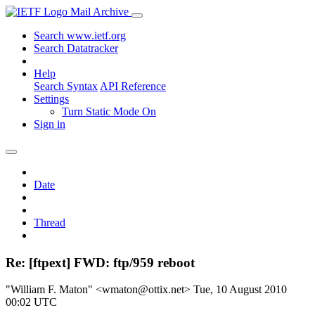
Mail Archive
Search www.ietf.org
Search Datatracker
Help
Search Syntax
API Reference
Settings
Turn Static Mode On
Sign in
Date
Thread
Re: [ftpext] FWD: ftp/959 reboot
"William F. Maton" <wmaton@ottix.net>
Tue, 10 August 2010
00:02 UTC