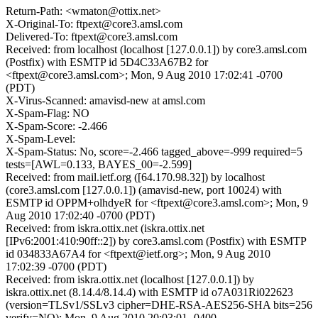
Return-Path: <wmaton@ottix.net>
X-Original-To: ftpext@core3.amsl.com
Delivered-To: ftpext@core3.amsl.com
Received: from localhost (localhost [127.0.0.1]) by core3.amsl.com
(Postfix) with ESMTP id 5D4C33A67B2 for
<ftpext@core3.amsl.com>; Mon, 9 Aug 2010 17:02:41 -0700
(PDT)
X-Virus-Scanned: amavisd-new at amsl.com
X-Spam-Flag: NO
X-Spam-Score: -2.466
X-Spam-Level:
X-Spam-Status: No, score=-2.466 tagged_above=-999 required=5
tests=[AWL=0.133, BAYES_00=-2.599]
Received: from mail.ietf.org ([64.170.98.32]) by localhost
(core3.amsl.com [127.0.0.1]) (amavisd-new, port 10024) with
ESMTP id OPPM+olhdyeR for <ftpext@core3.amsl.com>; Mon, 9
Aug 2010 17:02:40 -0700 (PDT)
Received: from iskra.ottix.net (iskra.ottix.net
[IPv6:2001:410:90ff::2]) by core3.amsl.com (Postfix) with ESMTP
id 034833A67A4 for <ftpext@ietf.org>; Mon, 9 Aug 2010
17:02:39 -0700 (PDT)
Received: from iskra.ottix.net (localhost [127.0.0.1]) by
iskra.ottix.net (8.14.4/8.14.4) with ESMTP id o7A031Ri022623
(version=TLSv1/SSLv3 cipher=DHE-RSA-AES256-SHA bits=256
verify=NO); Mon, 9 Aug 2010 20:03:01 -0400