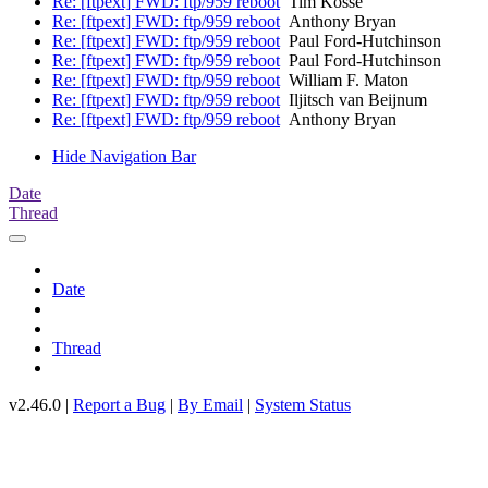
Re: [ftpext] FWD: ftp/959 reboot
Tim Kosse
Re: [ftpext] FWD: ftp/959 reboot
Anthony Bryan
Re: [ftpext] FWD: ftp/959 reboot
Paul Ford-Hutchinson
Re: [ftpext] FWD: ftp/959 reboot
Paul Ford-Hutchinson
Re: [ftpext] FWD: ftp/959 reboot
William F. Maton
Re: [ftpext] FWD: ftp/959 reboot
Iljitsch van Beijnum
Re: [ftpext] FWD: ftp/959 reboot
Anthony Bryan
Hide Navigation Bar
Date
Thread
Date
Thread
v2.46.0 |
Report a Bug
|
By Email
|
System Status