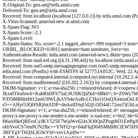
X-Original-To: gen-art@ietfa.amsl.com
Delivered-To: gen-art@ietfa.amsl.com
Received: from localhost (localhost [127.0.0.1]) by ietfa.amsl.co
X-Virus-Scanned: amavisd-new at amsl.com
X-Spam-Flag: NO
X-Spam-Score: -2.1
X-Spam-Level:
X-Spam-Status: No, score=-2.1 tagged_above=-999 required
URIBL_BLOCKED=0.001] autolearn=ham autolearn_force=no
Authentication-Results: ietfa.amsl.com (amavisd-new); dkim=pass
Received: from mail.ietf.org ([4.31.198.44]) by localhost (ietfa.
Received: from out5-smtp.messagingengine.com (out5-smtp.messagin
ietfa.amsl.com (Postfix) with ESMTPS id 527753A052C; Wed, 22 A
Received: from compute4.internal (compute4.nyi.internal [10.202.2
Received: from mailfrontend2 ([10.202.2.163]) by compute4.interna
DKIM-Signature: v=1; a=rsa-sha256; c=relaxed/relaxed; d=cooperw.in;
JIcra0Tkufowb+KahRidJFS75aL9UHKQiZkd+6l8k0=; b=Z0Wy
P/D588B6brHt12sniU8WLjhAYb4eAuBcLCHn11OuQXmtxnOsL
s5++AHyO3QHSRjfotADP+4wkxtDSqUd2jLOD44G72uxi7jGhLuK+
DKIM-Signature: v=1; a=rsa-sha256; c=relaxed/relaxed; d= messaginge
proxy:x-me-proxy:x-me-sender:x-me-sender :x-sasl-enc; s=f
l96axHkrQRFesCyJKV525E7WjaWv624x3O0QnZPugtM31ErtPg
ekbYvoCS7em9UN2Ibc++YNFQ+p+04aFIqD04SMhBRClEW5HSE5
3BFYgVThQSLIG9cVbf+vev1Aizlfw==
X-ME-Sender: <xms:452gXvU4onY0r2_HlIjKowR9ktM1_7Bm3