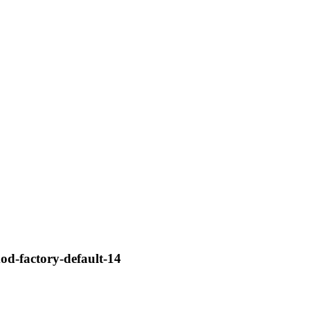
mod-factory-default-14