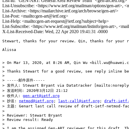
List-Id: "GEN-ART: General Area Review Team" <gen-art.ietf.org>
List-Unsubscribe: <https://www.ietf.org/mailman/options/gen-art>, <
List-Archive: <https://mailarchive.ietf.org/arch/browse/gen-art/>
List-Post: <mailto:gen-art@ietf.org>
List-Help: <mailto:gen-art-request@ietf.org?subject=help>
List-Subscribe: <https://www.ietf.org/mailman/listinfo/gen-art>, <mai
X-List-Received-Date: Wed, 22 Apr 2020 19:41:31 -0000
Stewart, thanks for your review. Qin, thanks for your r
Alissa

> On Mar 13, 2020, at 8:26 AM, Qin Wu <bill.wu@huawei.c
> 

> Thanks Stewart for a good review, see reply inline be
> 

> -----邮件原件-----

> 发件人: Stewart Bryant via Datatracker [mailto:noreply@
> 发送时间: 2020年3月12日 21:12

> 收件人: 
gen-art@ietf.org
> 抄送: 
netmod@ietf.org
; 
last-call@ietf.org
; 
draft-ietf
> 主题: Genart last call review of draft-ietf-netmod-fac
> 

> Reviewer: Stewart Bryant

> Review result: Ready

> 

> I am the assigned Gen-ART reviewer for this draft. Th