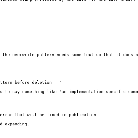
 the overwrite pattern needs some text so that it does n
ttern before deletion.  "

s to say something like "an implementation specific comm
error that will be fixed in publication

d expanding.
