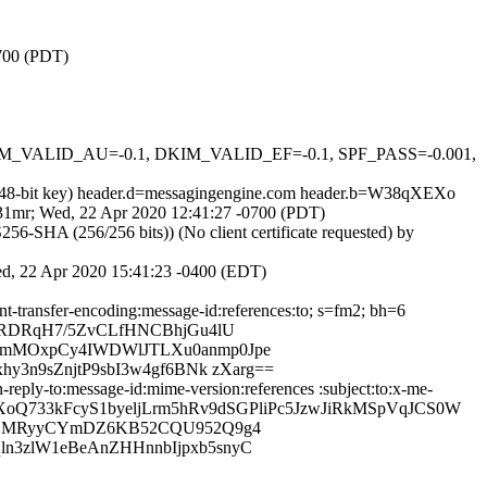
0700 (PDT)
 DKIM_VALID_AU=-0.1, DKIM_VALID_EF=-0.1, SPF_PASS=-0.001,
(2048-bit key) header.d=messagingengine.com header.b=W38qXEXo
kt31mr; Wed, 22 Apr 2020 12:41:27 -0700 (PDT)
-SHA (256/256 bits)) (No client certificate requested) by
Wed, 22 Apr 2020 15:41:23 -0400 (EDT)
nt-transfer-encoding:message-id:references:to; s=fm2; bh=6
EKRDRqH7/5ZvCLfHNCBhjGu4lU
qnmMOxpCy4IWDWlJTLXu0anmp0Jpe
y3n9sZnjtP9sbI3w4gf6BNk zXarg==
reply-to:message-id:mime-version:references :subject:to:x-me-
8qXEXoQ733kFcyS1byeljLrm5hRv9dSGPliPc5JzwJiRkMSpVqJCS0W
FccOMRyyCYmDZ6KB52CQU952Q9g4
n3zlW1eBeAnZHHnnbIjpxb5snyC