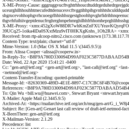
X-ME-Proxy-Cause: gggruggvucftvghtrhhoucdtuddrgeduhedrgeejgdduv
uceurghilhhouhhtmecufedttdenucesvcftvggtihhpihgvnhhtshculddqudd
shgrucevohhophgvrhcuoegrlhhishhsrgestghoohhpvghrfidrihhnqeenuc
thgvrhfuihiivgeptdenucfrrghrrghmpehmrghilhhfrhhomheprghlihhsshg
X-ME-Proxy: <xmx:452gXoW88DR7whKmZnFXUYeavKQyrqFOX
39UCq25-1oika4lDa0SXxtMzu9vIT0HKXgKnhs_1Oh2RA> <xmx
Received: from rtp-alcoop-nitro2.cisco.com (unknown [173.38.117
Content-Type: text/plain; charset="utf-8"
Mime-Version: 1.0 (Mac OS X Mail 11.5 \(3445.9.5\))
From: Alissa Cooper <alissa@cooperw.in>
In-Reply-To: <B8F9A780D330094D99AF023C5877DABAAD54B41
Date: Wed, 22 Apr 2020 15:41:21 -0400
Cc: "gen-art@ietf.org" <gen-art@ietf.org>, "last-call@ietf.org" <last-
<netmod@ietf.org>
Content-Transfer-Encoding: quoted-printable
Message-Id: <82630369-489D-4E1E-8897-C17CBC6F4B70@coope
References: <B8F9A780D330094D99AF023C5877DABAAD54B417
To: Qin Wu <bill.wu@huawei.com>, Stewart Bryant <stewart.brya
X-Mailer: Apple Mail (2.3445.9.5)
Archived-At: <https://mailarchive.ietf.org/arch/msg/gen-art/G_i
Subject: Re: [Gen-art] Genart last call review of draft-ietf-netmod-fac
X-BeenThere: gen-art@ietf.org
X-Mailman-Version: 2.1.29
Precedence: list