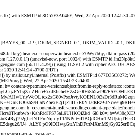
m (Postfix) with ESMTP id 8D55F3A046E; Wed, 22 Apr 2020 12:41:30 -
=5 tests=[BAYES_00=-1.9, DKIM_SIGNED=0.1, DKIM_VALID=-0.1,
 (2048-bit key) header.d=cooperw.in header.b=Z0Wy7b6y; dkim=pass 
amsl.com [127.0.0.1]) (amavisd-new, port 10024) with ESMTP id Jm2Np8
gengine.com [66.111.4.29]) (using TLSv1.2 with cipher AECDH-AES256
pr 2020 12:41:24 -0700 (PDT)
.44]) by mailout.nyi.internal (Postfix) with ESMTP id 677D35C0272; 
l (MEProxy); Wed, 22 Apr 2020 15:41:23 -0400
 h= content-type:mime-version:subject:from:in-reply-to:date:cc :conte
7b6yLCqzFYbgZ uZHn5+5xdEhchelHZsGe0fHi8h5wf90/ESEOML
EMy/AHwUrlyWeOL tcx2xG80vPsoJrvtyKOENL0t3sDr3dRuMGz
+DnE1O6zbS/H aNZbexE2jTjZllfT7R0Y1adsRz+3Nc/eeuj9RHexh
ngine.com; h=cc:content-transfer-encoding:content-type :date:from:in-
m2; bh=6JIcra0Tkufowb+KahRidJFS75aL9UHKQiZkd+6l8 k0=; b=W3
/8iuK4Ryj192gJ cJNTFmNqnJyT1/tNPni+d1BQdCHmTMUjstqT
dsgu26/U4+ALY0 pQ9IOHwgGtaYlhDFtrtMXtnMSjGy925erECql
cQFiUQ6PHnlByh_3Yhh4Q>