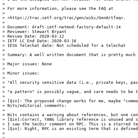
> 

> For more information, please see the FAQ at

> 

> <https://trac.ietf.org/trac/gen/wiki/GenArtfaq>.

> 

> Document: draft-ietf-netmod-factory-default-14

> Reviewer: Stewart Bryant

> Review Date: 2020-03-12

> IETF LC End Date: 2020-03-16

> IESG Telechat date: Not scheduled for a telechat

> 

> Summary: A well written document that is pretty much 
> 

> Major issues: None

> 

> Minor issues:

> 

> "All security sensitive data (i.e., private keys, pas
> 

> "a pattern" is possibly vague, and care needs to be t
> 

> [Qin]: The proposed change works for me, maybe "commo
> Nits/editorial comments:

> 

> Nits contains a warning about references, but one con
> [Qin]:Correct, YANG library reference is unused and s
> I saw the SecDir comment on RPC. This is a starred te
> [Qin]: Right, RPC is an existing term that is defined
> 

> _______________________________________________
