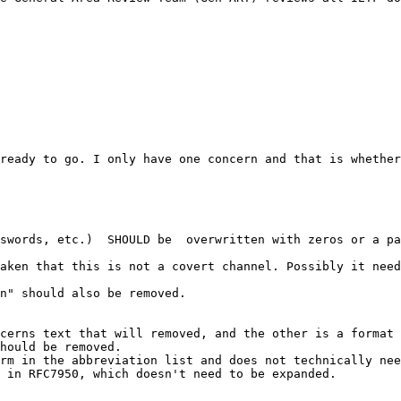
ready to go. I only have one concern and that is whether
swords, etc.)  SHOULD be  overwritten with zeros or a pa
aken that this is not a covert channel. Possibly it need
n" should also be removed.

cerns text that will removed, and the other is a format 
hould be removed. 

rm in the abbreviation list and does not technically nee
 in RFC7950, which doesn't need to be expanded.
