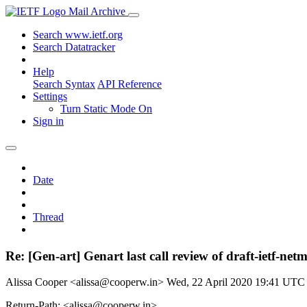
Mail Archive
Search www.ietf.org
Search Datatracker
Help
Search Syntax
API Reference
Settings
Turn Static Mode On
Sign in
Date
Thread
Re: [Gen-art] Genart last call review of draft-ietf-net
Alissa Cooper <alissa@cooperw.in>
Wed, 22 April 2020 19:41 UTC
Return-Path: <alissa@cooperw.in>