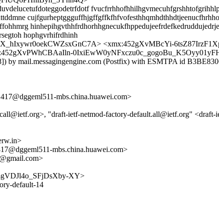
delucetufdoteggodetrfdotf fvucfrrhhofhhilhgvmecuhfgrshhtofgrihhlp
ttddmne cujfgurheptggguffhjgffgffkfhfvofesthhqmhdthhdtjeenucfhrhh
ffohhmrg hinhepihgvthhfrdhorhhgnecukfhppedujeefrdefkedruddujedrj
rsegtoh hophgvrhifrdhinh
_hIxywr0oekCWZsxGnC7A> <xmx:452gXvMBcYi-6tsZ87IrzF1
:452gXvPWhCBAaIln-0IxiEwW0yNFxczu0c_gogoBu_K5Oyy01yF
.78]) by mail.messagingengine.com (Postfix) with ESMTPA id B3BE8
7@dggeml511-mbs.china.huawei.com>
call@ietf.org>, "draft-ietf-netmod-factory-default.all@ietf.org" <draft
rw.in>
@dggeml511-mbs.china.huawei.com>
nt@gmail.com>
_W8j4gVDJl4o_SFjDsXby-XY>
tory-default-14