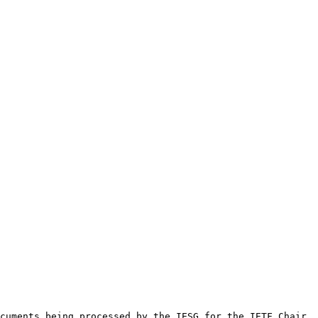
cuments being processed by the IESG for the IETF Chair. 