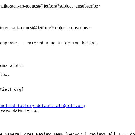
mailto:gen-art-request@ietf.org?subject=unsubscribe>
lto:gen-art-request@ietf.org?subject=subscribe>
esponse. I entered a No Objection ballot.

om> wrote:

low.

ietf.org] 

-netmod-factory-default.all@ietf.org
tory-default-14

e General Area Review Team (Gen-ART) reviews all IETF do