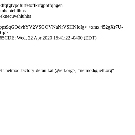
dfqfgfvpdfurfetoffkrfgpnffqhgen
omheptehlihhs
eeknecuvehluhhs
Xpps9qGOdvhYV2VSGOVNaNrVSHNIoIg> <xmx:452gXr7U-
Hrg>
3065CDE; Wed, 22 Apr 2020 15:41:22 -0400 (EDT)
-ietf-netmod-factory-default.all@ietf.org>, "netmod@ietf.org"