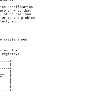
ies Specification

nce on what that

, of course, you

 Or is the problem

text, e.g.:

o create a new

s and the

 registry:

-----+

     |

-----+

     |

IT]  |

     |

     |

     |

-----+
