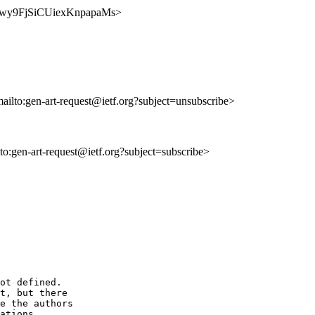
_6nkwy9FjSiCUiexKnpapaMs>
mailto:gen-art-request@ietf.org?subject=unsubscribe>
lto:gen-art-request@ietf.org?subject=subscribe>
ot defined.

t, but there

e the authors

ations.
