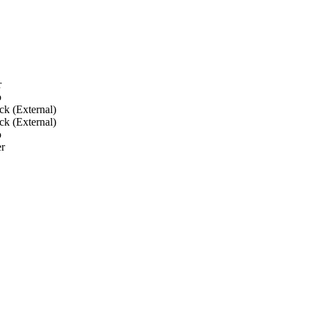
r
o
ck (External)
ck (External)
o
r