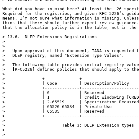
What did you have in mind here? At least the -26 specif
Required for the registries, and given RFC 5226’s guida
means, I’m not sure what information is missing. Unless
think that there should further expert review guidance.
that the allocation policy is in the table, not in the 
> 13.6.  DLEP Extensions Registrations

> 

> 

>   Upon approval of this document, IANA is requested t
>   DLEP registry, named "Extension Type Values".

> 

>   The following table provides initial registry value
>   [RFC5226] defined policies that should apply to the
> 

>               +--------------+-----------------------
>               | Code         | Description/Policy    
>               +--------------+-----------------------
>               | 0            | Reserved              
>               | 1            | Credit Windowing [CRED
>               | 2-65519      | Specification Required
>               | 65520-65534  | Private Use           
>               | 65535        | Reserved              
>               +--------------+-----------------------
> 

>                       Table 3: DLEP Extension types

> 

> 
