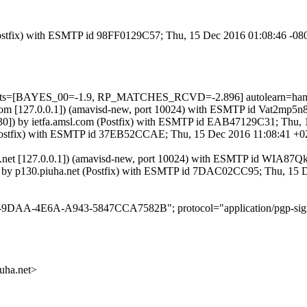
m (Postfix) with ESMTP id 98FF0129C57; Thu, 15 Dec 2016 01:08:46 -08
5 tests=[BAYES_00=-1.9, RP_MATCHES_RCVD=-2.896] autolearn=ham 
msl.com [127.0.0.1]) (amavisd-new, port 10024) with ESMTP id Vat2mp5
:130]) by ietfa.amsl.com (Postfix) with ESMTP id EAB47129C31; Thu,
t (Postfix) with ESMTP id 37EB52CCAE; Thu, 15 Dec 2016 11:08:41 +0
iuha.net [127.0.0.1]) (amavisd-new, port 10024) with ESMTP id WIA8
0]) by p130.piuha.net (Postfix) with ESMTP id 7DAC02CC95; Thu, 15
5-9DAA-4E6A-A943-5847CCA7582B"; protocol="application/pgp-sign
ha.net>