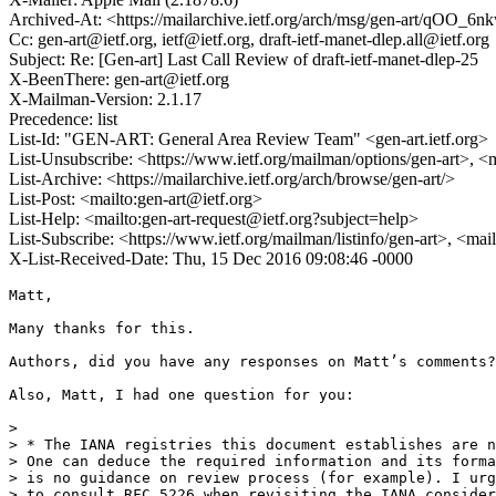
Archived-At: <https://mailarchive.ietf.org/arch/msg/gen-art/qOO
Cc: gen-art@ietf.org, ietf@ietf.org, draft-ietf-manet-dlep.all@ietf.org
Subject: Re: [Gen-art] Last Call Review of draft-ietf-manet-dlep-25
X-BeenThere: gen-art@ietf.org
X-Mailman-Version: 2.1.17
Precedence: list
List-Id: "GEN-ART: General Area Review Team" <gen-art.ietf.org>
List-Unsubscribe: <https://www.ietf.org/mailman/options/gen-art>, <
List-Archive: <https://mailarchive.ietf.org/arch/browse/gen-art/>
List-Post: <mailto:gen-art@ietf.org>
List-Help: <mailto:gen-art-request@ietf.org?subject=help>
List-Subscribe: <https://www.ietf.org/mailman/listinfo/gen-art>, <mai
X-List-Received-Date: Thu, 15 Dec 2016 09:08:46 -0000
Matt,

Many thanks for this.

Authors, did you have any responses on Matt’s comments?

Also, Matt, I had one question for you:

> 

> * The IANA registries this document establishes are n
> One can deduce the required information and its forma
> is no guidance on review process (for example). I urg
> to consult RFC 5226 when revisiting the IANA consider