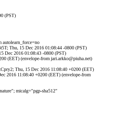
00 (PST)
autolearn_force=no
n8t5T; Thu, 15 Dec 2016 01:08:44 -0800 (PST)
 15 Dec 2016 01:08:43 -0800 (PST)
200 (EET) (envelope-from jari.arkko@piuha.net)
7QkCpry2; Thu, 15 Dec 2016 11:08:40 +0200 (EET)
 Dec 2016 11:08:40 +0200 (EET) (envelope-from
ature"; micalg="pgp-sha512"