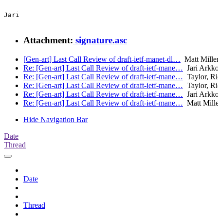
Jari

Attachment:
signature.asc
[Gen-art] Last Call Review of draft-ietf-manet-dl…
Matt Mille
Re: [Gen-art] Last Call Review of draft-ietf-mane…
Jari Arkk
Re: [Gen-art] Last Call Review of draft-ietf-mane…
Taylor, Ri
Re: [Gen-art] Last Call Review of draft-ietf-mane…
Taylor, Ri
Re: [Gen-art] Last Call Review of draft-ietf-mane…
Jari Arkk
Re: [Gen-art] Last Call Review of draft-ietf-mane…
Matt Mille
Hide Navigation Bar
Date
Thread
Date
Thread