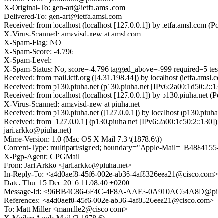
X-Original-To: gen-art@ietfa.amsl.com
Delivered-To: gen-art@ietfa.amsl.com
Received: from localhost (localhost [127.0.0.1]) by ietfa.amsl.co
X-Virus-Scanned: amavisd-new at amsl.com
X-Spam-Flag: NO
X-Spam-Score: -4.796
X-Spam-Level:
X-Spam-Status: No, score=-4.796 tagged_above=-999 required=
Received: from mail.ietf.org ([4.31.198.44]) by localhost (ietfa.a
Received: from p130.piuha.net (p130.piuha.net [IPv6:2a00:1d50:2:
Received: from localhost (localhost [127.0.0.1]) by p130.piuha.ne
X-Virus-Scanned: amavisd-new at piuha.net
Received: from p130.piuha.net ([127.0.0.1]) by localhost (p130.p
Received: from [127.0.0.1] (p130.piuha.net [IPv6:2a00:1d50:2::13
jari.arkko@piuha.net)
Mime-Version: 1.0 (Mac OS X Mail 7.3 \(1878.6\))
Content-Type: multipart/signed; boundary="Apple-Mail=_B488415
X-Pgp-Agent: GPGMail
From: Jari Arkko <jari.arkko@piuha.net>
In-Reply-To: <a4d0aef8-45f6-002e-ab36-4af8326eea21@cisco.com>
Date: Thu, 15 Dec 2016 11:08:40 +0200
Message-Id: <96BB4C86-6F4C-4F8A-AAF3-0A910AC64A8D@piu
References: <a4d0aef8-45f6-002e-ab36-4af8326eea21@cisco.com>
To: Matt Miller <mamille2@cisco.com>
X-Mailer: Apple Mail (2.1878.6)