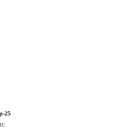
ep-25
UTC