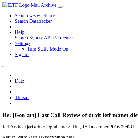
Mail Archive
Search www.ietf.org
Search Datatracker
Help
Search Syntax
API Reference
Settings
Turn Static Mode On
Sign in
Date
Thread
Re: [Gen-art] Last Call Review of draft-ietf-manet-dl
Jari Arkko <jari.arkko@piuha.net>
Thu, 15 December 2016 09:08 
Return-Path: <jari.arkko@piuha.net>