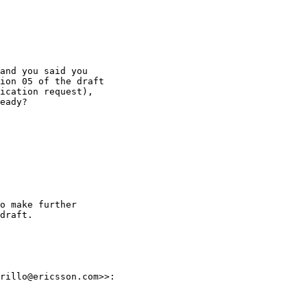
and you said you

ion 05 of the draft

ication request),

eady?

o make further

draft.

rillo@ericsson.com>>:
