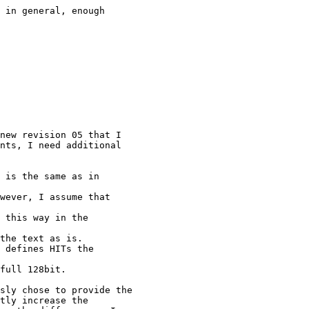
 in general, enough

new revision 05 that I

nts, I need additional

 is the same as in

wever, I assume that

 this way in the

the text as is.

 defines HITs the

full 128bit.

sly chose to provide the

tly increase the
