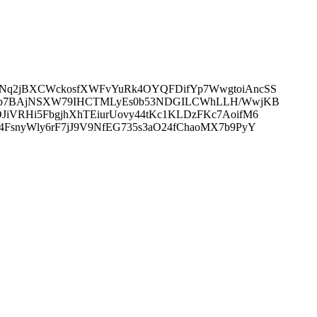
KXNq2jBXCWckosfXWFvYuRk4OYQFDifYp7WwgtoiAncSS
i7o4b7BAjNSXW79IHCTMLyEs0b53NDGILCWhLLH/WwjKB
JiVRHi5FbgjhXhTEiurUovy44tKc1KLDzFKc7AoifM6
FsnyWly6rF7jJ9V9NfEG735s3aO24fChaoMX7b9PyY