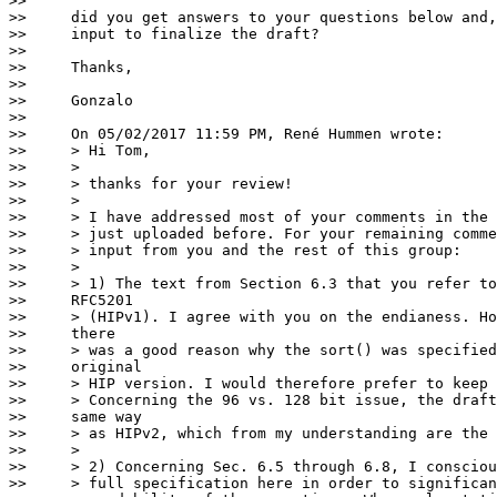
>>

>>     did you get answers to your questions below and,
>>     input to finalize the draft?

>>

>>     Thanks,

>>

>>     Gonzalo

>>

>>     On 05/02/2017 11:59 PM, René Hummen wrote:

>>     > Hi Tom,

>>     >

>>     > thanks for your review!

>>     >

>>     > I have addressed most of your comments in the 
>>     > just uploaded before. For your remaining comme
>>     > input from you and the rest of this group:

>>     >

>>     > 1) The text from Section 6.3 that you refer to
>>     RFC5201

>>     > (HIPv1). I agree with you on the endianess. Ho
>>     there

>>     > was a good reason why the sort() was specified
>>     original

>>     > HIP version. I would therefore prefer to keep 
>>     > Concerning the 96 vs. 128 bit issue, the draft
>>     same way

>>     > as HIPv2, which from my understanding are the 
>>     >

>>     > 2) Concerning Sec. 6.5 through 6.8, I consciou
>>     > full specification here in order to significan