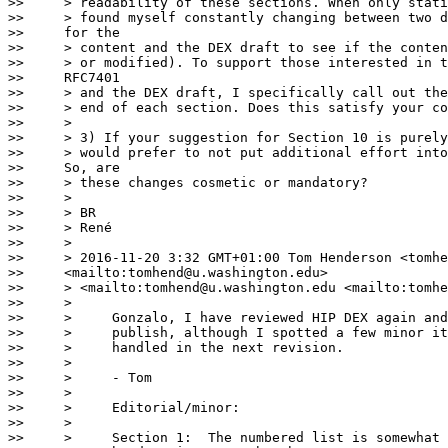
>>     > readability of these sections. When only stati
>>     > found myself constantly changing between two d
>>     for the

>>     > content and the DEX draft to see if the conten
>>     > or modified). To support those interested in t
>>     RFC7401

>>     > and the DEX draft, I specifically call out the
>>     > end of each section. Does this satisfy your co
>>     >

>>     > 3) If your suggestion for Section 10 is purely
>>     > would prefer to not put additional effort into
>>     So, are

>>     > these changes cosmetic or mandatory?

>>     >

>>     > BR

>>     > René

>>     >

>>     > 2016-11-20 3:32 GMT+01:00 Tom Henderson <tomhe
>>     <mailto:tomhend@u.washington.edu>

>>     > <mailto:tomhend@u.washington.edu <mailto:tomhe
>>     >

>>     >     Gonzalo, I have reviewed HIP DEX again and
>>     >     publish, although I spotted a few minor it
>>     >     handled in the next revision.

>>     >

>>     >     - Tom

>>     >

>>     >     Editorial/minor:

>>     >

>>     >     Section 1:  The numbered list is somewhat 