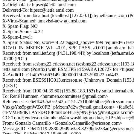
X-Original-To: hipsec@ietfa.amsl.com
Delivered-To: hipsec@ietfa.amsl.com
Received: from localhost (localhost [127.0.0.1]) by ietfa.amsl.co
X-Virus-Scanned: amavisd-new at amsl.com
X-Spam-Flag: NO
X-Spam-Score: -4.22
X-Spam-Level:
X-Spam-Status: No, score=-4.22 tagged_above=-999 requir
RCVD_IN_MSPIKE_WL=-0.01, SPF_PASS=-0.001] autolearn=ham 
Received: from mail.ietf.org ([4.31.198.44]) by localhost (ietfa.
-0700 (PDT)
Received: from sesbmg22.ericsson.net (sesbmg22.ericsson.net [193
ietfa.amsl.com (Postfix) with ESMTPS id 59ABA120727 for <hipsec
X-AuditID: c1b4fb30-663149a00000015f-03-590b22bad4d3
Received: from ESESSHC013.ericsson.se (Unknown_Domain [153.88
(CEST)
Received: from [100.94.39.60] (153.88.183.153) by smtp.internal.e
To: René Hummen <hummen.committees@gmail.com>
References: <c6efff43-5a0c-942b-f151-751fb6694bee@ericsso
VuxgsYss5pgmWZc0FB+pMxem7d2w@mail.gmail.com> <fda6e51a-
crPVMH9dKLAYkx+O0P4uKooHLFyj9NQFiA@mail.gmail.com> <2a
CC: Tom Henderson <tomhend@u.washington.edu>, HIP <hipsec@ie
From: Gonzalo Camarillo <Gonzalo.Camarillo@ericsson.com>
Message-ID: <9eff5119-2830-29d9-e3a8-8279bde233ad@ericsson.
Date: Thu, 04 May 2017 15:46:48 +0300