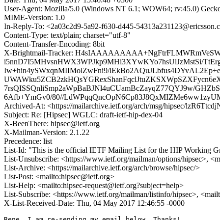
User-Agent: Mozilla/5.0 (Windows NT 6.1; WOW64; rv:45.0) Gecko
MIME-Version: 1.0
In-Reply-To: <2a03c2d9-5a92-f630-d445-54313a231123@ericsson.
Content-Type: text/plain; charset="utf-8"
Content-Transfer-Encoding: 8bit
X-Brightmail-Tracker: H4sIAAAAAAAAA+NgFtrFLMWRmVe
i5nnD7I5MHvsnHWX3WPJkp9MHi3XYwKYo7hsUlJzMstSi/TtE
Iw+hin4ySWxqnMIIMolZwFni9/lEkBo2AQuJLbfus4DYvAL2E
UWAWku5ZCB2zkHQsYGRexShanFqclJtuZKSXWpSZXFycn6eXl1
7rsQISSQnliSmp2aWpBaBJNl4uCUamBcZayqZ77QYJ9w/GHZbSE
6Afb+YmGv0/80//LdWPqqQncOpN6Cp83J8QxMIZMe6ww1zyU
Archived-At: <https://mailarchive.ietf.org/arch/msg/hipsec/lzR6T
Subject: Re: [Hipsec] WGLC: draft-ietf-hip-dex-04
X-BeenThere: hipsec@ietf.org
X-Mailman-Version: 2.1.22
Precedence: list
List-Id: "This is the official IETF Mailing List for the HIP Working G
List-Unsubscribe: <https://www.ietf.org/mailman/options/hipsec>, <m
List-Archive: <https://mailarchive.ietf.org/arch/browse/hipsec/>
List-Post: <mailto:hipsec@ietf.org>
List-Help: <mailto:hipsec-request@ietf.org?subject=help>
List-Subscribe: <https://www.ietf.org/mailman/listinfo/hipsec>, <mai
X-List-Received-Date: Thu, 04 May 2017 12:46:55 -0000
Rene, I am re-sending my email below. Thanks!
