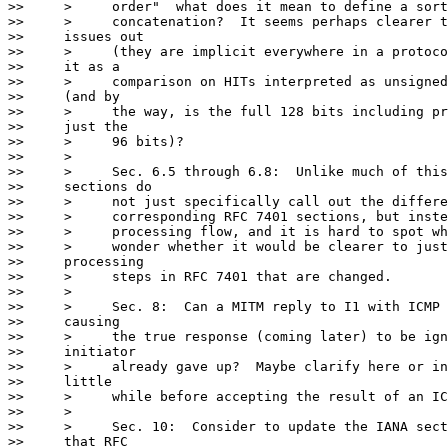
>>     >     order"  what does it mean to define a sort
>>     >     concatenation?  It seems perhaps clearer t
>>     issues out

>>     >     (they are implicit everywhere in a protoco
>>     it as a

>>     >     comparison on HITs interpreted as unsigned
>>     (and by

>>     >     the way, is the full 128 bits including pr
>>     just the

>>     >     96 bits)?

>>     >

>>     >     Sec. 6.5 through 6.8:  Unlike much of this
>>     sections do

>>     >     not just specifically call out the differe
>>     >     corresponding RFC 7401 sections, but inste
>>     >     processing flow, and it is hard to spot wh
>>     >     wonder whether it would be clearer to just
>>     processing

>>     >     steps in RFC 7401 that are changed.

>>     >

>>     >     Sec. 8:  Can a MITM reply to I1 with ICMP 
>>     causing

>>     >     the true response (coming later) to be ign
>>     initiator

>>     >     already gave up?  Maybe clarify here or in
>>     little

>>     >     while before accepting the result of an IC
>>     >

>>     >     Sec. 10:  Consider to update the IANA sect
>>     that RFC
