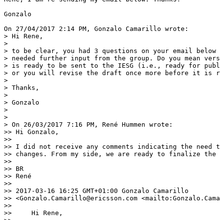
Gonzalo

On 27/04/2017 2:14 PM, Gonzalo Camarillo wrote:

> Hi Rene,

> 

> to be clear, you had 3 questions on your email below 
> needed further input from the group. Do you mean vers
> is ready to be sent to the IESG (i.e., ready for publ
> or you will revise the draft once more before it is r
> 

> Thanks,

> 

> Gonzalo

> 

> 

> On 26/03/2017 7:16 PM, René Hummen wrote:

>> Hi Gonzalo,

>>

>> I did not receive any comments indicating the need t
>> changes. From my side, we are ready to finalize the 
>>

>> BR

>> René

>>

>> 2017-03-16 16:25 GMT+01:00 Gonzalo Camarillo

>> <Gonzalo.Camarillo@ericsson.com <mailto:Gonzalo.Cama
>>

>>     Hi Rene,
