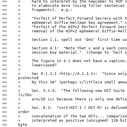
>>     >     hard to interpret by the newcomer to HIP s
>>     >     to elaborate more (using fuller sentences 
>>     >     fragments).  e.g.:

>>     >

>>     >     "Forfeit of Perfect Forward Secrecy with t
>>     >     ephemeral Diffie-Hellman key agreement." c
>>     >     "Forfeit of the HIPv2 Perfect Forward Secr
>>     >     removal of the HIPv2 ephemeral Diffie-Hell
>>     >

>>     >     Section 1.1, spell out 'DoS' first time us
>>     >

>>     >     Section 4.1:  "Note that x and y each cons
>>     >     session key material."  (change to 'half o
>>     >

>>     >     The figure in 4.1 does not have a caption,
>>     >     lowercased?

>>     >

>>     >     Sec 4.1.3.1 <http://4.1.3.1>:  "Since only
>>     protected

>>     >     by this SA" (perhaps s/little/a small amou
>>     >

>>     >     Sec. 5.2.4:  "The following new HIT Suite 
>>     (s/IDs

>>     >     are/ID is/ because there is only one defin
>>     >

>>     >     Sec. 6.3:  "sort(HIT-I | HIT-R) is defined
>>     order

>>     >     concatenation of the two HITs... compariso
>>     >     interpreted as positive (unsigned) 128-bit
>>     byte
