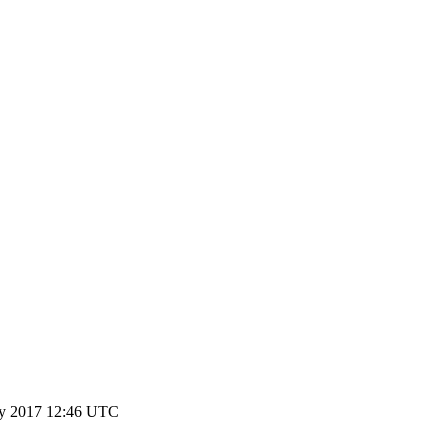
y 2017 12:46 UTC