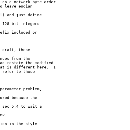
 on a network byte order

o leave endian

l) and just define

 128-bit integers

efix included or

 draft, these

nces from the

ad restate the modified

at is different here.  I

 refer to those

parameter problem,

ored because the

 sec 5.4 to wait a

MP.

ion in the style
