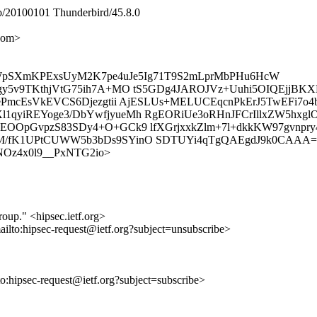
/20100101 Thunderbird/45.8.0
com>
SWpSXmKPExsUyM2K7pe4uJe5Ig71T9S2mLprMbPHu6HcW
rgy5v9TKthjVtG75ih7A+MO tS5GDg4JAROJVz+Uuhi5OIQEjjB
p+ePmcEsVkEVCS6Djezgtii AjESLUs+MELUCEqcnPkErJ5TwEF
qyiREYoge3/DbYwfjyueMh RgEORiUe3oRHnJFCrIllxZW5hxglO
OOpGvpzS83SDy4+O+GCk9 lfXGrjxxkZlm+7l+dkkKW97gvnpry4
M/fK1UPtCUWW5b3bDs9SYinO SDTUYi4qTgQAEgdJ9k0CAAA=
tcdjNOz4x0l9__PxNTG2io>
roup." <hipsec.ietf.org>
ailto:hipsec-request@ietf.org?subject=unsubscribe>
lto:hipsec-request@ietf.org?subject=subscribe>