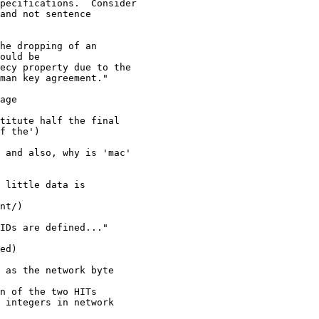
pecifications.  Consider

and not sentence

he dropping of an

ould be

ecy property due to the

man key agreement."

age

titute half the final

f the')

 and also, why is 'mac'

 little data is

nt/)

IDs are defined..."

ed)

 as the network byte

n of the two HITs

 integers in network
