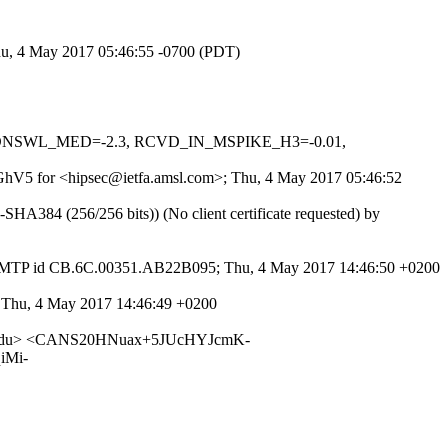
Thu, 4 May 2017 05:46:55 -0700 (PDT)
_IN_DNSWL_MED=-2.3, RCVD_IN_MSPIKE_H3=-0.01,
liDGhV5 for <hipsec@ietfa.amsl.com>; Thu, 4 May 2017 05:46:52
384 (256/256 bits)) (No client certificate requested) by
h SMTP id CB.6C.00351.AB22B095; Thu, 4 May 2017 14:46:50 +0200
0; Thu, 4 May 2017 14:46:49 +0200
ton.edu> <CANS20HNuax+5JUcHYJcmK-
iMi-