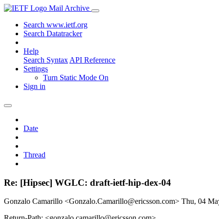
Mail Archive
Search www.ietf.org
Search Datatracker
Help
Search Syntax
API Reference
Settings
Turn Static Mode On
Sign in
Date
Thread
Re: [Hipsec] WGLC: draft-ietf-hip-dex-04
Gonzalo Camarillo <Gonzalo.Camarillo@ericsson.com>
Thu, 04 Ma
Return-Path: <gonzalo.camarillo@ericsson.com>