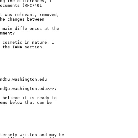
ng the differences, I

ocuments (RFC7401

t was relevant, removed,

he changes between

 main differences at the

mment?

 cosmetic in nature, I

 the IANA section.

nd@u.washington.edu

nd@u.washington.edu>>>:

 believe it is ready to

ems below that can be

tersely written and may be
