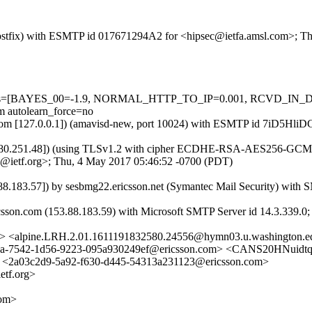
m (Postfix) with ESMTP id 017671294A2 for <hipsec@ietfa.amsl.com>; 
ed=5 tests=[BAYES_00=-1.9, NORMAL_HTTP_TO_IP=0.001, RCVD
autolearn_force=no
amsl.com [127.0.0.1]) (amavisd-new, port 10024) with ESMTP id 7iD5H
.180.251.48]) (using TLSv1.2 with cipher ECDHE-RSA-AES256-GCM-SHA
@ietf.org>; Thu, 4 May 2017 05:46:52 -0700 (PDT)
.183.57]) by sesbmg22.ericsson.net (Symantec Mail Security) wit
ricsson.com (153.88.183.59) with Microsoft SMTP Server id 14.3.339.
n.com> <alpine.LRH.2.01.1611191832580.24556@hymn03.u.washing
7542-1d56-9223-095a930249ef@ericsson.com> <CANS20HNuidtq
03c2d9-5a92-f630-d445-54313a231123@ericsson.com>
tf.org>
com>