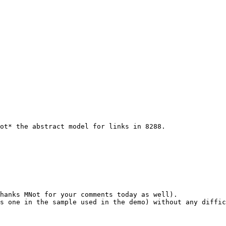
ot* the abstract model for links in 8288.

hanks MNot for your comments today as well).

s one in the sample used in the demo) without any diffic