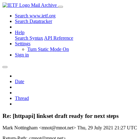
Mail Archive
Search www.ietf.org
Search Datatracker
Help
Search Syntax
API Reference
Settings
Turn Static Mode On
Sign in
Date
Thread
Re: [httpapi] linkset draft ready for next steps
Mark Nottingham <mnot@mnot.net>
Thu, 29 July 2021 21:27 UTC
Return-Path: <mnot@mnot.net>