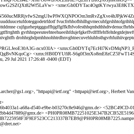
3JjgowG2SZQXt82Wf5LaVw> <xme:Gh0DYTac4OgtKYrwya3E8KT
c5ON560ucMRRjvfwS2mgUIwPlWXQNPOOm3mRvZgXve4hJPjkW4Z
dduucetufdoteggodetrfdotf fvucfrrhhofhhilhgvmecuhfgrshhtofgrihhlp
ttddmne cujfgurheptggguffhjgffgffkfhfvofesthhqmhdthhdtvdenucfhrh
rghtth gvrhhnpeeuteehteehueeihfdujefgkeffvdffffehffeltdegtdejteef
hivghtfh drohhrghdpmhhnohhtrdhnvghtnecuvehluhhsthgvrhfuihiivgept
fPRGLJeoE30A3G-ncx03IA> <xmx:Gh0DYTq7EcHl7KvDMqNP3_
oQgBvNKqoCg> <xmx:HB0DYUfiR-S6g0f3mXo8mE8zCZ5FwT14
u, 29 Jul 2021 17:26:48 -0400 (EDT)
il.archer@gs1.org>, "httpapi@ietf.org" <httpapi@ietf.org>, Herbert
t>
et> <6b4033a1-a68a-d540-e9be-b03270c8e946@gmx.de> <52BC49C
79-c62bb4d47889@gmx.de> <PH0PR08MB72251025E347B2CB52E519
B7225958F3F9EF523CC213337B7EB9@PH0PR08MB7225.namprd08.pr
@dret.net>