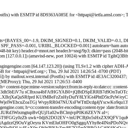
m (Postfix) with ESMTP id 8D9363A085E for <httpapi@ietfa.amsl.com>; 
ed=5 tests=[BAYES_00=-1.9, DKIM_SIGNED=0.1, DKIM_VALID=-0.
_PASS=-0.001, URIBL_BLOCKED=0.001] autolearn=ham autole
2048-bit key) header.d=mnot.net header.b=snqj/9p3; dkim=pass (2048
msl.com [127.0.0.1]) (amavisd-new, port 10024) with ESMTP id TgihQ3B
gingengine.com [64.147.123.20]) (using TLSv1.2 with cipher ADH-A
B for <httpapi@ietf.org>; Thu, 29 Jul 2021 14:26:54 -0700 (PDT)
.46]) by mailout.west.internal (Postfix) with ESMTP id 4E3AC3200437
l (MEProxy); Thu, 29 Jul 2021 17:26:53 -0400
= content-type:mime-version:subject:from:in-reply-to:date:cc :content
9p3dh5bEiV7u sCIhxoa4bFAfHGYAB0+jQBtDSpERRB7d9OnTuOTc
XBrjXaQaSRfprd KUfMBeFzZnHyDufY8LYlGt4PhtD5tcPzW/eyC
WjeIWEbcuZoaTGj WvpyRR047NUXsFWTttDcdg4jYscwKo9qu1
ngine.com; h=cc:content-transfer-encoding:content-type :date:from:in-
3; bh=AIURd3WixmgtupBvQUjJ1a02wBClmjvpP0Ki6ZEVN aI=;
ST9FGGy0zZb uwk+0djiS2DO2EV+/mUPCBj0o5sHxZX9QFV1q
gdzzQ9OuVgOeyra KVmEIuOHFO0gSggqAYhy8e4INnPDoNQvP
MYl0qP/OLis4E+X0n ObWBNJcZm/8E7QZmYBRQAGj6K6KrQ==