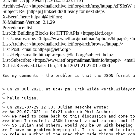
X-Mailer: Apple Mail (2.3654.120.0.1.13)
Archived-At: <https://mailarchive.ietf.org/arch/msg/httpapi/z
Subject: Re: [httpapi] linkset draft ready for next steps
X-BeenThere: httpapi@ietf.org
X-Mailman-Version: 2.1.29
Precedence: list
List-Id: Building Blocks for HTTP APIs <httpapi.ietf.org>
List-Unsubscribe: <https://www.ietf.org/mailman/options/httpapi>, <
List-Archive: <https://mailarchive.ietf.org/arch/browse/httpapi/>
List-Post: <mailto:httpapi@ietf.org>
List-Help: <mailto:httpapi-request@ietf.org?subject=help>
List-Subscribe: <https://www.ietf.org/mailman/listinfo/httpapi>, <mai
X-List-Received-Date: Thu, 29 Jul 2021 21:27:01 -0000
See my comments - the problem is that the JSON format a
> On 29 Jul 2021, at 8:47 pm, Erik Wilde <erik.wilde@dr
> 

> hello julian.

> 

> On 2021-07-29 12:33, Julian Reschke wrote:

>> Am 29.07.2021 um 10:21 schrieb Phil Archer:

>>> We need to come back to this discussion and come to
>>> When I created a JSON Linkset visualization tool [1
>>> So Julian and others, would you be OK with keeping 
>> I have no problem keeping it. I just wanted to clari
>> role as author of the spec that made things that com