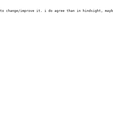
to change/improve it. i do agree than in hindsight, mayb