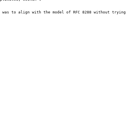
 was to align with the model of RFC 8288 without trying 