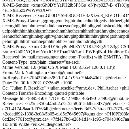
X-ME-Sender: <xms:Gh0DYYaPH2lb5F5Gs_oNjwp0Z7-B_eTs
4eTN9K5zxPwWvvzXw>
X-ME-Received: <xmr:Gh0DYS9fI8GO31H3zXkvd8_ElV-O1
X-ME-Proxy-Cause: gggruggvucftvghtrhhoucdtuddrgedvtddrheefgdduu
uceurghilhhouhhtmecufedttdenucesvcftvggtihhpihgvnhhtshculddqudd
ucfpohhtthhinhhghhgrmhcuoehmnhhothesmhhnohhtrdhnvghtqeenucggtffr
leenucffohhmrghinhepughrvghtrdhnvghtpdhtfihithhtvghrrdgtohhmpd
pehmrghilhhfrhhomhepmhhnohhtsehmnhhothdrnhgvth
X-ME-Proxy: <xmx:Gh0DYSoty8mNb3YfV1Rk7RQ2P1Z3gCCS
<xmx:Gh0DYQRwIYnxfOEFToao75k7-mUPWEqiNoLHmlf6ncT
Received: by mail.messagingengine.com (Postfix) with ESMTPA; Th
Content-Type: text/plain; charset="us-ascii"
Mime-Version: 1.0 (Mac OS X Mail 14.0 \(3654.120.0.1.13\))
From: Mark Nottingham <mnot@mnot.net>
In-Reply-To: <7fd427b6-e28f-1d14-1c95-c704a840d7aa@dret.net>
Date: Fri, 30 Jul 2021 07:26:45 +1000
Cc: "Julian F. Reschke" <julian.reschke@gmx.de>, Phil Archer <ph
Content-Transfer-Encoding: quoted-printable
Message-Id: <8895850F-47DE-4542-9883-466490134903@mnot.ne
References: <625dc350-44bd-2a72-5258-612ddbea8f37@dret.n
d7f1-4174-8aac1d97634b@dret.net> <9ee6d3d5-7e3b-ed91-7f
<2cded692-1398-3e08-5b05-c1d5e7645697@gmx.de> <PH0PR08M
6cd2ac7761bc@gmx.de> <7fd427b6-e28f-1d14-1c95-c704a840d7aa
To: Erik Wilde <erik.wilde@dret.net>