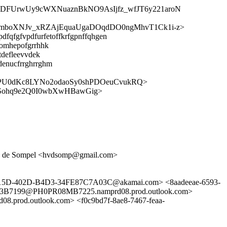
XDFUrwUy9cWXNuaznBkNO9AsIjfz_wfJT6y221aroN
mboXNJv_xRZAjEquaUgaDOqdDO0ngMhvT1Ck1i-z>
dfqfgfvpdfurfetoffkrfgpnffqhgen
homhepofgrrhhk
tdefleevvdek
denucfrrghrrghm
PU0dKc8LYNo2odaoSy0shPDOeuCvukRQ>
Sohq9e2Q0I0wbXwHBawGig>
 Van de Sompel <hvdsomp@gmail.com>
D-015D-402D-B4D3-34FE87C7A03C@akamai.com> <8aadeeae-6593-
63B7199@PH0PR08MB7225.namprd08.prod.outlook.com>
od.outlook.com> <f0c9bd7f-8ae8-7467-feaa-