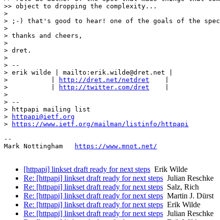
>> object to dropping the complexity...

> 

> ;-) that's good to hear! one of the goals of the spec
> 

> thanks and cheers,

> 

> dret.

> 

> -- 

> erik wilde | mailto:erik.wilde@dret.net |

>           | 
http://dret.net/netdret
    |

>           | 
http://twitter.com/dret
    |

> 

> -- 

> httpapi mailing list

> 
httpapi@ietf.org
> 
https://www.ietf.org/mailman/listinfo/httpapi
--

Mark Nottingham   
https://www.mnot.net/
[httpapi] linkset draft ready for next steps
Erik Wilde
Re: [httpapi] linkset draft ready for next steps
Julian Reschke
Re: [httpapi] linkset draft ready for next steps
Salz, Rich
Re: [httpapi] linkset draft ready for next steps
Martin J. Dürst
Re: [httpapi] linkset draft ready for next steps
Erik Wilde
Re: [httpapi] linkset draft ready for next steps
Julian Reschke