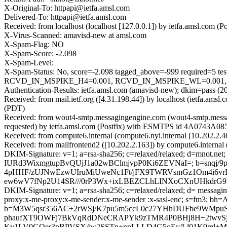
X-Original-To: httpapi@ietfa.amsl.com
Delivered-To: httpapi@ietfa.amsl.com
Received: from localhost (localhost [127.0.0.1]) by ietfa.amsl.co
X-Virus-Scanned: amavisd-new at amsl.com
X-Spam-Flag: NO
X-Spam-Score: -2.098
X-Spam-Level:
X-Spam-Status: No, score=-2.098 tagged_above=-999 requir
RCVD_IN_MSPIKE_H4=0.001, RCVD_IN_MSPIKE_WL=0.001, SPF
Authentication-Results: ietfa.amsl.com (amavisd-new); dkim=pass (
Received: from mail.ietf.org ([4.31.198.44]) by localhost (ietfa.a
(PDT)
Received: from wout4-smtp.messagingengine.com (wout4-smtp.messa
requested) by ietfa.amsl.com (Postfix) with ESMTPS id 4A0743A085
Received: from compute6.internal (compute6.nyi.internal [10.202.2
Received: from mailfrontend2 ([10.202.2.163]) by compute6.interna
DKIM-Signature: v=1; a=rsa-sha256; c=relaxed/relaxed; d=mnot.net; h
IURd3WixmgtupBvQUjJ1a02wBClmjvpP0Ki6ZEVNaI=; b=snqj/
4pHHF/zUJNwEzwUIruMiUweNc1Ft/jFX9TWRVsmGz1Om4i6vrL
ew6wV7fNp2U14SR///0rP3Wx+ixLBEZCLhLINXoCXnUHkdrG9
DKIM-Signature: v=1; a=rsa-sha256; c=relaxed/relaxed; d= messaginge
proxy:x-me-proxy:x-me-sender:x-me-sender :x-sasl-enc; s=fm
b=M3W5qsr356AC+2rWSj/K7pu5m5ccL0c27YHhDUFbe9WMpu
phaufXT9OWFj7BkVqRdDNeCRAPYk9zTMR4P0BHj8H+2twvSjA
Kv1LV0GQer3pBPVSX4w2SSTn+nnLLLD4G5oEy/Ll01K9ml+