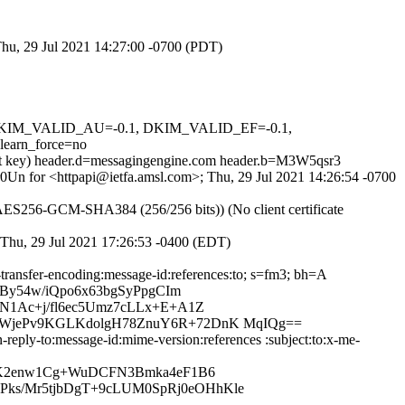
Thu, 29 Jul 2021 14:27:00 -0700 (PDT)
1, DKIM_VALID_AU=-0.1, DKIM_VALID_EF=-0.1,
arn_force=no
-bit key) header.d=messagingengine.com header.b=M3W5qsr3
fr0Un for <httpapi@ietfa.amsl.com>; Thu, 29 Jul 2021 14:26:54 -0700
ES256-GCM-SHA384 (256/256 bits)) (No client certificate
; Thu, 29 Jul 2021 17:26:53 -0400 (EDT)
-transfer-encoding:message-id:references:to; s=fm3; bh=A
By54w/iQpo6x63bgSyPpgCIm
N1Ac+j/fl6ec5Umz7cLLx+E+A1Z
3WjePv9KGLKdolgH78ZnuY6R+72DnK MqIQg==
reply-to:message-id:mime-version:references :subject:to:x-me-
uK2enw1Cg+WuDCFN3Bmka4eF1B6
ks/Mr5tjbDgT+9cLUM0SpRj0eOHhKle