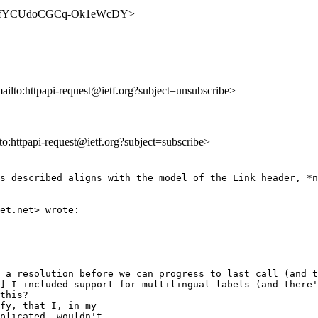
FSIetW_fYCUdoCGCq-Ok1eWcDY>
mailto:httpapi-request@ietf.org?subject=unsubscribe>
lto:httpapi-request@ietf.org?subject=subscribe>
s described aligns with the model of the Link header, *n
et.net> wrote:

 a resolution before we can progress to last call (and t
] I included support for multilingual labels (and there'
this?

fy, that I, in my

plicated, wouldn't
