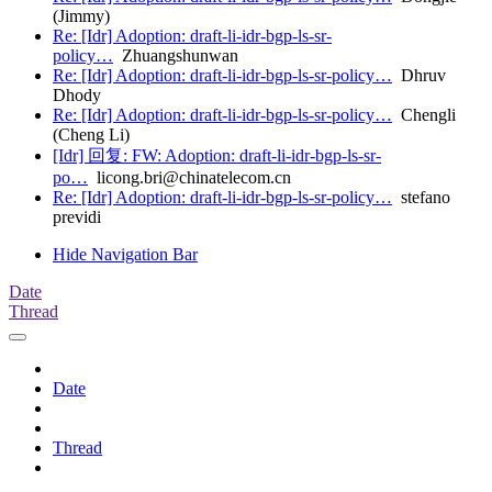
(Jimmy)
Re: [Idr] Adoption: draft-li-idr-bgp-ls-sr-
policy…
Zhuangshunwan
Re: [Idr] Adoption: draft-li-idr-bgp-ls-sr-policy…
Dhruv
Dhody
Re: [Idr] Adoption: draft-li-idr-bgp-ls-sr-policy…
Chengli
(Cheng Li)
[Idr] 回复: FW: Adoption: draft-li-idr-bgp-ls-sr-
po…
licong.bri@chinatelecom.cn
Re: [Idr] Adoption: draft-li-idr-bgp-ls-sr-policy…
stefano
previdi
Hide Navigation Bar
Date
Thread
Date
Thread