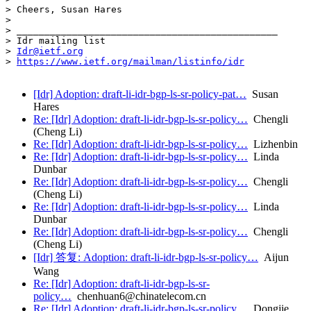
> Cheers, Susan Hares

>

> _______________________________________________

> Idr mailing list

> 
Idr@ietf.org
> 
https://www.ietf.org/mailman/listinfo/idr
[Idr] Adoption: draft-li-idr-bgp-ls-sr-policy-pat…
Susan
Hares
Re: [Idr] Adoption: draft-li-idr-bgp-ls-sr-policy…
Chengli
(Cheng Li)
Re: [Idr] Adoption: draft-li-idr-bgp-ls-sr-policy…
Lizhenbin
Re: [Idr] Adoption: draft-li-idr-bgp-ls-sr-policy…
Linda
Dunbar
Re: [Idr] Adoption: draft-li-idr-bgp-ls-sr-policy…
Chengli
(Cheng Li)
Re: [Idr] Adoption: draft-li-idr-bgp-ls-sr-policy…
Linda
Dunbar
Re: [Idr] Adoption: draft-li-idr-bgp-ls-sr-policy…
Chengli
(Cheng Li)
[Idr] 答复: Adoption: draft-li-idr-bgp-ls-sr-policy…
Aijun
Wang
Re: [Idr] Adoption: draft-li-idr-bgp-ls-sr-
policy…
chenhuan6@chinatelecom.cn
Re: [Idr] Adoption: draft-li-idr-bgp-ls-sr-policy…
Dongjie