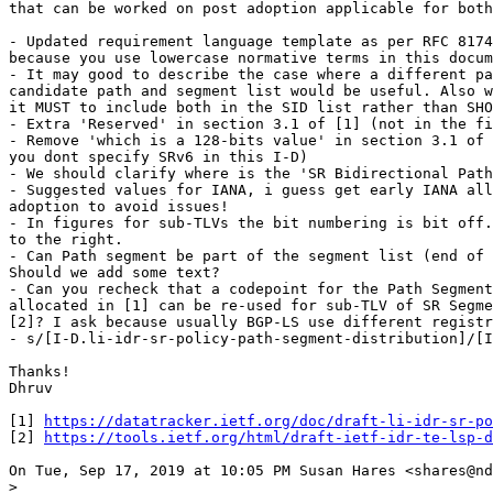
that can be worked on post adoption applicable for both
- Updated requirement language template as per RFC 8174
because you use lowercase normative terms in this docum
- It may good to describe the case where a different pa
candidate path and segment list would be useful. Also w
it MUST to include both in the SID list rather than SHO
- Extra 'Reserved' in section 3.1 of [1] (not in the fi
- Remove 'which is a 128-bits value' in section 3.1 of 
you dont specify SRv6 in this I-D)

- We should clarify where is the 'SR Bidirectional Path
- Suggested values for IANA, i guess get early IANA all
adoption to avoid issues!

- In figures for sub-TLVs the bit numbering is bit off.
to the right.

- Can Path segment be part of the segment list (end of 
Should we add some text?

- Can you recheck that a codepoint for the Path Segment
allocated in [1] can be re-used for sub-TLV of SR Segme
[2]? I ask because usually BGP-LS use different registr
- s/[I-D.li-idr-sr-policy-path-segment-distribution]/[I
Thanks!

Dhruv

[1] 
https://datatracker.ietf.org/doc/draft-li-idr-sr-po
[2] 
https://tools.ietf.org/html/draft-ietf-idr-te-lsp-d
On Tue, Sep 17, 2019 at 10:05 PM Susan Hares <shares@nd
>
