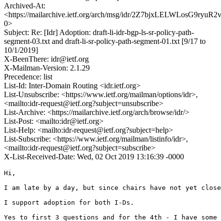
Archived-At:
<https://mailarchive.ietf.org/arch/msg/idr/2Z7bjxLELWLosG9ryuR2
0>
Subject: Re: [Idr] Adoption: draft-li-idr-bgp-ls-sr-policy-path-
segment-03.txt and draft-li-sr-policy-path-segment-01.txt [9/17 to
10/1/2019]
X-BeenThere: idr@ietf.org
X-Mailman-Version: 2.1.29
Precedence: list
List-Id: Inter-Domain Routing <idr.ietf.org>
List-Unsubscribe: <https://www.ietf.org/mailman/options/idr>,
<mailto:idr-request@ietf.org?subject=unsubscribe>
List-Archive: <https://mailarchive.ietf.org/arch/browse/idr/>
List-Post: <mailto:idr@ietf.org>
List-Help: <mailto:idr-request@ietf.org?subject=help>
List-Subscribe: <https://www.ietf.org/mailman/listinfo/idr>,
<mailto:idr-request@ietf.org?subject=subscribe>
X-List-Received-Date: Wed, 02 Oct 2019 13:16:39 -0000
Hi,

I am late by a day, but since chairs have not yet close
I support adoption for both I-Ds.

Yes to first 3 questions and for the 4th - I have some 