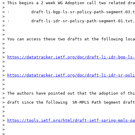
> This begins a 2 week WG Adoption call two related dra
>

> ·         draft-li-bgp-ls-sr-policy-path-segment-03.t
>

> ·         draft-li-idr-sr-policy-path-segment-01.txt.

>

>

>

> You can access these two drafts at the following loca
>

>

>

> 
https://datatracker.ietf.org/doc/draft-li-idr-bgp-ls
>

>

>

> 
https://datatracker.ietf.org/doc/draft-li-idr-sr-poli
>

>

>

> The authors have pointed out that the adoption of thi
>

> draft since the following  SR-MPLS Path Segment draft
>

>

>

> 
https://tools.ietf.org/html/draft-ietf-spring-mpls-pa
>

>

>
