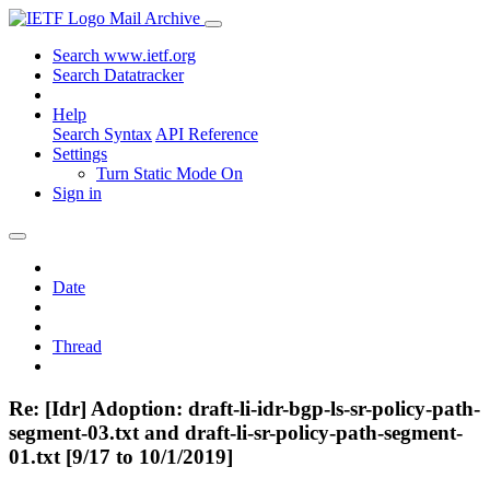
Mail Archive
Search www.ietf.org
Search Datatracker
Help
Search Syntax
API Reference
Settings
Turn Static Mode On
Sign in
Date
Thread
Re: [Idr] Adoption: draft-li-idr-bgp-ls-sr-policy-path-
segment-03.txt and draft-li-sr-policy-path-segment-
01.txt [9/17 to 10/1/2019]