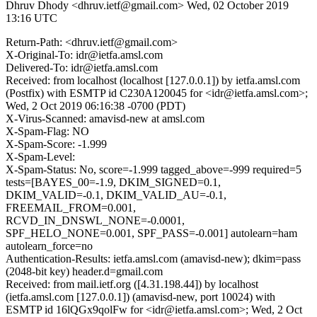
Dhruv Dhody <dhruv.ietf@gmail.com>
Wed, 02 October 2019
13:16 UTC
Return-Path: <dhruv.ietf@gmail.com>
X-Original-To: idr@ietfa.amsl.com
Delivered-To: idr@ietfa.amsl.com
Received: from localhost (localhost [127.0.0.1]) by ietfa.amsl.com
(Postfix) with ESMTP id C230A120045 for <idr@ietfa.amsl.com>;
Wed, 2 Oct 2019 06:16:38 -0700 (PDT)
X-Virus-Scanned: amavisd-new at amsl.com
X-Spam-Flag: NO
X-Spam-Score: -1.999
X-Spam-Level:
X-Spam-Status: No, score=-1.999 tagged_above=-999 required=5
tests=[BAYES_00=-1.9, DKIM_SIGNED=0.1,
DKIM_VALID=-0.1, DKIM_VALID_AU=-0.1,
FREEMAIL_FROM=0.001,
RCVD_IN_DNSWL_NONE=-0.0001,
SPF_HELO_NONE=0.001, SPF_PASS=-0.001] autolearn=ham
autolearn_force=no
Authentication-Results: ietfa.amsl.com (amavisd-new); dkim=pass
(2048-bit key) header.d=gmail.com
Received: from mail.ietf.org ([4.31.198.44]) by localhost
(ietfa.amsl.com [127.0.0.1]) (amavisd-new, port 10024) with
ESMTP id 16lQGx9qolFw for <idr@ietfa.amsl.com>; Wed, 2 Oct