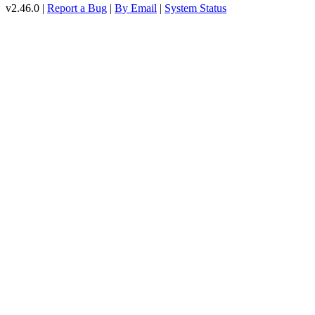
v2.46.0 |
Report a Bug
|
By Email
|
System Status