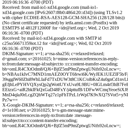
2019 06:16:36 -0700 (PDT)
Received: from mail-io1-xd34.google.com (mail-io1-
xd34.google.com [IPv6:2607:f8b0:4864:20::d34]) (using TLSv1.2
with cipher ECDHE-RSA-AES128-GCM-SHA256 (128/128 bits))
(No client certificate requested) by ietfa.amsl.com (Postfix) with
ESMTPS id 4812F12000F for <idr@ietf.org>; Wed, 2 Oct 2019
06:16:36 -0700 (PDT)
Received: by mail-io1-xd34.google.com with SMTP id
c25so56671359iot.12 for <idr@ietf.org>; Wed, 02 Oct 2019
06:16:36 -0700 (PDT)
DKIM-Signature: v=1; a=rsa-sha256; c=relaxed/relaxed;
d=gmail.com; s=20161025; h=mime-version:references:in-reply-
to:from:date:message-id:subject:to :cc:content-transfer-encoding;
bh=omLR4CXtOdm8/QJ6+BjfZ5mP9mZptwgUNifs92oLncw=;
b=NBAu1kIvC7MND1rmAEZ0OYT6fewi6K/WyJEK1UEZIF5b/FgI
39sgglW60Zhi8WhLIaFd7TxDUW3t8C1KC/olbKsZ4u0gnCd1nv
gEfjhLePYHVQXysQp2gWottUYxUva9L9BU+0IGLm4rf3hB7
EEtzxG+aiR2bkIFkQxGaD48FxY/j4pttufB/1DFwWCmqYeoeSiX
MnD4qlaJ0rLcgZQhWTq27z1pFhTPzL1rWpl7K9vXQ7SVot5+y
Pz7w==
X-Google-DKIM-Signature: v=1; a=rsa-sha256; c=relaxed/relaxed;
d=1e100.net; s=20161025; h=x-gm-message-state:mime-
version:references:in-reply-to:from:date :message-
id:subject:to:cc:content-transfer-encoding;
bh=omLR4CXtOdm8/QJ6+BjfZ5mP9mZptwgUNifs92oLncw=;