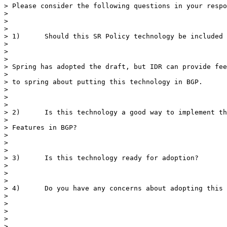
> Please consider the following questions in your respo
>

>

>

> 1)      Should this SR Policy technology be included 
>

>

>

> Spring has adopted the draft, but IDR can provide fee
>

> to spring about putting this technology in BGP.

>

>

>

> 2)      Is this technology a good way to implement th
>

> Features in BGP?

>

>

>

> 3)      Is this technology ready for adoption?

>

>

>

> 4)      Do you have any concerns about adopting this 
>

>

>

>

>
