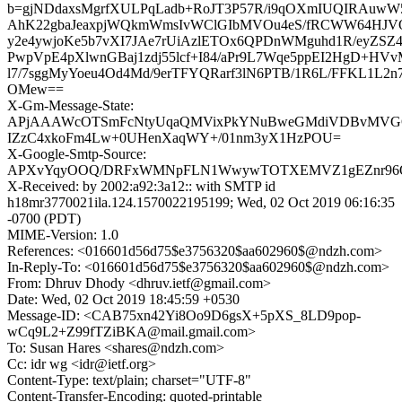
b=gjNDdaxsMgrfXULPqLadb+RoJT3P57R/i9qOXmIUQIRAuwW5
AhK22gbaJeaxpjWQkmWmsIvWClGIbMVOu4eS/fRCWW64HJVO
y2e4ywjoKe5b7vXI7JAe7rUiAzlETOx6QPDnWMguhd1R/eyZSZ
PwpVpE4pXlwnGBaj1zdj55lcf+I84/aPr9L7Wqe5ppEI2HgD+HVv
l7/7sggMyYoeu4Od4Md/9erTFYQRarf3lN6PTB/1R6L/FFKL1L2
OMew==
X-Gm-Message-State:
APjAAAWcOTSmFcNtyUqaQMVixPkYNuBweGMdiVDBvMVG
IZzC4xkoFm4Lw+0UHenXaqWY+/01nm3yX1HzPOU=
X-Google-Smtp-Source:
APXvYqyOOQ/DRFxWMNpFLN1WwywTOTXEMVZ1gEZnr96Qk
X-Received: by 2002:a92:3a12:: with SMTP id
h18mr3770021ila.124.1570022195199; Wed, 02 Oct 2019 06:16:35
-0700 (PDT)
MIME-Version: 1.0
References: <016601d56d75$e3756320$aa602960$@ndzh.com>
In-Reply-To: <016601d56d75$e3756320$aa602960$@ndzh.com>
From: Dhruv Dhody <dhruv.ietf@gmail.com>
Date: Wed, 02 Oct 2019 18:45:59 +0530
Message-ID: <CAB75xn42Yi8Oo9D6gsX+5pXS_8LD9pop-
wCq9L2+Z99fTZiBKA@mail.gmail.com>
To: Susan Hares <shares@ndzh.com>
Cc: idr wg <idr@ietf.org>
Content-Type: text/plain; charset="UTF-8"
Content-Transfer-Encoding: quoted-printable